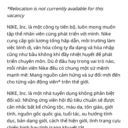
*Relocation is not currently available for this
vacancy
NIKE, Inc. là một công ty tiến bộ, luôn mong muốn
tập thể nhân viên cùng phát triển với mình. Nike
cung cấp gói lương tổng hấp dẫn, môi trường làm
việc bình dị, văn hóa công ty đa dạng và hòa nhập
cũng như bầu không khí đầy nhiệt huyết để phát
triển chuyên môn. Dù ở đâu hay trong vai trò nào,
mỗi nhân viên Nike đều có chung một sứ mệnh
mạnh mẽ: Mang nguồn cảm hứng và sự đổi mới đến
cho từng vận động viên* trên thế giới.
NIKE, Inc. là một nhà tuyển dụng không phân biệt
đối xử. Những ứng viên hội đủ tiêu chuẩn sẽ được
cân nhắc bất kể chủng tộc, màu da, tôn giáo, giới
tính, nguồn gốc quốc gia, tuổi tác, xu hướng tính
dục, bản dạng giới, cách thể hiện giới, tình trạng cựu
chiến binh hay tình trạng khuyết tật.