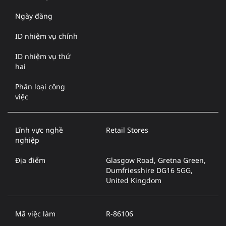
Ngày đăng
ID nhiệm vụ chính
ID nhiệm vụ thứ
hai
Phân loại công
việc
Lĩnh vực nghề
Retail Stores
nghiệp
Địa điểm
Glasgow Road, Gretna Green,
Dumfriesshire DG16 5GG,
United Kingdom
Mã việc làm
R-86106