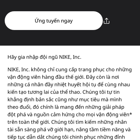
Ứng tuyển ngay
Hãy gia nhập đội ngũ NIKE, Inc.
NIKE, Inc. không chỉ cung cấp trang phục cho những
vận động viên hàng đầu thế giới. Đây còn là nơi
những cá nhân đầy nhiệt huyết hội tụ để cùng nhau
kiến tạo tương lai của thể thao. Chúng tôi tự tin
khẳng định bản sắc cũng như mục tiêu mà mình
theo đuổi, đó chính là mang đến những giải pháp
đột phá và nguồn cảm hứng cho mọi vận động viên*
trên toàn thế giới. Chúng tôi tìm kiếm những nhân
tài sẵn sàng phá vỡ giới hạn, nâng tầm tiềm năng và
tiếp tục dẫn dắt chúng tôi chinh phục những đỉnh