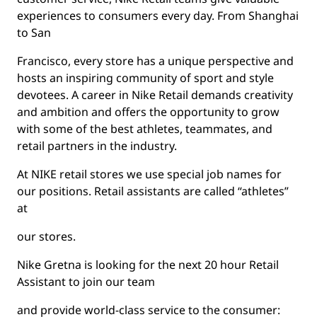
experiences to consumers every day. From Shanghai
to San
Francisco, every store has a unique perspective and
hosts an inspiring community of sport and style
devotees. A career in Nike Retail demands creativity
and ambition and offers the opportunity to grow
with some of the best athletes, teammates, and
retail partners in the industry.
At NIKE retail stores we use special job names for
our positions. Retail assistants are called “athletes”
at
our stores.
Nike Gretna is looking for the next 20 hour Retail
Assistant to join our team
and provide world-class service to the consumer: