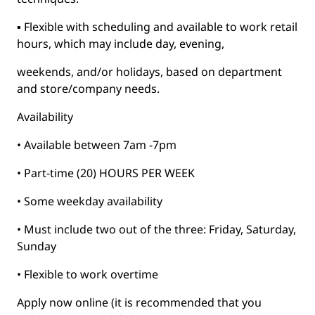
▪ Flexible with scheduling and available to work retail
hours, which may include day, evening,
weekends, and/or holidays, based on department
and store/company needs.
Availability
• Available between 7am -7pm
• Part-time (20) HOURS PER WEEK
• Some weekday availability
• Must include two out of the three: Friday, Saturday,
Sunday
• Flexible to work overtime
Apply now online (it is recommended that you