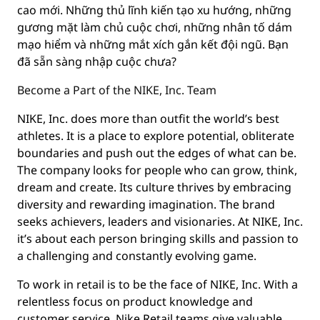
cao mới. Những thủ lĩnh kiến tạo xu hướng, những
gương mặt làm chủ cuộc chơi, những nhân tố dám
mạo hiểm và những mắt xích gắn kết đội ngũ. Bạn
đã sẵn sàng nhập cuộc chưa?
Become a Part of the NIKE, Inc. Team
NIKE, Inc. does more than outfit the world’s best
athletes. It is a place to explore potential, obliterate
boundaries and push out the edges of what can be.
The company looks for people who can grow, think,
dream and create. Its culture thrives by embracing
diversity and rewarding imagination. The brand
seeks achievers, leaders and visionaries. At NIKE, Inc.
it’s about each person bringing skills and passion to
a challenging and constantly evolving game.
To work in retail is to be the face of NIKE, Inc. With a
relentless focus on product knowledge and
customer service, Nike Retail teams give valuable