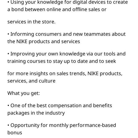
• Using your knowledge for digital devices to create
a bond between online and offline sales or
services in the store.
• Informing consumers and new teammates about
the NIKE products and services
• Improving your own knowledge via our tools and
training courses to stay up to date and to seek
for more insights on sales trends, NIKE products,
services, and culture
What you get:
• One of the best compensation and benefits
packages in the industry
• Opportunity for monthly performance-based
bonus