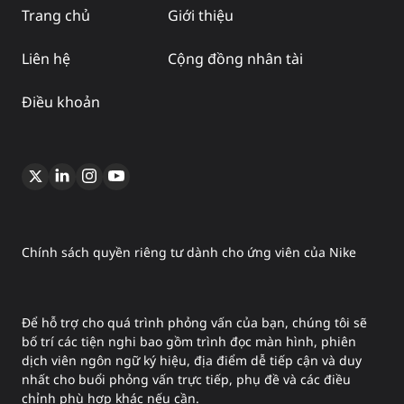
Trang chủ
Giới thiệu
Liên hệ
Cộng đồng nhân tài
Điều khoản
Chính sách quyền riêng tư dành cho ứng viên của Nike
Để hỗ trợ cho quá trình phỏng vấn của bạn, chúng tôi sẽ
bố trí các tiện nghi bao gồm trình đọc màn hình, phiên
dịch viên ngôn ngữ ký hiệu, địa điểm dễ tiếp cận và duy
nhất cho buổi phỏng vấn trực tiếp, phụ đề và các điều
chỉnh phù hợp khác nếu cần.