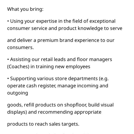
What you bring:
• Using your expertise in the field of exceptional
consumer service and product knowledge to serve
and deliver a premium brand experience to our
consumers.
• Assisting our retail leads and floor managers
(Coaches) in training new employees
• Supporting various store departments (e.g.
operate cash register, manage incoming and
outgoing
goods, refill products on shopfloor, build visual
displays) and recommending appropriate
products to reach sales targets.