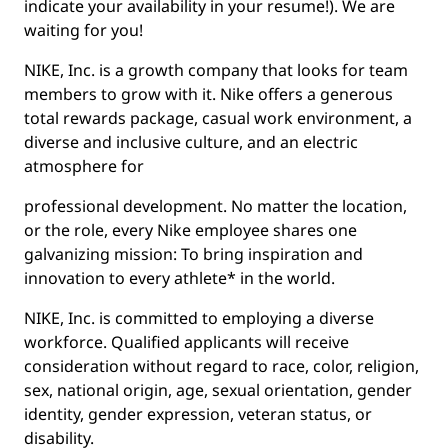
indicate your availability in your resume!). We are
waiting for you!
NIKE, Inc. is a growth company that looks for team
members to grow with it. Nike offers a generous
total rewards package, casual work environment, a
diverse and inclusive culture, and an electric
atmosphere for
professional development. No matter the location,
or the role, every Nike employee shares one
galvanizing mission: To bring inspiration and
innovation to every athlete* in the world.
NIKE, Inc. is committed to employing a diverse
workforce. Qualified applicants will receive
consideration without regard to race, color, religion,
sex, national origin, age, sexual orientation, gender
identity, gender expression, veteran status, or
disability.