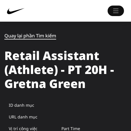
Quay lại phần Tìm kiếm
Retail Assistant
(Athlete) - PT 20H -
Gretna Green
ID danh mục
URL danh mục
Vị trí công việc
Part Time