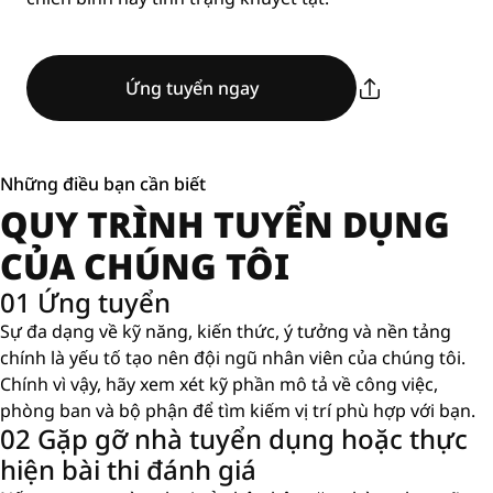
Ứng tuyển ngay
Những điều bạn cần biết
QUY TRÌNH TUYỂN DỤNG
CỦA CHÚNG TÔI
01 Ứng tuyển
Sự đa dạng về kỹ năng, kiến ​​thức, ý tưởng và nền tảng
chính là yếu tố tạo nên đội ngũ nhân viên của chúng tôi.
Chính vì vậy, hãy xem xét kỹ phần mô tả về công việc,
phòng ban và bộ phận để tìm kiếm vị trí phù hợp với bạn.
02 Gặp gỡ nhà tuyển dụng hoặc thực
hiện bài thi đánh giá