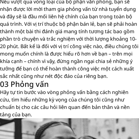
Nếu vượt qua vòng loại của bộ phận văn phòng, bạn sẽ
nhận được lời mời tham gia phỏng vấn từ nhà tuyển dụng
và đây sẽ là đầu mối liên hệ chính của bạn trong toàn bộ
quá trình. Với vị trí thuộc bộ phận bán lẻ, bạn sẽ phải hoàn
thành một bài thi đánh giá mang tính tương tác bao gồm
phần trò chuyện và trắc nghiệm với thời lượng khoảng 10-
20 phút. Bất kể là đối với vị trí công việc nào, điều chúng tôi
mong muốn chính là được hiểu rõ hơn về bạn – trên mọi
khía cạnh – chính vì vậy, đừng ngần ngại chia sẻ những ý
tưởng để bạn có thể hoàn thành công việc một cách xuất
sắc nhất cũng như nét độc đáo của riêng bạn.
03 Phỏng vấn
Hãy tự tin bước vào vòng phỏng vấn bằng cách nghiên
cứu, tìm hiểu những kỳ vọng của chúng tôi cũng như
chuẩn bị cho các câu hỏi liên quan đến bản thân và nền
tảng của bạn.