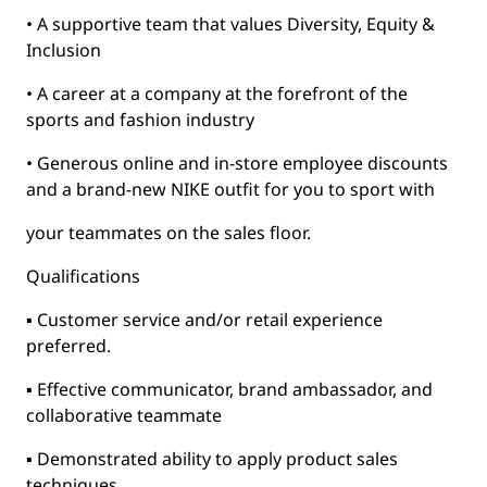
• A supportive team that values Diversity, Equity &
Inclusion
• A career at a company at the forefront of the
sports and fashion industry
• Generous online and in-store employee discounts
and a brand-new NIKE outfit for you to sport with
your teammates on the sales floor.
Qualifications
▪ Customer service and/or retail experience
preferred.
▪ Effective communicator, brand ambassador, and
collaborative teammate
▪ Demonstrated ability to apply product sales
techniques.