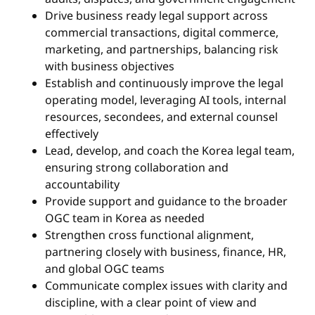
Drive business ready legal support across
commercial transactions, digital commerce,
marketing, and partnerships, balancing risk
with business objectives
Establish and continuously improve the legal
operating model, leveraging AI tools, internal
resources, secondees, and external counsel
effectively
Lead, develop, and coach the Korea legal team,
ensuring strong collaboration and
accountability
Provide support and guidance to the broader
OGC team in Korea as needed
Strengthen cross functional alignment,
partnering closely with business, finance, HR,
and global OGC teams
Communicate complex issues with clarity and
discipline, with a clear point of view and