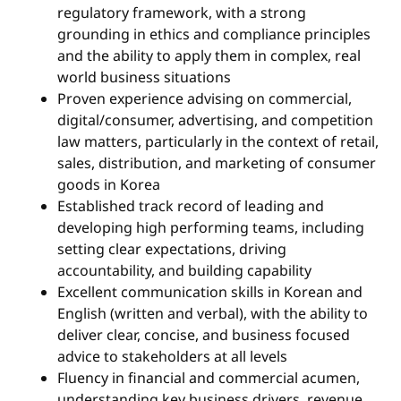
regulatory framework, with a strong
grounding in ethics and compliance principles
and the ability to apply them in complex, real
world business situations
Proven experience advising on commercial,
digital/consumer, advertising, and competition
law matters, particularly in the context of retail,
sales, distribution, and marketing of consumer
goods in Korea
Established track record of leading and
developing high performing teams, including
setting clear expectations, driving
accountability, and building capability
Excellent communication skills in Korean and
English (written and verbal), with the ability to
deliver clear, concise, and business focused
advice to stakeholders at all levels
Fluency in financial and commercial acumen,
understanding key business drivers, revenue