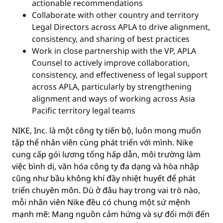
actionable recommendations
Collaborate with other country and territory
Legal Directors across APLA to drive alignment,
consistency, and sharing of best practices
Work in close partnership with the VP, APLA
Counsel to actively improve collaboration,
consistency, and effectiveness of legal support
across APLA, particularly by strengthening
alignment and ways of working across Asia
Pacific territory legal teams
NIKE, Inc. là một công ty tiến bộ, luôn mong muốn
tập thể nhân viên cùng phát triển với mình. Nike
cung cấp gói lương tổng hấp dẫn, môi trường làm
việc bình dị, văn hóa công ty đa dạng và hòa nhập
cũng như bầu không khí đầy nhiệt huyết để phát
triển chuyên môn. Dù ở đâu hay trong vai trò nào,
mỗi nhân viên Nike đều có chung một sứ mệnh
mạnh mẽ: Mang nguồn cảm hứng và sự đổi mới đến