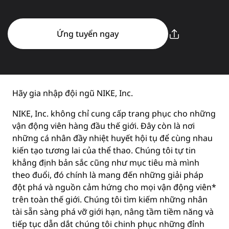
Ứng tuyển ngay
Hãy gia nhập đội ngũ NIKE, Inc.
NIKE, Inc. không chỉ cung cấp trang phục cho những
vận động viên hàng đầu thế giới. Đây còn là nơi
những cá nhân đầy nhiệt huyết hội tụ để cùng nhau
kiến tạo tương lai của thể thao. Chúng tôi tự tin
khẳng định bản sắc cũng như mục tiêu mà mình
theo đuổi, đó chính là mang đến những giải pháp
đột phá và nguồn cảm hứng cho mọi vận động viên*
trên toàn thế giới. Chúng tôi tìm kiếm những nhân
tài sẵn sàng phá vỡ giới hạn, nâng tầm tiềm năng và
tiếp tục dẫn dắt chúng tôi chinh phục những đỉnh