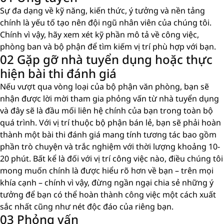
Sự đa dạng về kỹ năng, kiến ​​thức, ý tưởng và nền tảng
chính là yếu tố tạo nên đội ngũ nhân viên của chúng tôi.
Chính vì vậy, hãy xem xét kỹ phần mô tả về công việc,
phòng ban và bộ phận để tìm kiếm vị trí phù hợp với bạn.
02 Gặp gỡ nhà tuyển dụng hoặc thực
hiện bài thi đánh giá
Nếu vượt qua vòng loại của bộ phận văn phòng, bạn sẽ
nhận được lời mời tham gia phỏng vấn từ nhà tuyển dụng
và đây sẽ là đầu mối liên hệ chính của bạn trong toàn bộ
quá trình. Với vị trí thuộc bộ phận bán lẻ, bạn sẽ phải hoàn
thành một bài thi đánh giá mang tính tương tác bao gồm
phần trò chuyện và trắc nghiệm với thời lượng khoảng 10-
20 phút. Bất kể là đối với vị trí công việc nào, điều chúng tôi
mong muốn chính là được hiểu rõ hơn về bạn – trên mọi
khía cạnh – chính vì vậy, đừng ngần ngại chia sẻ những ý
tưởng để bạn có thể hoàn thành công việc một cách xuất
sắc nhất cũng như nét độc đáo của riêng bạn.
03 Phỏng vấn