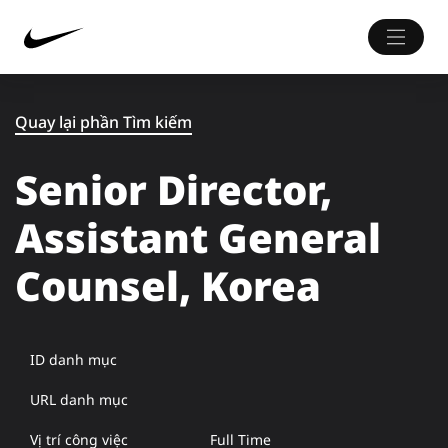
Quay lại phần Tìm kiếm
Senior Director,
Assistant General
Counsel, Korea
ID danh mục
URL danh mục
Vị trí công việc
Full Time