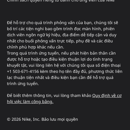
Để hỗ trợ cho quá trình phỏng vấn của bạn, chúng tôi sẽ
bố trí các tiện nghi bao gồm trình đọc màn hình, phiên
dịch viên ngôn ngữ ký hiệu, địa điểm dễ tiếp cận và duy
nhất cho buổi phỏng vấn trực tiếp, phụ đề và các điều
chỉnh phù hợp khác nếu cần.
Trong quá trình ứng tuyển, nếu phát hiện bản thân cần
được hỗ trợ hoặc tạo điều kiện thuận lợi do tình trạng
khuyết tật, vui lòng liên hệ với chúng tôi qua số điện thoại
+1 503-671-4156 kèm theo họ tên đầy đủ, phương thức liên
lạc thuận tiện nhất và điều kiện bạn cần để hỗ trợ quá
trình ứng tuyển.
Để biết thêm thông tin, vui lòng tham khảo
Quy định về cơ
hội việc làm công bằng.
©
2026
Nike, Inc. Bảo lưu mọi quyền