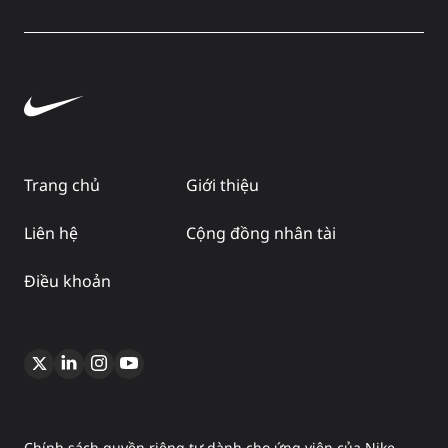
Trang chủ
Giới thiệu
Liên hệ
Cộng đồng nhân tài
Điều khoản
Chính sách quyền riêng tư dành cho ứng viên của Nike