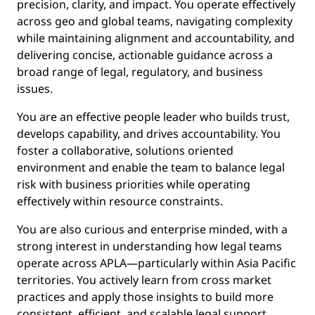
precision, clarity, and impact. You operate effectively
across geo and global teams, navigating complexity
while maintaining alignment and accountability, and
delivering concise, actionable guidance across a
broad range of legal, regulatory, and business
issues.
You are an effective people leader who builds trust,
develops capability, and drives accountability. You
foster a collaborative, solutions oriented
environment and enable the team to balance legal
risk with business priorities while operating
effectively within resource constraints.
You are also curious and enterprise minded, with a
strong interest in understanding how legal teams
operate across APLA—particularly within Asia Pacific
territories. You actively learn from cross market
practices and apply those insights to build more
consistent, efficient, and scalable legal support