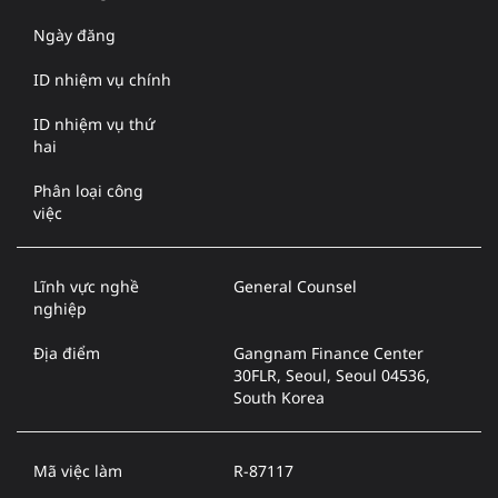
Ngày đăng
ID nhiệm vụ chính
ID nhiệm vụ thứ
hai
Phân loại công
việc
Lĩnh vực nghề
General Counsel
nghiệp
Địa điểm
Gangnam Finance Center
30FLR, Seoul, Seoul 04536,
South Korea
Mã việc làm
R-87117