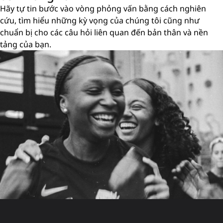
Hãy tự tin bước vào vòng phỏng vấn bằng cách nghiên
cứu, tìm hiểu những kỳ vọng của chúng tôi cũng như
chuẩn bị cho các câu hỏi liên quan đến bản thân và nền
tảng của bạn.