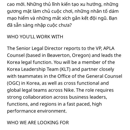
cao mới. Những thủ lĩnh kiến tạo xu hướng, những
gương mặt làm chủ cuộc chơi, những nhân tố dám
mạo hiểm và những mắt xích gắn kết đội ngũ. Bạn
đã sẵn sàng nhập cuộc chưa?
WHO YOU’LL WORK WITH
The Senior Legal Director reports to the VP, APLA
Counsel (based in Beaverton, Oregon) and leads the
Korea legal function. You will be a member of the
Korea Leadership Team (KLT) and partner closely
with teammates in the Office of the General Counsel
(OGC) in Korea, as well as cross functional and
global legal teams across Nike. The role requires
strong collaboration across business leaders,
functions, and regions in a fast paced, high
performance environment.
WHO WE ARE LOOKING FOR