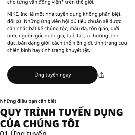
cho từng vận động viên* trên thế giới.
NIKE, Inc. là một nhà tuyển dụng không phân biệt
đối xử. Những ứng viên hội đủ tiêu chuẩn sẽ được
cân nhắc bất kể chủng tộc, màu da, tôn giáo, giới
tính, nguồn gốc quốc gia, tuổi tác, xu hướng tính
dục, bản dạng giới, cách thể hiện giới, tình trạng cựu
chiến binh hay tình trạng khuyết tật.
Ứng tuyển ngay
Những điều bạn cần biết
QUY TRÌNH TUYỂN DỤNG
CỦA CHÚNG TÔI
01 Ứng tuyển