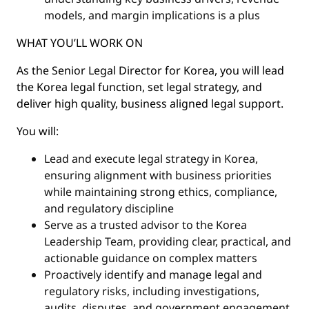
models, and margin implications is a plus
WHAT YOU’LL WORK ON
As the Senior Legal Director for Korea, you will lead
the Korea legal function, set legal strategy, and
deliver high quality, business aligned legal support.
You will:
Lead and execute legal strategy in Korea,
ensuring alignment with business priorities
while maintaining strong ethics, compliance,
and regulatory discipline
Serve as a trusted advisor to the Korea
Leadership Team, providing clear, practical, and
actionable guidance on complex matters
Proactively identify and manage legal and
regulatory risks, including investigations,
audits, disputes, and government engagement