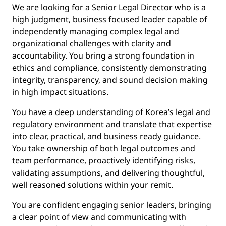
We are looking for a Senior Legal Director who is a
high judgment, business focused leader capable of
independently managing complex legal and
organizational challenges with clarity and
accountability. You bring a strong foundation in
ethics and compliance, consistently demonstrating
integrity, transparency, and sound decision making
in high impact situations.
You have a deep understanding of Korea’s legal and
regulatory environment and translate that expertise
into clear, practical, and business ready guidance.
You take ownership of both legal outcomes and
team performance, proactively identifying risks,
validating assumptions, and delivering thoughtful,
well reasoned solutions within your remit.
You are confident engaging senior leaders, bringing
a clear point of view and communicating with