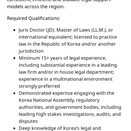
models across the region.
Required Qualifications:
Juris Doctor (JD), Master of Laws (LL.M.), or
international equivalent; licensed to practice
law in the Republic of Korea and/or another
jurisdiction
Minimum 15+ years of legal experience,
including substantial experience in a leading
law firm and/or in house legal department;
experience in a multinational environment
strongly preferred
Demonstrated expertise engaging with the
Korea National Assembly, regulatory
authorities, and government bodies, including
leading high stakes investigations, audits, and
disputes
Deep knowledge of Korea’s legal and