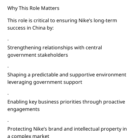
Why This Role Matters
This role is critical to ensuring Nike’s long-term
success in China by:
·
Strengthening relationships with central
government stakeholders
·
Shaping a predictable and supportive environment
leveraging government support
·
Enabling key business priorities through proactive
engagements
·
Protecting Nike’s brand and intellectual property in
a complex market