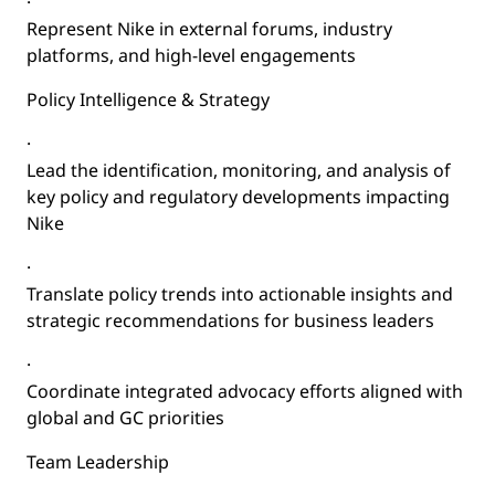
·
Represent Nike in external forums, industry
platforms, and high-level engagements
Policy Intelligence & Strategy
·
Lead the identification, monitoring, and analysis of
key policy and regulatory developments impacting
Nike
·
Translate policy trends into actionable insights and
strategic recommendations for business leaders
·
Coordinate integrated advocacy efforts aligned with
global and GC priorities
Team Leadership