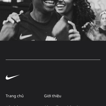
Trang chủ
Giới thiệu