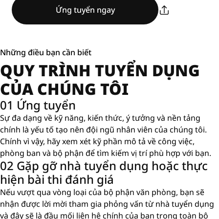
Ứng tuyển ngay
Những điều bạn cần biết
QUY TRÌNH TUYỂN DỤNG
CỦA CHÚNG TÔI
01 Ứng tuyển
Sự đa dạng về kỹ năng, kiến ​​thức, ý tưởng và nền tảng
chính là yếu tố tạo nên đội ngũ nhân viên của chúng tôi.
Chính vì vậy, hãy xem xét kỹ phần mô tả về công việc,
phòng ban và bộ phận để tìm kiếm vị trí phù hợp với bạn.
02 Gặp gỡ nhà tuyển dụng hoặc thực
hiện bài thi đánh giá
Nếu vượt qua vòng loại của bộ phận văn phòng, bạn sẽ
nhận được lời mời tham gia phỏng vấn từ nhà tuyển dụng
và đây sẽ là đầu mối liên hệ chính của bạn trong toàn bộ