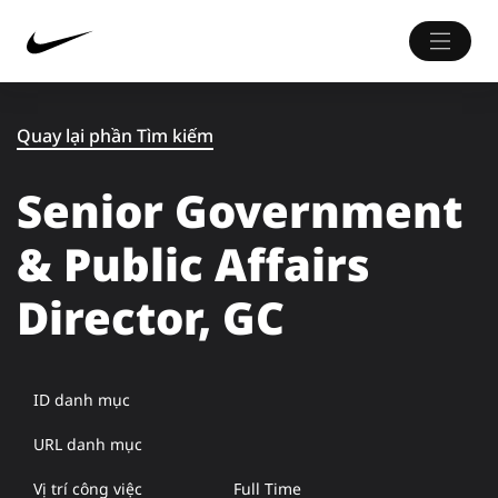
Quay lại phần Tìm kiếm
Senior Government
& Public Affairs
Director, GC
ID danh mục
URL danh mục
Vị trí công việc
Full Time