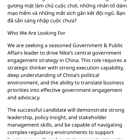
gương mặt làm chủ cuộc chơi, những nhân tố dám
mạo hiểm và những mắt xích gắn kết đội ngũ. Bạn
đã sẵn sàng nhập cuộc chưa?
Who We Are Looking For
We are seeking a seasoned Government & Public
Affairs leader to drive Nike’s central government
engagement strategy in China. This role requires a
strategic thinker with strong execution capability,
deep understanding of China’s political
environment, and the ability to translate business
priorities into effective government engagement
and advocacy.
The successful candidate will demonstrate strong
leadership, policy insight, and stakeholder
management skills, and be capable of navigating
complex regulatory environments to support