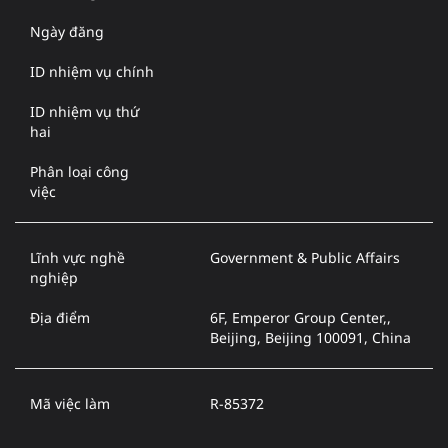
Ngày đăng
ID nhiệm vụ chính
ID nhiệm vụ thứ
hai
Phân loại công
việc
Lĩnh vực nghề
Government & Public Affairs
nghiệp
Địa điểm
6F, Emperor Group Center,,
Beijing, Beijing 100091, China
Mã việc làm
R-85372