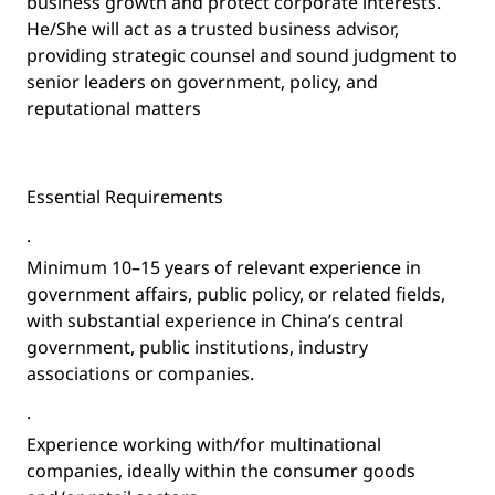
business growth and protect corporate interests.
He/She will act as a trusted business advisor,
providing strategic counsel and sound judgment to
senior leaders on government, policy, and
reputational matters
Essential Requirements
·
Minimum 10–15 years of relevant experience in
government affairs, public policy, or related fields,
with substantial experience in China’s central
government, public institutions, industry
associations or companies.
·
Experience working with/for multinational
companies, ideally within the consumer goods