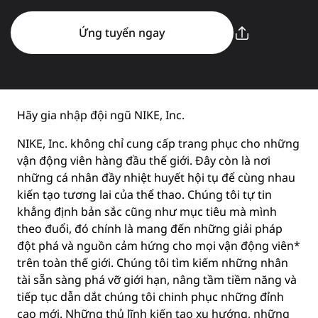
Ứng tuyển ngay
Hãy gia nhập đội ngũ NIKE, Inc.
NIKE, Inc. không chỉ cung cấp trang phục cho những
vận động viên hàng đầu thế giới. Đây còn là nơi
những cá nhân đầy nhiệt huyết hội tụ để cùng nhau
kiến tạo tương lai của thể thao. Chúng tôi tự tin
khẳng định bản sắc cũng như mục tiêu mà mình
theo đuổi, đó chính là mang đến những giải pháp
đột phá và nguồn cảm hứng cho mọi vận động viên*
trên toàn thế giới. Chúng tôi tìm kiếm những nhân
tài sẵn sàng phá vỡ giới hạn, nâng tầm tiềm năng và
tiếp tục dẫn dắt chúng tôi chinh phục những đỉnh
cao mới. Những thủ lĩnh kiến tạo xu hướng, những