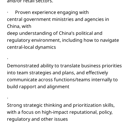
and/or retail sectors.
·
Proven experience engaging with
central government ministries and agencies in
China, with
deep understanding of China’s political and
regulatory environment, including how to navigate
central-local dynamics
·
Demonstrated ability to translate business priorities
into team strategies and plans, and effectively
communicate across functions/teams internally to
build rapport and alignment
·
Strong strategic thinking and prioritization skills,
with a focus on high-impact reputational, policy,
regulatory and other issues