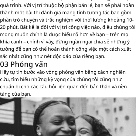
quá trình. Với vị trí thuộc bộ phận bán lẻ, bạn sẽ phải hoàn
thành một bài thi đánh giá mang tính tương tác bao gồm
phần trò chuyện và trắc nghiệm với thời lượng khoảng 10-
20 phút. Bất kể là đối với vị trí công việc nào, điều chúng tôi
mong muốn chính là được hiểu rõ hơn về bạn – trên mọi
khía cạnh – chính vì vậy, đừng ngần ngại chia sẻ những ý
tưởng để bạn có thể hoàn thành công việc một cách xuất
sắc nhất cũng như nét độc đáo của riêng bạn.
03 Phỏng vấn
Hãy tự tin bước vào vòng phỏng vấn bằng cách nghiên
cứu, tìm hiểu những kỳ vọng của chúng tôi cũng như
chuẩn bị cho các câu hỏi liên quan đến bản thân và nền
tảng của bạn.