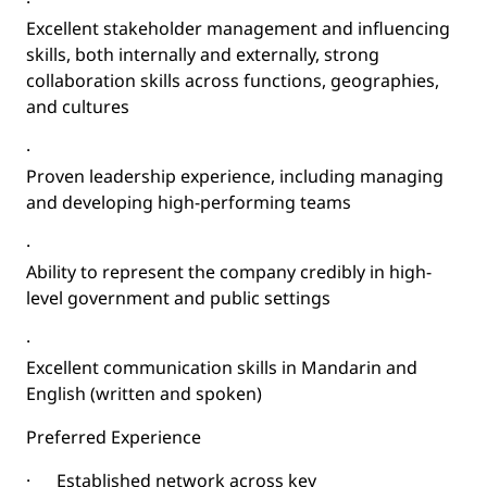
·
Excellent stakeholder management and influencing
skills, both internally and externally, strong
collaboration skills across functions, geographies,
and cultures
·
Proven leadership experience, including managing
and developing high-performing teams
·
Ability to represent the company credibly in high-
level government and public settings
·
Excellent communication skills in Mandarin and
English (written and spoken)
Preferred Experience
·
Established network across key