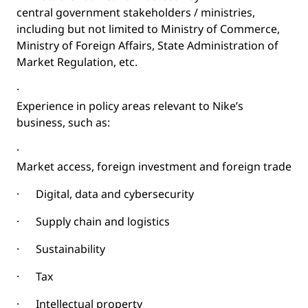
central government stakeholders / ministries,
including but not limited to Ministry of Commerce,
Ministry of Foreign Affairs, State Administration of
Market Regulation, etc.
·
Experience in policy areas relevant to Nike’s
business, such as:
·
Market access, foreign investment and foreign trade
·
Digital, data and cybersecurity
·
Supply chain and logistics
·
Sustainability
·
Tax
·
Intellectual property