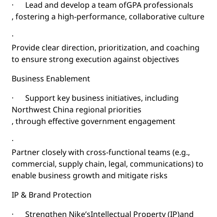
·
Lead and develop a team of
GPA professionals
, fostering a high-performance, collaborative culture
·
Provide clear direction, prioritization, and coaching
to ensure strong execution against objectives
Business Enablement
·
Support key business initiatives, including
Northwest China regional priorities
, through effective government engagement
·
Partner closely with cross-functional teams (e.g.,
commercial, supply chain, legal, communications) to
enable business growth and mitigate risks
IP & Brand Protection
·
Strengthen Nike’s
Intellectual Property (IP)
and