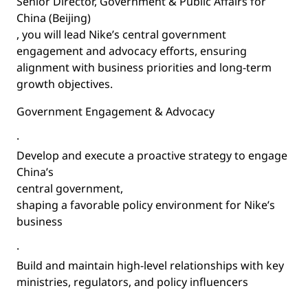
Senior Director, Government & Public Affairs for
China (Beijing)
, you will lead Nike’s central government
engagement and advocacy efforts, ensuring
alignment with business priorities and long-term
growth objectives.
Government Engagement & Advocacy
·
Develop and execute a proactive strategy to engage
China’s
central government
,
shaping a favorable policy environment for Nike’s
business
·
Build and maintain high-level relationships with key
ministries, regulators, and policy influencers