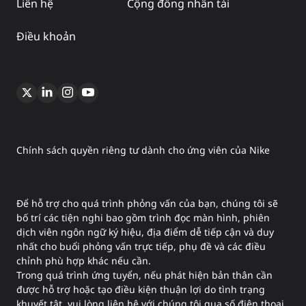
Liên hệ
Cộng đồng nhân tài
Điều khoản
Chính sách quyền riêng tư dành cho ứng viên của Nike
Để hỗ trợ cho quá trình phỏng vấn của bạn, chúng tôi sẽ
bố trí các tiện nghi bao gồm trình đọc màn hình, phiên
dịch viên ngôn ngữ ký hiệu, địa điểm dễ tiếp cận và duy
nhất cho buổi phỏng vấn trực tiếp, phụ đề và các điều
chỉnh phù hợp khác nếu cần.
Trong quá trình ứng tuyển, nếu phát hiện bản thân cần
được hỗ trợ hoặc tạo điều kiện thuận lợi do tình trạng
khuyết tật, vui lòng liên hệ với chúng tôi qua số điện thoại