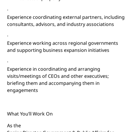
·
Experience coordinating external partners, including
consultants, advisors, and industry associations
·
Experience working across regional governments
and supporting business expansion initiatives
·
Experience in coordinating and arranging
visits/meetings of CEOs and other executives;
briefing them and accompanying them in
engagements
What You’ll Work On
As the