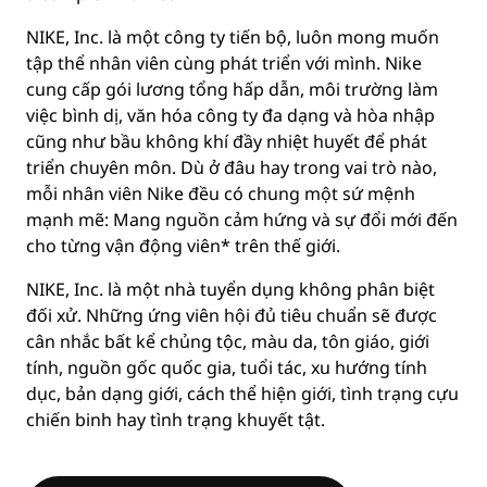
NIKE, Inc. là một công ty tiến bộ, luôn mong muốn
tập thể nhân viên cùng phát triển với mình. Nike
cung cấp gói lương tổng hấp dẫn, môi trường làm
việc bình dị, văn hóa công ty đa dạng và hòa nhập
cũng như bầu không khí đầy nhiệt huyết để phát
triển chuyên môn. Dù ở đâu hay trong vai trò nào,
mỗi nhân viên Nike đều có chung một sứ mệnh
mạnh mẽ: Mang nguồn cảm hứng và sự đổi mới đến
cho từng vận động viên* trên thế giới.
NIKE, Inc. là một nhà tuyển dụng không phân biệt
đối xử. Những ứng viên hội đủ tiêu chuẩn sẽ được
cân nhắc bất kể chủng tộc, màu da, tôn giáo, giới
tính, nguồn gốc quốc gia, tuổi tác, xu hướng tính
dục, bản dạng giới, cách thể hiện giới, tình trạng cựu
chiến binh hay tình trạng khuyết tật.