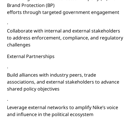
Brand Protection (BP)
efforts through targeted government engagement
·
Collaborate with internal and external stakeholders
to address enforcement, compliance, and regulatory
challenges
External Partnerships
·
Build alliances with industry peers, trade
associations, and external stakeholders to advance
shared policy objectives
·
Leverage external networks to amplify Nike’s voice
and influence in the political ecosystem