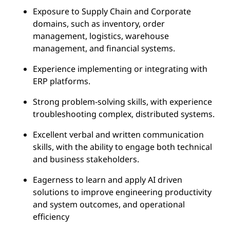
Exposure to Supply Chain and Corporate
domains, such as inventory, order
management, logistics, warehouse
management, and financial systems.
Experience implementing or integrating with
ERP platforms.
Strong problem-solving skills, with experience
troubleshooting complex, distributed systems.
Excellent verbal and written communication
skills, with the ability to engage both technical
and business stakeholders.
Eagerness to learn and apply AI driven
solutions to improve engineering productivity
and system outcomes, and operational
efficiency