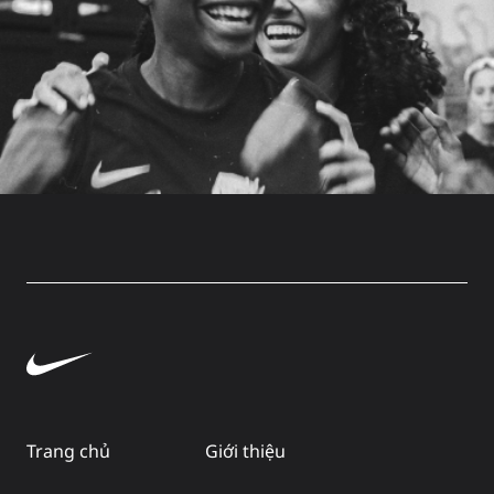
Trang chủ
Giới thiệu