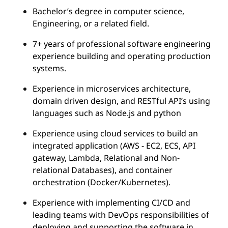
Bachelor’s degree in computer science,
Engineering, or a related field.
7+ years of professional software engineering
experience building and operating production
systems.
Experience in microservices architecture,
domain driven design, and RESTful API’s using
languages such as Node.js and python
Experience using cloud services to build an
integrated application (AWS - EC2, ECS, API
gateway, Lambda, Relational and Non-
relational Databases), and container
orchestration (Docker/Kubernetes).
Experience with implementing CI/CD and
leading teams with DevOps responsibilities of
deploying and supporting the software in