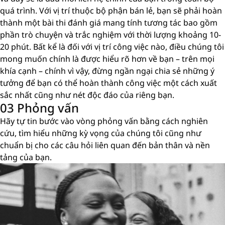
quá trình. Với vị trí thuộc bộ phận bán lẻ, bạn sẽ phải hoàn
thành một bài thi đánh giá mang tính tương tác bao gồm
phần trò chuyện và trắc nghiệm với thời lượng khoảng 10-
20 phút. Bất kể là đối với vị trí công việc nào, điều chúng tôi
mong muốn chính là được hiểu rõ hơn về bạn – trên mọi
khía cạnh – chính vì vậy, đừng ngần ngại chia sẻ những ý
tưởng để bạn có thể hoàn thành công việc một cách xuất
sắc nhất cũng như nét độc đáo của riêng bạn.
03 Phỏng vấn
Hãy tự tin bước vào vòng phỏng vấn bằng cách nghiên
cứu, tìm hiểu những kỳ vọng của chúng tôi cũng như
chuẩn bị cho các câu hỏi liên quan đến bản thân và nền
tảng của bạn.