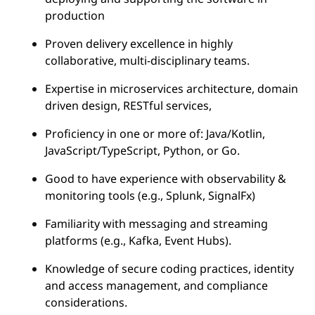
production
Proven delivery excellence in highly
collaborative, multi-disciplinary teams.
Expertise in microservices architecture, domain
driven design, RESTful services,
Proficiency in one or more of: Java/Kotlin,
JavaScript/TypeScript, Python, or Go.
Good to have experience with observability &
monitoring tools (e.g., Splunk, SignalFx)
Familiarity with messaging and streaming
platforms (e.g., Kafka, Event Hubs).
Knowledge of secure coding practices, identity
and access management, and compliance
considerations.