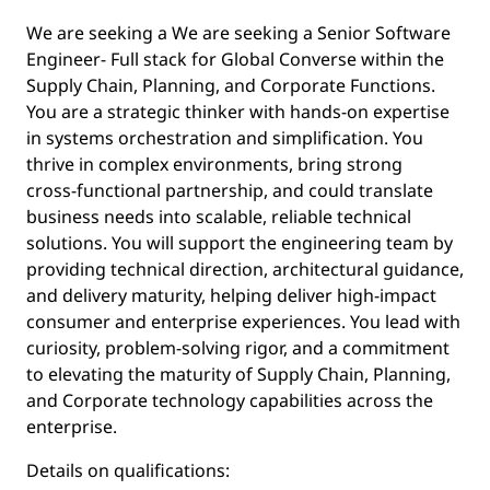
We are seeking a We are seeking a Senior Software
Engineer- Full stack for Global Converse within the
Supply Chain, Planning, and Corporate Functions.
You are a strategic thinker with hands‑on expertise
in systems orchestration and simplification. You
thrive in complex environments, bring strong
cross‑functional partnership, and could translate
business needs into scalable, reliable technical
solutions. You will support the engineering team by
providing technical direction, architectural guidance,
and delivery maturity, helping deliver high‑impact
consumer and enterprise experiences. You lead with
curiosity, problem‑solving rigor, and a commitment
to elevating the maturity of Supply Chain, Planning,
and Corporate technology capabilities across the
enterprise.
Details on qualifications: