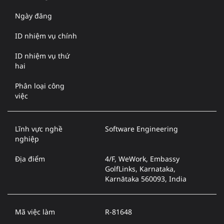
Ngày đăng
ID nhiệm vụ chính
ID nhiệm vụ thứ
hai
Phân loại công
việc
Lĩnh vực nghề
Software Engineering
nghiệp
Địa điểm
4/F, WeWork, Embassy
GolfLinks, Karnataka,
Karnātaka 560093, India
Mã việc làm
R-81648