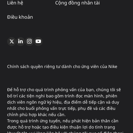
Liên hệ
Cộng đồng nhân tài
Điều khoản
Chính sách quyền riêng tư dành cho ứng viên của Nike
Để hỗ trợ cho quá trình phỏng vấn của bạn, chúng tôi sẽ
bố trí các tiện nghi bao gồm trình đọc màn hình, phiên
dịch viên ngôn ngữ ký hiệu, địa điểm dễ tiếp cận và duy
nhất cho buổi phỏng vấn trực tiếp, phụ đề và các điều
chỉnh phù hợp khác nếu cần.
Trong quá trình ứng tuyển, nếu phát hiện bản thân cần
được hỗ trợ hoặc tạo điều kiện thuận lợi do tình trạng