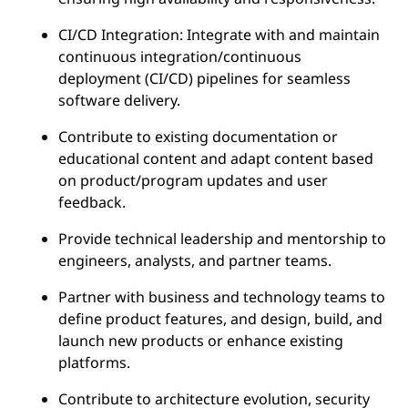
CI/CD Integration: Integrate with and maintain
continuous integration/continuous
deployment (CI/CD) pipelines for seamless
software delivery.
Contribute to existing documentation or
educational content and adapt content based
on product/program updates and user
feedback.
Provide technical leadership and mentorship to
engineers, analysts, and partner teams.
Partner with business and technology teams to
define product features, and design, build, and
launch new products or enhance existing
platforms.
Contribute to architecture evolution, security