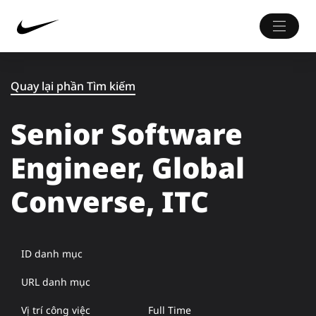
Quay lại phần Tìm kiếm
Senior Software
Engineer, Global
Converse, ITC
ID danh mục
URL danh mục
Vị trí công việc
Full Time