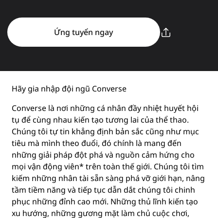
Ứng tuyển ngay
Hãy gia nhập đội ngũ Converse
Converse là nơi những cá nhân đầy nhiệt huyết hội
tụ để cùng nhau kiến tạo tương lai của thể thao.
Chúng tôi tự tin khẳng định bản sắc cũng như mục
tiêu mà mình theo đuổi, đó chính là mang đến
những giải pháp đột phá và nguồn cảm hứng cho
mọi vận động viên* trên toàn thế giới. Chúng tôi tìm
kiếm những nhân tài sẵn sàng phá vỡ giới hạn, nâng
tầm tiềm năng và tiếp tục dẫn dắt chúng tôi chinh
phục những đỉnh cao mới. Những thủ lĩnh kiến tạo
xu hướng, những gương mặt làm chủ cuộc chơi,