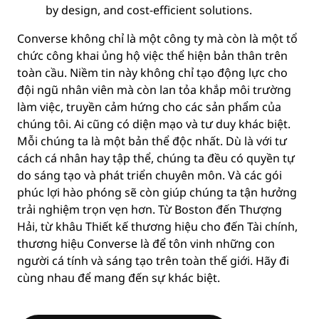
by design, and cost-efficient solutions.
Converse không chỉ là một công ty mà còn là một tổ
chức công khai ủng hộ việc thể hiện bản thân trên
toàn cầu. Niềm tin này không chỉ tạo động lực cho
đội ngũ nhân viên mà còn lan tỏa khắp môi trường
làm việc, truyền cảm hứng cho các sản phẩm của
chúng tôi. Ai cũng có diện mạo và tư duy khác biệt.
Mỗi chúng ta là một bản thể độc nhất. Dù là với tư
cách cá nhân hay tập thể, chúng ta đều có quyền tự
do sáng tạo và phát triển chuyên môn. Và các gói
phúc lợi hào phóng sẽ còn giúp chúng ta tận hưởng
trải nghiệm trọn vẹn hơn. Từ Boston đến Thượng
Hải, từ khâu Thiết kế thương hiệu cho đến Tài chính,
thương hiệu Converse là để tôn vinh những con
người cá tính và sáng tạo trên toàn thế giới. Hãy đi
cùng nhau để mang đến sự khác biệt.