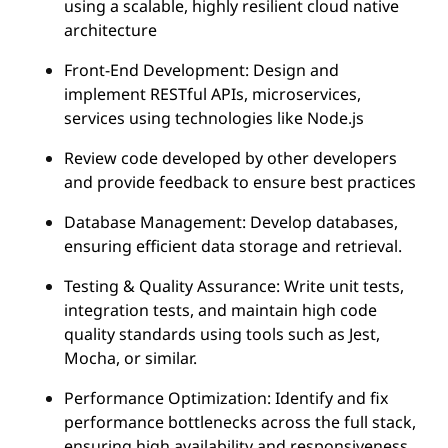
using a scalable, highly resilient cloud native
architecture
Front-End Development: Design and
implement RESTful APIs, microservices,
services using technologies like Node.js
Review code developed by other developers
and provide feedback to ensure best practices
Database Management: Develop databases,
ensuring efficient data storage and retrieval.
Testing & Quality Assurance: Write unit tests,
integration tests, and maintain high code
quality standards using tools such as Jest,
Mocha, or similar.
Performance Optimization: Identify and fix
performance bottlenecks across the full stack,
ensuring high availability and responsiveness.