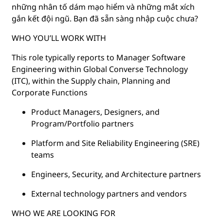
những nhân tố dám mạo hiểm và những mắt xích
gắn kết đội ngũ. Bạn đã sẵn sàng nhập cuộc chưa?
WHO YOU’LL WORK WITH
This role typically reports to Manager Software
Engineering within Global Converse Technology
(ITC), within the Supply chain, Planning and
Corporate Functions
Product Managers, Designers, and
Program/Portfolio partners
Platform and Site Reliability Engineering (SRE)
teams
Engineers, Security, and Architecture partners
External technology partners and vendors
WHO WE ARE LOOKING FOR