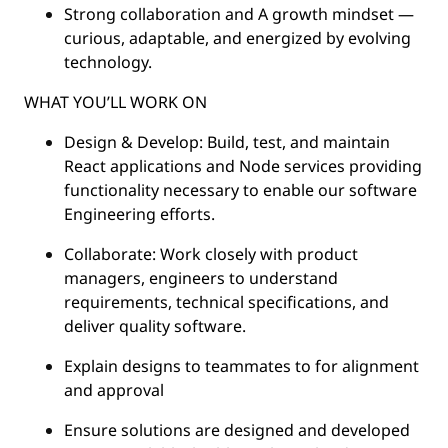
Strong collaboration and A growth mindset —
curious, adaptable, and energized by evolving
technology.
WHAT YOU’LL WORK ON
Design & Develop: Build, test, and maintain
React applications and Node services providing
functionality necessary to enable our software
Engineering efforts.
Collaborate: Work closely with product
managers, engineers to understand
requirements, technical specifications, and
deliver quality software.
Explain designs to teammates to for alignment
and approval
Ensure solutions are designed and developed