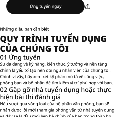
Ứng tuyển ngay
Những điều bạn cần biết
QUY TRÌNH TUYỂN DỤNG
CỦA CHÚNG TÔI
01 Ứng tuyển
Sự đa dạng về kỹ năng, kiến ​​thức, ý tưởng và nền tảng
chính là yếu tố tạo nên đội ngũ nhân viên của chúng tôi.
Chính vì vậy, hãy xem xét kỹ phần mô tả về công việc,
phòng ban và bộ phận để tìm kiếm vị trí phù hợp với bạn.
02 Gặp gỡ nhà tuyển dụng hoặc thực
hiện bài thi đánh giá
Nếu vượt qua vòng loại của bộ phận văn phòng, bạn sẽ
nhận được lời mời tham gia phỏng vấn từ nhà tuyển dụng
và đây sẽ là đầu mối liên hệ chính của bạn trong toàn bộ