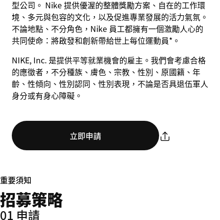
型公司。 Nike 提供優渥的整體獎勵方案、自在的工作環
境、多元與包容的文化，以及促進專業發展的活力氣氛。
不論地點、不分角色，Nike 員工都擁有一個激勵人心的
共同使命：將啟發和創新帶給世上每位運動員*。
NIKE, Inc. 是提供平等就業機會的雇主。我們會考慮合格
的應徵者，不分種族、膚色、宗教、性別、原國籍、年
齡、性傾向、性別認同、性別表現，不論是否具退伍軍人
身分或有身心障礙。
立即申請
重要須知
招募策略
01 申請