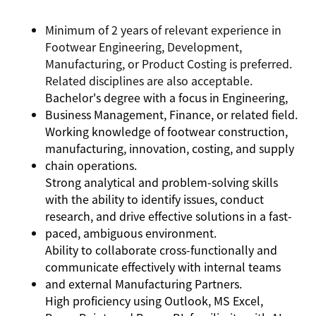
Minimum of 2 years of relevant experience in
Footwear Engineering, Development,
Manufacturing, or Product Costing is preferred.
Related disciplines are also acceptable.
Bachelor's degree with a focus in Engineering,
Business Management, Finance, or related field.
Working knowledge of footwear construction,
manufacturing, innovation, costing, and supply
chain operations.
Strong analytical and problem-solving skills
with the ability to identify issues, conduct
research, and drive effective solutions in a fast-
paced, ambiguous environment.
Ability to collaborate cross-functionally and
communicate effectively with internal teams
and external Manufacturing Partners.
High proficiency using Outlook, MS Excel,