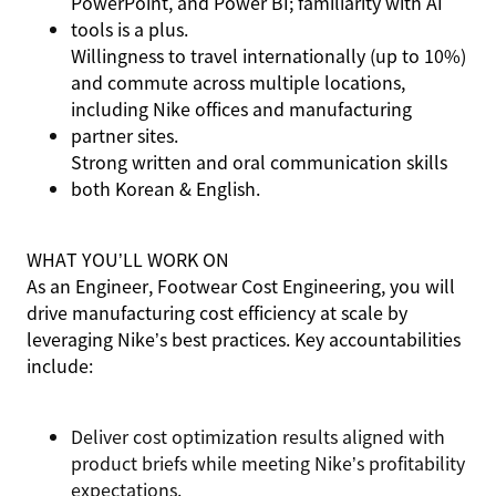
PowerPoint, and Power BI; familiarity with AI
tools is a plus.
Willingness to travel internationally (up to 10%)
and commute across multiple locations,
including Nike offices and manufacturing
partner sites.
Strong written and oral communication skills
both Korean & English.
WHAT YOU’LL WORK ON
As an Engineer, Footwear Cost Engineering, you will
drive manufacturing cost efficiency at scale by
leveraging Nike’s best practices. Key accountabilities
include:
Deliver cost optimization results aligned with
product briefs while meeting Nike’s profitability
expectations.