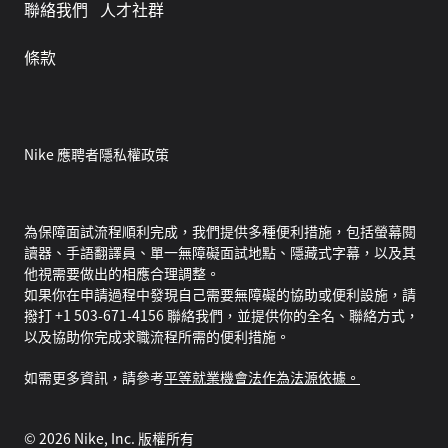
聯絡我們
人才社群
條款
Nike 應聘者隱私權政策
為保障面試流程順利完成，我們提供多種便利措施，包括螢幕閱
讀器、手語翻譯員、單一無障礙面試地點、隱藏式字幕，以及其
他視需要做出的相應合理調整。
如果你在申請過程中發現自己需要無障礙的協助或便利設施，請
撥打 +1 503-671-4156 聯絡我們，並提供你的全名、聯絡方式，
以及協助你完成求職流程所需的便利措施。
如需更多資訊，請參考
平等就業機會法作為法源依據。
©
2026
Nike, Inc. 版權所有