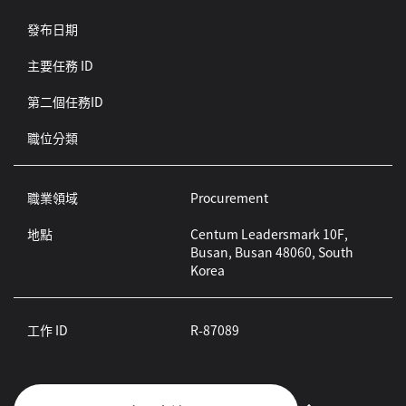
發布日期
主要任務 ID
第二個任務ID
職位分類
職業領域
Procurement
地點
Centum Leadersmark 10F,
Busan, Busan 48060, South
Korea
工作 ID
R-87089