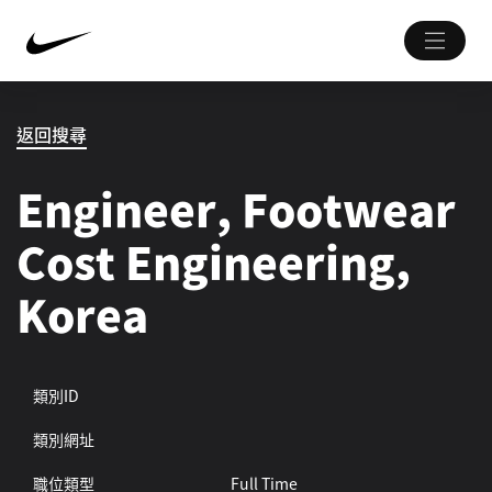
返回搜尋
Engineer, Footwear
Cost Engineering,
Korea
類別ID
類別網址
職位類型
Full Time