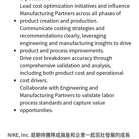
Lead cost optimization initiatives and influence
Manufacturing Partners across all phases of
product creation and production.
Communicate costing strategies and
recommendations clearly, leveraging
engineering and manufacturing insights to drive
product and process improvements.
Drive cost breakdown accuracy through
comprehensive validation and analysis,
including both product cost and operational
cost drivers.
Collaborate with Engineering and
Manufacturing Partners to validate labor
process standards and capture value
opportunities.
NIKE, Inc. 是期待團隊成員能和企業一起茁壯發展的成長