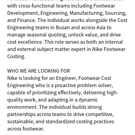
with cross-functional teams including Footwear
Development, Engineering, Manufacturing, Sourcing,
and Finance. The individual works alongside the Cost
Engineering teams in Busan and across Asia to
manage seasonal quoting, unlock value, and drive
cost excellence. This role serves as both an internal
and external subject matter expert in Nike Footwear
Costing.
WHO WE ARE LOOKING FOR
Nike is looking for an Engineer, Footwear Cost
Engineering who is a proactive problem solver,
capable of prioritizing effectively, delivering high-
quality work, and adapting in a dynamic
environment. The individual builds strong
partnerships across teams to drive competitive,
sustainable, and standardized costing practices
across footwear.