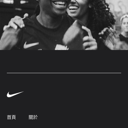
首頁
關於