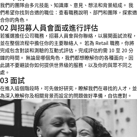
我們的團隊由多元技能、知識庫、意見、想法和背景組成。 我
們希望你找到合適的職位：查看職務說明、部門和團隊，探索適
合你的角色。
02 與招募人員會面或進行評估
若獲選擔任公司職務，招募人員會與你聯絡，以展開面試流程，
並在整個流程中擔任你的主要聯絡人。 若為 Retail 職務，你將
完成包含對談和測驗的互動式評估，完成評估約需 10 至 20 分
鐘的時間。 無論是哪個角色，我們都想瞭解你的各種面向，因
此請不要避談你如何提供世界級的服務，以及你的與眾不同之
處。
03 面試
在進入這個階段時，可先做好研究，瞭解我們在尋找的人才，並
為深入瞭解你及相關背景而設定的問題做好準備，自信應對。