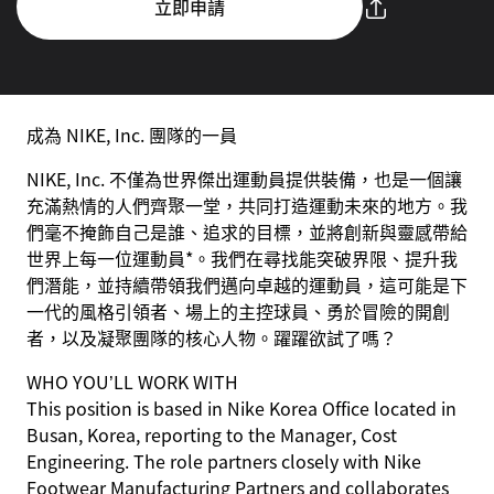
立即申請
成為 NIKE, Inc. 團隊的一員
NIKE, Inc. 不僅為世界傑出運動員提供裝備，也是一個讓
充滿熱情的人們齊聚一堂，共同打造運動未來的地方。我
們毫不掩飾自己是誰、追求的目標，並將創新與靈感帶給
世界上每一位運動員*。我們在尋找能突破界限、提升我
們潛能，並持續帶領我們邁向卓越的運動員，這可能是下
一代的風格引領者、場上的主控球員、勇於冒險的開創
者，以及凝聚團隊的核心人物。躍躍欲試了嗎？
WHO YOU’LL WORK WITH
This position is based in Nike Korea Office located in
Busan, Korea, reporting to the Manager, Cost
Engineering. The role partners closely with Nike
Footwear Manufacturing Partners and collaborates