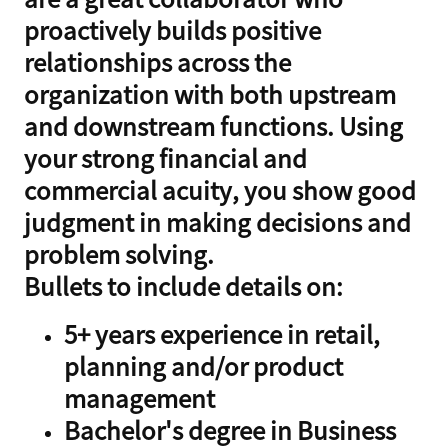
proactively builds positive
relationships across the
organization with both upstream
and downstream functions. Using
your strong financial and
commercial acuity, you show good
judgment in making decisions and
problem solving.
Bullets to include details on:
5+ years experience in retail,
planning and/or product
management
Bachelor's degree in Business