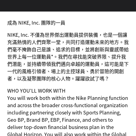
成為 NIKE, Inc. 團隊的一員
NIKE, Inc. 不僅為世界傑出運動員提供裝備，也是一個讓
充滿熱情的人們齊聚一堂，共同打造運動未來的地方。我
們毫不掩飾自己是誰、追求的目標，並將創新與靈感帶給
世界上每一位運動員*。我們在尋找能突破界限、提升我
們潛能，並持續帶領我們邁向卓越的運動員，這可能是下
一代的風格引領者、場上的主控球員、勇於冒險的開創
者，以及凝聚團隊的核心人物。躍躍欲試了嗎？
WHO YOU’LL WORK WITH
You will work both within the Nike Planning function
and across the broader cross-functional organization
including partnering closely with Sports Planning,
Geo BP, Brand BP, EBP, Finance, and others to
deliver top-down financial business plan in the
Global Horizon. You will also work within the Global