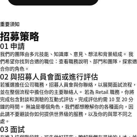
重要須知
招募策略
01 申請
我們的團隊由多元技能、知識庫、意見、想法和背景組成。 我
們希望你找到合適的職位：查看職務說明、部門和團隊，探索適
合你的角色。
02 與招募人員會面或進行評估
若獲選擔任公司職務，招募人員會與你聯絡，以展開面試流程，
並在整個流程中擔任你的主要聯絡人。 若為 Retail 職務，你將
完成包含對談和測驗的互動式評估，完成評估約需 10 至 20 分
鐘的時間。 無論是哪個角色，我們都想瞭解你的各種面向，因
此請不要避談你如何提供世界級的服務，以及你的與眾不同之
處。
03 面試