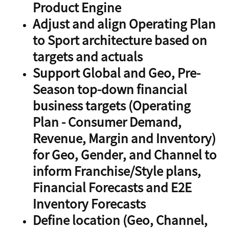
Product Engine
Adjust and align Operating Plan
to Sport architecture based on
targets and actuals
Support Global and Geo, Pre-
Season top-down financial
business targets (Operating
Plan - Consumer Demand,
Revenue, Margin and Inventory)
for Geo, Gender, and Channel to
inform Franchise/Style plans,
Financial Forecasts and E2E
Inventory Forecasts
Define location (Geo, Channel,