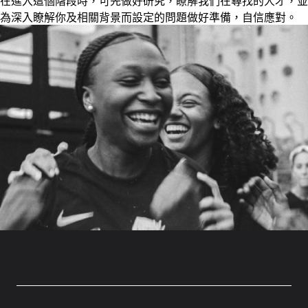
在進入這個階段時，可先做好研究，瞭解我們在尋找的人才，並
為深入瞭解你及相關背景而設定的問題做好準備，自信應對。