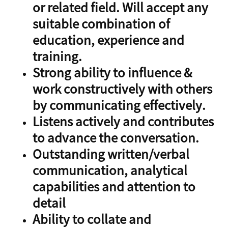
or related field. Will accept any
suitable combination of
education, experience and
training.
Strong ability to influence &
work constructively with others
by communicating effectively.
Listens actively and contributes
to advance the conversation.
Outstanding written/verbal
communication, analytical
capabilities and attention to
detail
Ability to collate and