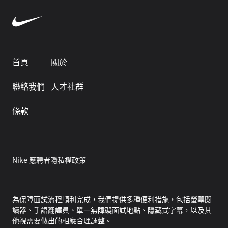
首頁
關於
聯絡我們
人才社群
條款
Nike 應聘者隱私權政策
為保障面試流程順利完成，我們提供多種便利措施，包括螢幕閱
讀器、手語翻譯員、單一無障礙面試地點、隱藏式字幕，以及其
他視需要做出的相應合理調整。