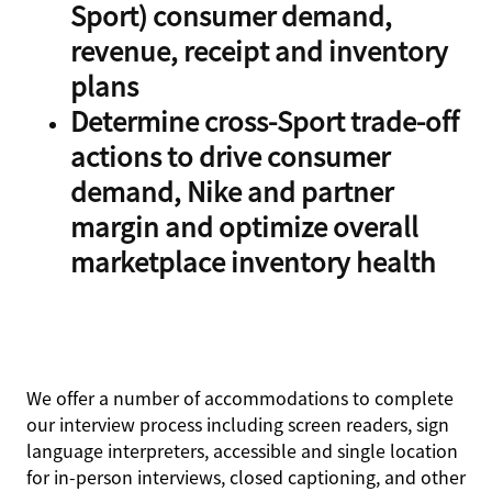
Sport) consumer demand,
revenue, receipt and inventory
plans
Determine cross-Sport trade-off
actions to drive consumer
demand, Nike and partner
margin and optimize overall
marketplace inventory health
We offer a number of accommodations to complete
our interview process including screen readers, sign
language interpreters, accessible and single location
for in-person interviews, closed captioning, and other