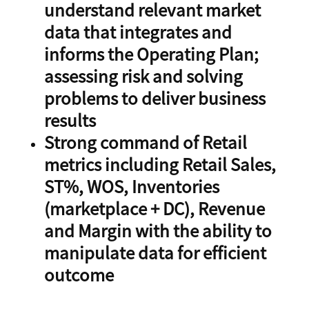
understand relevant market
data that integrates and
informs the Operating Plan;
assessing risk and solving
problems to deliver business
results
Strong command of Retail
metrics including Retail Sales,
ST%, WOS, Inventories
(marketplace + DC), Revenue
and Margin with the ability to
manipulate data for efficient
outcome