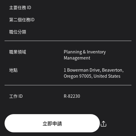
主要任務 ID
第二個任務ID
職位分類
職業領域
Planning & Inventory
Management
地點
1 Bowerman Drive, Beaverton,
Oregon 97005, United States
工作 ID
R-82230
立即申請