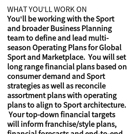
WHAT YOU’LL WORK ON
You’ll be working with the Sport
and broader Business Planning
team to define and lead multi-
season Operating Plans for Global
Sport and Marketplace. You will set
long range financial plans based on
consumer demand and Sport
strategies as well as reconcile
assortment plans with operating
plans to align to Sport architecture.
Your top-down financial targets
will inform franchise/style plans,
financial forecasts and end-to-end