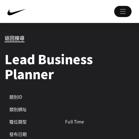
返回搜尋
Lead Business
Planner
類別ID
類別網址
職位類型
Full Time
發布日期