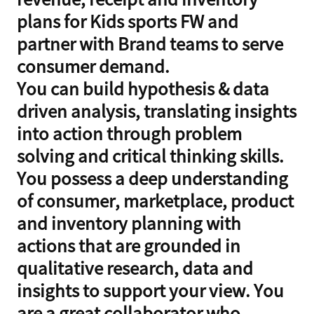
plans for Kids sports FW and
partner with Brand teams to serve
consumer demand.
You can build hypothesis & data
driven analysis, translating insights
into action through problem
solving and critical thinking skills.
You possess a deep understanding
of consumer, marketplace, product
and inventory planning with
actions that are grounded in
qualitative research, data and
insights to support your view. You
are a great collaborator who