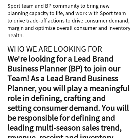
Sport team and BP community to bring new
planning capacity to life, and work with Sport team
to drive trade-off actions to drive consumer demand,
margin and optimize overall consumer and inventory
health.
WHO WE ARE LOOKING FOR
We’re looking for a Lead Brand
Business Planner (BP) to join our
Team! As a Lead Brand Business
Planner, you will play a meaningful
role in defining, crafting and
setting consumer demand. You will
be responsible for defining and
leading multi-season sales trend,
revenue, receipt and inventory