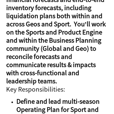
inventory forecasts, including
liquidation plans both within and
across Geos and Sport. You’ll work
on the Sports and Product Engine
and within the Business Planning
community (Global and Geo) to
reconcile forecasts and
communicate results & impacts
with cross-functional and
leadership teams.
Key Responsibilities:
Define and lead multi-season
Operating Plan for Sport and