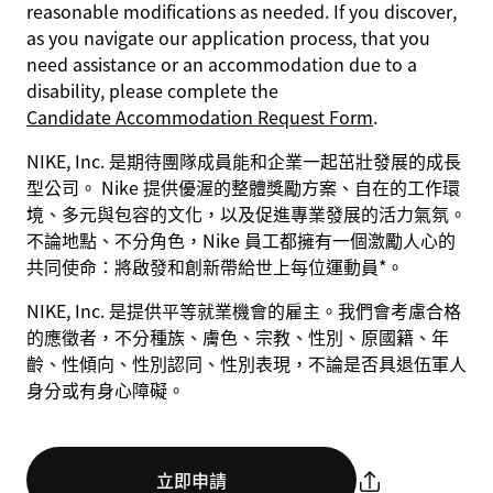
reasonable modifications as needed. If you discover,
as you navigate our application process, that you
need assistance or an accommodation due to a
disability, please complete the
Candidate Accommodation Request Form
.
NIKE, Inc. 是期待團隊成員能和企業一起茁壯發展的成長
型公司。 Nike 提供優渥的整體獎勵方案、自在的工作環
境、多元與包容的文化，以及促進專業發展的活力氣氛。
不論地點、不分角色，Nike 員工都擁有一個激勵人心的
共同使命：將啟發和創新帶給世上每位運動員*。
NIKE, Inc. 是提供平等就業機會的雇主。我們會考慮合格
的應徵者，不分種族、膚色、宗教、性別、原國籍、年
齡、性傾向、性別認同、性別表現，不論是否具退伍軍人
身分或有身心障礙。
立即申請