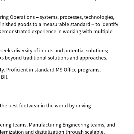
ing Operations – systems, processes, technologies,
finished goods to a measurable standard – to identify
. Demonstrated experience in working with multiple
eeks diversity of inputs and potential solutions;
ks beyond traditional solutions and approaches.
ty. Proficient in standard MS Office programs,
BI).
the best footwear in the world by driving
ering teams, Manufacturing Engineering teams, and
rnization and digitalization through scalable,