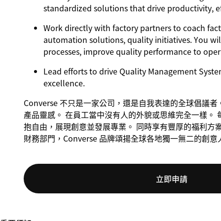
standardized solutions that drive productivity, e
Work directly with factory partners to coach fac
automation solutions, quality initiatives. You w
processes, improve quality performance to operat
Lead efforts to drive Quality Management Syste
excellence.
Converse 不只是一家公司，還是自我表達的全球倡
產品靈感。 在員工當中沒有人的外貌或思維完全一樣。 
抱自由，展現創意並發展專業。 同時享有豐厚的福利方
財務部門，Converse 品牌頌揚全球各地獨一無二的創
立即申請