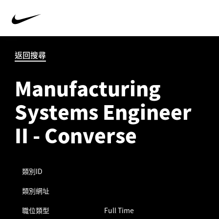
返回搜尋
Manufacturing
Systems Engineer
II - Converse
類別ID
類別網址
職位類型
Full Time