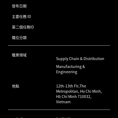
發布日期
主要任務 ID
第二個任務ID
職位分類
職業領域
Supply Chain & Distribution
Manufacturing &
Engineering
地點
12th-13th Flr,The
Metropolitan, Ho Chi Minh,
Hồ Chí Minh 710032,
Vietnam