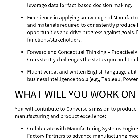
leverage data for fact-based decision making.
Experience in applying knowledge of Manufactur
and materials required to consistently produce 
opportunities and drive progress against goals
functions/stakeholders.
Forward and Conceptual Thinking – Proactively s
Consistently challenges the status quo and thin
Fluent verbal and written English language abili
business intelligence tools (e.g., Tableau, Power 
WHAT WILL YOU WORK ON
You will contribute to Converse’s mission to produce 
manufacturing and product excellence:
Collaborate with Manufacturing Systems Engine
Factory Partners to advance manufacturing mode