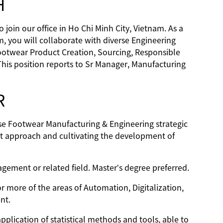
H
join our office in Ho Chi Minh City, Vietnam. As a
 you will collaborate with diverse Engineering
ootwear Product Creation, Sourcing, Responsible
This position reports to Sr Manager, Manufacturing
R
rse Footwear Manufacturing & Engineering strategic
nt approach and cultivating the development of
gement or related field. Master’s degree preferred.
r more of the areas of Automation, Digitalization,
nt.
plication of statistical methods and tools, able to