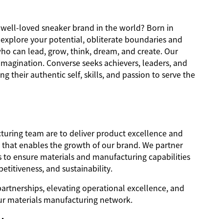
d well-loved sneaker brand in the world? Born in
o explore your potential, obliterate boundaries and
ho can lead, grow, think, dream, and create. Our
imagination. Converse seeks achievers, leaders, and
ng their authentic self, skills, and passion to serve the
turing team are to deliver product excellence and
k that enables the growth of our brand. We partner
s to ensure materials and manufacturing capabilities
etitiveness, and sustainability.
partnerships, elevating operational excellence, and
r materials manufacturing network.