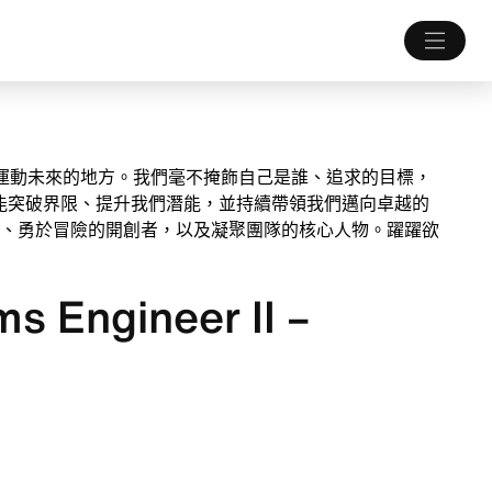
打造運動未來的地方。我們毫不掩飾自己是誰、追求的目標，
能突破界限、提升我們潛能，並持續帶領我們邁向卓越的
、勇於冒險的開創者，以及凝聚團隊的核心人物。躍躍欲
s Engineer II –