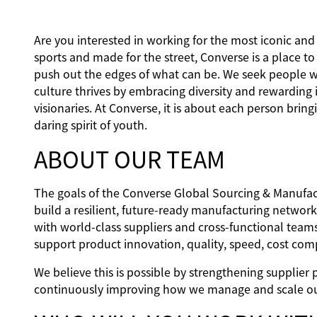
Are you interested in working for the most iconic an
sports and made for the street, Converse is a place t
push out the edges of what can be. We seek people w
culture thrives by embracing diversity and rewarding 
visionaries. At Converse, it is about each person bringi
daring spirit of youth.
ABOUT OUR TEAM
The goals of the Converse Global Sourcing & Manufac
build a resilient, future‑ready manufacturing networ
with world‑class suppliers and cross‑functional team
support product innovation, quality, speed, cost comp
We believe this is possible by strengthening supplier 
continuously improving how we manage and scale ou