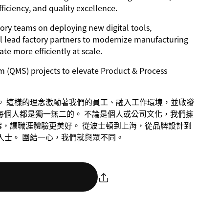
fficiency, and quality excellence.
tory teams on deploying new digital tools,
ill lead factory partners to modernize manufacturing
e more efficiently at scale.
m (QMS) projects to elevate Product & Process
議者。 這樣的理念激勵著我們的員工、融入工作環境，並啟發
每個人都是獨一無二的。 不論是個人或公司文化，我們擁
案，讓職涯體驗更美好。 從波士頓到上海，從品牌設計到
意人士。 團結一心，我們就與眾不同。