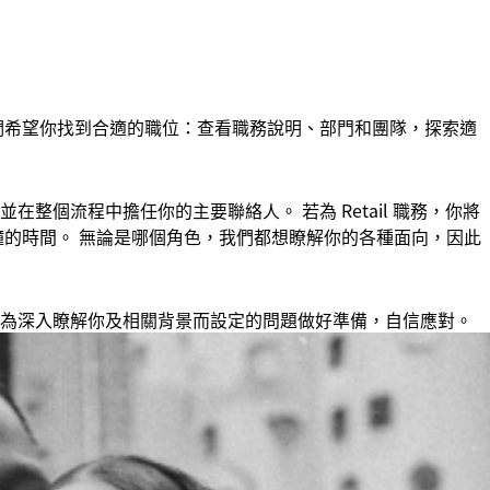
們希望你找到合適的職位：查看職務說明、部門和團隊，探索適
整個流程中擔任你的主要聯絡人。 若為 Retail 職務，你將
 分鐘的時間。 無論是哪個角色，我們都想瞭解你的各種面向，因此
為深入瞭解你及相關背景而設定的問題做好準備，自信應對。