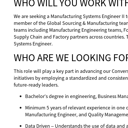
WHO WILL YOU WORK WIT
We are seeking a Manufacturing Systems Engineer II to 
member of the Global Sourcing & Manufacturing team,
teams including Manufacturing Engineering teams, F
Supply Chain and Factory partners across countries. 
Systems Engineer.
WHO ARE WE LOOKING FO
This role will play a key part in advancing our Conve
initiatives by employing a standardized and consiste
future-ready leaders.
Bachelor’s degree in engineering, Business Mana
Minimum 5 years of relevant experience in one o
Manufacturing Engineer, and Quality Manageme
Data Driven – Understands the use of data and ap