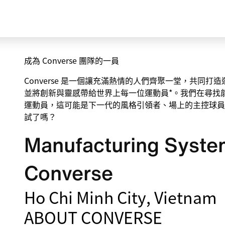
成為 Converse 團隊的一員
Converse 是一個讓充滿熱情的人們齊聚一堂，共同
並將創新與靈感帶給世界上每一位運動員*。我們在尋找
運動員，這可能是下一代的風格引領者、場上的主控球員
試了嗎？
Manufacturing System
Converse
Ho Chi Minh City, Vietnam
ABOUT CONVERSE