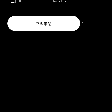
工作 ID
R-87197
立即申請