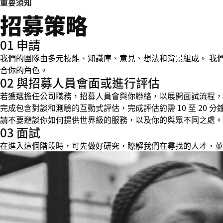
重要須知
招募策略
01 申請
我們的團隊由多元技能、知識庫、意見、想法和背景組成。 我
合你的角色。
02 與招募人員會面或進行評估
若獲選擔任公司職務，招募人員會與你聯絡，以展開面試流程，並在
完成包含對談和測驗的互動式評估，完成評估約需 10 至 20
請不要避談你如何提供世界級的服務，以及你的與眾不同之處。
03 面試
在進入這個階段時，可先做好研究，瞭解我們在尋找的人才，並