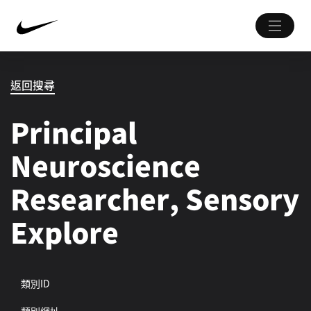
返回搜尋
Principal
Neuroscience
Researcher, Sensory
Explore
類別ID