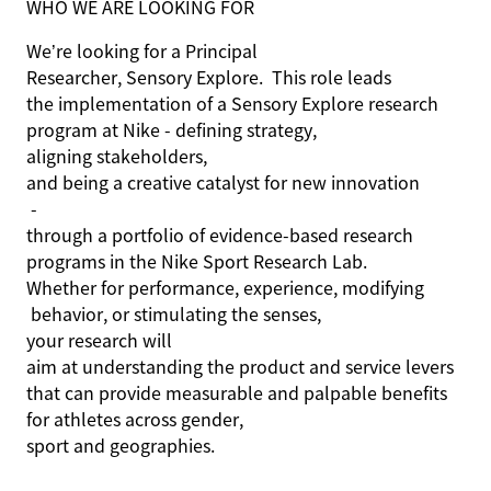
WHO WE ARE LOOKING FOR
We’re
looking for a
Principal
Researcher, Sensory Explore
.
This role
leads
the implementation of a
Sensory Explore
research
program at Nike
-
defining strategy
,
aligning stakeholders
,
and being a creative catalyst for
new innovation
-
through
a portfolio of evidence-based research
programs
in
the
Nike Sport Research
Lab
.
Whether for performance, experience,
modifying
behavior,
or
stimulating the senses,
you
r
research
will
aim at understanding the product and service levers
that can provide measurable and palpable benefits
for athletes across gender,
sport
and geographies.