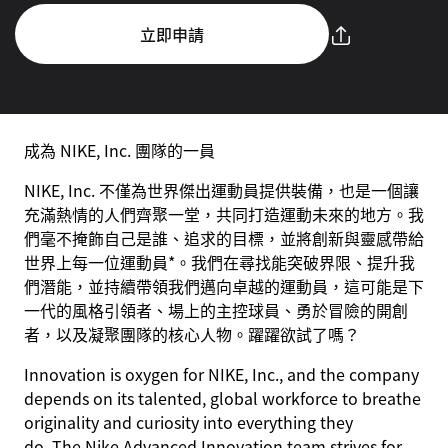
立即申請
成為 NIKE, Inc. 團隊的一員
NIKE, Inc. 不僅為世界傑出運動員提供裝備，也是一個讓
充滿熱情的人們齊聚一堂，共同打造運動未來的地方。我
們毫不掩飾自己是誰、追求的目標，並將創新與靈感帶給
世界上每一位運動員*。我們在尋找能突破界限、提升我
們潛能，並持續帶領我們邁向卓越的運動員，這可能是下
一代的風格引領者、場上的主控球員、勇於冒險的開創
者，以及凝聚團隊的核心人物。躍躍欲試了嗎？
Innovation is oxygen for NIKE, Inc., and the company
depends on its talented, global workforce to breathe
originality and curiosity into everything they
do. The Nike Advanced Innovation team strives for