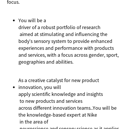
focus.
You
will be a
driver of a robust portfolio of research
aimed at stimulating and influencing the
body’s sensory system to provide enhanced
experiences and performance with products
and services, with a focus across gender, sport,
geographies
and abilities
.
As a creative catalyst for new product
innovation, you will
apply scientific knowledge and insights
to new products and services
across different innovation
teams.
.
You
will be
the knowledge-based expert at Nike
in the area of
neuroscience and sensory science as it applies