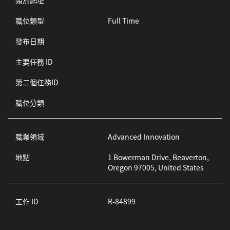
類別網址
職位類型
Full Time
發布日期
主要任務 ID
第二個任務ID
職位分類
職業領域
Advanced Innovation
地點
1 Bowerman Drive, Beaverton,
Oregon 97005, United States
工作 ID
R-84899