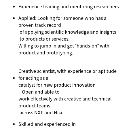
Experience
leading and mentoring
researchers.
Applied: Looking for someone who has a
proven
track record
of applying scientific knowledge
and insights
to products or services
.
Willing to jump in and get “hands-on” with
product and prototyping.
Creative scientist, with experience or aptitude
for acting as a
catalyst for new product innovation
.
Open and able to
work effectively with creative and technical
product teams
across NXT and Nike
.
Skilled and experienced in