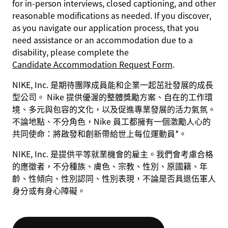
for in-person interviews, closed captioning, and other
reasonable modifications as needed. If you discover,
as you navigate our application process, that you
need assistance or an accommodation due to a
disability, please complete the
Candidate Accommodation Request Form
.
NIKE, Inc. 是期待團隊成員能和企業一起茁壯發展的成長
型公司。 Nike 提供優渥的整體獎勵方案、自在的工作環
境、多元與包容的文化，以及促進專業發展的活力氣氛。
不論地點、不分角色，Nike 員工都擁有一個激勵人心的
共同使命：將啟發和創新帶給世上每位運動員*。
NIKE, Inc. 是提供平等就業機會的雇主。我們會考慮合格
的應徵者，不分種族、膚色、宗教、性別、原國籍、年
齡、性傾向、性別認同、性別表現，不論是否具退伍軍人
身分或有身心障礙。