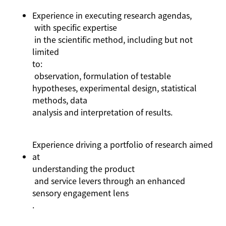
Experience in executing research agendas,
with specific
expertise
in the scientific method, including but not
limited
to:
observation, formulation of testable
hypotheses, experimental design, statistical
methods, data
analysis
and interpretation of results.
Experience driving a portfolio of research aimed
at
understanding the product
and service levers through an enhanced
sensory engagement lens
.