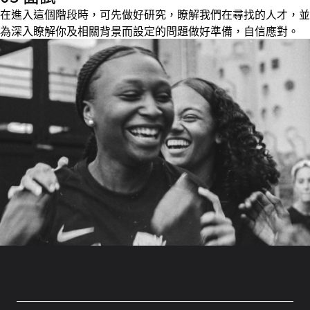
在進入這個階段時，可先做好研究，瞭解我們在尋找的人才，並
為深入瞭解你及相關背景而設定的問題做好準備，自信應對。