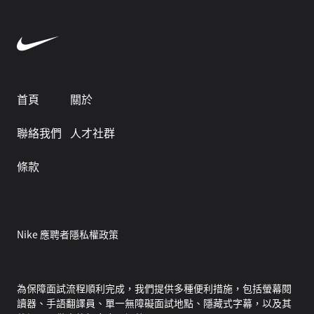
首頁
關於
聯絡我們
人才社群
條款
Nike 應聘者隱私權政策
為保障面試流程順利完成，我們提供多種便利措施，包括螢幕閱
讀器、手語翻譯員、單一無障礙面試地點、隱藏式字幕，以及其