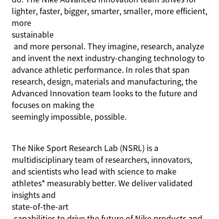
lighter, faster, bigger, smarter, smaller, more efficient,
more
sustainable
and more personal. They imagine, research, analyze
and invent the next industry-changing technology to
advance athletic performance. In roles that span
research, design, materials and manufacturing, the
Advanced Innovation team looks to the future and
focuses on making the
seemingly impossible
, possible.
The Nike Sport Research Lab (NSRL) is a
multidisciplinary team of researchers, innovators,
and scientists who lead with science to make
athletes* measurably better. We deliver validated
insights and
state-of-the-art
capabilities to drive the future of Nike products and