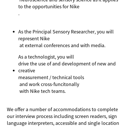
to the opportunities for Nike
.
As the Principal Sensory Researcher, you will
represent
Nike
at external conference
s
and with media
.
As
a technologist
, you will
drive the use of and development of new and
creative
measurement / technical tools
and work cross-
funcitonally
with Nike tech teams
.
We offer a number of accommodations to complete
our interview process including screen readers, sign
language interpreters, accessible and single location