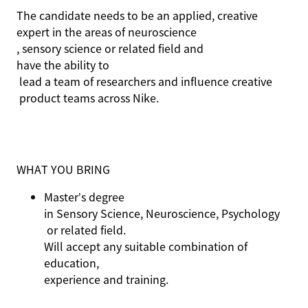
The candidate needs to be an applied, creative
expert in the areas of neuroscience
,
sensory science
or related field
and
have the ability to
lead a team of researchers and influence creat
ive
product teams across Nike.
WHAT YOU BRING
Master’s degree
in Sensory Science, Neuroscience,
Psychology
or related field.
Will accept any suitable combination of
education,
experience
and training.