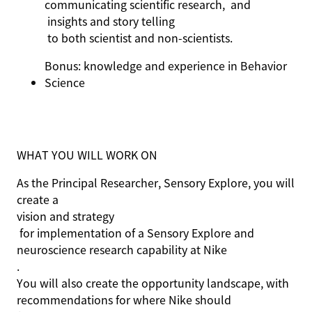
communicating scientific
research,
and
insights and
story telling
to both scientist and non-scientists.
Bonus: knowledge and experience in Behavior
Science
WHAT YOU WILL WORK ON
As the Principal Researcher, Sensory Explore, you will
create a
vision and strategy
for implementation of a Sensory Explore and
neuroscience research capability at Nike
.
You will also create the opportunity landscape, with
recommendations for where Nike should