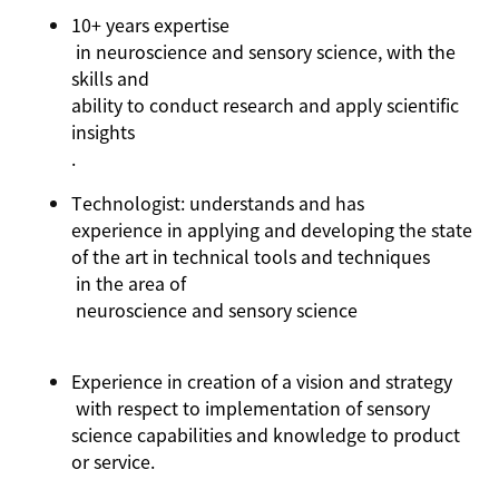
10+ years
expertise
in neuroscience and sensory science, with the
skills and
ability to conduct research and apply scientific
insights
.
Technologist: understands and has
experience in applying and developing the state
of the art in technical tools and techniques
in the area of
neuroscience and sensory science
Experience in
creation of a vision and strategy
with respect to implementation of sensory
science capabilities and knowledge to product
or service.