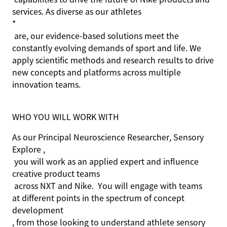
services. As diverse as our athletes
*
are, our evidence-based solutions meet the
constantly evolving demands of sport and life. We
apply scientific methods and research results to drive
new concepts and platforms across multiple
innovation teams.
WHO YOU WILL WORK WITH
As our Principal Neuroscience Researcher, Sensory
Explore ,
you will work as an applied expert and influence
creative product teams
across NXT and Nike
.
You will engage with teams
at different points in the spectrum of concept
development
, from those looking to understand athlete sensory