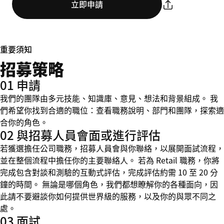
立即申請
重要須知
招募策略
01 申請
我們的團隊由多元技能、知識庫、意見、想法和背景組成。 我
們希望你找到合適的職位：查看職務說明、部門和團隊，探索適
合你的角色。
02 與招募人員會面或進行評估
若獲選擔任公司職務，招募人員會與你聯絡，以展開面試流程，
並在整個流程中擔任你的主要聯絡人。 若為 Retail 職務，你將
完成包含對談和測驗的互動式評估，完成評估約需 10 至 20 分
鐘的時間。 無論是哪個角色，我們都想瞭解你的各種面向，因
此請不要避談你如何提供世界級的服務，以及你的與眾不同之
處。
03 面試