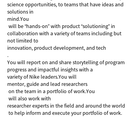
science opportunities, to teams that have ideas and
solutions in
mind.You
will be “hands-on” with product “solutioning” in
collaboration with a variety of teams including but
not limited to
innovation, product development, and
tech
.
You will report on and share storytelling of program
progress and impactful insights with a
variety of Nike
leaders
.You
will
mentor, guide and lead researchers
on the team in a portfolio of
work.You
will also work with
researcher experts in the field and around the world
to help inform and execute your portfolio of work.