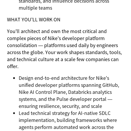
standards, and influence decisions across
multiple teams
WHAT YOU'LL WORK ON
You'll architect and own the most critical and
complex pieces of Nike's developer platform
consolidation — platforms used daily by engineers
across the globe. Your work shapes standards, tools,
and technical culture at a scale few companies can
offer.
Design end-to-end architecture for Nike's
unified developer platforms spanning GitHub,
Nike AI Control Plane, Databricks analytics
systems, and the Pulse developer portal —
ensuring resilience, security, and scale
Lead technical strategy for AI-native SDLC
implementation, building frameworks where
agents perform automated work across the