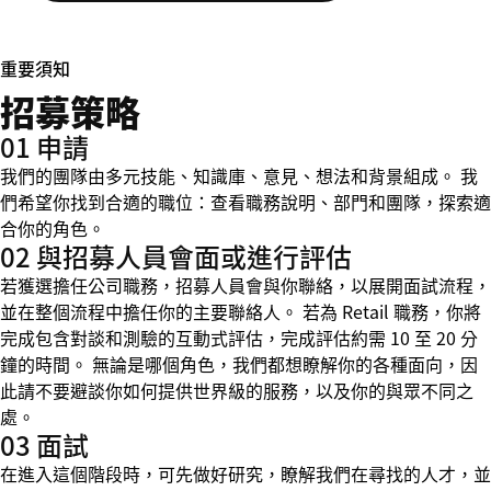
重要須知
招募策略
01 申請
我們的團隊由多元技能、知識庫、意見、想法和背景組成。 我
們希望你找到合適的職位：查看職務說明、部門和團隊，探索適
合你的角色。
02 與招募人員會面或進行評估
若獲選擔任公司職務，招募人員會與你聯絡，以展開面試流程，
並在整個流程中擔任你的主要聯絡人。 若為 Retail 職務，你將
完成包含對談和測驗的互動式評估，完成評估約需 10 至 20 分
鐘的時間。 無論是哪個角色，我們都想瞭解你的各種面向，因
此請不要避談你如何提供世界級的服務，以及你的與眾不同之
處。
03 面試
在進入這個階段時，可先做好研究，瞭解我們在尋找的人才，並