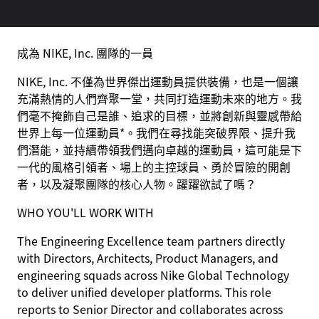
成為 NIKE, Inc. 團隊的一員
NIKE, Inc. 不僅為世界傑出運動員提供裝備，也是一個讓
充滿熱情的人們齊聚一堂，共同打造運動未來的地方。我
們毫不掩飾自己是誰、追求的目標，並將創新與靈感帶給
世界上每一位運動員*。我們在尋找能突破界限、提升我
們潛能，並持續帶領我們邁向卓越的運動員，這可能是下
一代的風格引領者、場上的主控球員、勇於冒險的開創
者，以及凝聚團隊的核心人物。躍躍欲試了嗎？
WHO YOU'LL WORK WITH
The Engineering Excellence team partners directly
with Directors, Architects, Product Managers, and
engineering squads across Nike Global Technology
to deliver unified developer platforms. This role
reports to Senior Director and collaborates across