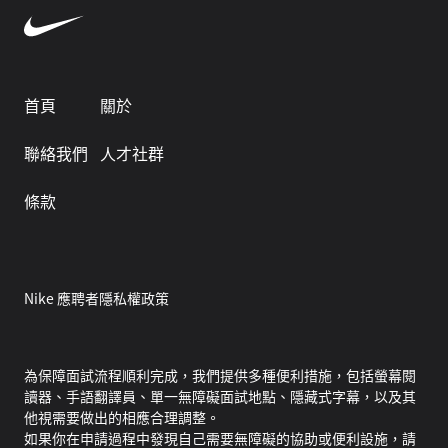
首頁
關於
聯絡我們
人才社群
條款
Nike 應聘者隱私權政策
為保障面試流程順利完成，我們提供多種便利措施，包括螢幕閱
讀器、手語翻譯員、單一無障礙面試地點、隱藏式字幕，以及其
他視需要做出的相應合理調整。
如果你在申請過程中發現自己需要無障礙的協助或便利設施，請