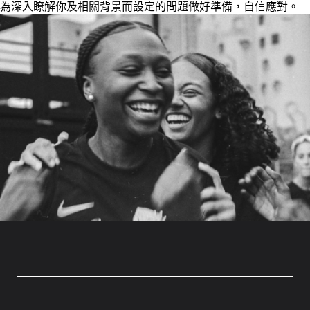
為深入瞭解你及相關背景而設定的問題做好準備，自信應對。