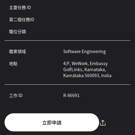
主要任務 ID
第二個任務ID
職位分類
職業領域
Software Engineering
地點
4/F, WeWork, Embassy
GolfLinks, Karnataka,
Karnātaka 560093, India
工作 ID
R-86691
立即申請