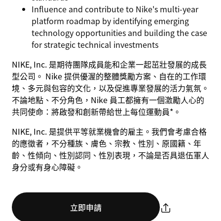
Influence and contribute to Nike's multi-year
platform roadmap by identifying emerging
technology opportunities and building the case
for strategic technical investments
NIKE, Inc. 是期待團隊成員能和企業一起茁壯發展的成長
型公司。 Nike 提供優渥的整體獎勵方案、自在的工作環
境、多元與包容的文化，以及促進專業發展的活力氣氛。
不論地點、不分角色，Nike 員工都擁有一個激勵人心的
共同使命：將啟發和創新帶給世上每位運動員*。
NIKE, Inc. 是提供平等就業機會的雇主。我們會考慮合格
的應徵者，不分種族、膚色、宗教、性別、原國籍、年
齡、性傾向、性別認同、性別表現，不論是否具退伍軍人
身分或有身心障礙。
立即申請