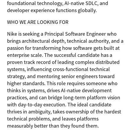
foundational technology, AI-native SDLC, and
developer experience functions globally.
WHO WE ARE LOOKING FOR
Nike is seeking a Principal Software Engineer who
brings architectural depth, technical authority, and a
passion for transforming how software gets built at
enterprise scale. The successful candidate has a
proven track record of leading complex distributed
systems, influencing cross-functional technical
strategy, and mentoring senior engineers toward
higher standards. This role requires someone who
thinks in systems, drives AI-native development
practices, and can bridge long-term platform vision
with day-to-day execution. The ideal candidate
thrives in ambiguity, takes ownership of the hardest
technical problems, and leaves platforms
measurably better than they found them.