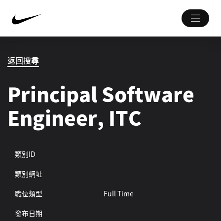
返回搜尋
Principal Software
Engineer, ITC
類別ID
類別網址
職位類型
Full Time
發布日期