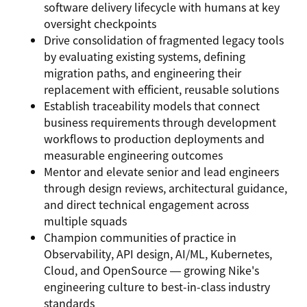
software delivery lifecycle with humans at key
oversight checkpoints
Drive consolidation of fragmented legacy tools
by evaluating existing systems, defining
migration paths, and engineering their
replacement with efficient, reusable solutions
Establish traceability models that connect
business requirements through development
workflows to production deployments and
measurable engineering outcomes
Mentor and elevate senior and lead engineers
through design reviews, architectural guidance,
and direct technical engagement across
multiple squads
Champion communities of practice in
Observability, API design, AI/ML, Kubernetes,
Cloud, and OpenSource — growing Nike's
engineering culture to best-in-class industry
standards