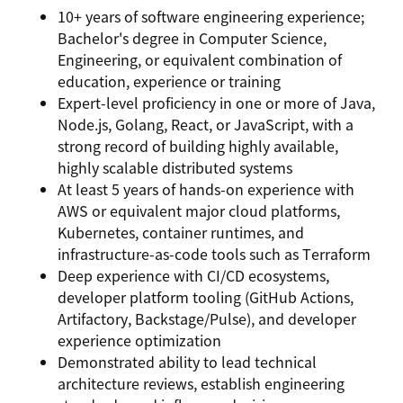
10+ years of software engineering experience;
Bachelor's degree in Computer Science,
Engineering, or equivalent combination of
education, experience or training
Expert-level proficiency in one or more of Java,
Node.js, Golang, React, or JavaScript, with a
strong record of building highly available,
highly scalable distributed systems
At least 5 years of hands-on experience with
AWS or equivalent major cloud platforms,
Kubernetes, container runtimes, and
infrastructure-as-code tools such as Terraform
Deep experience with CI/CD ecosystems,
developer platform tooling (GitHub Actions,
Artifactory, Backstage/Pulse), and developer
experience optimization
Demonstrated ability to lead technical
architecture reviews, establish engineering