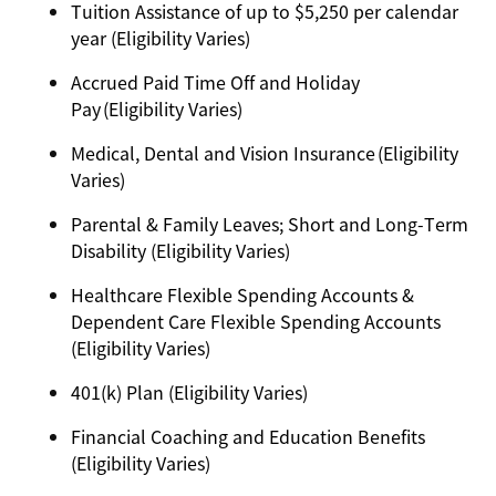
Tuition Assistance of up to $5,250 per calendar
year (Eligibility Varies)
Accrued Paid Time Off and Holiday
Pay (Eligibility Varies)
Medical, Dental and Vision Insurance (Eligibility
Varies)
Parental & Family Leaves; Short and Long-Term
Disability (Eligibility Varies)
Healthcare Flexible Spending Accounts &
Dependent Care Flexible Spending Accounts
(Eligibility Varies)
401(k) Plan (Eligibility Varies)
Financial Coaching and Education Benefits
(Eligibility Varies)