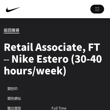
返回搜尋
Retail Associate, FT
– Nike Estero (30-40
hours/week)
類別ID
類別網址
職位類型
Full Time