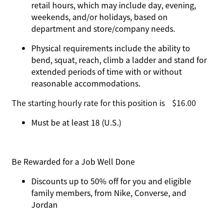
retail hours, which may include day, evening,
weekends, and/or holidays, based on
department and store/company needs.
Physical requirements include the ability to
bend, squat, reach, climb a ladder and stand for
extended periods of time with or without
reasonable accommodations.
The starting hourly rate for this position isㅤ$16.00
Must be at least 18 (U.S.)
Be Rewarded for a Job Well Done
Discounts up to 50% off for you and eligible
family members, from Nike, Converse, and
Jordan