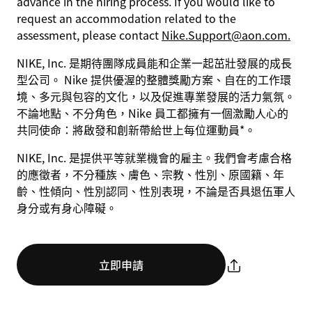
advance in the hiring process. If you would like to
request an accommodation related to the
assessment, please contact
Nike.Support@aon.com.
NIKE, Inc. 是期待團隊成員能和企業一起茁壯發展的成長
型公司。 Nike 提供優渥的整體獎勵方案、自在的工作環
境、多元與包容的文化，以及促進專業發展的活力氣氛。
不論地點、不分角色，Nike 員工都擁有一個激勵人心的
共同使命：將啟發和創新帶給世上每位運動員*。
NIKE, Inc. 是提供平等就業機會的雇主。我們會考慮合格
的應徵者，不分種族、膚色、宗教、性別、原國籍、年
齡、性傾向、性別認同、性別表現，不論是否具退伍軍人
身分或有身心障礙。
立即申請