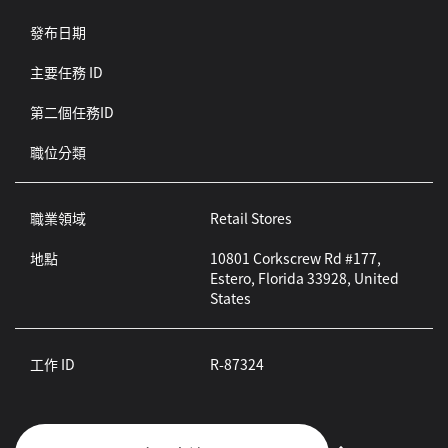
發布日期
主要任務 ID
第二個任務ID
職位分類
職業領域
Retail Stores
地點
10801 Corkscrew Rd #177,
Estero, Florida 33928, United
States
工作 ID
R-87324