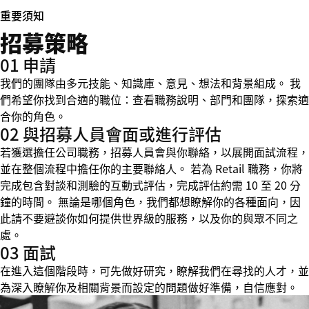
重要須知
招募策略
01 申請
我們的團隊由多元技能、知識庫、意見、想法和背景組成。 我
們希望你找到合適的職位：查看職務說明、部門和團隊，探索適
合你的角色。
02 與招募人員會面或進行評估
若獲選擔任公司職務，招募人員會與你聯絡，以展開面試流程，
並在整個流程中擔任你的主要聯絡人。 若為 Retail 職務，你將
完成包含對談和測驗的互動式評估，完成評估約需 10 至 20 分
鐘的時間。 無論是哪個角色，我們都想瞭解你的各種面向，因
此請不要避談你如何提供世界級的服務，以及你的與眾不同之
處。
03 面試
在進入這個階段時，可先做好研究，瞭解我們在尋找的人才，並
為深入瞭解你及相關背景而設定的問題做好準備，自信應對。