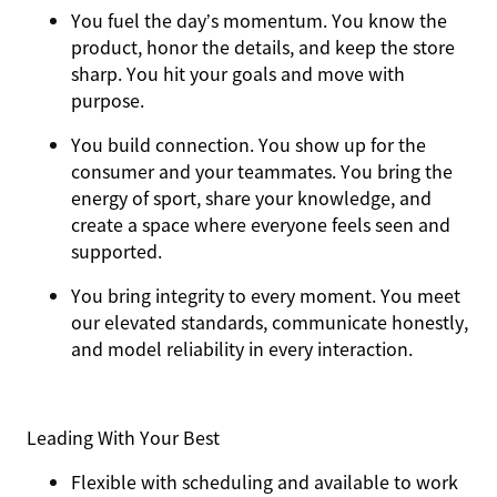
You
fuel the day’s momentum
. You know the
product, honor the details, and keep the store
sharp. You hit your goals and move with
purpose.
You
build connection
. You show up for the
consumer and your teammates. You bring the
energy of sport, share your knowledge, and
create a space where everyone feels seen and
supported.
You
bring integrity
to every moment. You meet
our elevated standards, communicate honestly,
and model reliability in every interaction.
Leading With Your Best
Flexible with scheduling and available to work