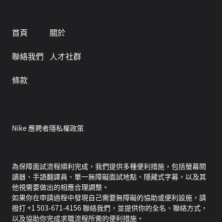
首頁
關於
聯絡我們
人才社群
條款
Nike 應聘者隱私權政策
為保障面試流程順利完成，我們提供多種便利措施，包括螢幕閱
讀器、手語翻譯員、單一無障礙面試地點、隱藏式字幕，以及其
他視需要做出的相應合理調整。
如果你在申請過程中發現自己需要無障礙的協助或便利設施，請
撥打 +1 503-671-4156 聯絡我們，並提供你的全名、聯絡方式，
以及協助你完成求職流程所需的便利措施。