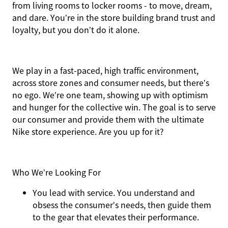
from living rooms to locker rooms - to move, dream,
and dare. You’re in the store building brand trust and
loyalty, but you don’t do it alone.
We play in a fast-paced, high traffic environment,
across store zones and consumer needs, but there’s
no ego. We’re one team, showing up with optimism
and hunger for the collective win. The goal is to serve
our consumer and provide them with the ultimate
Nike store experience. Are you up for it?
Who We’re Looking For
You
lead with service.
You understand and
obsess the consumer’s needs, then guide them
to the gear that elevates their performance.