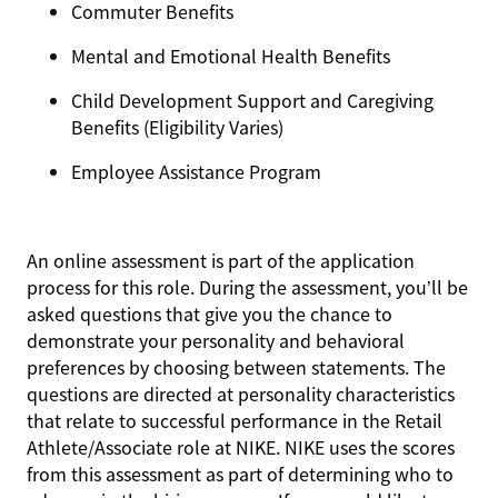
Commuter Benefits
Mental and Emotional Health Benefits
Child Development Support and Caregiving
Benefits (Eligibility Varies)
Employee Assistance Program
An online assessment is part of the application
process for this role. During the assessment, you’ll be
asked questions that give you the chance to
demonstrate your personality and behavioral
preferences by choosing between statements. The
questions are directed at personality characteristics
that relate to successful performance in the Retail
Athlete/Associate role at NIKE. NIKE uses the scores
from this assessment as part of determining who to