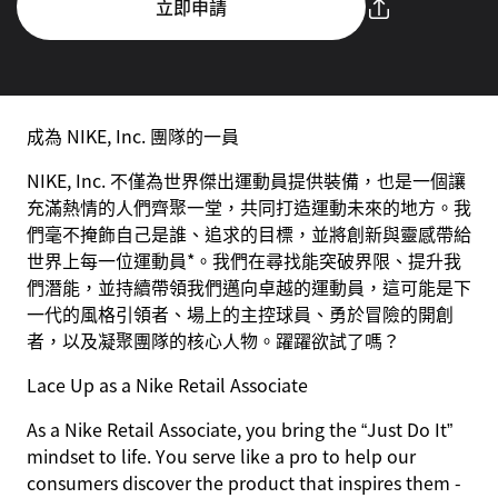
立即申請
成為 NIKE, Inc. 團隊的一員
NIKE, Inc. 不僅為世界傑出運動員提供裝備，也是一個讓
充滿熱情的人們齊聚一堂，共同打造運動未來的地方。我
們毫不掩飾自己是誰、追求的目標，並將創新與靈感帶給
世界上每一位運動員*。我們在尋找能突破界限、提升我
們潛能，並持續帶領我們邁向卓越的運動員，這可能是下
一代的風格引領者、場上的主控球員、勇於冒險的開創
者，以及凝聚團隊的核心人物。躍躍欲試了嗎？
Lace Up as a Nike Retail Associate
As a Nike Retail Associate, you bring the “Just Do It”
mindset to life. You serve like a pro to help our
consumers discover the product that inspires them -