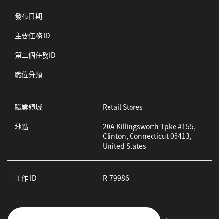
發布日期
主要任務 ID
第二個任務ID
職位分類
職業領域
Retail Stores
地點
20A Killingsworth Tpke #155,
Clinton, Connecticut 06413,
United States
工作 ID
R-79986