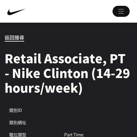
返回搜尋
Retail Associate, PT
- Nike Clinton (14-29
hours/week)
類別ID
類別網址
職位類型
Part Time