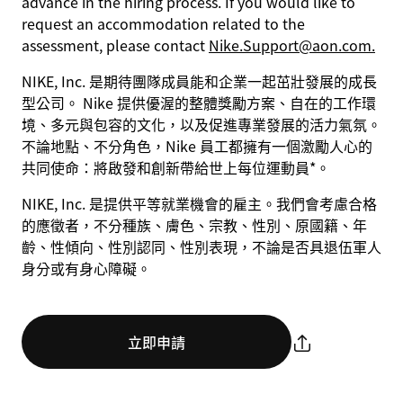
advance in the hiring process. If you would like to
request an accommodation related to the
assessment, please contact
Nike.Support@aon.com.
NIKE, Inc. 是期待團隊成員能和企業一起茁壯發展的成長
型公司。 Nike 提供優渥的整體獎勵方案、自在的工作環
境、多元與包容的文化，以及促進專業發展的活力氣氛。
不論地點、不分角色，Nike 員工都擁有一個激勵人心的
共同使命：將啟發和創新帶給世上每位運動員*。
NIKE, Inc. 是提供平等就業機會的雇主。我們會考慮合格
的應徵者，不分種族、膚色、宗教、性別、原國籍、年
齡、性傾向、性別認同、性別表現，不論是否具退伍軍人
身分或有身心障礙。
立即申請