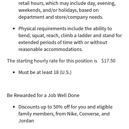
retail hours, which may include day, evening,
weekends, and/or holidays, based on
department and store/company needs.
Physical requirements include the ability to
bend, squat, reach, climb a ladder and stand for
extended periods of time with or without
reasonable accommodations.
The starting hourly rate for this position isㅤ$17.50
Must be at least 18 (U.S.)
Be Rewarded for a Job Well Done
Discounts up to 50% off for you and eligible
family members, from Nike, Converse, and
Jordan