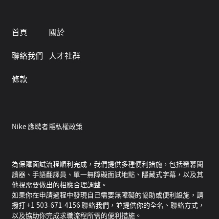
首頁
關於
聯絡我們
人才社群
條款
Nike 應聘者隱私權政策
為保障面試流程順利完成，我們提供多種便利措施，包括螢幕閱
讀器、手語翻譯員、單一無障礙面試地點、隱藏式字幕，以及其
他視需要做出的相應合理調整。
如果你在申請過程中發現自己需要無障礙的協助或便利設施，請
撥打 +1 503-671-4156 聯絡我們，並提供你的全名、聯絡方式，
以及協助你完成求職流程所需的便利措施。