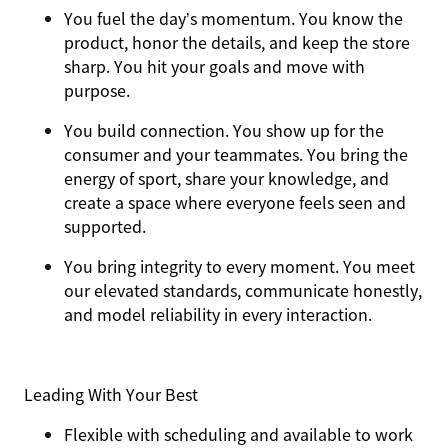
You
fuel the day’s momentum
. You know the
product, honor the details, and keep the store
sharp. You hit your goals and move with
purpose.
You
build connection
. You show up for the
consumer and your teammates. You bring the
energy of sport, share your knowledge, and
create a space where everyone feels seen and
supported.
You
bring integrity
to every moment. You meet
our elevated standards, communicate honestly,
and model reliability in every interaction.
Leading With Your Best
Flexible with scheduling and available to work