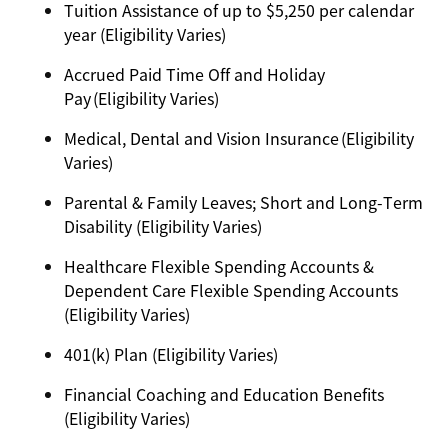
Tuition Assistance of up to $5,250 per calendar
year (Eligibility Varies)
Accrued Paid Time Off and Holiday
Pay (Eligibility Varies)
Medical, Dental and Vision Insurance (Eligibility
Varies)
Parental & Family Leaves; Short and Long-Term
Disability (Eligibility Varies)
Healthcare Flexible Spending Accounts &
Dependent Care Flexible Spending Accounts
(Eligibility Varies)
401(k) Plan (Eligibility Varies)
Financial Coaching and Education Benefits
(Eligibility Varies)