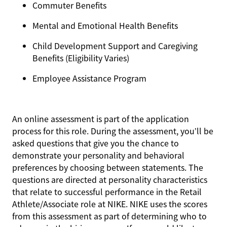
Commuter Benefits
Mental and Emotional Health Benefits
Child Development Support and Caregiving
Benefits (Eligibility Varies)
Employee Assistance Program
An online assessment is part of the application
process for this role. During the assessment, you’ll be
asked questions that give you the chance to
demonstrate your personality and behavioral
preferences by choosing between statements. The
questions are directed at personality characteristics
that relate to successful performance in the Retail
Athlete/Associate role at NIKE. NIKE uses the scores
from this assessment as part of determining who to