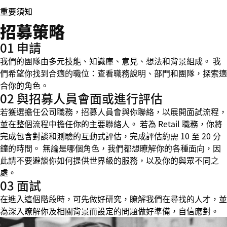
重要須知
招募策略
01 申請
我們的團隊由多元技能、知識庫、意見、想法和背景組成。 我
們希望你找到合適的職位：查看職務說明、部門和團隊，探索適
合你的角色。
02 與招募人員會面或進行評估
若獲選擔任公司職務，招募人員會與你聯絡，以展開面試流程，
並在整個流程中擔任你的主要聯絡人。 若為 Retail 職務，你將
完成包含對談和測驗的互動式評估，完成評估約需 10 至 20 分
鐘的時間。 無論是哪個角色，我們都想瞭解你的各種面向，因
此請不要避談你如何提供世界級的服務，以及你的與眾不同之
處。
03 面試
在進入這個階段時，可先做好研究，瞭解我們在尋找的人才，並
為深入瞭解你及相關背景而設定的問題做好準備，自信應對。