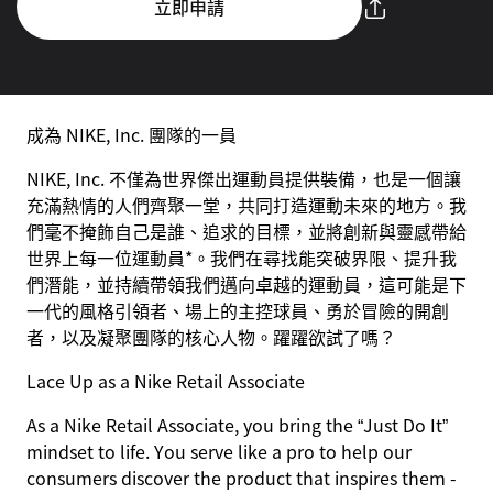
立即申請
成為 NIKE, Inc. 團隊的一員
NIKE, Inc. 不僅為世界傑出運動員提供裝備，也是一個讓
充滿熱情的人們齊聚一堂，共同打造運動未來的地方。我
們毫不掩飾自己是誰、追求的目標，並將創新與靈感帶給
世界上每一位運動員*。我們在尋找能突破界限、提升我
們潛能，並持續帶領我們邁向卓越的運動員，這可能是下
一代的風格引領者、場上的主控球員、勇於冒險的開創
者，以及凝聚團隊的核心人物。躍躍欲試了嗎？
Lace Up as a Nike Retail Associate
As a Nike Retail Associate, you bring the “Just Do It”
mindset to life. You serve like a pro to help our
consumers discover the product that inspires them -