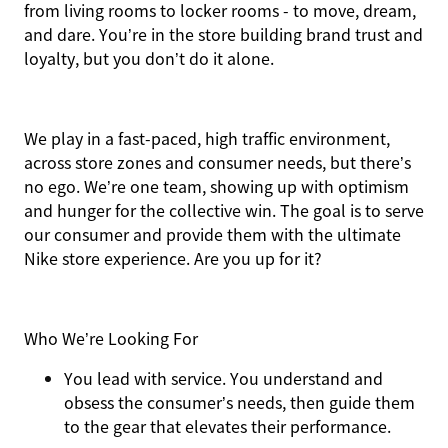
from living rooms to locker rooms - to move, dream,
and dare. You’re in the store building brand trust and
loyalty, but you don’t do it alone.
We play in a fast-paced, high traffic environment,
across store zones and consumer needs, but there’s
no ego. We’re one team, showing up with optimism
and hunger for the collective win. The goal is to serve
our consumer and provide them with the ultimate
Nike store experience. Are you up for it?
Who We’re Looking For
You
lead with service.
You understand and
obsess the consumer’s needs, then guide them
to the gear that elevates their performance.