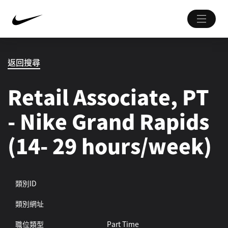
返回搜尋
Retail Associate, PT
- Nike Grand Rapids
(14- 29 hours/week)
類別ID
類別網址
職位類型
Part Time