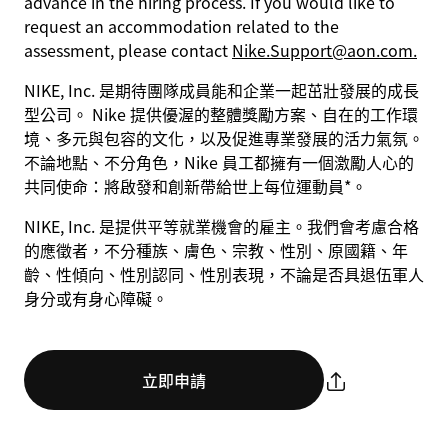
advance in the hiring process. If you would like to
request an accommodation related to the
assessment, please contact
Nike.Support@aon.com.
NIKE, Inc. 是期待團隊成員能和企業一起茁壯發展的成長
型公司。 Nike 提供優渥的整體獎勵方案、自在的工作環
境、多元與包容的文化，以及促進專業發展的活力氣氛。
不論地點、不分角色，Nike 員工都擁有一個激勵人心的
共同使命：將啟發和創新帶給世上每位運動員*。
NIKE, Inc. 是提供平等就業機會的雇主。我們會考慮合格
的應徵者，不分種族、膚色、宗教、性別、原國籍、年
齡、性傾向、性別認同、性別表現，不論是否具退伍軍人
身分或有身心障礙。
立即申請