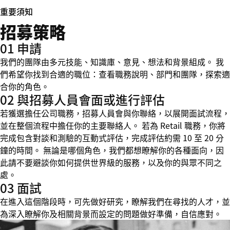
重要須知
招募策略
01 申請
我們的團隊由多元技能、知識庫、意見、想法和背景組成。 我
們希望你找到合適的職位：查看職務說明、部門和團隊，探索適
合你的角色。
02 與招募人員會面或進行評估
若獲選擔任公司職務，招募人員會與你聯絡，以展開面試流程，
並在整個流程中擔任你的主要聯絡人。 若為 Retail 職務，你將
完成包含對談和測驗的互動式評估，完成評估約需 10 至 20 分
鐘的時間。 無論是哪個角色，我們都想瞭解你的各種面向，因
此請不要避談你如何提供世界級的服務，以及你的與眾不同之
處。
03 面試
在進入這個階段時，可先做好研究，瞭解我們在尋找的人才，並
為深入瞭解你及相關背景而設定的問題做好準備，自信應對。