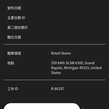
發布日期
主要任務 ID
第二個任務ID
職位分類
職業領域
Retail Stores
地點
350 84th St SW #300, Grand
Rapids, Michigan 49315, United
States
工作 ID
R-86297