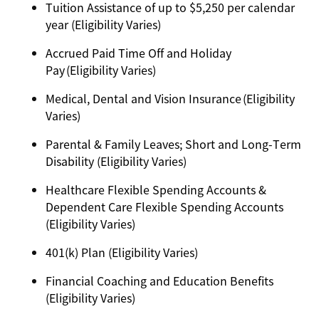
Tuition Assistance of up to $5,250 per calendar
year (Eligibility Varies)
Accrued Paid Time Off and Holiday
Pay (Eligibility Varies)
Medical, Dental and Vision Insurance (Eligibility
Varies)
Parental & Family Leaves; Short and Long-Term
Disability (Eligibility Varies)
Healthcare Flexible Spending Accounts &
Dependent Care Flexible Spending Accounts
(Eligibility Varies)
401(k) Plan (Eligibility Varies)
Financial Coaching and Education Benefits
(Eligibility Varies)