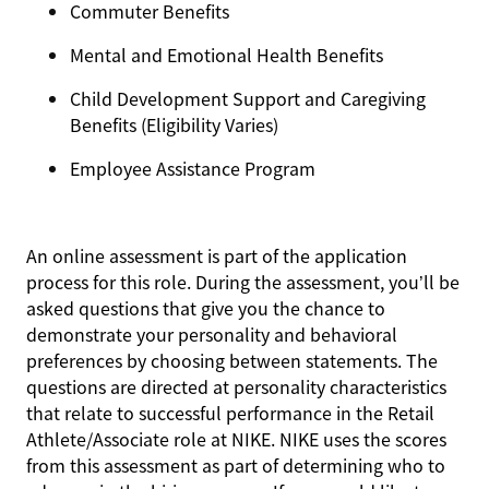
Commuter Benefits
Mental and Emotional Health Benefits
Child Development Support and Caregiving
Benefits (Eligibility Varies)
Employee Assistance Program
An online assessment is part of the application
process for this role. During the assessment, you’ll be
asked questions that give you the chance to
demonstrate your personality and behavioral
preferences by choosing between statements. The
questions are directed at personality characteristics
that relate to successful performance in the Retail
Athlete/Associate role at NIKE. NIKE uses the scores
from this assessment as part of determining who to