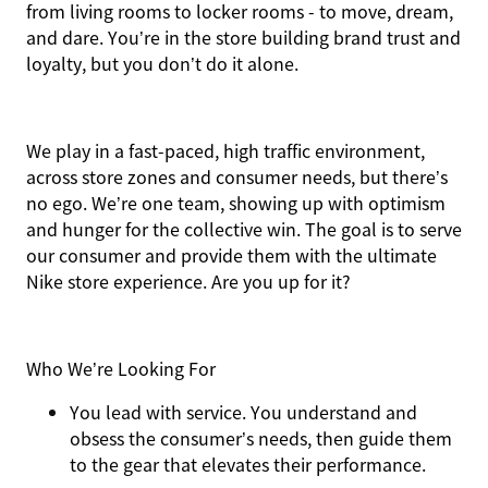
from living rooms to locker rooms - to move, dream,
and dare. You’re in the store building brand trust and
loyalty, but you don’t do it alone.
We play in a fast-paced, high traffic environment,
across store zones and consumer needs, but there’s
no ego. We’re one team, showing up with optimism
and hunger for the collective win. The goal is to serve
our consumer and provide them with the ultimate
Nike store experience. Are you up for it?
Who We’re Looking For
You
lead with service.
You understand and
obsess the consumer’s needs, then guide them
to the gear that elevates their performance.