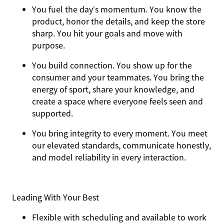
You
fuel the day’s momentum
. You know the
product, honor the details, and keep the store
sharp. You hit your goals and move with
purpose.
You
build connection
. You show up for the
consumer and your teammates. You bring the
energy of sport, share your knowledge, and
create a space where everyone feels seen and
supported.
You
bring integrity
to every moment. You meet
our elevated standards, communicate honestly,
and model reliability in every interaction.
Leading With Your Best
Flexible with scheduling and available to work