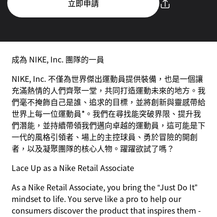
立即申請
成為 NIKE, Inc. 團隊的一員
NIKE, Inc. 不僅為世界傑出運動員提供裝備，也是一個讓
充滿熱情的人們齊聚一堂，共同打造運動未來的地方。我
們毫不掩飾自己是誰、追求的目標，並將創新與靈感帶給
世界上每一位運動員*。我們在尋找能突破界限、提升我
們潛能，並持續帶領我們邁向卓越的運動員，這可能是下
一代的風格引領者、場上的主控球員、勇於冒險的開創
者，以及凝聚團隊的核心人物。躍躍欲試了嗎？
Lace Up as a Nike Retail Associate
As a Nike Retail Associate, you bring the “Just Do It”
mindset to life. You serve like a pro to help our
consumers discover the product that inspires them -