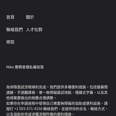
首頁
關於
聯絡我們
人才社群
條款
Nike 應聘者隱私權政策
為保障面試流程順利完成，我們提供多種便利措施，包括螢幕閱
讀器、手語翻譯員、單一無障礙面試地點、隱藏式字幕，以及其
他視需要做出的相應合理調整。
如果你在申請過程中發現自己需要無障礙的協助或便利設施，請
撥打 +1 503-671-4156 聯絡我們，並提供你的全名、聯絡方式，
以及協助你完成求職流程所需的便利措施。