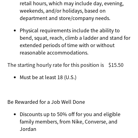
retail hours, which may include day, evening,
weekends, and/or holidays, based on
department and store/company needs.
Physical requirements include the ability to
bend, squat, reach, climb a ladder and stand for
extended periods of time with or without
reasonable accommodations.
The starting hourly rate for this position isㅤ$15.50
Must be at least 18 (U.S.)
Be Rewarded for a Job Well Done
Discounts up to 50% off for you and eligible
family members, from Nike, Converse, and
Jordan