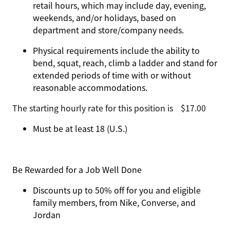
retail hours, which may include day, evening,
weekends, and/or holidays, based on
department and store/company needs.
Physical requirements include the ability to
bend, squat, reach, climb a ladder and stand for
extended periods of time with or without
reasonable accommodations.
The starting hourly rate for this position isㅤ$17.00
Must be at least 18 (U.S.)
Be Rewarded for a Job Well Done
Discounts up to 50% off for you and eligible
family members, from Nike, Converse, and
Jordan