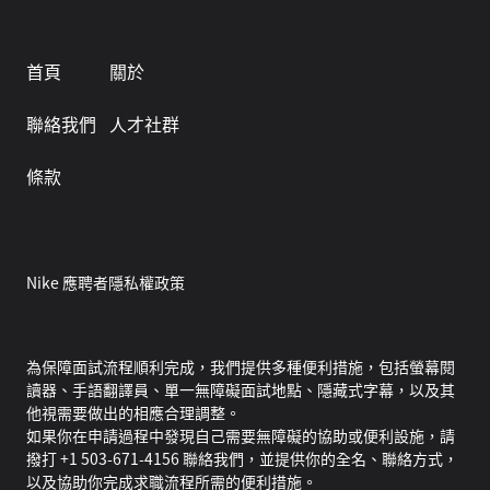
首頁
關於
聯絡我們
人才社群
條款
Nike 應聘者隱私權政策
為保障面試流程順利完成，我們提供多種便利措施，包括螢幕閱
讀器、手語翻譯員、單一無障礙面試地點、隱藏式字幕，以及其
他視需要做出的相應合理調整。
如果你在申請過程中發現自己需要無障礙的協助或便利設施，請
撥打 +1 503-671-4156 聯絡我們，並提供你的全名、聯絡方式，
以及協助你完成求職流程所需的便利措施。