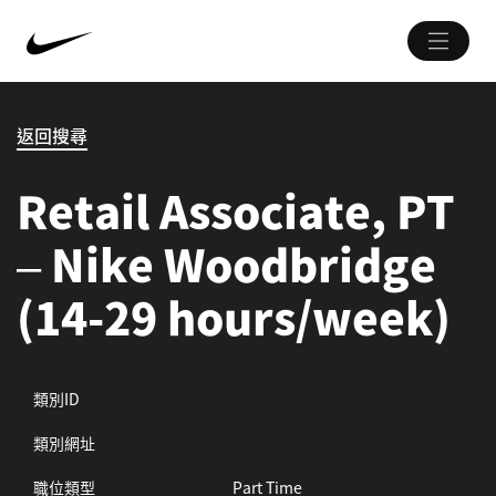
返回搜尋
Retail Associate, PT
– Nike Woodbridge
(14-29 hours/week)
類別ID
類別網址
職位類型
Part Time