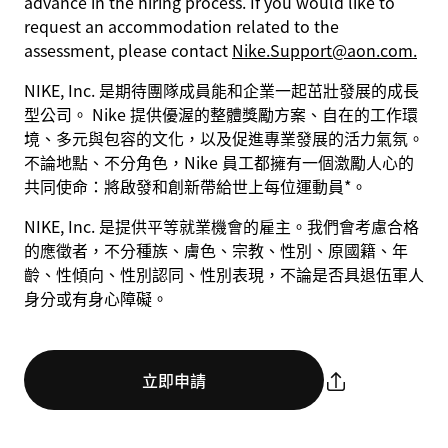
advance in the hiring process. If you would like to
request an accommodation related to the
assessment, please contact
Nike.Support@aon.com.
NIKE, Inc. 是期待團隊成員能和企業一起茁壯發展的成長
型公司。 Nike 提供優渥的整體獎勵方案、自在的工作環
境、多元與包容的文化，以及促進專業發展的活力氣氛。
不論地點、不分角色，Nike 員工都擁有一個激勵人心的
共同使命：將啟發和創新帶給世上每位運動員*。
NIKE, Inc. 是提供平等就業機會的雇主。我們會考慮合格
的應徵者，不分種族、膚色、宗教、性別、原國籍、年
齡、性傾向、性別認同、性別表現，不論是否具退伍軍人
身分或有身心障礙。
立即申請