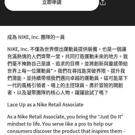
立即申請
成為 NIKE, Inc. 團隊的一員
NIKE, Inc. 不僅為世界傑出運動員提供裝備，也是一個讓
充滿熱情的人們齊聚一堂，共同打造運動未來的地方。我
們毫不掩飾自己是誰、追求的目標，並將創新與靈感帶給
世界上每一位運動員*。我們在尋找能突破界限、提升我
們潛能，並持續帶領我們邁向卓越的運動員，這可能是下
一代的風格引領者、場上的主控球員、勇於冒險的開創
者，以及凝聚團隊的核心人物。躍躍欲試了嗎？
Lace Up as a Nike Retail Associate
As a Nike Retail Associate, you bring the “Just Do It”
mindset to life. You serve like a pro to help our
consumers discover the product that inspires them -