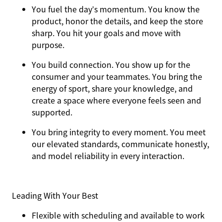
You
fuel the day’s momentum
. You know the
product, honor the details, and keep the store
sharp. You hit your goals and move with
purpose.
You
build connection
. You show up for the
consumer and your teammates. You bring the
energy of sport, share your knowledge, and
create a space where everyone feels seen and
supported.
You
bring integrity
to every moment. You meet
our elevated standards, communicate honestly,
and model reliability in every interaction.
Leading With Your Best
Flexible with scheduling and available to work