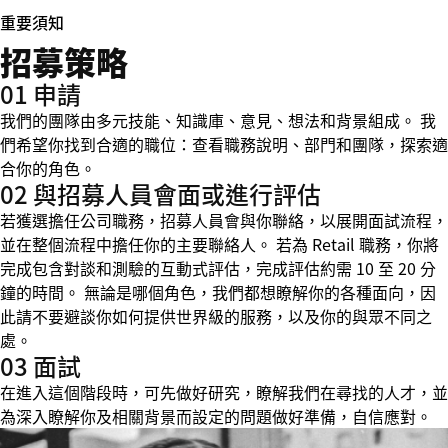
重要須知
招募策略
01 申請
我們的團隊由多元技能、知識庫、意見、想法和背景組成。 我
們希望你找到合適的職位：查看職務說明、部門和團隊，探索適
合你的角色。
02 與招募人員會面或進行評估
若獲選擔任公司職務，招募人員會與你聯絡，以展開面試流程，
並在整個流程中擔任你的主要聯絡人。 若為 Retail 職務，你將
完成包含對談和測驗的互動式評估，完成評估約需 10 至 20 分
鐘的時間。 無論是哪個角色，我們都想瞭解你的各種面向，因
此請不要避談你如何提供世界級的服務，以及你的與眾不同之
處。
03 面試
在進入這個階段時，可先做好研究，瞭解我們在尋找的人才，並
為深入瞭解你及相關背景而設定的問題做好準備，自信應對。