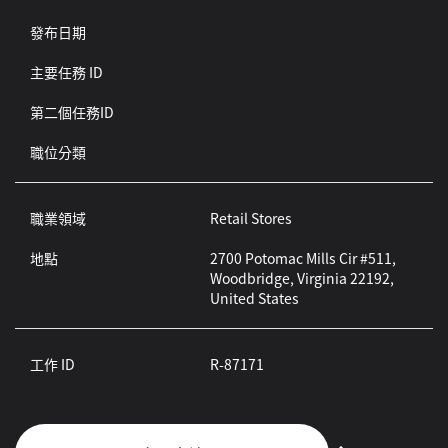
發布日期
主要任務 ID
第二個任務ID
職位分類
職業領域
Retail Stores
地點
2700 Potomac Mills Cir #511,
Woodbridge, Virginia 22192,
United States
工作 ID
R-87171