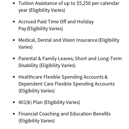
Tuition Assistance of up to $5,250 per calendar
year (Eligibility Varies)
Accrued Paid Time Off and Holiday
Pay (Eligibility Varies)
Medical, Dental and Vision Insurance (Eligibility
Varies)
Parental & Family Leaves; Short and Long-Term
Disability (Eligibility Varies)
Healthcare Flexible Spending Accounts &
Dependent Care Flexible Spending Accounts
(Eligibility Varies)
401(k) Plan (Eligibility Varies)
Financial Coaching and Education Benefits
(Eligibility Varies)