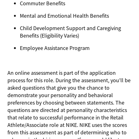
Commuter Benefits
Mental and Emotional Health Benefits
Child Development Support and Caregiving
Benefits (Eligibility Varies)
Employee Assistance Program
An online assessment is part of the application
process for this role. During the assessment, you’ll be
asked questions that give you the chance to
demonstrate your personality and behavioral
preferences by choosing between statements. The
questions are directed at personality characteristics
that relate to successful performance in the Retail
Athlete/Associate role at NIKE. NIKE uses the scores
from this assessment as part of determining who to