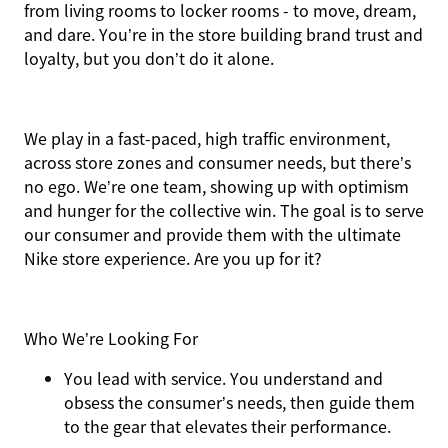
from living rooms to locker rooms - to move, dream,
and dare. You’re in the store building brand trust and
loyalty, but you don’t do it alone.
We play in a fast-paced, high traffic environment,
across store zones and consumer needs, but there’s
no ego. We’re one team, showing up with optimism
and hunger for the collective win. The goal is to serve
our consumer and provide them with the ultimate
Nike store experience. Are you up for it?
Who We’re Looking For
You
lead with service.
You understand and
obsess the consumer’s needs, then guide them
to the gear that elevates their performance.