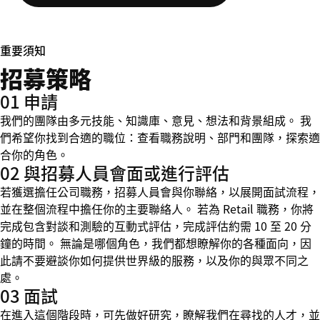
重要須知
招募策略
01 申請
我們的團隊由多元技能、知識庫、意見、想法和背景組成。 我
們希望你找到合適的職位：查看職務說明、部門和團隊，探索適
合你的角色。
02 與招募人員會面或進行評估
若獲選擔任公司職務，招募人員會與你聯絡，以展開面試流程，
並在整個流程中擔任你的主要聯絡人。 若為 Retail 職務，你將
完成包含對談和測驗的互動式評估，完成評估約需 10 至 20 分
鐘的時間。 無論是哪個角色，我們都想瞭解你的各種面向，因
此請不要避談你如何提供世界級的服務，以及你的與眾不同之
處。
03 面試
在進入這個階段時，可先做好研究，瞭解我們在尋找的人才，並