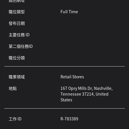
類別網址
職位類型
Full Time
發布日期
主要任務 ID
第二個任務ID
職位分類
職業領域
Retail Stores
地點
167 Opry Mills Dr, Nashville,
Tennessee 37214, United
States
工作 ID
R-783389