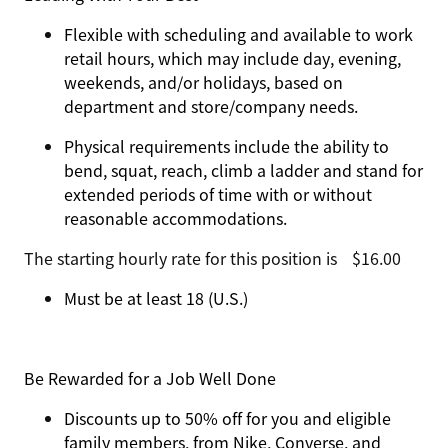
Flexible with scheduling and available to work
retail hours, which may include day, evening,
weekends, and/or holidays, based on
department and store/company needs.
Physical requirements include the ability to
bend, squat, reach, climb a ladder and stand for
extended periods of time with or without
reasonable accommodations.
The starting hourly rate for this position isㅤ$16.00
Must be at least 18 (U.S.)
Be Rewarded for a Job Well Done
Discounts up to 50% off for you and eligible
family members, from Nike, Converse, and