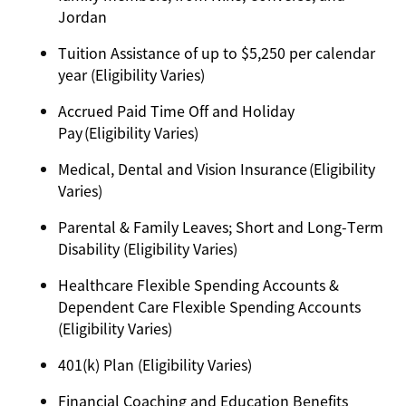
Jordan
Tuition Assistance of up to $5,250 per calendar
year (Eligibility Varies)
Accrued Paid Time Off and Holiday
Pay (Eligibility Varies)
Medical, Dental and Vision Insurance (Eligibility
Varies)
Parental & Family Leaves; Short and Long-Term
Disability (Eligibility Varies)
Healthcare Flexible Spending Accounts &
Dependent Care Flexible Spending Accounts
(Eligibility Varies)
401(k) Plan (Eligibility Varies)
Financial Coaching and Education Benefits