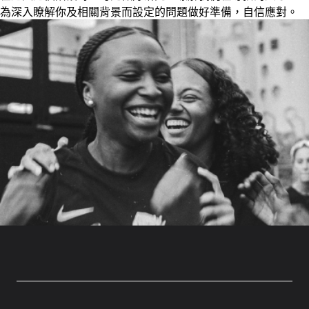
為深入瞭解你及相關背景而設定的問題做好準備，自信應對。