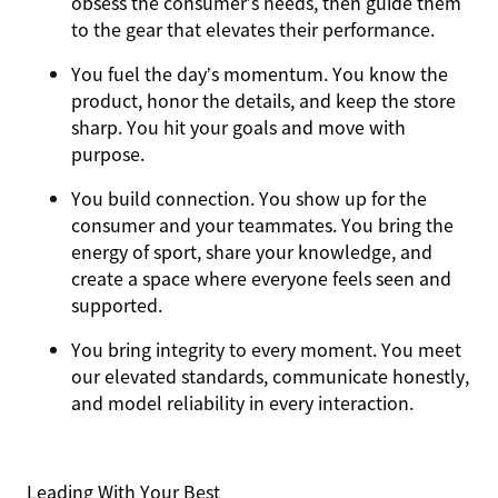
obsess the consumer’s needs, then guide them
to the gear that elevates their performance.
You
fuel the day’s momentum
. You know the
product, honor the details, and keep the store
sharp. You hit your goals and move with
purpose.
You
build connection
. You show up for the
consumer and your teammates. You bring the
energy of sport, share your knowledge, and
create a space where everyone feels seen and
supported.
You
bring integrity
to every moment. You meet
our elevated standards, communicate honestly,
and model reliability in every interaction.
Leading With Your Best