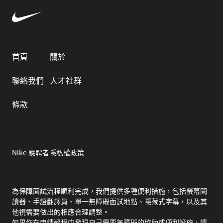
首頁
關於
聯絡我們
人才社群
條款
Nike 應聘者隱私權政策
為保障面試流程順利完成，我們提供多種便利措施，包括螢幕閱
讀器、手語翻譯員、單一無障礙面試地點、隱藏式字幕，以及其
他視需要做出的相應合理調整。
如果你在申請過程中發現自己需要無障礙的協助或便利設施，請