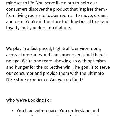
mindset to life. You serve like a pro to help our
consumers discover the product that inspires them -
from living rooms to locker rooms - to move, dream,
and dare. You’re in the store building brand trust and
loyalty, but you don’t do it alone.
We play in a fast-paced, high traffic environment,
across store zones and consumer needs, but there’s
no ego. We’re one team, showing up with optimism
and hunger for the collective win. The goal is to serve
our consumer and provide them with the ultimate
Nike store experience. Are you up for it?
Who We’re Looking For
You
lead with service.
You understand and