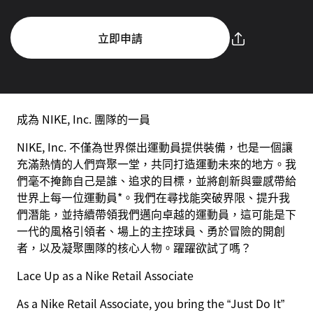
立即申請
成為 NIKE, Inc. 團隊的一員
NIKE, Inc. 不僅為世界傑出運動員提供裝備，也是一個讓
充滿熱情的人們齊聚一堂，共同打造運動未來的地方。我
們毫不掩飾自己是誰、追求的目標，並將創新與靈感帶給
世界上每一位運動員*。我們在尋找能突破界限、提升我
們潛能，並持續帶領我們邁向卓越的運動員，這可能是下
一代的風格引領者、場上的主控球員、勇於冒險的開創
者，以及凝聚團隊的核心人物。躍躍欲試了嗎？
Lace Up as a Nike Retail Associate
As a Nike Retail Associate, you bring the “Just Do It”