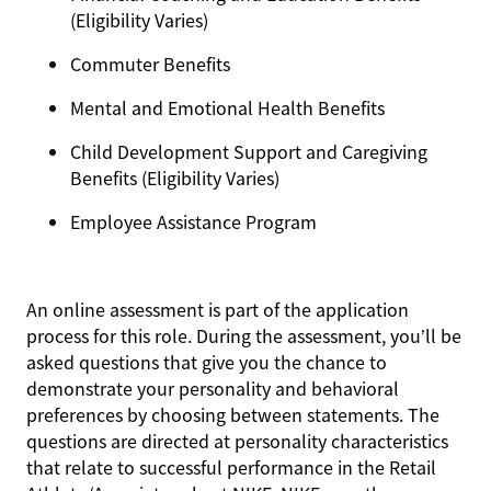
(Eligibility Varies)
Commuter Benefits
Mental and Emotional Health Benefits
Child Development Support and Caregiving
Benefits (Eligibility Varies)
Employee Assistance Program
An online assessment is part of the application
process for this role. During the assessment, you’ll be
asked questions that give you the chance to
demonstrate your personality and behavioral
preferences by choosing between statements. The
questions are directed at personality characteristics
that relate to successful performance in the Retail