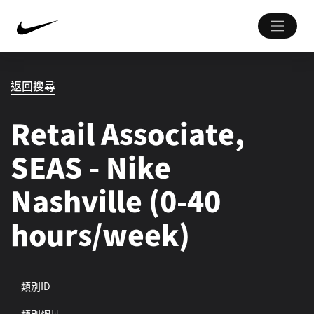
返回搜尋
Retail Associate,
SEAS - Nike
Nashville (0-40
hours/week)
類別ID