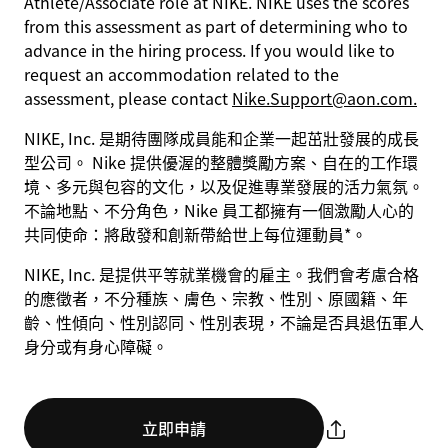
Athlete/Associate role at NIKE. NIKE uses the scores
from this assessment as part of determining who to
advance in the hiring process. If you would like to
request an accommodation related to the
assessment, please contact
Nike.Support@aon.com.
NIKE, Inc. 是期待團隊成員能和企業一起茁壯發展的成長
型公司。 Nike 提供優渥的整體獎勵方案、自在的工作環
境、多元與包容的文化，以及促進專業發展的活力氣氛。
不論地點、不分角色，Nike 員工都擁有一個激勵人心的
共同使命：將啟發和創新帶給世上每位運動員*。
NIKE, Inc. 是提供平等就業機會的雇主。我們會考慮合格
的應徵者，不分種族、膚色、宗教、性別、原國籍、年
齡、性傾向、性別認同、性別表現，不論是否具退伍軍人
身分或有身心障礙。
立即申請