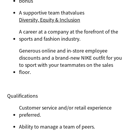
bonus
A supportive team that
values
Diversity, Equity & Inclusion
A career at a company at the forefront of the
sports and fashion industry.
Generous online and in-store employee
discounts and a brand-new NIKE outfit for you
to sport with your teammates on the sales
floor.
Qualifications
Customer service and/or retail experience
preferred.
Ability to manage a team of peers.