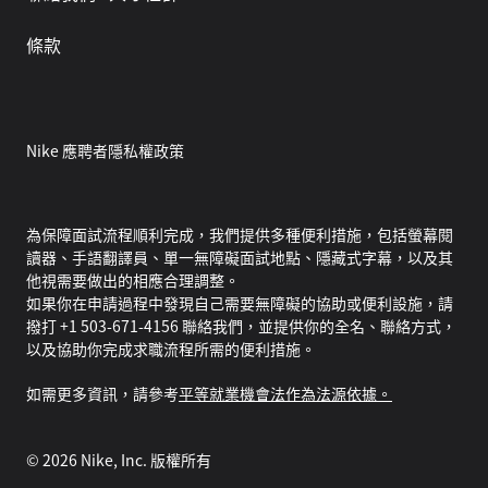
條款
Nike 應聘者隱私權政策
為保障面試流程順利完成，我們提供多種便利措施，包括螢幕閱
讀器、手語翻譯員、單一無障礙面試地點、隱藏式字幕，以及其
他視需要做出的相應合理調整。
如果你在申請過程中發現自己需要無障礙的協助或便利設施，請
撥打 +1 503-671-4156 聯絡我們，並提供你的全名、聯絡方式，
以及協助你完成求職流程所需的便利措施。
如需更多資訊，請參考
平等就業機會法作為法源依據。
©
2026
Nike, Inc. 版權所有