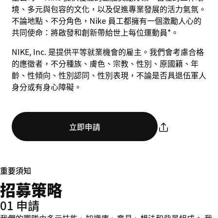
境、多元與包容的文化，以及促進專業發展的活力氣氛。
不論地點、不分角色，Nike 員工都擁有一個激勵人心的
共同使命：將啟發和創新帶給世上每位運動員*。
NIKE, Inc. 是提供平等就業機會的雇主。我們會考慮合格
的應徵者，不分種族、膚色、宗教、性別、原國籍、年
齡、性傾向、性別認同、性別表現，不論是否具退伍軍人
身分或有身心障礙。
立即申請
重要須知
招募策略
01 申請