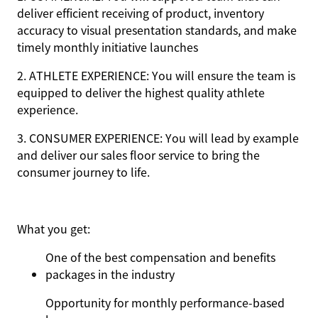
deliver efficient receiving of product, inventory
accuracy to visual presentation standards, and make
timely monthly initiative launches
2. ATHLETE EXPERIENCE: You will ensure the team is
equipped to deliver the highest quality athlete
experience.
3. CONSUMER EXPERIENCE: You will lead by example
and deliver our sales floor service to bring the
consumer journey to life.
What you get:
One of the best compensation and benefits
packages in the industry
Opportunity for monthly performance-based