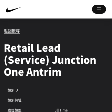
返回搜尋
Retail Lead
(Service) Junction
One Antrim
類別ID
類別網址
職位類型
Full Time