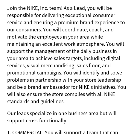
Join the NIKE, Inc. team! As a Lead, you will be
responsible for delivering exceptional consumer
service and ensuring a premium brand experience to
our consumers. You will coordinate, coach, and
motivate the employees in your area while
maintaining an excellent work atmosphere. You will
support the management of the daily business in
your area to achieve sales targets, including digital
services, visual merchandising, sales floor, and
promotional campaigns. You will identify and solve
problems in partnership with your store leadership
and be a brand ambassador for NIKE’s initiatives. You
will also ensure the store complies with all NIKE
standards and guidelines.
Our leads specialize in one business area but will
support cross-functionally
1. COMMERCIAL: You will support a team that can