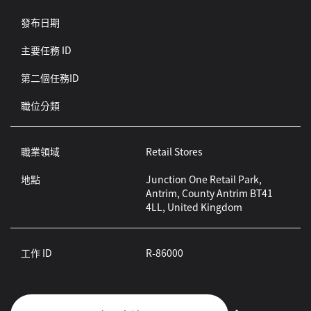
發布日期
主要任務 ID
第二個任務ID
職位分類
職業領域
Retail Stores
地點
Junction One Retail Park,
Antrim, County Antrim BT41
4LL, United Kingdom
工作 ID
R-86000