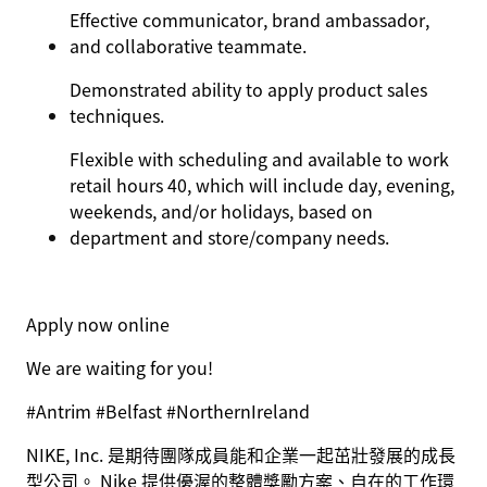
Effective communicator, brand ambassador,
and collaborative teammate.
Demonstrated ability to apply product sales
techniques.
Flexible with scheduling and available to work
retail hours 40, which will include day, evening,
weekends, and/or holidays, based on
department and store/company needs.
Apply now online
We are waiting for you!
#Antrim #Belfast #NorthernIreland
NIKE, Inc. 是期待團隊成員能和企業一起茁壯發展的成長
型公司。 Nike 提供優渥的整體獎勵方案、自在的工作環