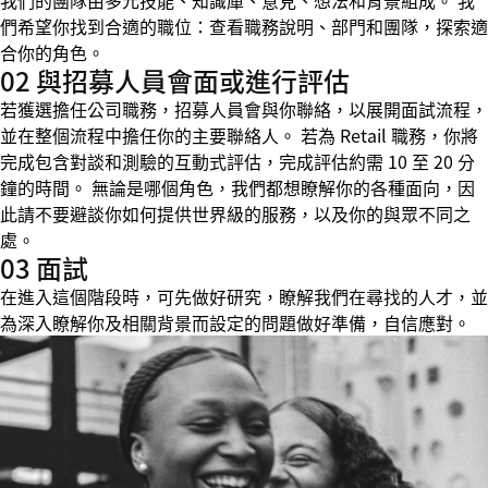
我們的團隊由多元技能、知識庫、意見、想法和背景組成。 我
們希望你找到合適的職位：查看職務說明、部門和團隊，探索適
合你的角色。
02 與招募人員會面或進行評估
若獲選擔任公司職務，招募人員會與你聯絡，以展開面試流程，
並在整個流程中擔任你的主要聯絡人。 若為 Retail 職務，你將
完成包含對談和測驗的互動式評估，完成評估約需 10 至 20 分
鐘的時間。 無論是哪個角色，我們都想瞭解你的各種面向，因
此請不要避談你如何提供世界級的服務，以及你的與眾不同之
處。
03 面試
在進入這個階段時，可先做好研究，瞭解我們在尋找的人才，並
為深入瞭解你及相關背景而設定的問題做好準備，自信應對。