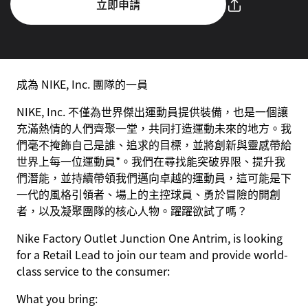
立即申請
成為 NIKE, Inc. 團隊的一員
NIKE, Inc. 不僅為世界傑出運動員提供裝備，也是一個讓
充滿熱情的人們齊聚一堂，共同打造運動未來的地方。我
們毫不掩飾自己是誰、追求的目標，並將創新與靈感帶給
世界上每一位運動員*。我們在尋找能突破界限、提升我
們潛能，並持續帶領我們邁向卓越的運動員，這可能是下
一代的風格引領者、場上的主控球員、勇於冒險的開創
者，以及凝聚團隊的核心人物。躍躍欲試了嗎？
Nike Factory Outlet Junction One Antrim, is looking
for a Retail Lead to join our team and provide world-
class service to the consumer:
What you bring: