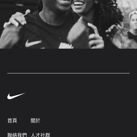
首頁
關於
聯絡我們
人才社群