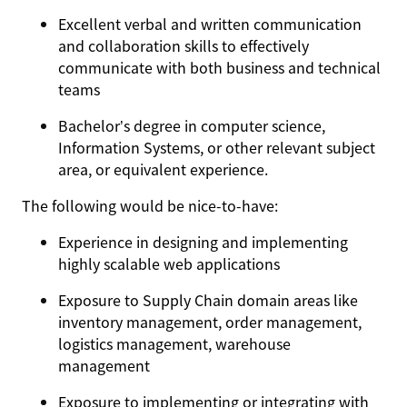
Excellent verbal and written communication
and collaboration skills to effectively
communicate with both business and technical
teams
Bachelor’s degree in computer science,
Information Systems, or other relevant subject
area, or equivalent experience.
The following would be nice-to-have:
Experience in designing and implementing
highly scalable web applications
Exposure to Supply Chain domain areas like
inventory management, order management,
logistics management, warehouse
management
Exposure to implementing or integrating with