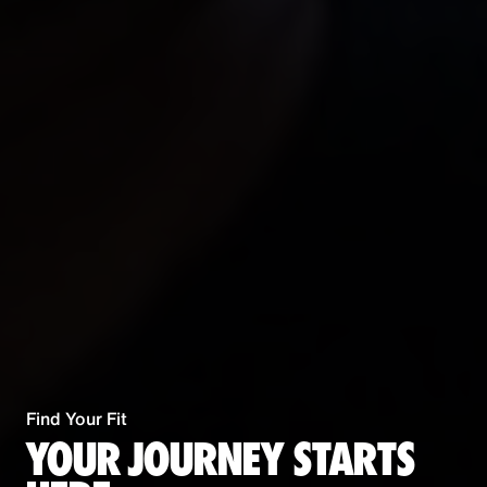
Find Your Fit
YOUR JOURNEY STARTS