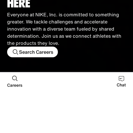
HERE
Everyone at NIKE, Inc. is committed to something
greater. We tackle challenges and accelerate
innovation with a diverse team fueled by shared
determination. Join us as we connect athletes with
the products they love.
Search Careers
Retail
Distribution
Manufacturing
Corporate
Chat
Careers