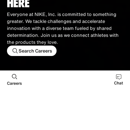
HERE
Everyone at NIKE, Inc. is committed to something
greater. We tackle challenges and accelerate
innovation with a diverse team fueled by shared
determination. Join us as we connect athletes with
the products they love.
Search Careers
Retail
Distribution
Manufacturing
Corporate
Chat
Careers