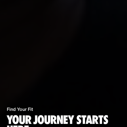
Find Your Fit
YOUR JOURNEY STARTS