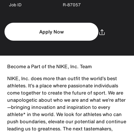
Job ID
R-87057
Apply Now
Become a Part of the NIKE, Inc. Team
NIKE, Inc. does more than outfit the world’s best
athletes. It’s a place where passionate individuals
come together to create the future of sport. We are
unapologetic about who we are and what we’re after
—bringing innovation and inspiration to every
athlete* in the world. We look for athletes who can
push boundaries, elevate our potential and continue
leading us to greatness. The next tastemakers,