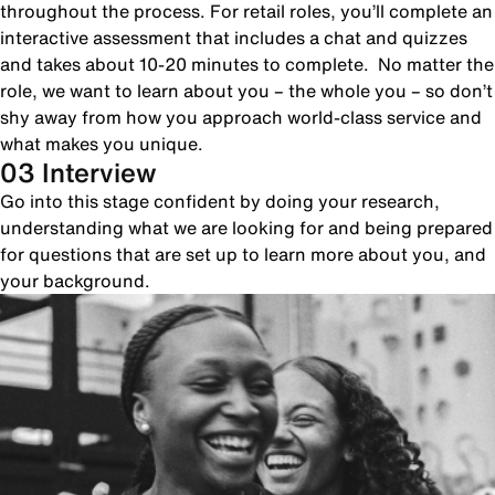
throughout the process. For retail roles, you’ll complete an
interactive assessment that includes a chat and quizzes
and takes about 10-20 minutes to complete. No matter the
role, we want to learn about you – the whole you – so don’t
shy away from how you approach world-class service and
what makes you unique.
03 Interview
Go into this stage confident by doing your research,
understanding what we are looking for and being prepared
for questions that are set up to learn more about you, and
your background.