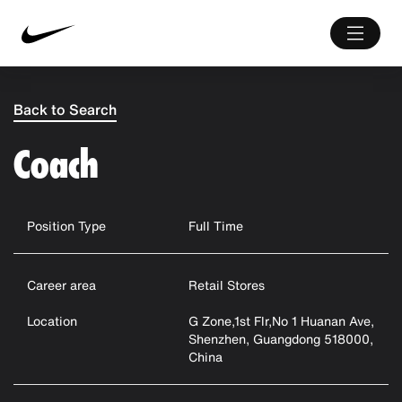
Back to Search
Coach
Position Type
Full Time
Career area
Retail Stores
Location
G Zone,1st Flr,No 1 Huanan Ave,
Shenzhen, Guangdong 518000,
China