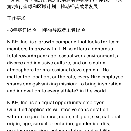
施/执行全球和区域计划，推动经营成果发展。
工作要求
- 3年零售经验、1年领导或者主管经验
NIKE, Inc. is a growth company that looks for team
members to grow with it. Nike offers a generous
total rewards package, casual work environment, a
diverse and inclusive culture, and an electric
atmosphere for professional development. No
matter the location, or the role, every Nike employee
shares one galvanizing mission: To bring inspiration
and innovation to every athlete* in the world.
NIKE, Inc. is an equal opportunity employer.
Qualified applicants will receive consideration
without regard to race, color, religion, sex, national
origin, age, sexual orientation, gender identity,
gender expression, veteran status, or disability.