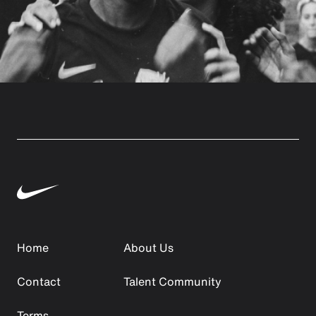
Home
About Us
Contact
Talent Community
Terms