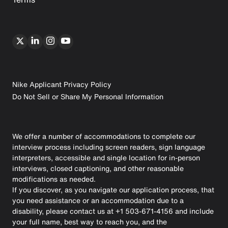
Nike Applicant Privacy Policy
Do Not Sell or Share My Personal Information
We offer a number of accommodations to complete our
interview process including screen readers, sign language
interpreters, accessible and single location for in-person
interviews, closed captioning, and other reasonable
modifications as needed.
If you discover, as you navigate our application process, that
you need assistance or an accommodation due to a
disability, please contact us at +1 503-671-4156 and include
your full name, best way to reach you, and the