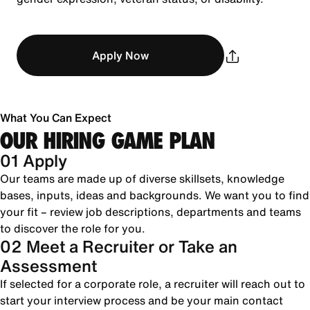
Apply Now
What You Can Expect
OUR HIRING GAME PLAN
01 Apply
Our teams are made up of diverse skillsets, knowledge
bases, inputs, ideas and backgrounds. We want you to find
your fit – review job descriptions, departments and teams
to discover the role for you.
02 Meet a Recruiter or Take an
Assessment
If selected for a corporate role, a recruiter will reach out to
start your interview process and be your main contact