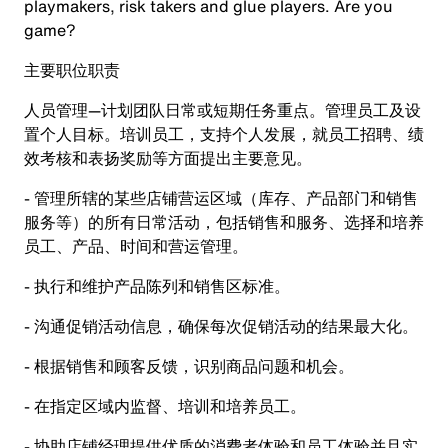
playmakers, risk takers and glue players. Are you
game?
主要职位职责
人员管理—计划团队日常或短期任务重点。管理员工及设
置个人目标。培训员工，支持个人发展，就员工招聘、绩
效考核和表扬奖励等方面提出主要意见。
- 管理所辖的某些店铺营运区域（库存、产品部门和销售
服务等）的所有日常活动，包括销售和服务、选择和培养
员工、产品、时间和营运管理。
- 执行和维护产品陈列和销售区标准。
- 沟通促销活动信息，确保每次促销活动的结果最大化。
- 根据销售和顾客反馈，识别商品问题和机会。
- 在指定区域内监督、培训和培养员工。
- 协助店铺经理提供优质的消费者体验和员工体验并且实