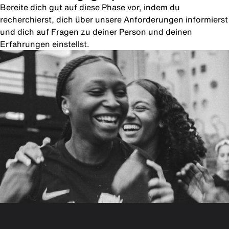
Bereite dich gut auf diese Phase vor, indem du
recherchierst, dich über unsere Anforderungen informierst
und dich auf Fragen zu deiner Person und deinen
Erfahrungen einstellst.