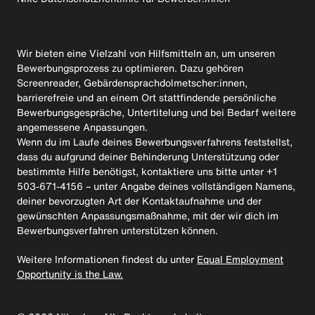
Wir bieten eine Vielzahl von Hilfsmitteln an, um unseren
Bewerbungsprozess zu optimieren. Dazu gehören
Screenreader, Gebärdensprachdolmetscher:innen,
barrierefreie und an einem Ort stattfindende persönliche
Bewerbungsgespräche, Untertitelung und bei Bedarf weitere
angemessene Anpassungen.
Wenn du im Laufe deines Bewerbungsverfahrens feststellst,
dass du aufgrund deiner Behinderung Unterstützung oder
bestimmte Hilfe benötigst, kontaktiere uns bitte unter +1
503-671-4156 – unter Angabe deines vollständigen Namens,
deiner bevorzugten Art der Kontaktaufnahme und der
gewünschten Anpassungsmaßnahme, mit der wir dich im
Bewerbungsverfahren unterstützen können.
Weitere Informationen findest du unter
Equal Employment
Opportunity is the Law.