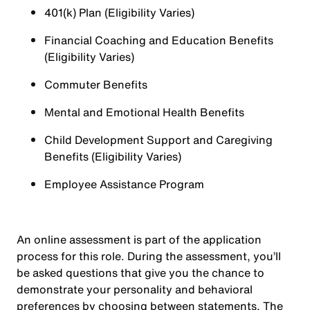
401(k) Plan (Eligibility Varies)
Financial Coaching and Education Benefits
(Eligibility Varies)
Commuter Benefits
Mental and Emotional Health Benefits
Child Development Support and Caregiving
Benefits (Eligibility Varies)
Employee Assistance Program
An online assessment is part of the application
process for this role. During the assessment, you’ll
be asked questions that give you the chance to
demonstrate your personality and behavioral
preferences by choosing between statements. The