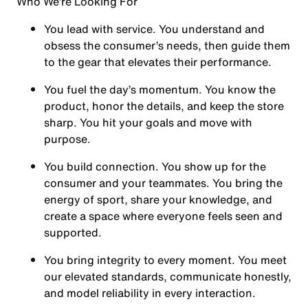
Who We’re Looking For
You
lead with service.
You understand and
obsess the consumer’s needs, then guide them
to the gear that elevates their performance.
You
fuel the day’s momentum
. You know the
product, honor the details, and keep the store
sharp. You hit your goals and move with
purpose.
You
build connection
. You show up for the
consumer and your teammates. You bring the
energy of sport, share your knowledge, and
create a space where everyone feels seen and
supported.
You
bring integrity
to every moment. You meet
our elevated standards, communicate honestly,
and model reliability in every interaction.