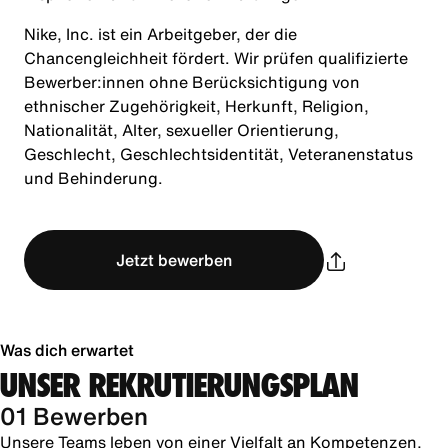
Nike, Inc. ist ein Arbeitgeber, der die
Chancengleichheit fördert. Wir prüfen qualifizierte
Bewerber:innen ohne Berücksichtigung von
ethnischer Zugehörigkeit, Herkunft, Religion,
Nationalität, Alter, sexueller Orientierung,
Geschlecht, Geschlechtsidentität, Veteranenstatus
und Behinderung.
Jetzt bewerben
Was dich erwartet
UNSER REKRUTIERUNGSPLAN
01 Bewerben
Unsere Teams leben von einer Vielfalt an Kompetenzen,