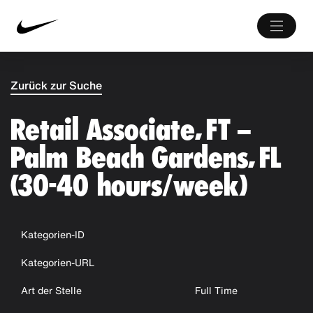
Zurück zur Suche
Retail Associate, FT –
Palm Beach Gardens, FL
(30-40 hours/week)
Kategorien-ID
Kategorien-URL
Art der Stelle
Full Time