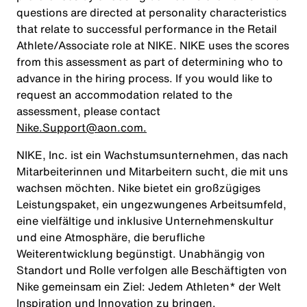
questions are directed at personality characteristics
that relate to successful performance in the Retail
Athlete/Associate role at NIKE. NIKE uses the scores
from this assessment as part of determining who to
advance in the hiring process. If you would like to
request an accommodation related to the
assessment, please contact
Nike.Support@aon.com.
NIKE, Inc. ist ein Wachstumsunternehmen, das nach
Mitarbeiterinnen und Mitarbeitern sucht, die mit uns
wachsen möchten. Nike bietet ein großzügiges
Leistungspaket, ein ungezwungenes Arbeitsumfeld,
eine vielfältige und inklusive Unternehmenskultur
und eine Atmosphäre, die berufliche
Weiterentwicklung begünstigt. Unabhängig von
Standort und Rolle verfolgen alle Beschäftigten von
Nike gemeinsam ein Ziel: Jedem Athleten* der Welt
Inspiration und Innovation zu bringen.