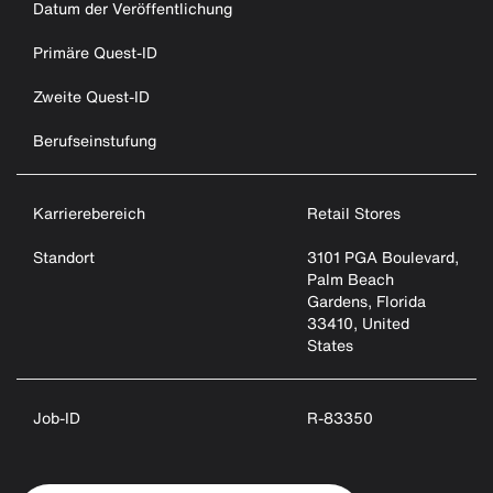
Datum der Veröffentlichung
Primäre Quest-ID
Zweite Quest-ID
Berufseinstufung
Karrierebereich
Retail Stores
Standort
3101 PGA Boulevard,
Palm Beach
Gardens, Florida
33410, United
States
Job-ID
R-83350