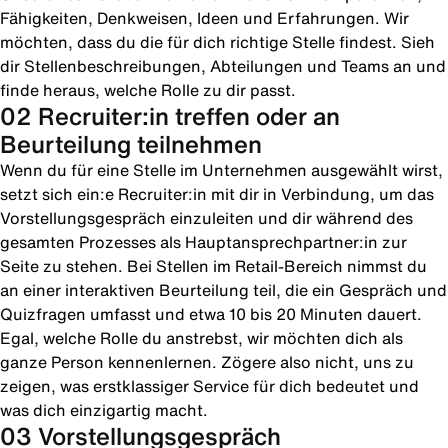
Fähigkeiten, Denkweisen, Ideen und Erfahrungen. Wir
möchten, dass du die für dich richtige Stelle findest. Sieh
dir Stellenbeschreibungen, Abteilungen und Teams an und
finde heraus, welche Rolle zu dir passt.
02 Recruiter:in treffen oder an
Beurteilung teilnehmen
Wenn du für eine Stelle im Unternehmen ausgewählt wirst,
setzt sich ein:e Recruiter:in mit dir in Verbindung, um das
Vorstellungsgespräch einzuleiten und dir während des
gesamten Prozesses als Hauptansprechpartner:in zur
Seite zu stehen. Bei Stellen im Retail-Bereich nimmst du
an einer interaktiven Beurteilung teil, die ein Gespräch und
Quizfragen umfasst und etwa 10 bis 20 Minuten dauert.
Egal, welche Rolle du anstrebst, wir möchten dich als
ganze Person kennenlernen. Zögere also nicht, uns zu
zeigen, was erstklassiger Service für dich bedeutet und
was dich einzigartig macht.
03 Vorstellungsgespräch