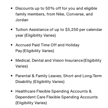
Discounts up to 50% off for you and eligible
family members, from Nike, Converse, and
Jordan
Tuition Assistance of up to $5,250 per calendar
year (Eligibility Varies)
Accrued Paid Time Off and Holiday
Pay (Eligibility Varies)
Medical, Dental and Vision Insurance (Eligibility
Varies)
Parental & Family Leaves; Short and Long-Term
Disability (Eligibility Varies)
Healthcare Flexible Spending Accounts &
Dependent Care Flexible Spending Accounts
(Eligibility Varies)