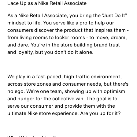
Lace Up as a Nike Retail Associate
As a Nike Retail Associate, you bring the “Just Do It”
mindset to life. You serve like a pro to help our
consumers discover the product that inspires them -
from living rooms to locker rooms - to move, dream,
and dare. You’re in the store building brand trust
and loyalty, but you don’t do it alone.
We play in a fast-paced, high traffic environment,
across store zones and consumer needs, but there’s
no ego. We’re one team, showing up with optimism
and hunger for the collective win. The goal is to
serve our consumer and provide them with the
ultimate Nike store experience. Are you up for it?