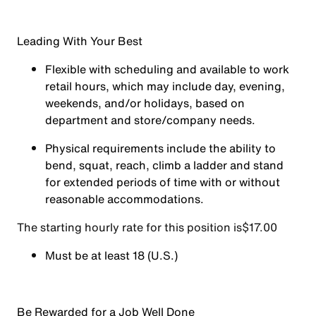
Leading With Your Best
Flexible with scheduling and available to work
retail hours, which may include day, evening,
weekends, and/or holidays, based on
department and store/company needs.
Physical requirements include the ability to
bend, squat, reach, climb a ladder and stand
for extended periods of time with or without
reasonable accommodations.
The starting hourly rate for this position isㅤ$17.00
Must be at least 18 (U.S.)
Be Rewarded for a Job Well Done