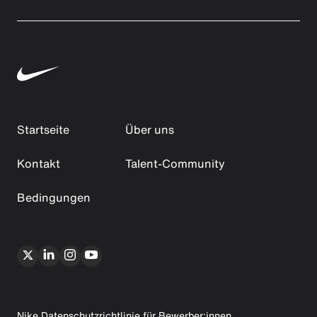
Startseite
Über uns
Kontakt
Talent-Community
Bedingungen
Nike Datenschutzrichtlinie für Bewerber:innen