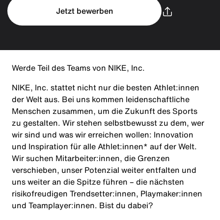
Jetzt bewerben
Werde Teil des Teams von NIKE, Inc.
NIKE, Inc. stattet nicht nur die besten Athlet:innen
der Welt aus. Bei uns kommen leidenschaftliche
Menschen zusammen, um die Zukunft des Sports
zu gestalten. Wir stehen selbstbewusst zu dem, wer
wir sind und was wir erreichen wollen: Innovation
und Inspiration für alle Athlet:innen* auf der Welt.
Wir suchen Mitarbeiter:innen, die Grenzen
verschieben, unser Potenzial weiter entfalten und
uns weiter an die Spitze führen – die nächsten
risikofreudigen Trendsetter:innen, Playmaker:innen
und Teamplayer:innen. Bist du dabei?