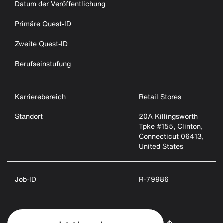
Datum der Veröffentlichung
Primäre Quest-ID
Zweite Quest-ID
Berufseinstufung
Karrierebereich
Retail Stores
Standort
20A Killingsworth
Tpke #155, Clinton,
Connecticut 06413,
United States
Job-ID
R-79986