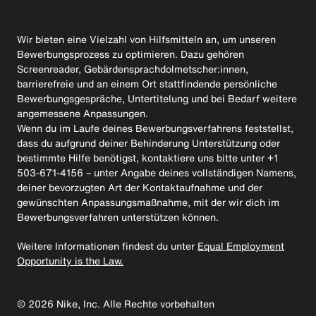
Wir bieten eine Vielzahl von Hilfsmitteln an, um unseren
Bewerbungsprozess zu optimieren. Dazu gehören
Screenreader, Gebärdensprachdolmetscher:innen,
barrierefreie und an einem Ort stattfindende persönliche
Bewerbungsgespräche, Untertitelung und bei Bedarf weitere
angemessene Anpassungen.
Wenn du im Laufe deines Bewerbungsverfahrens feststellst,
dass du aufgrund deiner Behinderung Unterstützung oder
bestimmte Hilfe benötigst, kontaktiere uns bitte unter +1
503-671-4156 – unter Angabe deines vollständigen Namens,
deiner bevorzugten Art der Kontaktaufnahme und der
gewünschten Anpassungsmaßnahme, mit der wir dich im
Bewerbungsverfahren unterstützen können.
Weitere Informationen findest du unter
Equal Employment
Opportunity is the Law.
©
2026
Nike, Inc. Alle Rechte vorbehalten