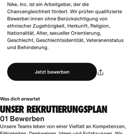
Nike, Inc. ist ein Arbeitgeber, der die
Chancengleichheit fördert. Wir prüfen qualifizierte
Bewerber:innen ohne Berücksichtigung von
ethnischer Zugehörigkeit, Herkunft, Religion,
Nationalität, Alter, sexueller Orientierung,
Geschlecht, Geschlechtsidentität, Veteranenstatus
und Behinderung.
Jetzt bewerben
Was dich erwartet
UNSER REKRUTIERUNGSPLAN
01 Bewerben
Unsere Teams leben von einer Vielfalt an Kompetenzen,
Fähigkeiten, Denkweisen, Ideen und Erfahrungen. Wir