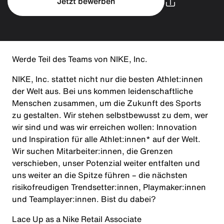
Jetzt bewerben
Werde Teil des Teams von NIKE, Inc.
NIKE, Inc. stattet nicht nur die besten Athlet:innen
der Welt aus. Bei uns kommen leidenschaftliche
Menschen zusammen, um die Zukunft des Sports
zu gestalten. Wir stehen selbstbewusst zu dem, wer
wir sind und was wir erreichen wollen: Innovation
und Inspiration für alle Athlet:innen* auf der Welt.
Wir suchen Mitarbeiter:innen, die Grenzen
verschieben, unser Potenzial weiter entfalten und
uns weiter an die Spitze führen – die nächsten
risikofreudigen Trendsetter:innen, Playmaker:innen
und Teamplayer:innen. Bist du dabei?
Lace Up as a Nike Retail Associate