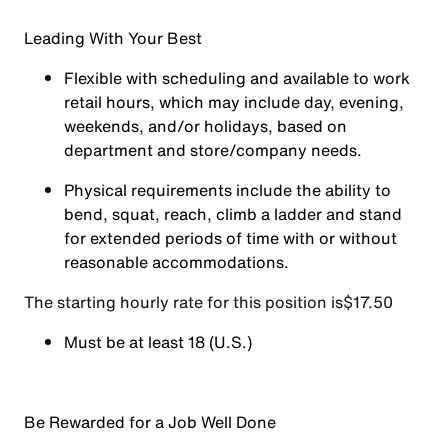
Leading With Your Best
Flexible with scheduling and available to work
retail hours, which may include day, evening,
weekends, and/or holidays, based on
department and store/company needs.
Physical requirements include the ability to
bend, squat, reach, climb a ladder and stand
for extended periods of time with or without
reasonable accommodations.
The starting hourly rate for this position isㅤ$17.50
Must be at least 18 (U.S.)
Be Rewarded for a Job Well Done