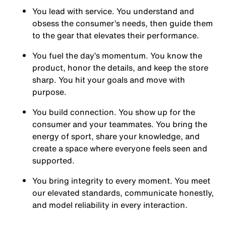
You
lead with service.
You understand and
obsess the consumer’s needs, then guide them
to the gear that elevates their performance.
You
fuel the day’s momentum
. You know the
product, honor the details, and keep the store
sharp. You hit your goals and move with
purpose.
You
build connection
. You show up for the
consumer and your teammates. You bring the
energy of sport, share your knowledge, and
create a space where everyone feels seen and
supported.
You
bring integrity
to every moment. You meet
our elevated standards, communicate honestly,
and model reliability in every interaction.