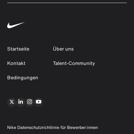
Startseite
Über uns
Kontakt
Talent-Community
Bedingungen
Nike Datenschutzrichtlinie für Bewerber:innen