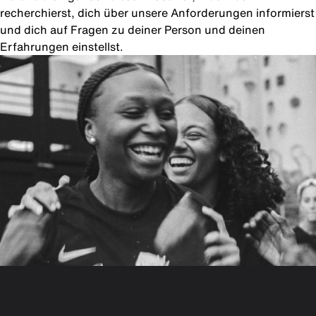
recherchierst, dich über unsere Anforderungen informierst
und dich auf Fragen zu deiner Person und deinen
Erfahrungen einstellst.