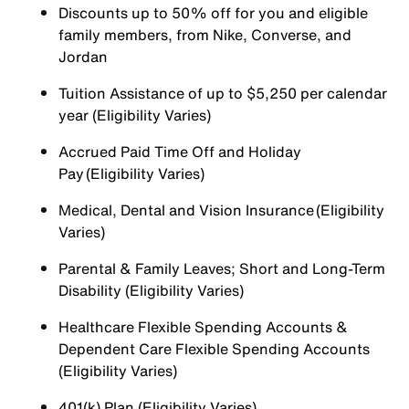
Discounts up to 50% off for you and eligible
family members, from Nike, Converse, and
Jordan
Tuition Assistance of up to $5,250 per calendar
year (Eligibility Varies)
Accrued Paid Time Off and Holiday
Pay (Eligibility Varies)
Medical, Dental and Vision Insurance (Eligibility
Varies)
Parental & Family Leaves; Short and Long-Term
Disability (Eligibility Varies)
Healthcare Flexible Spending Accounts &
Dependent Care Flexible Spending Accounts
(Eligibility Varies)
401(k) Plan (Eligibility Varies)