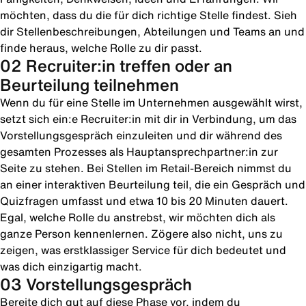
möchten, dass du die für dich richtige Stelle findest. Sieh
dir Stellenbeschreibungen, Abteilungen und Teams an und
finde heraus, welche Rolle zu dir passt.
02 Recruiter:in treffen oder an
Beurteilung teilnehmen
Wenn du für eine Stelle im Unternehmen ausgewählt wirst,
setzt sich ein:e Recruiter:in mit dir in Verbindung, um das
Vorstellungsgespräch einzuleiten und dir während des
gesamten Prozesses als Hauptansprechpartner:in zur
Seite zu stehen. Bei Stellen im Retail-Bereich nimmst du
an einer interaktiven Beurteilung teil, die ein Gespräch und
Quizfragen umfasst und etwa 10 bis 20 Minuten dauert.
Egal, welche Rolle du anstrebst, wir möchten dich als
ganze Person kennenlernen. Zögere also nicht, uns zu
zeigen, was erstklassiger Service für dich bedeutet und
was dich einzigartig macht.
03 Vorstellungsgespräch
Bereite dich gut auf diese Phase vor, indem du