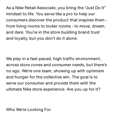
As a Nike Retail Associate, you bring the “Just Do It”
mindset to life. You serve like a pro to help our
consumers discover the product that inspires them -
from living rooms to locker rooms - to move, dream,
and dare. You’re in the store building brand trust
and loyalty, but you don’t do it alone.
We play in a fast-paced, high traffic environment,
across store zones and consumer needs, but there’s
no ego. We’re one team, showing up with optimism
and hunger for the collective win. The goal is to
serve our consumer and provide them with the
ultimate Nike store experience. Are you up for it?
Who We’re Looking For