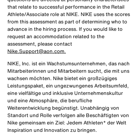
that relate to successful performance in the Retail
Athlete/Associate role at NIKE. NIKE uses the scores
from this assessment as part of determining who to
advance in the hiring process. If you would like to
request an accommodation related to the
assessment, please contact
Nike.Support@aon.com.
NIKE, Inc. ist ein Wachstumsunternehmen, das nach
Mitarbeiterinnen und Mitarbeitern sucht, die mit uns
wachsen möchten. Nike bietet ein großzügiges
Leistungspaket, ein ungezwungenes Arbeitsumfeld,
eine vielfältige und inklusive Unternehmenskultur
und eine Atmosphäre, die berufliche
Weiterentwicklung begünstigt. Unabhängig von
Standort und Rolle verfolgen alle Beschäftigten von
Nike gemeinsam ein Ziel: Jedem Athleten* der Welt
Inspiration und Innovation zu bringen.