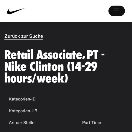
Zurück zur Suche
Retail Associate, PT -
Nike Clinton (14-29
hours/week)
Kategorien-ID
Kategorien-URL
Art der Stelle
Part Time