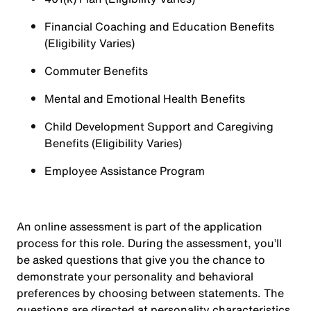
Financial Coaching and Education Benefits
(Eligibility Varies)
Commuter Benefits
Mental and Emotional Health Benefits
Child Development Support and Caregiving
Benefits (Eligibility Varies)
Employee Assistance Program
An online assessment is part of the application
process for this role. During the assessment, you’ll
be asked questions that give you the chance to
demonstrate your personality and behavioral
preferences by choosing between statements. The
questions are directed at personality characteristics