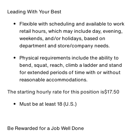
Leading With Your Best
Flexible with scheduling and available to work
retail hours, which may include day, evening,
weekends, and/or holidays, based on
department and store/company needs.
Physical requirements include the ability to
bend, squat, reach, climb a ladder and stand
for extended periods of time with or without
reasonable accommodations.
The starting hourly rate for this position isㅤ$17.50
Must be at least 18 (U.S.)
Be Rewarded for a Job Well Done