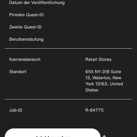
Datum der Veröffentlichung
Primäre Quest-ID
Zweite Quest-ID
Berufseinstufung
Karrierebereich
Retail Stores
Standort
655 NY-318 Suite
13, Waterloo, New
York 13165, United
States
Job-ID
R-84775