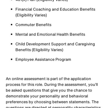
Financial Coaching and Education Benefits
(Eligibility Varies)
Commuter Benefits
Mental and Emotional Health Benefits
Child Development Support and Caregiving
Benefits (Eligibility Varies)
Employee Assistance Program
An online assessment is part of the application
process for this role. During the assessment, you’ll
be asked questions that give you the chance to
demonstrate your personality and behavioral
preferences by choosing between statements. The
questions are directed at personality characteristics