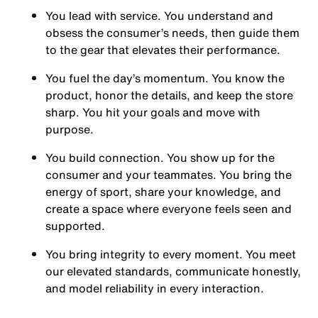
You
lead with service.
You understand and
obsess the consumer’s needs, then guide them
to the gear that elevates their performance.
You
fuel the day’s momentum
. You know the
product, honor the details, and keep the store
sharp. You hit your goals and move with
purpose.
You
build connection
. You show up for the
consumer and your teammates. You bring the
energy of sport, share your knowledge, and
create a space where everyone feels seen and
supported.
You
bring integrity
to every moment. You meet
our elevated standards, communicate honestly,
and model reliability in every interaction.