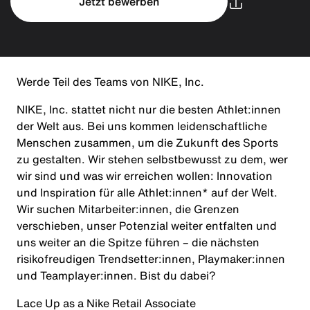
Jetzt bewerben
Werde Teil des Teams von NIKE, Inc.
NIKE, Inc. stattet nicht nur die besten Athlet:innen
der Welt aus. Bei uns kommen leidenschaftliche
Menschen zusammen, um die Zukunft des Sports
zu gestalten. Wir stehen selbstbewusst zu dem, wer
wir sind und was wir erreichen wollen: Innovation
und Inspiration für alle Athlet:innen* auf der Welt.
Wir suchen Mitarbeiter:innen, die Grenzen
verschieben, unser Potenzial weiter entfalten und
uns weiter an die Spitze führen – die nächsten
risikofreudigen Trendsetter:innen, Playmaker:innen
und Teamplayer:innen. Bist du dabei?
Lace Up as a Nike Retail Associate