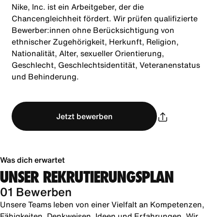
Nike, Inc. ist ein Arbeitgeber, der die
Chancengleichheit fördert. Wir prüfen qualifizierte
Bewerber:innen ohne Berücksichtigung von
ethnischer Zugehörigkeit, Herkunft, Religion,
Nationalität, Alter, sexueller Orientierung,
Geschlecht, Geschlechtsidentität, Veteranenstatus
und Behinderung.
Jetzt bewerben
Was dich erwartet
UNSER REKRUTIERUNGSPLAN
01 Bewerben
Unsere Teams leben von einer Vielfalt an Kompetenzen,
Fähigkeiten, Denkweisen, Ideen und Erfahrungen. Wir