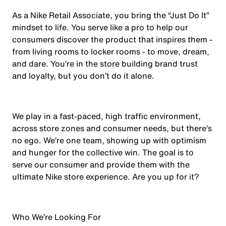
As a Nike Retail Associate, you bring the “Just Do It”
mindset to life. You serve like a pro to help our
consumers discover the product that inspires them -
from living rooms to locker rooms - to move, dream,
and dare. You’re in the store building brand trust
and loyalty, but you don’t do it alone.
We play in a fast-paced, high traffic environment,
across store zones and consumer needs, but there’s
no ego. We’re one team, showing up with optimism
and hunger for the collective win. The goal is to
serve our consumer and provide them with the
ultimate Nike store experience. Are you up for it?
Who We’re Looking For