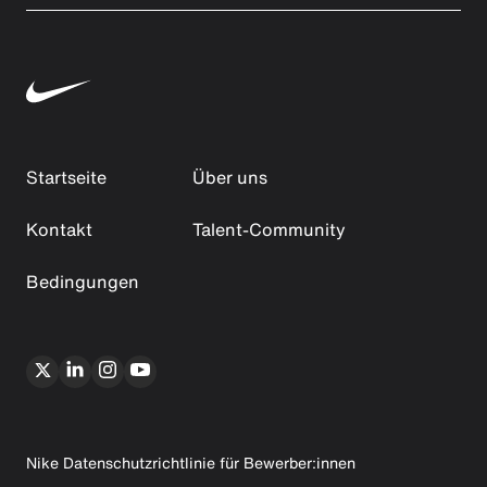
Startseite
Über uns
Kontakt
Talent-Community
Bedingungen
Nike Datenschutzrichtlinie für Bewerber:innen