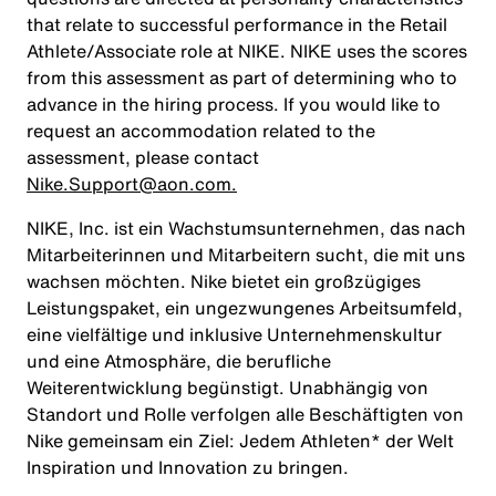
that relate to successful performance in the Retail
Athlete/Associate role at NIKE. NIKE uses the scores
from this assessment as part of determining who to
advance in the hiring process. If you would like to
request an accommodation related to the
assessment, please contact
Nike.Support@aon.com.
NIKE, Inc. ist ein Wachstumsunternehmen, das nach
Mitarbeiterinnen und Mitarbeitern sucht, die mit uns
wachsen möchten. Nike bietet ein großzügiges
Leistungspaket, ein ungezwungenes Arbeitsumfeld,
eine vielfältige und inklusive Unternehmenskultur
und eine Atmosphäre, die berufliche
Weiterentwicklung begünstigt. Unabhängig von
Standort und Rolle verfolgen alle Beschäftigten von
Nike gemeinsam ein Ziel: Jedem Athleten* der Welt
Inspiration und Innovation zu bringen.