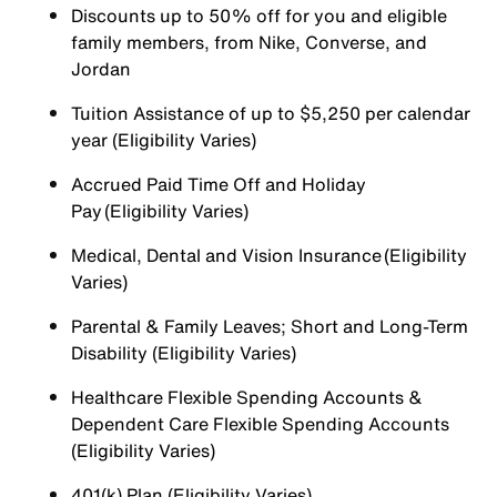
Discounts up to 50% off for you and eligible
family members, from Nike, Converse, and
Jordan
Tuition Assistance of up to $5,250 per calendar
year (Eligibility Varies)
Accrued Paid Time Off and Holiday
Pay (Eligibility Varies)
Medical, Dental and Vision Insurance (Eligibility
Varies)
Parental & Family Leaves; Short and Long-Term
Disability (Eligibility Varies)
Healthcare Flexible Spending Accounts &
Dependent Care Flexible Spending Accounts
(Eligibility Varies)
401(k) Plan (Eligibility Varies)