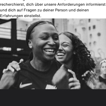
recherchierst, dich über unsere Anforderungen informierst
und dich auf Fragen zu deiner Person und deinen
Erfahrungen einstellst.