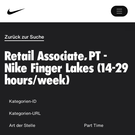
Zurück zur Suche
Retail Associate, PT -
Nike Finger Lakes (14-29
hours/week)
Kategorien-ID
Kategorien-URL
Art der Stelle
Part Time