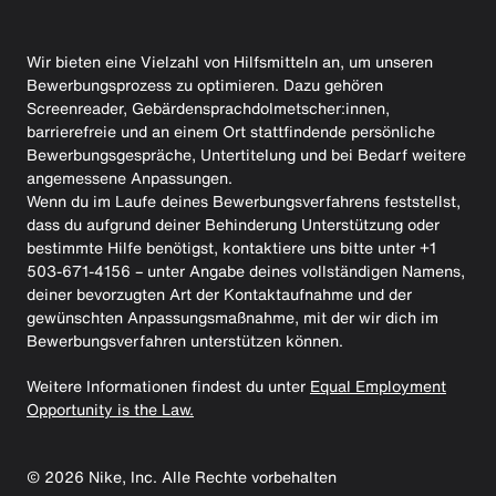
Wir bieten eine Vielzahl von Hilfsmitteln an, um unseren
Bewerbungsprozess zu optimieren. Dazu gehören
Screenreader, Gebärdensprachdolmetscher:innen,
barrierefreie und an einem Ort stattfindende persönliche
Bewerbungsgespräche, Untertitelung und bei Bedarf weitere
angemessene Anpassungen.
Wenn du im Laufe deines Bewerbungsverfahrens feststellst,
dass du aufgrund deiner Behinderung Unterstützung oder
bestimmte Hilfe benötigst, kontaktiere uns bitte unter +1
503-671-4156 – unter Angabe deines vollständigen Namens,
deiner bevorzugten Art der Kontaktaufnahme und der
gewünschten Anpassungsmaßnahme, mit der wir dich im
Bewerbungsverfahren unterstützen können.
Weitere Informationen findest du unter
Equal Employment
Opportunity is the Law.
©
2026
Nike, Inc. Alle Rechte vorbehalten