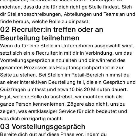
möchten, dass du die für dich richtige Stelle findest. Sieh
dir Stellenbeschreibungen, Abteilungen und Teams an und
finde heraus, welche Rolle zu dir passt.
02 Recruiter:in treffen oder an
Beurteilung teilnehmen
Wenn du für eine Stelle im Unternehmen ausgewählt wirst,
setzt sich ein:e Recruiter:in mit dir in Verbindung, um das
Vorstellungsgespräch einzuleiten und dir während des
gesamten Prozesses als Hauptansprechpartner:in zur
Seite zu stehen. Bei Stellen im Retail-Bereich nimmst du
an einer interaktiven Beurteilung teil, die ein Gespräch und
Quizfragen umfasst und etwa 10 bis 20 Minuten dauert.
Egal, welche Rolle du anstrebst, wir möchten dich als
ganze Person kennenlernen. Zögere also nicht, uns zu
zeigen, was erstklassiger Service für dich bedeutet und
was dich einzigartig macht.
03 Vorstellungsgespräch
Bereite dich gut auf diese Phase vor, indem du