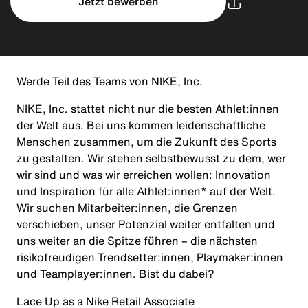
Jetzt bewerben
Werde Teil des Teams von NIKE, Inc.
NIKE, Inc. stattet nicht nur die besten Athlet:innen
der Welt aus. Bei uns kommen leidenschaftliche
Menschen zusammen, um die Zukunft des Sports
zu gestalten. Wir stehen selbstbewusst zu dem, wer
wir sind und was wir erreichen wollen: Innovation
und Inspiration für alle Athlet:innen* auf der Welt.
Wir suchen Mitarbeiter:innen, die Grenzen
verschieben, unser Potenzial weiter entfalten und
uns weiter an die Spitze führen – die nächsten
risikofreudigen Trendsetter:innen, Playmaker:innen
und Teamplayer:innen. Bist du dabei?
Lace Up as a Nike Retail Associate