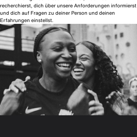
recherchierst, dich über unsere Anforderungen informierst
und dich auf Fragen zu deiner Person und deinen
Erfahrungen einstellst.