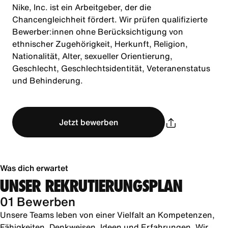
Nike, Inc. ist ein Arbeitgeber, der die
Chancengleichheit fördert. Wir prüfen qualifizierte
Bewerber:innen ohne Berücksichtigung von
ethnischer Zugehörigkeit, Herkunft, Religion,
Nationalität, Alter, sexueller Orientierung,
Geschlecht, Geschlechtsidentität, Veteranenstatus
und Behinderung.
Jetzt bewerben
Was dich erwartet
UNSER REKRUTIERUNGSPLAN
01 Bewerben
Unsere Teams leben von einer Vielfalt an Kompetenzen,
Fähigkeiten, Denkweisen, Ideen und Erfahrungen. Wir