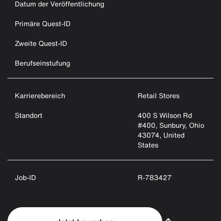
Datum der Veröffentlichung
Primäre Quest-ID
Zweite Quest-ID
Berufseinstufung
Karrierebereich
Retail Stores
Standort
400 S Wilson Rd
#400, Sunbury, Ohio
43074, United
States
Job-ID
R-783427