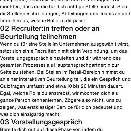
möchten, dass du die für dich richtige Stelle findest. Sieh
dir Stellenbeschreibungen, Abteilungen und Teams an und
finde heraus, welche Rolle zu dir passt.
02 Recruiter:in treffen oder an
Beurteilung teilnehmen
Wenn du für eine Stelle im Unternehmen ausgewählt wirst,
setzt sich ein:e Recruiter:in mit dir in Verbindung, um das
Vorstellungsgespräch einzuleiten und dir während des
gesamten Prozesses als Hauptansprechpartner:in zur
Seite zu stehen. Bei Stellen im Retail-Bereich nimmst du
an einer interaktiven Beurteilung teil, die ein Gespräch und
Quizfragen umfasst und etwa 10 bis 20 Minuten dauert.
Egal, welche Rolle du anstrebst, wir möchten dich als
ganze Person kennenlernen. Zögere also nicht, uns zu
zeigen, was erstklassiger Service für dich bedeutet und
was dich einzigartig macht.
03 Vorstellungsgespräch
Bereite dich gut auf diese Phase vor, indem du