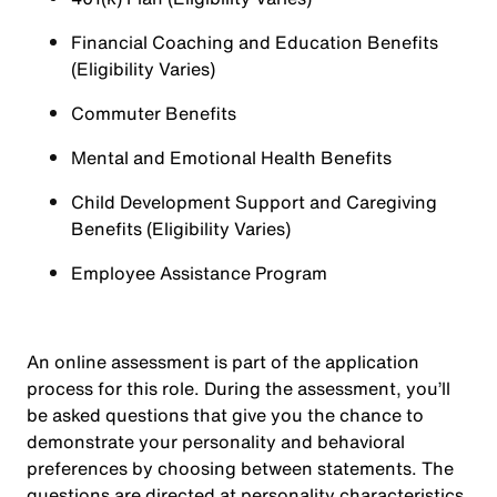
Financial Coaching and Education Benefits
(Eligibility Varies)
Commuter Benefits
Mental and Emotional Health Benefits
Child Development Support and Caregiving
Benefits (Eligibility Varies)
Employee Assistance Program
An online assessment is part of the application
process for this role. During the assessment, you’ll
be asked questions that give you the chance to
demonstrate your personality and behavioral
preferences by choosing between statements. The
questions are directed at personality characteristics