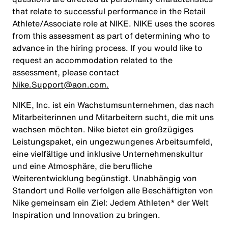
that relate to successful performance in the Retail
Athlete/Associate role at NIKE. NIKE uses the scores
from this assessment as part of determining who to
advance in the hiring process. If you would like to
request an accommodation related to the
assessment, please contact
Nike.Support@aon.com.
NIKE, Inc. ist ein Wachstumsunternehmen, das nach
Mitarbeiterinnen und Mitarbeitern sucht, die mit uns
wachsen möchten. Nike bietet ein großzügiges
Leistungspaket, ein ungezwungenes Arbeitsumfeld,
eine vielfältige und inklusive Unternehmenskultur
und eine Atmosphäre, die berufliche
Weiterentwicklung begünstigt. Unabhängig von
Standort und Rolle verfolgen alle Beschäftigten von
Nike gemeinsam ein Ziel: Jedem Athleten* der Welt
Inspiration und Innovation zu bringen.