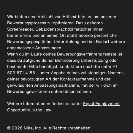
Wir bieten eine Vielzahl von Hilfsmitteln an, um unseren
Bewerbungsprozess zu optimieren. Dazu gehören
Screenreader, Gebärdensprachdolmetscher:innen,
barrierefreie und an einem Ort stattfindende persönliche
Bewerbungsgespräche, Untertitelung und bei Bedarf weitere
angemessene Anpassungen.
Wenn du im Laufe deines Bewerbungsverfahrens feststellst,
dass du aufgrund deiner Behinderung Unterstützung oder
bestimmte Hilfe benötigst, kontaktiere uns bitte unter +1
503-671-4156 – unter Angabe deines vollständigen Namens,
deiner bevorzugten Art der Kontaktaufnahme und der
gewünschten Anpassungsmaßnahme, mit der wir dich im
Bewerbungsverfahren unterstützen können.
Weitere Informationen findest du unter
Equal Employment
Opportunity is the Law.
©
2026
Nike, Inc. Alle Rechte vorbehalten