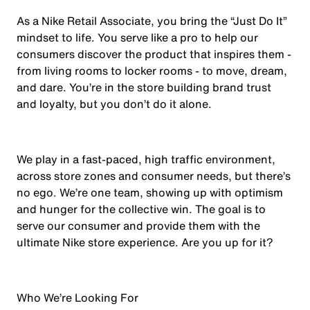
As a Nike Retail Associate, you bring the “Just Do It”
mindset to life. You serve like a pro to help our
consumers discover the product that inspires them -
from living rooms to locker rooms - to move, dream,
and dare. You’re in the store building brand trust
and loyalty, but you don’t do it alone.
We play in a fast-paced, high traffic environment,
across store zones and consumer needs, but there’s
no ego. We’re one team, showing up with optimism
and hunger for the collective win. The goal is to
serve our consumer and provide them with the
ultimate Nike store experience. Are you up for it?
Who We’re Looking For