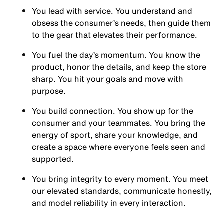
You
lead with service.
You understand and
obsess the consumer’s needs, then guide them
to the gear that elevates their performance.
You
fuel the day’s momentum
. You know the
product, honor the details, and keep the store
sharp. You hit your goals and move with
purpose.
You
build connection
. You show up for the
consumer and your teammates. You bring the
energy of sport, share your knowledge, and
create a space where everyone feels seen and
supported.
You
bring integrity
to every moment. You meet
our elevated standards, communicate honestly,
and model reliability in every interaction.