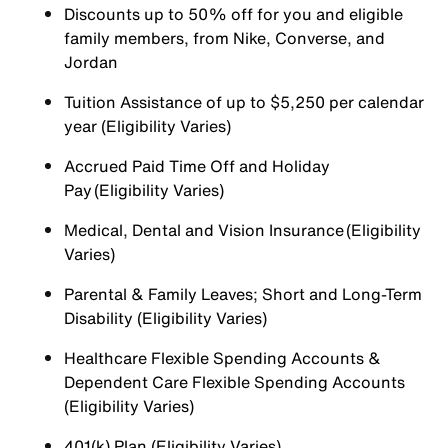
Discounts up to 50% off for you and eligible
family members, from Nike, Converse, and
Jordan
Tuition Assistance of up to $5,250 per calendar
year (Eligibility Varies)
Accrued Paid Time Off and Holiday
Pay (Eligibility Varies)
Medical, Dental and Vision Insurance (Eligibility
Varies)
Parental & Family Leaves; Short and Long-Term
Disability (Eligibility Varies)
Healthcare Flexible Spending Accounts &
Dependent Care Flexible Spending Accounts
(Eligibility Varies)
401(k) Plan (Eligibility Varies)