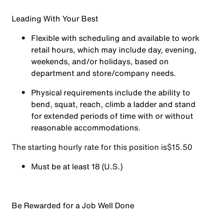
Leading With Your Best
Flexible with scheduling and available to work
retail hours, which may include day, evening,
weekends, and/or holidays, based on
department and store/company needs.
Physical requirements include the ability to
bend, squat, reach, climb a ladder and stand
for extended periods of time with or without
reasonable accommodations.
The starting hourly rate for this position isㅤ$15.50
Must be at least 18 (U.S.)
Be Rewarded for a Job Well Done