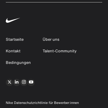
Startseite
Über uns
Kontakt
Talent-Community
Bedingungen
Nike Datenschutzrichtlinie für Bewerber:innen