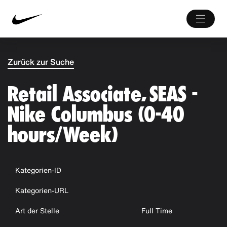
Zurück zur Suche
Retail Associate, SEAS -
Nike Columbus (0-40
hours/Week)
Kategorien-ID
Kategorien-URL
Art der Stelle
Full Time