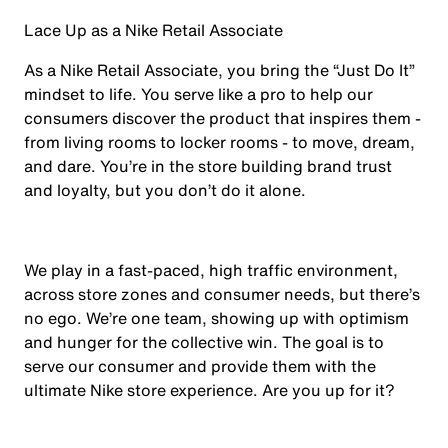
Lace Up as a Nike Retail Associate
As a Nike Retail Associate, you bring the “Just Do It”
mindset to life. You serve like a pro to help our
consumers discover the product that inspires them -
from living rooms to locker rooms - to move, dream,
and dare. You’re in the store building brand trust
and loyalty, but you don’t do it alone.
We play in a fast-paced, high traffic environment,
across store zones and consumer needs, but there’s
no ego. We’re one team, showing up with optimism
and hunger for the collective win. The goal is to
serve our consumer and provide them with the
ultimate Nike store experience. Are you up for it?