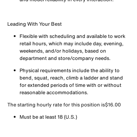
Leading With Your Best
Flexible with scheduling and available to work
retail hours, which may include day, evening,
weekends, and/or holidays, based on
department and store/company needs.
Physical requirements include the ability to
bend, squat, reach, climb a ladder and stand
for extended periods of time with or without
reasonable accommodations.
The starting hourly rate for this position isㅤ$16.00
Must be at least 18 (U.S.)