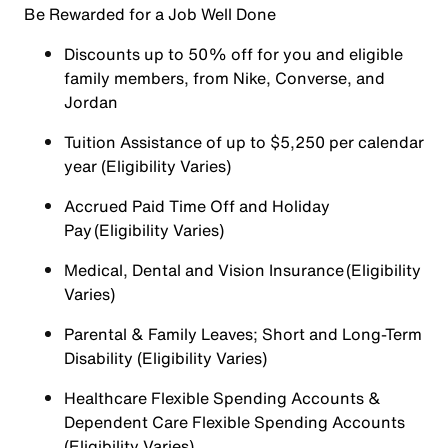
Be Rewarded for a Job Well Done
Discounts up to 50% off for you and eligible
family members, from Nike, Converse, and
Jordan
Tuition Assistance of up to $5,250 per calendar
year (Eligibility Varies)
Accrued Paid Time Off and Holiday
Pay (Eligibility Varies)
Medical, Dental and Vision Insurance (Eligibility
Varies)
Parental & Family Leaves; Short and Long-Term
Disability (Eligibility Varies)
Healthcare Flexible Spending Accounts &
Dependent Care Flexible Spending Accounts
(Eligibility Varies)