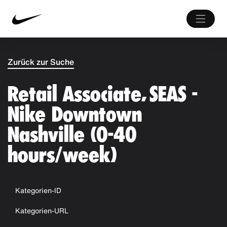
Zurück zur Suche
Retail Associate, SEAS -
Nike Downtown
Nashville (0-40
hours/week)
Kategorien-ID
Kategorien-URL