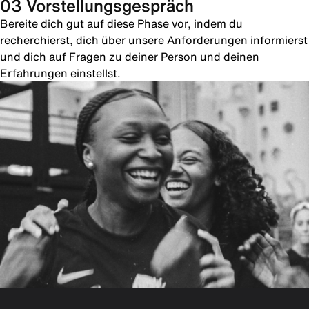
03 Vorstellungsgespräch
Bereite dich gut auf diese Phase vor, indem du
recherchierst, dich über unsere Anforderungen informierst
und dich auf Fragen zu deiner Person und deinen
Erfahrungen einstellst.