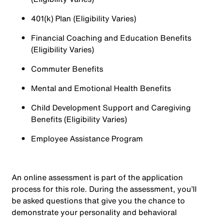
401(k) Plan (Eligibility Varies)
Financial Coaching and Education Benefits
(Eligibility Varies)
Commuter Benefits
Mental and Emotional Health Benefits
Child Development Support and Caregiving
Benefits (Eligibility Varies)
Employee Assistance Program
An online assessment is part of the application
process for this role. During the assessment, you’ll
be asked questions that give you the chance to
demonstrate your personality and behavioral