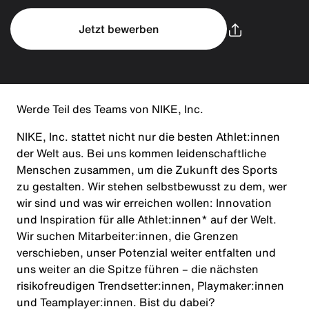
Jetzt bewerben
Werde Teil des Teams von NIKE, Inc.
NIKE, Inc. stattet nicht nur die besten Athlet:innen
der Welt aus. Bei uns kommen leidenschaftliche
Menschen zusammen, um die Zukunft des Sports
zu gestalten. Wir stehen selbstbewusst zu dem, wer
wir sind und was wir erreichen wollen: Innovation
und Inspiration für alle Athlet:innen* auf der Welt.
Wir suchen Mitarbeiter:innen, die Grenzen
verschieben, unser Potenzial weiter entfalten und
uns weiter an die Spitze führen – die nächsten
risikofreudigen Trendsetter:innen, Playmaker:innen
und Teamplayer:innen. Bist du dabei?