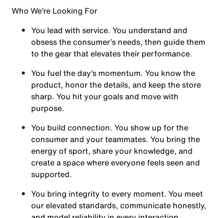
Who We’re Looking For
You
lead with service.
You understand and
obsess the consumer’s needs, then guide them
to the gear that elevates their performance.
You
fuel the day’s momentum
. You know the
product, honor the details, and keep the store
sharp. You hit your goals and move with
purpose.
You
build connection
. You show up for the
consumer and your teammates. You bring the
energy of sport, share your knowledge, and
create a space where everyone feels seen and
supported.
You
bring integrity
to every moment. You meet
our elevated standards, communicate honestly,
and model reliability in every interaction.