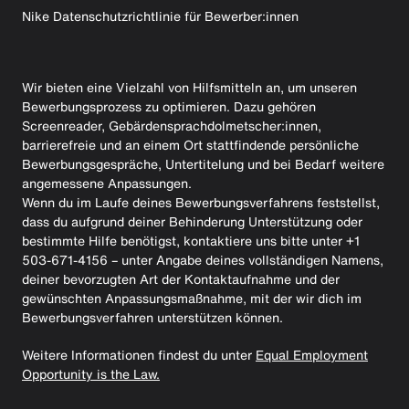
Nike Datenschutzrichtlinie für Bewerber:innen
Wir bieten eine Vielzahl von Hilfsmitteln an, um unseren
Bewerbungsprozess zu optimieren. Dazu gehören
Screenreader, Gebärdensprachdolmetscher:innen,
barrierefreie und an einem Ort stattfindende persönliche
Bewerbungsgespräche, Untertitelung und bei Bedarf weitere
angemessene Anpassungen.
Wenn du im Laufe deines Bewerbungsverfahrens feststellst,
dass du aufgrund deiner Behinderung Unterstützung oder
bestimmte Hilfe benötigst, kontaktiere uns bitte unter +1
503-671-4156 – unter Angabe deines vollständigen Namens,
deiner bevorzugten Art der Kontaktaufnahme und der
gewünschten Anpassungsmaßnahme, mit der wir dich im
Bewerbungsverfahren unterstützen können.
Weitere Informationen findest du unter
Equal Employment
Opportunity is the Law.