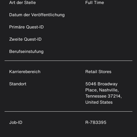
Art der Stelle
Full Time
Datum der Veröffentlichung
Primäre Quest-ID
Zweite Quest-ID
Berufseinstufung
Karrierebereich
Retail Stores
Standort
5046 Broadway
Place, Nashville,
Tennessee 37214,
United States
Job-ID
R-783395