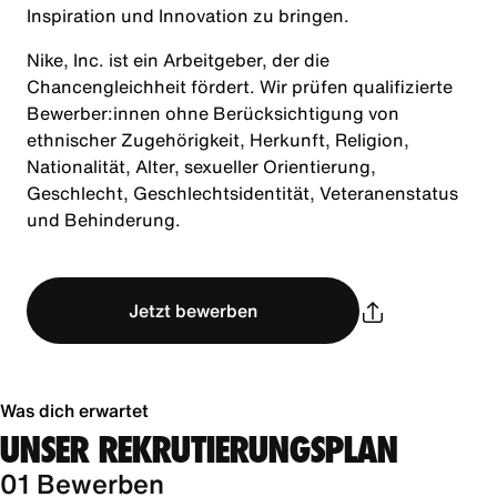
Inspiration und Innovation zu bringen.
Nike, Inc. ist ein Arbeitgeber, der die
Chancengleichheit fördert. Wir prüfen qualifizierte
Bewerber:innen ohne Berücksichtigung von
ethnischer Zugehörigkeit, Herkunft, Religion,
Nationalität, Alter, sexueller Orientierung,
Geschlecht, Geschlechtsidentität, Veteranenstatus
und Behinderung.
Jetzt bewerben
Was dich erwartet
UNSER REKRUTIERUNGSPLAN
01 Bewerben