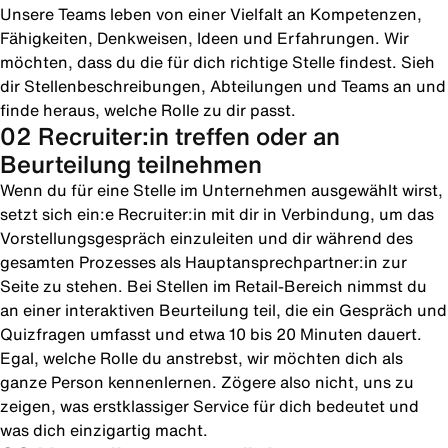
Unsere Teams leben von einer Vielfalt an Kompetenzen,
Fähigkeiten, Denkweisen, Ideen und Erfahrungen. Wir
möchten, dass du die für dich richtige Stelle findest. Sieh
dir Stellenbeschreibungen, Abteilungen und Teams an und
finde heraus, welche Rolle zu dir passt.
02 Recruiter:in treffen oder an
Beurteilung teilnehmen
Wenn du für eine Stelle im Unternehmen ausgewählt wirst,
setzt sich ein:e Recruiter:in mit dir in Verbindung, um das
Vorstellungsgespräch einzuleiten und dir während des
gesamten Prozesses als Hauptansprechpartner:in zur
Seite zu stehen. Bei Stellen im Retail-Bereich nimmst du
an einer interaktiven Beurteilung teil, die ein Gespräch und
Quizfragen umfasst und etwa 10 bis 20 Minuten dauert.
Egal, welche Rolle du anstrebst, wir möchten dich als
ganze Person kennenlernen. Zögere also nicht, uns zu
zeigen, was erstklassiger Service für dich bedeutet und
was dich einzigartig macht.