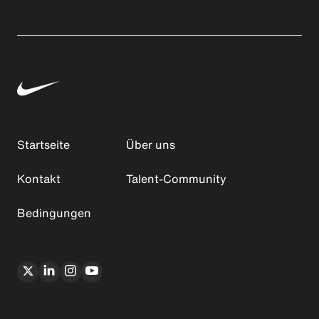
Startseite
Über uns
Kontakt
Talent-Community
Bedingungen