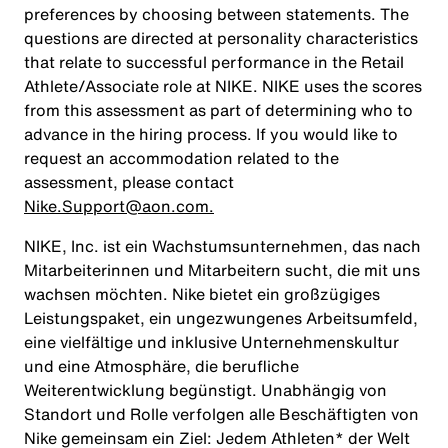
preferences by choosing between statements. The
questions are directed at personality characteristics
that relate to successful performance in the Retail
Athlete/Associate role at NIKE. NIKE uses the scores
from this assessment as part of determining who to
advance in the hiring process. If you would like to
request an accommodation related to the
assessment, please contact
Nike.Support@aon.com.
NIKE, Inc. ist ein Wachstumsunternehmen, das nach
Mitarbeiterinnen und Mitarbeitern sucht, die mit uns
wachsen möchten. Nike bietet ein großzügiges
Leistungspaket, ein ungezwungenes Arbeitsumfeld,
eine vielfältige und inklusive Unternehmenskultur
und eine Atmosphäre, die berufliche
Weiterentwicklung begünstigt. Unabhängig von
Standort und Rolle verfolgen alle Beschäftigten von
Nike gemeinsam ein Ziel: Jedem Athleten* der Welt