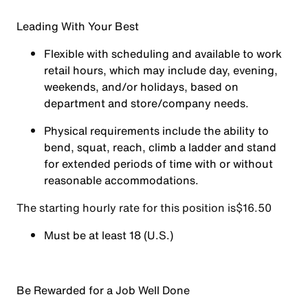
Leading With Your Best
Flexible with scheduling and available to work
retail hours, which may include day, evening,
weekends, and/or holidays, based on
department and store/company needs.
Physical requirements include the ability to
bend, squat, reach, climb a ladder and stand
for extended periods of time with or without
reasonable accommodations.
The starting hourly rate for this position isㅤ$16.50
Must be at least 18 (U.S.)
Be Rewarded for a Job Well Done