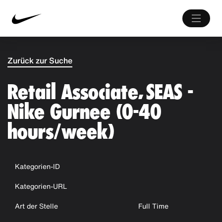
Zurück zur Suche
Retail Associate, SEAS -
Nike Gurnee (0-40
hours/week)
Kategorien-ID
Kategorien-URL
Art der Stelle
Full Time