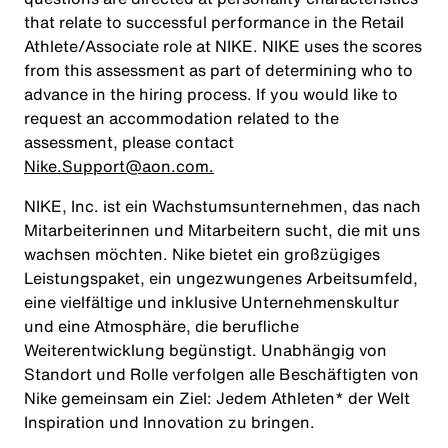
that relate to successful performance in the Retail
Athlete/Associate role at NIKE. NIKE uses the scores
from this assessment as part of determining who to
advance in the hiring process. If you would like to
request an accommodation related to the
assessment, please contact
Nike.Support@aon.com.
NIKE, Inc. ist ein Wachstumsunternehmen, das nach
Mitarbeiterinnen und Mitarbeitern sucht, die mit uns
wachsen möchten. Nike bietet ein großzügiges
Leistungspaket, ein ungezwungenes Arbeitsumfeld,
eine vielfältige und inklusive Unternehmenskultur
und eine Atmosphäre, die berufliche
Weiterentwicklung begünstigt. Unabhängig von
Standort und Rolle verfolgen alle Beschäftigten von
Nike gemeinsam ein Ziel: Jedem Athleten* der Welt
Inspiration und Innovation zu bringen.