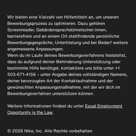
Wir bieten eine Vielzahl von Hilfsmitteln an, um unseren
Bewerbungsprozess zu optimieren. Dazu gehören
Screenreader, Gebärdensprachdolmetscher:innen,
barrierefreie und an einem Ort stattfindende persönliche
Bewerbungsgespräche, Untertitelung und bei Bedarf weitere
angemessene Anpassungen.
Wenn du im Laufe deines Bewerbungsverfahrens feststellst,
dass du aufgrund deiner Behinderung Unterstützung oder
bestimmte Hilfe benötigst, kontaktiere uns bitte unter +1
503-671-4156 – unter Angabe deines vollständigen Namens,
deiner bevorzugten Art der Kontaktaufnahme und der
gewünschten Anpassungsmaßnahme, mit der wir dich im
Bewerbungsverfahren unterstützen können.
Weitere Informationen findest du unter
Equal Employment
Opportunity is the Law.
©
2026
Nike, Inc. Alle Rechte vorbehalten