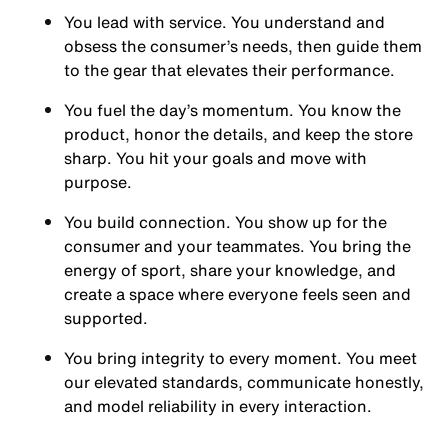
You
lead with service.
You understand and
obsess the consumer’s needs, then guide them
to the gear that elevates their performance.
You
fuel the day’s momentum
. You know the
product, honor the details, and keep the store
sharp. You hit your goals and move with
purpose.
You
build connection
. You show up for the
consumer and your teammates. You bring the
energy of sport, share your knowledge, and
create a space where everyone feels seen and
supported.
You
bring integrity
to every moment. You meet
our elevated standards, communicate honestly,
and model reliability in every interaction.