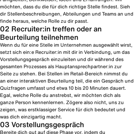
möchten, dass du die für dich richtige Stelle findest. Sieh
dir Stellenbeschreibungen, Abteilungen und Teams an und
finde heraus, welche Rolle zu dir passt.
02 Recruiter:in treffen oder an
Beurteilung teilnehmen
Wenn du für eine Stelle im Unternehmen ausgewählt wirst,
setzt sich ein:e Recruiter:in mit dir in Verbindung, um das
Vorstellungsgespräch einzuleiten und dir während des
gesamten Prozesses als Hauptansprechpartner:in zur
Seite zu stehen. Bei Stellen im Retail-Bereich nimmst du
an einer interaktiven Beurteilung teil, die ein Gespräch und
Quizfragen umfasst und etwa 10 bis 20 Minuten dauert.
Egal, welche Rolle du anstrebst, wir möchten dich als
ganze Person kennenlernen. Zögere also nicht, uns zu
zeigen, was erstklassiger Service für dich bedeutet und
was dich einzigartig macht.
03 Vorstellungsgespräch
Bereite dich gut auf diese Phase vor, indem du