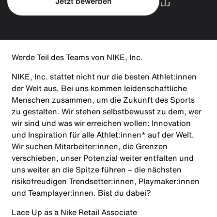
Jetzt bewerben
Werde Teil des Teams von NIKE, Inc.
NIKE, Inc. stattet nicht nur die besten Athlet:innen
der Welt aus. Bei uns kommen leidenschaftliche
Menschen zusammen, um die Zukunft des Sports
zu gestalten. Wir stehen selbstbewusst zu dem, wer
wir sind und was wir erreichen wollen: Innovation
und Inspiration für alle Athlet:innen* auf der Welt.
Wir suchen Mitarbeiter:innen, die Grenzen
verschieben, unser Potenzial weiter entfalten und
uns weiter an die Spitze führen – die nächsten
risikofreudigen Trendsetter:innen, Playmaker:innen
und Teamplayer:innen. Bist du dabei?
Lace Up as a Nike Retail Associate