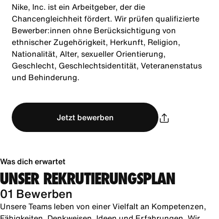
Nike, Inc. ist ein Arbeitgeber, der die
Chancengleichheit fördert. Wir prüfen qualifizierte
Bewerber:innen ohne Berücksichtigung von
ethnischer Zugehörigkeit, Herkunft, Religion,
Nationalität, Alter, sexueller Orientierung,
Geschlecht, Geschlechtsidentität, Veteranenstatus
und Behinderung.
Jetzt bewerben
Was dich erwartet
UNSER REKRUTIERUNGSPLAN
01 Bewerben
Unsere Teams leben von einer Vielfalt an Kompetenzen,
Fähigkeiten, Denkweisen, Ideen und Erfahrungen. Wir