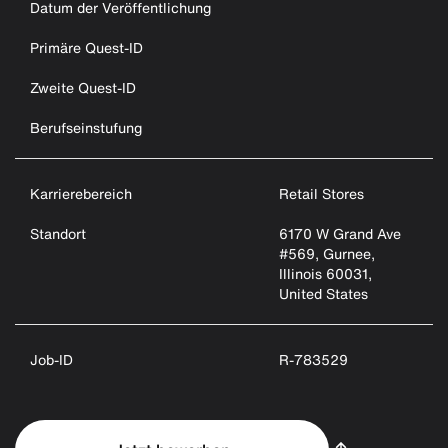
Datum der Veröffentlichung
Primäre Quest-ID
Zweite Quest-ID
Berufseinstufung
Karrierebereich
Retail Stores
Standort
6170 W Grand Ave
#569, Gurnee,
Illinois 60031,
United States
Job-ID
R-783529