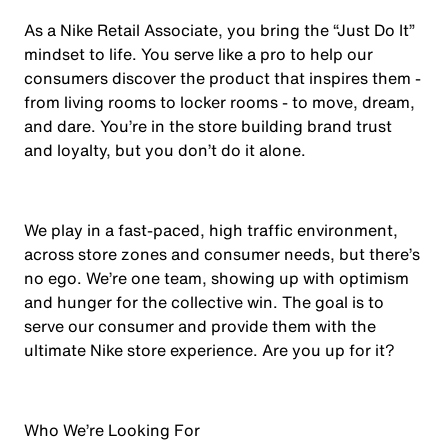
As a Nike Retail Associate, you bring the “Just Do It”
mindset to life. You serve like a pro to help our
consumers discover the product that inspires them -
from living rooms to locker rooms - to move, dream,
and dare. You’re in the store building brand trust
and loyalty, but you don’t do it alone.
We play in a fast-paced, high traffic environment,
across store zones and consumer needs, but there’s
no ego. We’re one team, showing up with optimism
and hunger for the collective win. The goal is to
serve our consumer and provide them with the
ultimate Nike store experience. Are you up for it?
Who We’re Looking For