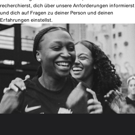
recherchierst, dich über unsere Anforderungen informierst
und dich auf Fragen zu deiner Person und deinen
Erfahrungen einstellst.