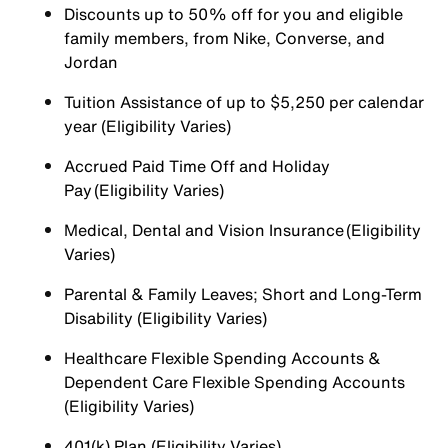
Discounts up to 50% off for you and eligible
family members, from Nike, Converse, and
Jordan
Tuition Assistance of up to $5,250 per calendar
year (Eligibility Varies)
Accrued Paid Time Off and Holiday
Pay (Eligibility Varies)
Medical, Dental and Vision Insurance (Eligibility
Varies)
Parental & Family Leaves; Short and Long-Term
Disability (Eligibility Varies)
Healthcare Flexible Spending Accounts &
Dependent Care Flexible Spending Accounts
(Eligibility Varies)
401(k) Plan (Eligibility Varies)