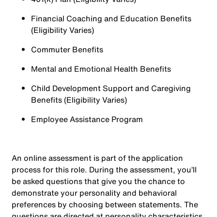
Financial Coaching and Education Benefits
(Eligibility Varies)
Commuter Benefits
Mental and Emotional Health Benefits
Child Development Support and Caregiving
Benefits (Eligibility Varies)
Employee Assistance Program
An online assessment is part of the application
process for this role. During the assessment, you’ll
be asked questions that give you the chance to
demonstrate your personality and behavioral
preferences by choosing between statements. The
questions are directed at personality characteristics