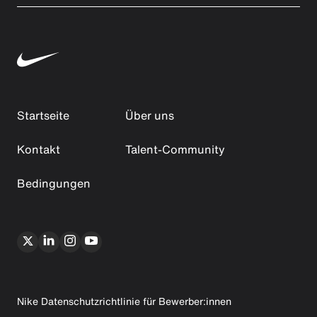
Startseite
Über uns
Kontakt
Talent-Community
Bedingungen
Nike Datenschutzrichtlinie für Bewerber:innen