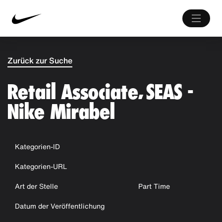
Zurück zur Suche
Retail Associate, SEAS -
Nike Mirabel
Kategorien-ID
Kategorien-URL
Art der Stelle
Part Time
Datum der Veröffentlichung