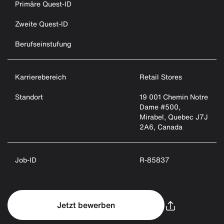
Primäre Quest-ID
Zweite Quest-ID
Berufseinstufung
Karrierebereich
Retail Stores
Standort
19 001 Chemin Notre
Dame #500,
Mirabel, Quebec J7J
2A6, Canada
Job-ID
R-85837
Jetzt bewerben