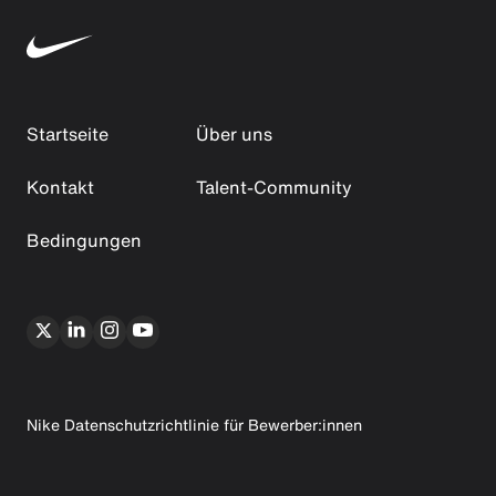
Startseite
Über uns
Kontakt
Talent-Community
Bedingungen
Nike Datenschutzrichtlinie für Bewerber:innen