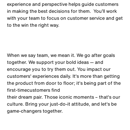
experience and perspective helps guide customers
in making the best decisions for them. You’ll work
with your team to focus on customer service and get
to the win the right way.
When we say team, we mean it. We go after goals
together. We support your bold ideas — and
encourage you to try them out. You impact our
customers' experiences daily. It's more than getting
the product from door to floor; it's being part of the
first-time
customers find
their dream pair. Those iconic moments – that's our
culture. Bring your just-do-it attitude, and let's be
game-changers
together.