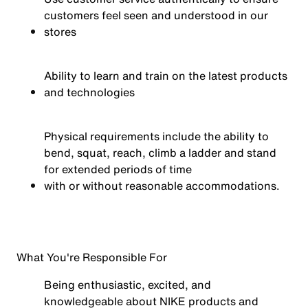
customers feel seen and understood in our
stores
Ability to learn and train on the latest products
and technologies
Physical requirements include the ability to
bend, squat, reach, climb a ladder and stand
for extended periods of time
with or without reasonable
accommodations.
What You're Responsible For
Being enthusiastic, excited, and
knowledgeable about NIKE products and