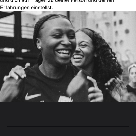
und dich auf Fragen zu deiner Person und deinen
Erfahrungen einstellst.