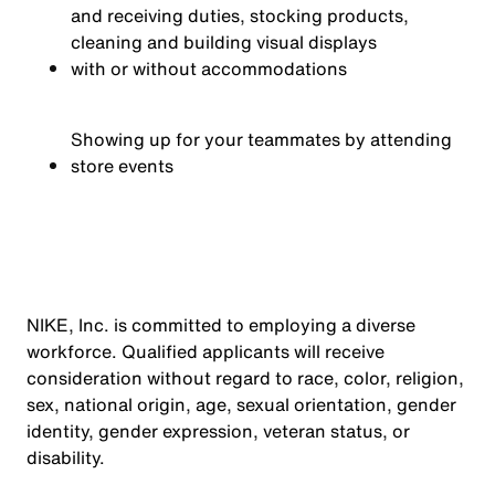
and receiving duties, stocking products,
cleaning and building visual displays
with or without accommodations
Showing up for your teammates by attending
store events
NIKE, Inc. is committed to employing a diverse
workforce. Qualified applicants will receive
consideration without regard to race, color, religion,
sex, national origin, age, sexual orientation, gender
identity, gender expression, veteran status, or
disability.