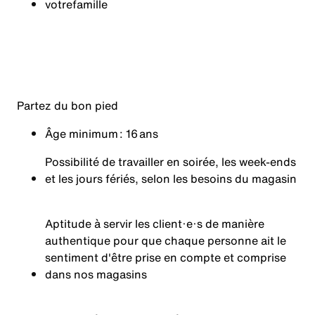
votre
famille
Partez du bon pied
Âge minimum : 16 ans
Possibilité de travailler en soirée, les week-ends
et les jours fériés, selon les besoins du magasin
Aptitude à servir les client·e·s de manière
authentique pour que chaque personne ait le
sentiment d'être prise en compte et comprise
dans nos magasins