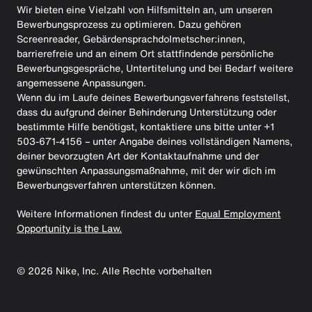
Wir bieten eine Vielzahl von Hilfsmitteln an, um unseren
Bewerbungsprozess zu optimieren. Dazu gehören
Screenreader, Gebärdensprachdolmetscher:innen,
barrierefreie und an einem Ort stattfindende persönliche
Bewerbungsgespräche, Untertitelung und bei Bedarf weitere
angemessene Anpassungen.
Wenn du im Laufe deines Bewerbungsverfahrens feststellst,
dass du aufgrund deiner Behinderung Unterstützung oder
bestimmte Hilfe benötigst, kontaktiere uns bitte unter +1
503-671-4156 – unter Angabe deines vollständigen Namens,
deiner bevorzugten Art der Kontaktaufnahme und der
gewünschten Anpassungsmaßnahme, mit der wir dich im
Bewerbungsverfahren unterstützen können.
Weitere Informationen findest du unter
Equal Employment
Opportunity is the Law.
©
2026
Nike, Inc. Alle Rechte vorbehalten