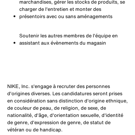
marchandises, gérer les stocks de produits, se
charger de l'entretien et monter des
présentoirs avec ou sans aménagements
Soutenir les autres membres de l'équipe en
assistant aux évènements du magasin
NIKE, Inc. s'engage à recruter des personnes
d'origines diverses. Les candidatures seront prises
en considération sans distinction d'origine ethnique,
de couleur de peau, de religion, de sexe, de
nationalité, d'âge, d'orientation sexuelle, d'identité
de genre, d'expression de genre, de statut de
vétéran ou de handicap.