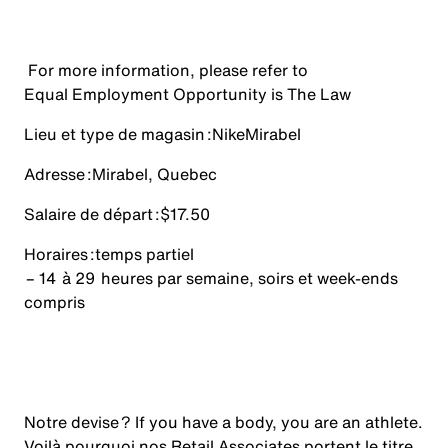
For more information, please refer to
Equal Employment Opportunity is The Law
Lieu et type de magasin :
Nike
Mirabel
Adresse :
Mirabel, Quebec
Salaire de départ :
$17.50
Horaires :
temps partiel
– 14 à 29 heures par semaine, soirs et week-ends
compris
Notre devise ? If you have a body, you are an athlete.
Voilà pourquoi nos Retail Associates portent le titre