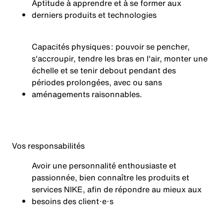
Aptitude à apprendre et à se former aux
derniers produits et technologies
Capacités physiques : pouvoir se pencher,
s'accroupir, tendre les bras en l'air, monter une
échelle et se tenir debout pendant des
périodes prolongées, avec ou sans
aménagements
raisonnables.
Vos
responsabilités
Avoir une personnalité enthousiaste et
passionnée, bien connaître les produits et
services NIKE, afin de répondre au mieux aux
besoins des client·e·s