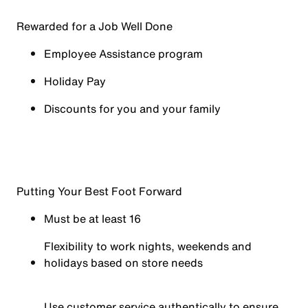
Rewarded for a Job Well Done
Employee Assistance program
Holiday Pay
Discounts for you and your family
Putting Your Best Foot Forward
Must be at least 16
Flexibility to work nights, weekends and
holidays based on store needs
Use customer service authentically to ensure