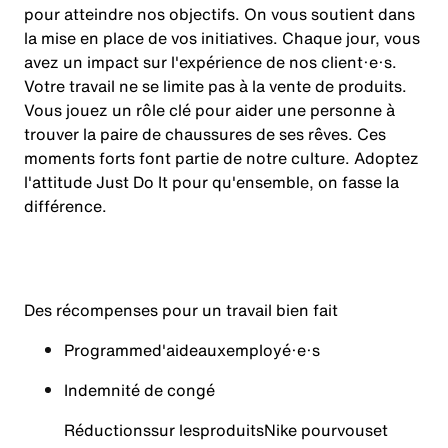
pour atteindre nos objectifs. On vous soutient dans
la mise en place de vos initiatives. Chaque jour, vous
avez un impact sur l'expérience de nos client·e·s.
Votre travail ne se limite pas à la vente de produits.
Vous jouez un rôle clé pour aider une personne à
trouver la paire de chaussures de ses rêves. Ces
moments forts font partie de notre culture. Adoptez
l'attitude Just Do It pour qu'ensemble, on fasse la
différence.
Des récompenses pour un travail bien fait
Programme
d'aide
aux
employé·e·s
Indemnité de congé
Réductions
sur les
produits
Nike pour
vous
et