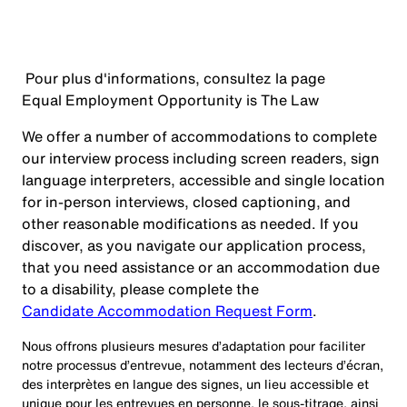
Pour plus d'informations, consultez la page
Equal Employment Opportunity is The Law
We offer a number of accommodations to complete
our interview process including screen readers, sign
language interpreters, accessible and single location
for in-person interviews, closed captioning, and
other reasonable modifications as needed. If you
discover, as you navigate our application process,
that you need assistance or an accommodation due
to a disability, please complete the
Candidate Accommodation Request Form
.
Nous offrons plusieurs mesures d’adaptation pour faciliter
notre processus d’entrevue, notamment des lecteurs d’écran,
des interprètes en langue des signes, un lieu accessible et
unique pour les entrevues en personne, le sous-titrage, ainsi