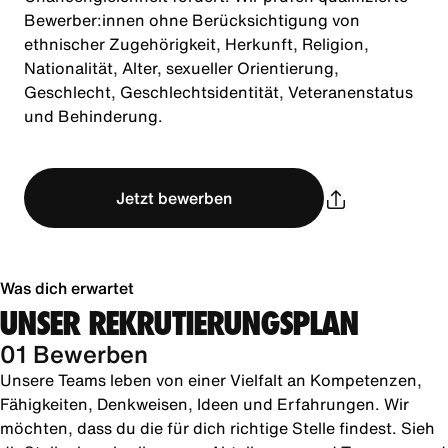
Bewerber:innen ohne Berücksichtigung von
ethnischer Zugehörigkeit, Herkunft, Religion,
Nationalität, Alter, sexueller Orientierung,
Geschlecht, Geschlechtsidentität, Veteranenstatus
und Behinderung.
Jetzt bewerben
Was dich erwartet
UNSER REKRUTIERUNGSPLAN
01 Bewerben
Unsere Teams leben von einer Vielfalt an Kompetenzen,
Fähigkeiten, Denkweisen, Ideen und Erfahrungen. Wir
möchten, dass du die für dich richtige Stelle findest. Sieh