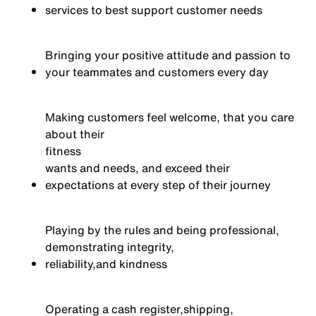
services to best support customer needs
Bringing your positive attitude and passion to
your teammates and customers every day
Making customers feel welcome, that you care
about their
fitness
wants and needs, and exceed their
expectations at every step of their journey
Playing by the rules and being professional,
demonstrating integrity,
reliability,
and kindness
Operating a cash register,
shipping,