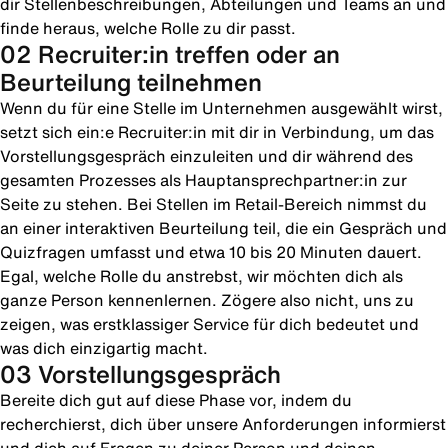
dir Stellenbeschreibungen, Abteilungen und Teams an und
finde heraus, welche Rolle zu dir passt.
02 Recruiter:in treffen oder an
Beurteilung teilnehmen
Wenn du für eine Stelle im Unternehmen ausgewählt wirst,
setzt sich ein:e Recruiter:in mit dir in Verbindung, um das
Vorstellungsgespräch einzuleiten und dir während des
gesamten Prozesses als Hauptansprechpartner:in zur
Seite zu stehen. Bei Stellen im Retail-Bereich nimmst du
an einer interaktiven Beurteilung teil, die ein Gespräch und
Quizfragen umfasst und etwa 10 bis 20 Minuten dauert.
Egal, welche Rolle du anstrebst, wir möchten dich als
ganze Person kennenlernen. Zögere also nicht, uns zu
zeigen, was erstklassiger Service für dich bedeutet und
was dich einzigartig macht.
03 Vorstellungsgespräch
Bereite dich gut auf diese Phase vor, indem du
recherchierst, dich über unsere Anforderungen informierst