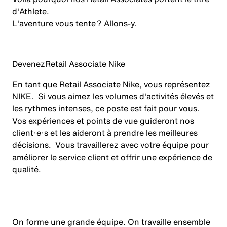
d'Athlete.
L'aventure vous tente ? Allons-y.
Devenez
Retail Associate Nike
En tant que Retail Associate Nike, vous représentez
NIKE. Si vous aimez les volumes d'activités élevés et
les rythmes intenses, ce poste est fait pour vous.
Vos expériences et points de vue guideront nos
client·e·s et les aideront à prendre les meilleures
décisions. Vous travaillerez avec votre équipe pour
améliorer le service client et offrir une expérience de
qualité.
On forme une grande équipe. On travaille ensemble