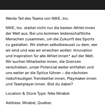
Werde Teil des Teams von NIKE, Inc.
NIKE, Inc. stattet nicht nur die besten Athlet:innen
der Welt aus. Bei uns kommen leidenschaftliche
Menschen zusammen, um die Zukunft des Sports
zu gestalten. Wir stehen selbstbewusst zu dem, wer
wir sind und was wir erreichen wollen: Innovation
und Inspiration für alle Athlet:innen* auf der Welt.
Wir suchen Mitarbeiter:innen, die Grenzen
verschieben, unser Potenzial weiter entfalten und
uns weiter an die Spitze führen – die nächsten
risikofreudigen Trendsetter:innen, Playmaker:innen
und Teamplayer:innen. Bist du dabei?
Location & Store Type:
Nike Mirabel
Address:
Mirabel, Quebec