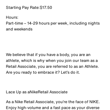
Starting Pay Rate:
$17.50
Hours:
Part-time – 14-29 hours per week, including nights
and weekends
We believe that if you have a body, you are an
athlete, which is why when you join our team as a
Retail Associate, you are referred to as an Athlete.
Are you ready to embrace it? Let’s do it.
Lace Up as a
Nike
Retail Associate
As a Nike Retail Associate, you’re the face of NIKE.
Enjoy high-volume and a fast pace as your diverse