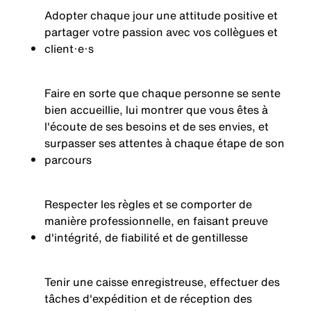
Adopter chaque jour une attitude positive et
partager votre passion avec vos collègues et
client·e·s
Faire en sorte que chaque personne se sente
bien accueillie, lui montrer que vous êtes à
l'écoute de ses besoins et de ses envies, et
surpasser ses attentes à chaque étape de son
parcours
Respecter les règles et se comporter de
manière professionnelle, en faisant preuve
d'intégrité, de fiabilité et de gentillesse
Tenir une caisse enregistreuse, effectuer des
tâches d'expédition et de réception des