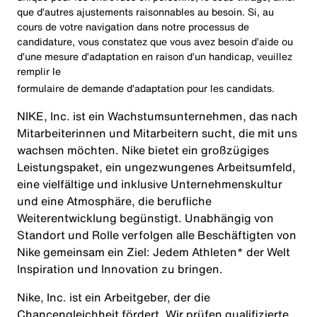
que d’autres ajustements raisonnables au besoin. Si, au
cours de votre navigation dans notre processus de
candidature, vous constatez que vous avez besoin d’aide ou
d’une mesure d’adaptation en raison d’un handicap, veuillez
remplir le
formulaire de demande d’adaptation pour les candidats
.
NIKE, Inc. ist ein Wachstumsunternehmen, das nach
Mitarbeiterinnen und Mitarbeitern sucht, die mit uns
wachsen möchten. Nike bietet ein großzügiges
Leistungspaket, ein ungezwungenes Arbeitsumfeld,
eine vielfältige und inklusive Unternehmenskultur
und eine Atmosphäre, die berufliche
Weiterentwicklung begünstigt. Unabhängig von
Standort und Rolle verfolgen alle Beschäftigten von
Nike gemeinsam ein Ziel: Jedem Athleten* der Welt
Inspiration und Innovation zu bringen.
Nike, Inc. ist ein Arbeitgeber, der die
Chancengleichheit fördert. Wir prüfen qualifizierte