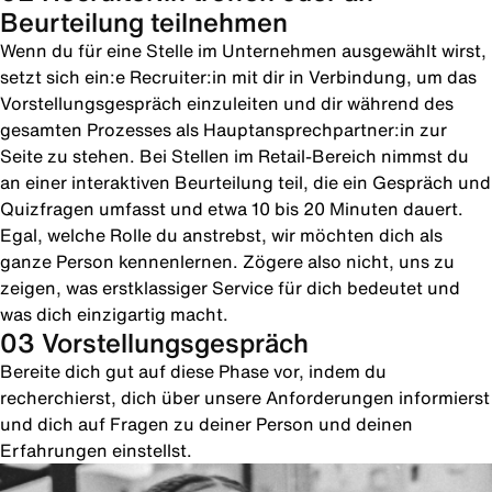
Beurteilung teilnehmen
Wenn du für eine Stelle im Unternehmen ausgewählt wirst,
setzt sich ein:e Recruiter:in mit dir in Verbindung, um das
Vorstellungsgespräch einzuleiten und dir während des
gesamten Prozesses als Hauptansprechpartner:in zur
Seite zu stehen. Bei Stellen im Retail-Bereich nimmst du
an einer interaktiven Beurteilung teil, die ein Gespräch und
Quizfragen umfasst und etwa 10 bis 20 Minuten dauert.
Egal, welche Rolle du anstrebst, wir möchten dich als
ganze Person kennenlernen. Zögere also nicht, uns zu
zeigen, was erstklassiger Service für dich bedeutet und
was dich einzigartig macht.
03 Vorstellungsgespräch
Bereite dich gut auf diese Phase vor, indem du
recherchierst, dich über unsere Anforderungen informierst
und dich auf Fragen zu deiner Person und deinen
Erfahrungen einstellst.