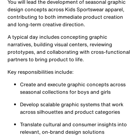
You will lead the development of seasonal graphic
design concepts across Kids Sportswear apparel,
contributing to both immediate product creation
and long-term creative direction.
A typical day includes concepting graphic
narratives, building visual centers, reviewing
prototypes, and collaborating with cross-functional
partners to bring product to life.
Key responsibilities include:
Create and execute graphic concepts across
seasonal collections for boys and girls
Develop scalable graphic systems that work
across silhouettes and product categories
Translate cultural and consumer insights into
relevant, on-brand design solutions