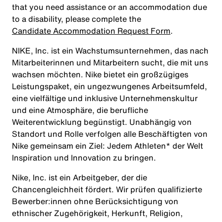
that you need assistance or an accommodation due
to a disability, please complete the
Candidate Accommodation Request Form
.
NIKE, Inc. ist ein Wachstumsunternehmen, das nach
Mitarbeiterinnen und Mitarbeitern sucht, die mit uns
wachsen möchten. Nike bietet ein großzügiges
Leistungspaket, ein ungezwungenes Arbeitsumfeld,
eine vielfältige und inklusive Unternehmenskultur
und eine Atmosphäre, die berufliche
Weiterentwicklung begünstigt. Unabhängig von
Standort und Rolle verfolgen alle Beschäftigten von
Nike gemeinsam ein Ziel: Jedem Athleten* der Welt
Inspiration und Innovation zu bringen.
Nike, Inc. ist ein Arbeitgeber, der die
Chancengleichheit fördert. Wir prüfen qualifizierte
Bewerber:innen ohne Berücksichtigung von
ethnischer Zugehörigkeit, Herkunft, Religion,