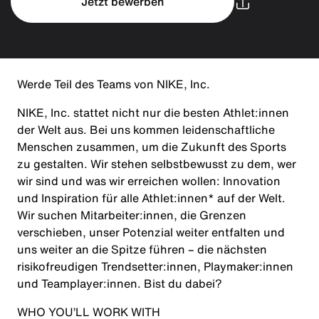
Jetzt bewerben
Werde Teil des Teams von NIKE, Inc.
NIKE, Inc. stattet nicht nur die besten Athlet:innen
der Welt aus. Bei uns kommen leidenschaftliche
Menschen zusammen, um die Zukunft des Sports
zu gestalten. Wir stehen selbstbewusst zu dem, wer
wir sind und was wir erreichen wollen: Innovation
und Inspiration für alle Athlet:innen* auf der Welt.
Wir suchen Mitarbeiter:innen, die Grenzen
verschieben, unser Potenzial weiter entfalten und
uns weiter an die Spitze führen – die nächsten
risikofreudigen Trendsetter:innen, Playmaker:innen
und Teamplayer:innen. Bist du dabei?
WHO YOU’LL WORK WITH