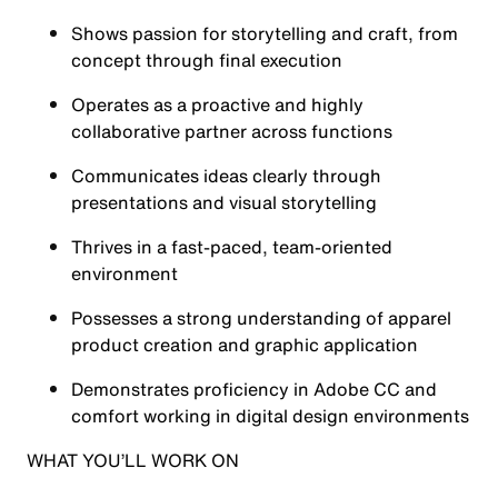
Shows passion for storytelling and craft, from
concept through final execution
Operates as a proactive and highly
collaborative partner across functions
Communicates ideas clearly through
presentations and visual storytelling
Thrives in a fast-paced, team-oriented
environment
Possesses a strong understanding of apparel
product creation and graphic application
Demonstrates proficiency in Adobe CC and
comfort working in digital design environments
WHAT YOU’LL WORK ON