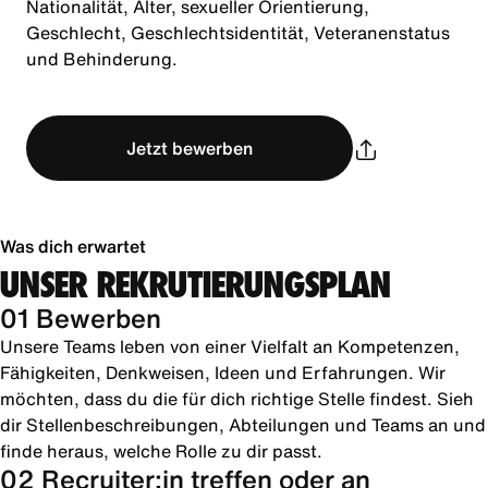
Nationalität, Alter, sexueller Orientierung,
Geschlecht, Geschlechtsidentität, Veteranenstatus
und Behinderung.
Jetzt bewerben
Was dich erwartet
UNSER REKRUTIERUNGSPLAN
01 Bewerben
Unsere Teams leben von einer Vielfalt an Kompetenzen,
Fähigkeiten, Denkweisen, Ideen und Erfahrungen. Wir
möchten, dass du die für dich richtige Stelle findest. Sieh
dir Stellenbeschreibungen, Abteilungen und Teams an und
finde heraus, welche Rolle zu dir passt.
02 Recruiter:in treffen oder an