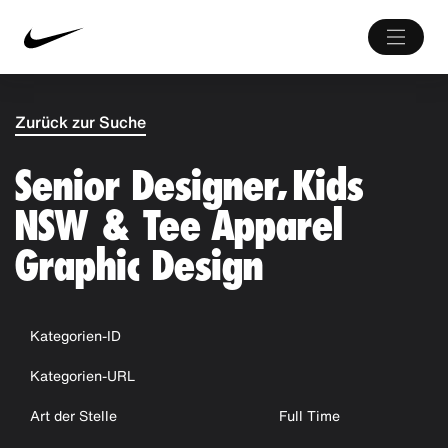
Zurück zur Suche
Senior Designer, Kids
NSW & Tee Apparel
Graphic Design
Kategorien-ID
Kategorien-URL
Art der Stelle
Full Time