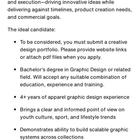
and execution—driving innovative ideas while
delivering against timelines, product creation needs,
and commercial goals.
The ideal candidate:
To be considered, you must submit a creative
design portfolio. Please provide website links
or attach pdf files when you apply.
Bachelor’s degree in Graphic Design or related
field. Will accept any suitable combination of
education, experience and training.
4+ years of apparel graphic design experience
Brings a clear and informed point of view on
youth culture, sport, and lifestyle trends
Demonstrates ability to build scalable graphic
systems across collections