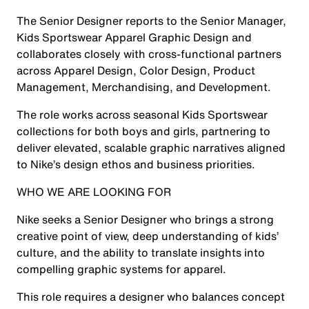
The Senior Designer reports to the Senior Manager,
Kids Sportswear Apparel Graphic Design and
collaborates closely with cross-functional partners
across Apparel Design, Color Design, Product
Management, Merchandising, and Development.
The role works across seasonal Kids Sportswear
collections for both boys and girls, partnering to
deliver elevated, scalable graphic narratives aligned
to Nike’s design ethos and business priorities.
WHO WE ARE LOOKING FOR
Nike seeks a Senior Designer who brings a strong
creative point of view, deep understanding of kids’
culture, and the ability to translate insights into
compelling graphic systems for apparel.
This role requires a designer who balances concept