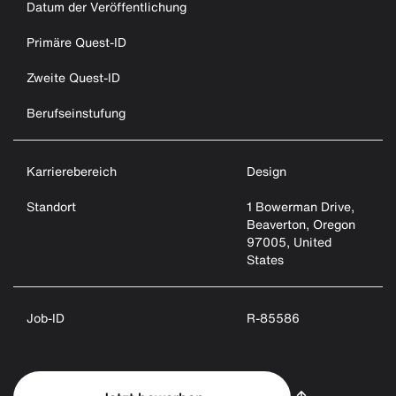
Datum der Veröffentlichung
Primäre Quest-ID
Zweite Quest-ID
Berufseinstufung
Karrierebereich
Design
Standort
1 Bowerman Drive,
Beaverton, Oregon
97005, United
States
Job-ID
R-85586