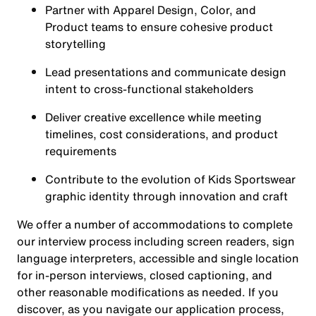
Partner with Apparel Design, Color, and
Product teams to ensure cohesive product
storytelling
Lead presentations and communicate design
intent to cross-functional stakeholders
Deliver creative excellence while meeting
timelines, cost considerations, and product
requirements
Contribute to the evolution of Kids Sportswear
graphic identity through innovation and craft
We offer a number of accommodations to complete
our interview process including screen readers, sign
language interpreters, accessible and single location
for in-person interviews, closed captioning, and
other reasonable modifications as needed. If you
discover, as you navigate our application process,