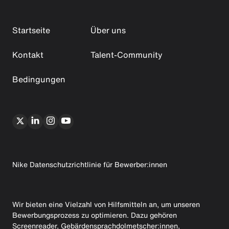
Startseite
Über uns
Kontakt
Talent-Community
Bedingungen
Nike Datenschutzrichtlinie für Bewerber:innen
Wir bieten eine Vielzahl von Hilfsmitteln an, um unseren
Bewerbungsprozess zu optimieren. Dazu gehören
Screenreader, Gebärdensprachdolmetscher:innen,