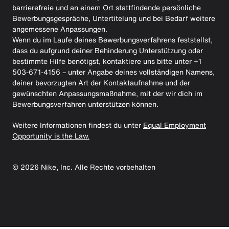
barrierefreie und an einem Ort stattfindende persönliche
Bewerbungsgespräche, Untertitelung und bei Bedarf weitere
angemessene Anpassungen.
Wenn du im Laufe deines Bewerbungsverfahrens feststellst,
dass du aufgrund deiner Behinderung Unterstützung oder
bestimmte Hilfe benötigst, kontaktiere uns bitte unter +1
503-671-4156 – unter Angabe deines vollständigen Namens,
deiner bevorzugten Art der Kontaktaufnahme und der
gewünschten Anpassungsmaßnahme, mit der wir dich im
Bewerbungsverfahren unterstützen können.
Weitere Informationen findest du unter
Equal Employment
Opportunity is the Law.
©
2026
Nike, Inc. Alle Rechte vorbehalten