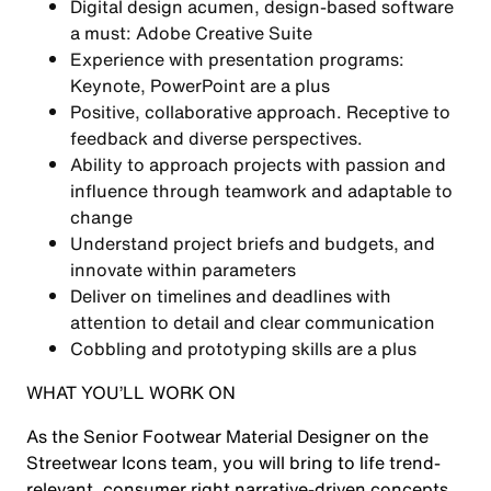
Digital design acumen, design-based software
a must: Adobe Creative Suite
Experience with presentation programs:
Keynote, PowerPoint are a plus
Positive, collaborative approach. Receptive to
feedback and diverse perspectives.
Ability to approach projects with passion and
influence through teamwork and adaptable to
change
Understand project briefs and budgets, and
innovate within parameters
Deliver on timelines and deadlines with
attention to detail and clear communication
Cobbling and prototyping skills are a plus
WHAT YOU’LL WORK ON
As the Senior Footwear Material Designer on the
Streetwear Icons team, you will bring to life trend-
relevant, consumer right narrative-driven concepts