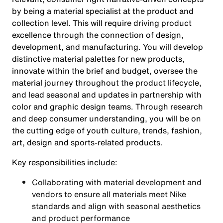
by being a material specialist at the product and
collection level. This will require driving product
excellence through the connection of design,
development, and manufacturing. You will develop
distinctive material palettes for new products,
innovate within the brief and budget, oversee the
material journey throughout the product lifecycle,
and lead seasonal and updates in partnership with
color and graphic design teams. Through research
and deep consumer understanding, you will be on
the cutting edge of youth culture, trends, fashion,
art, design and sports-related products.
Key responsibilities include:
Collaborating with material development and
vendors to ensure all materials meet Nike
standards and align with seasonal aesthetics
and product performance