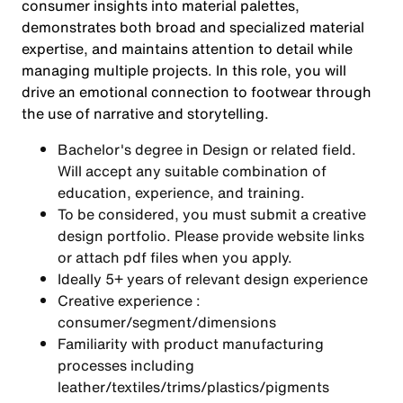
consumer insights into material palettes,
demonstrates both broad and specialized material
expertise, and maintains attention to detail while
managing multiple projects. In this role, you will
drive an emotional connection to footwear through
the use of narrative and storytelling.
Bachelor's degree in Design or related field.
Will accept any suitable combination of
education, experience, and training.
To be considered, you must submit a creative
design portfolio. Please provide website links
or attach pdf files when you apply.
Ideally 5+ years of relevant design experience
Creative experience :
consumer/segment/dimensions
Familiarity with product manufacturing
processes including
leather/textiles/trims/plastics/pigments