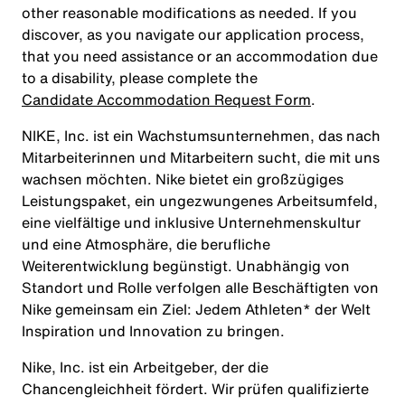
other reasonable modifications as needed. If you
discover, as you navigate our application process,
that you need assistance or an accommodation due
to a disability, please complete the
Candidate Accommodation Request Form
.
NIKE, Inc. ist ein Wachstumsunternehmen, das nach
Mitarbeiterinnen und Mitarbeitern sucht, die mit uns
wachsen möchten. Nike bietet ein großzügiges
Leistungspaket, ein ungezwungenes Arbeitsumfeld,
eine vielfältige und inklusive Unternehmenskultur
und eine Atmosphäre, die berufliche
Weiterentwicklung begünstigt. Unabhängig von
Standort und Rolle verfolgen alle Beschäftigten von
Nike gemeinsam ein Ziel: Jedem Athleten* der Welt
Inspiration und Innovation zu bringen.
Nike, Inc. ist ein Arbeitgeber, der die
Chancengleichheit fördert. Wir prüfen qualifizierte