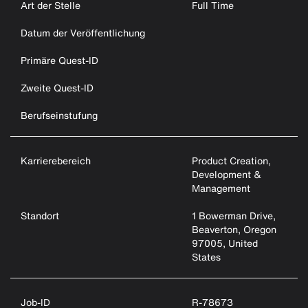
Art der Stelle
Full Time
Datum der Veröffentlichung
Primäre Quest-ID
Zweite Quest-ID
Berufseinstufung
Karrierebereich
Product Creation,
Development &
Management
Standort
1 Bowerman Drive,
Beaverton, Oregon
97005, United
States
Job-ID
R-78673