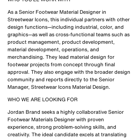
As a Senior Footwear Material Designer in
Streetwear Icons, this individual partners with other
design functions—including industrial, color, and
graphics—as well as cross-functional teams such as
product management, product development,
material development, operations, and
merchandising. They lead material design for
footwear projects from concept through final
approval. They also engage with the broader design
community and reports directly to the Senior
Manager, Streetwear Icons Material Design.
WHO WE ARE LOOKING FOR
Jordan Brand seeks a highly collaborative Senior
Footwear Materials Designer with proven
experience, strong problem-solving skills, and
creativity. The ideal candidate excels at translating