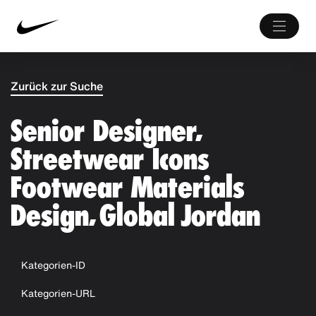
Zurück zur Suche
Senior Designer,
Streetwear Icons
Footwear Materials
Design, Global Jordan
Kategorien-ID
Kategorien-URL