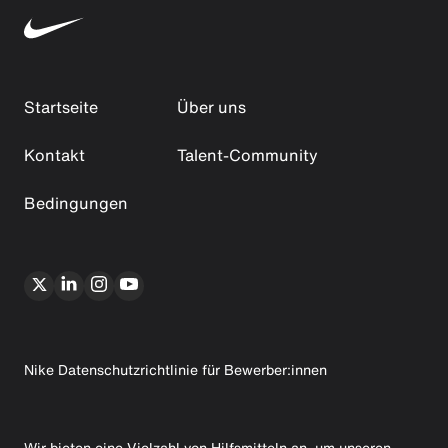
Startseite
Über uns
Kontakt
Talent-Community
Bedingungen
Nike Datenschutzrichtlinie für Bewerber:innen
Wir bieten eine Vielzahl von Hilfsmitteln an, um unseren