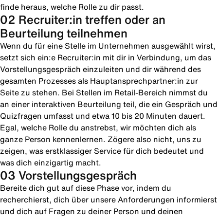
finde heraus, welche Rolle zu dir passt.
02 Recruiter:in treffen oder an
Beurteilung teilnehmen
Wenn du für eine Stelle im Unternehmen ausgewählt wirst,
setzt sich ein:e Recruiter:in mit dir in Verbindung, um das
Vorstellungsgespräch einzuleiten und dir während des
gesamten Prozesses als Hauptansprechpartner:in zur
Seite zu stehen. Bei Stellen im Retail-Bereich nimmst du
an einer interaktiven Beurteilung teil, die ein Gespräch und
Quizfragen umfasst und etwa 10 bis 20 Minuten dauert.
Egal, welche Rolle du anstrebst, wir möchten dich als
ganze Person kennenlernen. Zögere also nicht, uns zu
zeigen, was erstklassiger Service für dich bedeutet und
was dich einzigartig macht.
03 Vorstellungsgespräch
Bereite dich gut auf diese Phase vor, indem du
recherchierst, dich über unsere Anforderungen informierst
und dich auf Fragen zu deiner Person und deinen