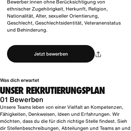
Bewerber:innen ohne Berücksichtigung von
ethnischer Zugehörigkeit, Herkunft, Religion,
Nationalität, Alter, sexueller Orientierung,
Geschlecht, Geschlechtsidentität, Veteranenstatus
und Behinderung.
Jetzt bewerben
Was dich erwartet
UNSER REKRUTIERUNGSPLAN
01 Bewerben
Unsere Teams leben von einer Vielfalt an Kompetenzen,
Fähigkeiten, Denkweisen, Ideen und Erfahrungen. Wir
möchten, dass du die für dich richtige Stelle findest. Sieh
dir Stellenbeschreibungen, Abteilungen und Teams an und