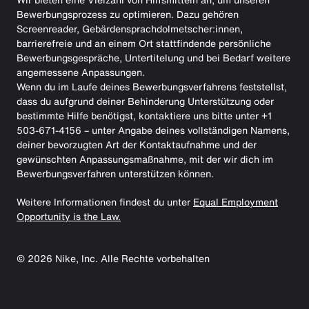
Bewerbungsprozess zu optimieren. Dazu gehören
Screenreader, Gebärdensprachdolmetscher:innen,
barrierefreie und an einem Ort stattfindende persönliche
Bewerbungsgespräche, Untertitelung und bei Bedarf weitere
angemessene Anpassungen.
Wenn du im Laufe deines Bewerbungsverfahrens feststellst,
dass du aufgrund deiner Behinderung Unterstützung oder
bestimmte Hilfe benötigst, kontaktiere uns bitte unter +1
503-671-4156 – unter Angabe deines vollständigen Namens,
deiner bevorzugten Art der Kontaktaufnahme und der
gewünschten Anpassungsmaßnahme, mit der wir dich im
Bewerbungsverfahren unterstützen können.
Weitere Informationen findest du unter
Equal Employment
Opportunity is the Law.
©
2026
Nike, Inc. Alle Rechte vorbehalten