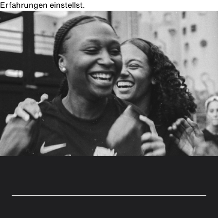
Erfahrungen einstellst.