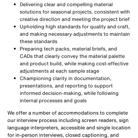
Delivering clear and compelling material
solutions for seasonal projects, consistent with
creative direction and meeting the project brief
Upholding high standards for quality and craft,
and making necessary adjustments to maintain
these standards
Preparing tech packs, material briefs, and
CADs that clearly convey the material palette
and product build, while making cost-effective
adjustments at each sample stage
Championing clarity in documentation,
presentations, and reporting to support
informed decision-making, while following
internal processes and goals
We offer a number of accommodations to complete
our interview process including screen readers, sign
language interpreters, accessible and single location
for in-person interviews, closed captioning, and