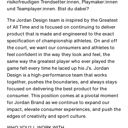
risikofreudigen Trendsetter:innen, Playmaker:innen
und Teamplayer:innen. Bist du dabei?
The Jordan Design team is inspired by the Greatest
of All Time and is focused on continuing to deliver
product that is made and engineered to the exact
specification of championship athletes. On and off
the court, we want our consumers and athletes to
feel confident in the way they look and feel, the
same way the greatest player who ever played the
game felt every time he laced up his J’s. Jordan
Design is a high-performance team that works
together, pushes the boundaries, and always stays
focused on delivering the best product for the
consumer. This position comes at a pivotal moment
for Jordan Brand as we continue to expand our
impact, elevate consumer experiences, and push the
edges of creativity and sport culture.
WHO YOU’LL WORK WITH