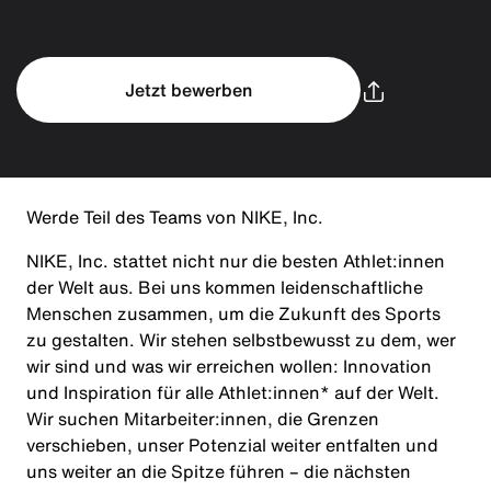
Jetzt bewerben
Werde Teil des Teams von NIKE, Inc.
NIKE, Inc. stattet nicht nur die besten Athlet:innen
der Welt aus. Bei uns kommen leidenschaftliche
Menschen zusammen, um die Zukunft des Sports
zu gestalten. Wir stehen selbstbewusst zu dem, wer
wir sind und was wir erreichen wollen: Innovation
und Inspiration für alle Athlet:innen* auf der Welt.
Wir suchen Mitarbeiter:innen, die Grenzen
verschieben, unser Potenzial weiter entfalten und
uns weiter an die Spitze führen – die nächsten