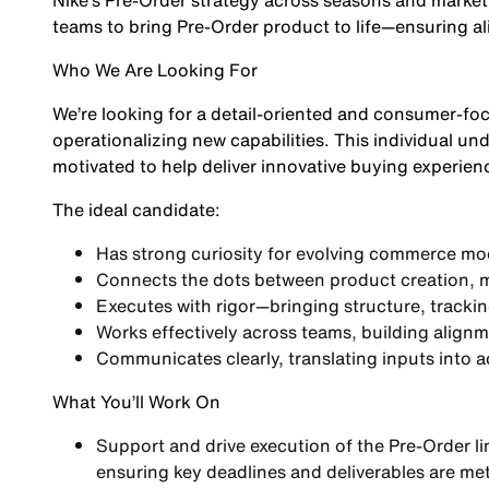
Nike’s Pre-Order strategy across seasons and marketp
teams to bring Pre-Order product to life—ensuring a
Who We Are Looking For
We’re looking for a detail-oriented and consumer-fo
operationalizing new capabilities. This individual 
motivated to help deliver innovative buying experien
The ideal candidate:
Has strong curiosity for evolving commerce mo
Connects the dots between product creation, 
Executes with rigor—bringing structure, tracki
Works effectively across teams, building alig
Communicates clearly, translating inputs into 
What You’ll Work On
Support and drive execution of the
Pre-Order l
ensuring key deadlines and deliverables are me