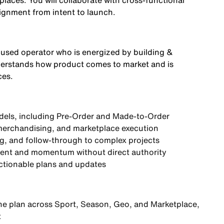
laces. You will collaborate with cross-functional
lignment from intent to launch.
cused operator who is energized by building &
understands how product comes to market and is
ces.
dels, including Pre-Order and Made-to-Order
merchandising, and marketplace execution
ng, and follow-through to complex projects
nment and momentum without direct authority
actionable plans and updates
ine plan across Sport, Season, Geo, and Marketplace
,
t