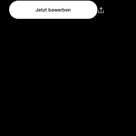
Jetzt bewerben