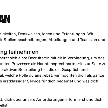
AN
higkeiten, Denkweisen, Ideen und Erfahrungen. Wir
h dir Stellenbeschreibungen, Abteilungen und Teams an und
lung teilnehmen
etzt sich ein:e Recruiter:in mit dir in Verbindung, um das
amten Prozesses als Hauptansprechpartner:in zur Seite zu
teraktiven Beurteilung teil, die ein Gespräch und
l, welche Rolle du anstrebst, wir möchten dich als ganze
 erstklassiger Service für dich bedeutet und was dich
rst, dich über unsere Anforderungen informierst und dich
llst.