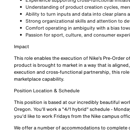
Experience supporting
cross-functional initiati
Understanding of
product creation cycles, me
Ability to turn inputs and data into
clear plans 
Strong organizational skills and attention to d
Comfort operating in ambiguity with a bias tow
Passion for sport, culture, and consumer exper
Impact
This role enables the execution of Nike’s Pre-Order 
product is brought to market in a way that is aligne
execution and cross-functional partnership, this role
marketplace capability.
Position Location & Schedule
This position is based at our incredibly beautiful w
Oregon. You'll work a "4/1 hybrid" schedule - Mondays
you'd like to work Fridays from the Nike campus offi
We offer a number of accommodations to complete ou