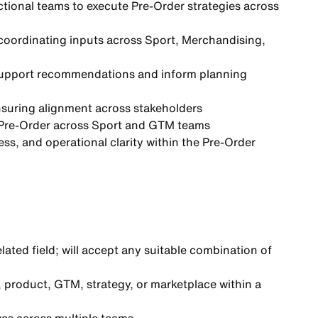
ctional teams to
execute Pre-Order strategies
across
 coordinating inputs across Sport, Merchandising,
upport recommendations and inform planning
nsuring alignment across stakeholders
Pre-Order across Sport and GTM teams
ss, and operational clarity
within the Pre-Order
elated field; will accept any suitable combination of
, product, GTM, strategy, or marketplace within a