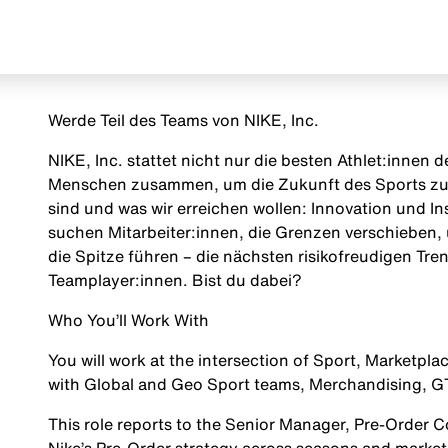
Werde Teil des Teams von NIKE, Inc.
NIKE, Inc. stattet nicht nur die besten Athlet:innen
Menschen zusammen, um die Zukunft des Sports zu g
sind und was wir erreichen wollen: Innovation und Insp
suchen Mitarbeiter:innen, die Grenzen verschieben, 
die Spitze führen – die nächsten risikofreudigen Tr
Teamplayer:innen. Bist du dabei?
Who You’ll Work With
You will work at the intersection of Sport, Marketp
with Global and Geo Sport teams, Merchandising, GTM
This role reports to the
Senior Manager, Pre-Order 