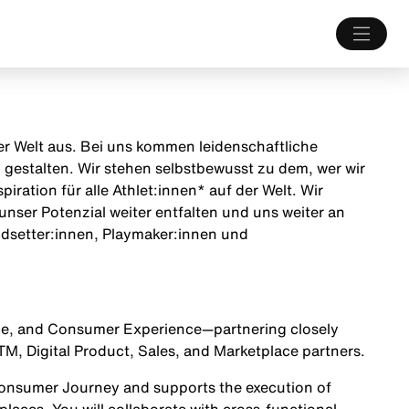
 der Welt aus. Bei uns kommen leidenschaftliche
estalten. Wir stehen selbstbewusst zu dem, wer wir
iration für alle Athlet:innen* auf der Welt. Wir
unser Potenzial weiter entfalten und uns weiter an
endsetter:innen, Playmaker:innen und
lace, and Consumer Experience—partnering closely
, Digital Product, Sales, and Marketplace partners.
Consumer Journey
and supports the execution of