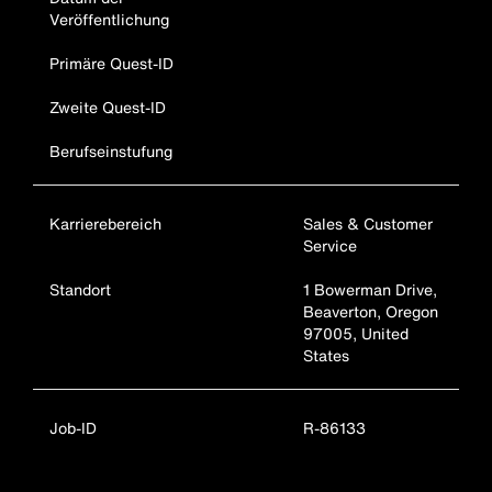
Veröffentlichung
Primäre Quest-ID
Zweite Quest-ID
Berufseinstufung
Karrierebereich
Sales & Customer
Service
Standort
1 Bowerman Drive,
Beaverton, Oregon
97005, United
States
Job-ID
R-86133