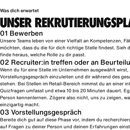
Was dich erwartet
UNSER REKRUTIERUNGSPL
01 Bewerben
Unsere Teams leben von einer Vielfalt an Kompetenzen, Fä
möchten, dass du die für dich richtige Stelle findest. Sie
finde heraus, welche Rolle zu dir passt.
02 Recruiter:in treffen oder an Beurtei
Wenn du für eine Stelle im Unternehmen ausgewählt wirst, s
Vorstellungsgespräch einzuleiten und dir während des ges
stehen. Bei Stellen im Retail-Bereich nimmst du an einer in
Quizfragen umfasst und etwa 10 bis 20 Minuten dauert. Ega
Person kennenlernen. Zögere also nicht, uns zu zeigen, was
einzigartig macht.
03 Vorstellungsgespräch
Bereite dich gut auf diese Phase vor, indem du recherchie
auf Fragen zu deiner Person und deinen Erfahrungen einste