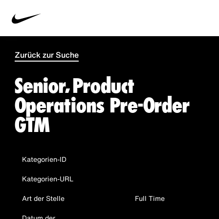
Zurück zur Suche
Senior, Product
Operations Pre-Order
GTM
Kategorien-ID
Kategorien-URL
Art der Stelle
Full Time
Datum der