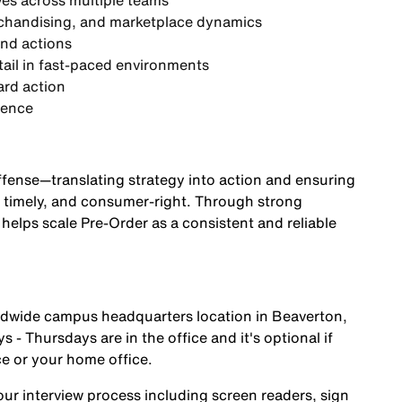
ves
across multiple teams
rchandising, and marketplace dynamics
and actions
etail in fast-paced environments
ard action
ience
offense—translating strategy into action and ensuring
d, timely, and consumer-right. Through strong
 helps scale Pre-Order as a consistent and reliable
orldwide campus headquarters location in Beaverton,
 - Thursdays are in the office and it's optional if
ce or your home office.
r interview process including screen readers, sign