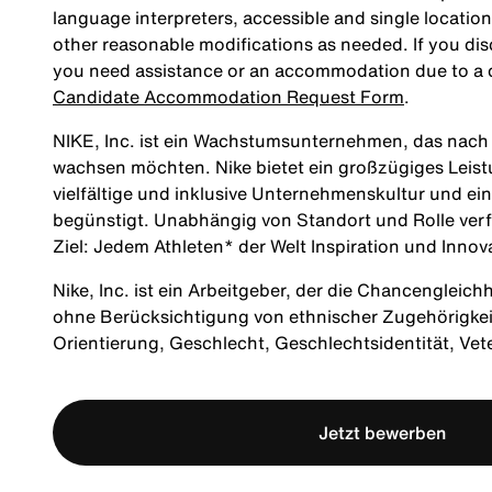
language interpreters, accessible and single location
other reasonable modifications as needed. If you dis
you need assistance or an accommodation due to a di
Candidate Accommodation Request Form
.
NIKE, Inc. ist ein Wachstumsunternehmen, das nach M
wachsen möchten. Nike bietet ein großzügiges Leis
vielfältige und inklusive Unternehmenskultur und ei
begünstigt. Unabhängig von Standort und Rolle verf
Ziel: Jedem Athleten* der Welt Inspiration und Innov
Nike, Inc. ist ein Arbeitgeber, der die Chancengleich
ohne Berücksichtigung von ethnischer Zugehörigkeit, 
Orientierung, Geschlecht, Geschlechtsidentität, Ve
Jetzt bewerben