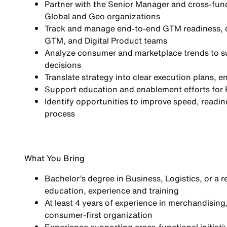
Partner with the Senior Manager and cross-fun
Global and Geo organizations
Track and manage
end-to-end GTM readiness
,
GTM, and Digital Product teams
Analyze
consumer and marketplace trends
to s
decisions
Translate strategy into
clear execution plans
, e
Support
education and enablement efforts
for 
Identify opportunities to improve
speed, readine
process
What You Bring
Bachelor’s degree in Business, Logistics, or a r
education, experience and training
At least 4 years of experience in merchandising
consumer-first organization