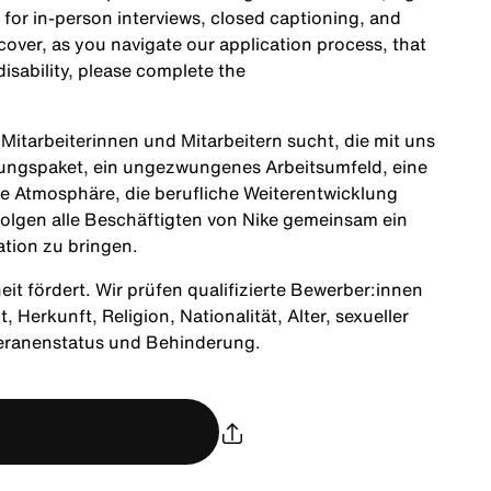
 for in-person interviews, closed captioning, and
cover, as you navigate our application process, that
sability, please complete the
itarbeiterinnen und Mitarbeitern sucht, die mit uns
tungspaket, ein ungezwungenes Arbeitsumfeld, eine
ne Atmosphäre, die berufliche Weiterentwicklung
olgen alle Beschäftigten von Nike gemeinsam ein
ation zu bringen.
heit fördert. Wir prüfen qualifizierte Bewerber:innen
Herkunft, Religion, Nationalität, Alter, sexueller
teranenstatus und Behinderung.