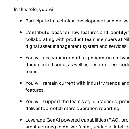
In this role, you will
Participate in technical development and delive
Contribute ideas for new features and identifyi
collaborating with product team members at Nik
digital asset management system and services.
You will use your in-depth experience in softwa
documented code, as well as perform peer code
team.
You will remain current with industry trends an
features.
You will support the team’s agile practices, p
deliver top-notch store operation reporting.
Leverage GenAI powered capabilities (RAG, pr
architectures) to deliver faster, scalable, intell