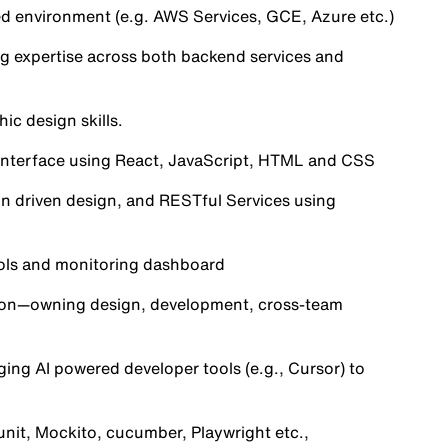
ed environment (e.g. AWS Services, GCE, Azure etc.)
ng expertise across both backend services and
ic design skills.
 interface using React, JavaScript, HTML and CSS
in driven design, and RESTful Services using
ools and monitoring dashboard
tion—owning design, development, cross-team
ging AI powered developer tools (e.g., Cursor) to
unit, Mockito, cucumber, Playwright etc.,