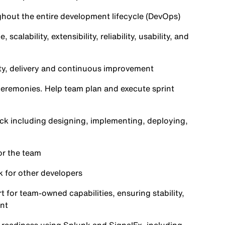
ghout the entire development lifecycle (DevOps)
lability, extensibility, reliability, usability, and
ty, delivery and continuous improvement
 ceremonies. Help team plan and execute sprint
ack including designing, implementing, deploying,
or the team
k for other developers
 for team‑owned capabilities, ensuring stability,
nt