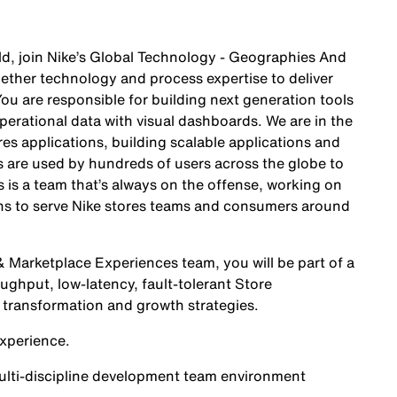
orld, join Nike’s Global Technology - Geographies And
ther technology and process expertise to deliver
You are responsible for building next generation tools
operational data with visual dashboards. We are in the
es applications, building scalable applications and
ts are used by hundreds of users across the globe to
s is a team that’s always on the offense, working on
ions to serve Nike stores teams and consumers around
 Marketplace Experiences team, you will be part of a
ughput, low-latency, fault-tolerant Store
l transformation and growth strategies.
xperience.
multi-discipline development team environment