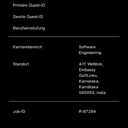
Primäre Quest-ID
Zweite Quest-ID
Berufseinstufung
Karrierebereich
Software
Engineering
Standort
4/F, WeWork,
Embassy
GolfLinks,
Karnataka,
Karnātaka
560093, India
Job-ID
R-87294