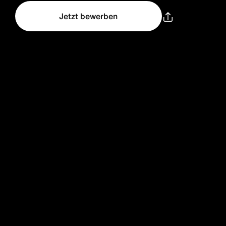
Jetzt bewerben