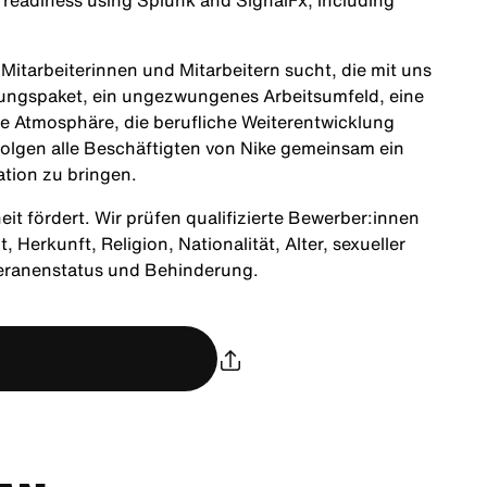
l readiness using
Splunk
and
SignalFx
, including
itarbeiterinnen und Mitarbeitern sucht, die mit uns
tungspaket, ein ungezwungenes Arbeitsumfeld, eine
ne Atmosphäre, die berufliche Weiterentwicklung
olgen alle Beschäftigten von Nike gemeinsam ein
ation zu bringen.
heit fördert. Wir prüfen qualifizierte Bewerber:innen
Herkunft, Religion, Nationalität, Alter, sexueller
teranenstatus und Behinderung.