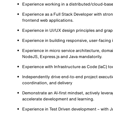
Experience working in a distributed/cloud-bas
Experience as a Full Stack Developer with stro
frontend web applications.
Experience in UI/UX design principles and graph
Experience in building responsive, user-facing
Experience in micro service architecture, doma
NodeJS, Express.js and Java mandatorily.
Experience with Infrastructure as Code (IaC) t
Independently drive end-to-end project execu
coordination, and delivery
Demonstrate an AI-first mindset, actively levera
accelerate development and learning.
Experience in Test Driven development – with J