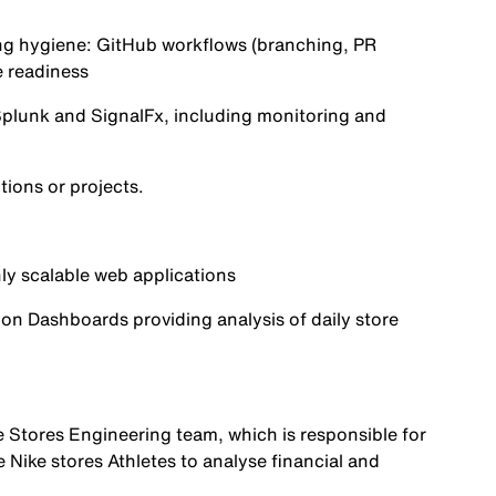
ng hygiene:
GitHub
workflows (branching, PR
e readiness
plunk
and
SignalFx
, including monitoring and
ions or projects.
ly scalable web applications
on Dashboards providing analysis of daily store
he Stores Engineering team, which is responsible for
e Nike stores Athletes to analyse financial and