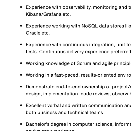
Experience with observability, monitoring and t
Kibana/Grafana etc.
Experience working with NoSQL data stores lik
Oracle etc.
Experience with continuous integration, unit te
tests. Continuous delivery experience preferred
Working knowledge of Scrum and agile principl
Working in a fast-paced, results-oriented envir
Demonstrate end-to-end ownership of project/ca
design, implementation, code reviews, observab
Excellent verbal and written communication and
both business and technical teams
Bachelor’s degree in computer science, Informat