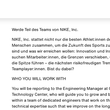
Werde Teil des Teams von NIKE, Inc.
NIKE, Inc. stattet nicht nur die besten Athlet:innen
Menschen zusammen, um die Zukunft des Sports zu g
sind und was wir erreichen wollen: Innovation und Insp
suchen Mitarbeiter:innen, die Grenzen verschieben, 
die Spitze führen – die nächsten risikofreudigen Tr
Teamplayer:innen. Bist du dabei?
WHO YOU WILL WORK WITH
You will be reporting to the Engineering Manager at
Technology Center, who will guide you to grow and bu
within a team of dedicated engineers that work on t
technical expertise such that we improve on the longe