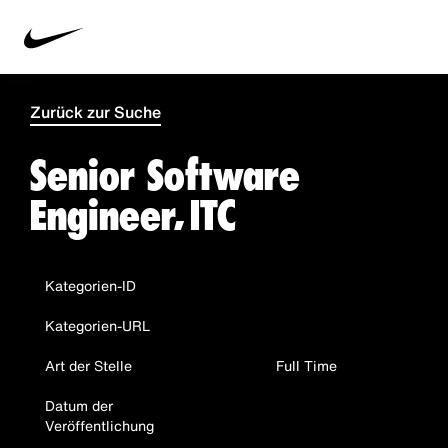
Zurück zur Suche
Senior Software
Engineer, ITC
Kategorien-ID
Kategorien-URL
Art der Stelle
Full Time
Datum der
Veröffentlichung