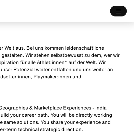
 der Welt aus. Bei uns kommen leidenschaftliche
estalten. Wir stehen selbstbewusst zu dem, wer wir
iration für alle Athlet:innen* auf der Welt. Wir
unser Potenzial weiter entfalten und uns weiter an
endsetter:innen, Playmaker:innen und
 Geographies & Marketplace Experiences - India
ild your career path. You will be directly working
he same solutions. You share your experience and
r-term technical strategic direction.