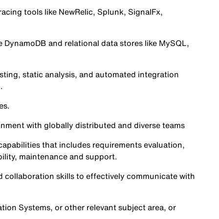
racing tools like NewRelic, Splunk, SignalFx,
e DynamoDB and relational data stores like MySQL,
sting, static analysis, and automated integration
.
es.
onment with globally distributed and diverse teams
pabilities that includes requirements evaluation,
ility, maintenance and support.
 collaboration skills to effectively communicate with
ion Systems, or other relevant subject area, or