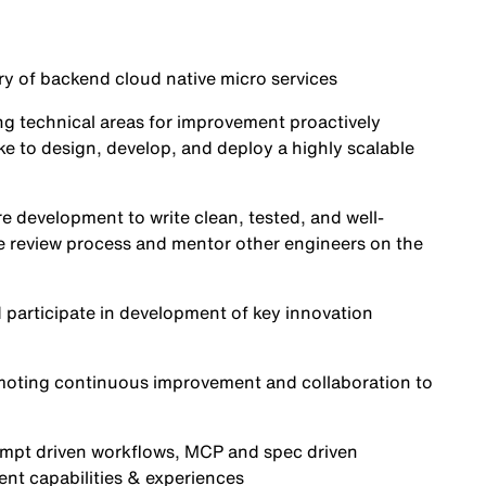
ry of backend cloud native micro services
ng technical areas for improvement proactively
e to design, develop, and deploy a highly scalable
re development to write clean, tested, and well-
 review process and mentor other engineers on the
d participate in development of key innovation
romoting continuous improvement and collaboration to
ompt driven workflows, MCP and spec driven
igent capabilities & experiences