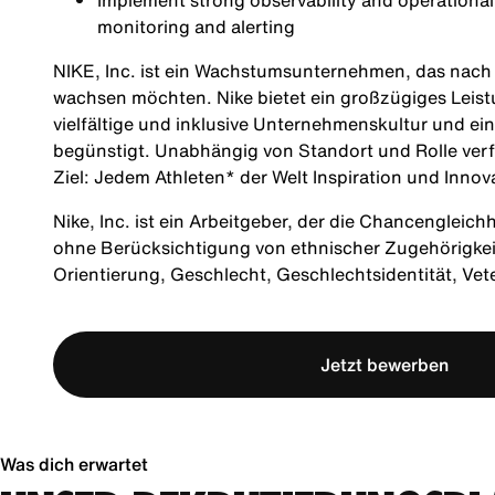
Implement strong observability and operationa
monitoring and alerting
NIKE, Inc. ist ein Wachstumsunternehmen, das nach M
wachsen möchten. Nike bietet ein großzügiges Leis
vielfältige und inklusive Unternehmenskultur und ei
begünstigt. Unabhängig von Standort und Rolle verf
Ziel: Jedem Athleten* der Welt Inspiration und Innov
Nike, Inc. ist ein Arbeitgeber, der die Chancengleich
ohne Berücksichtigung von ethnischer Zugehörigkeit, 
Orientierung, Geschlecht, Geschlechtsidentität, Ve
Jetzt bewerben
Was dich erwartet