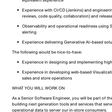
equivalent experience
Experience with CI/CD (
Jenkins
) and engineeri
reviews, code quality, collaboration) and releas
Observability and operational readiness using
S
alerting
Experience delivering Generative AI–based solut
The following would be nice-to-have:
Experience in designing and implementing high
Experience in developing web-based Visualizati
sales and store operations
WHAT YOU WILL WORK ON
As a Senior Software Engineer, you will be part of t
building next generation tools and services that serv
operational data to server our in-store consumers.