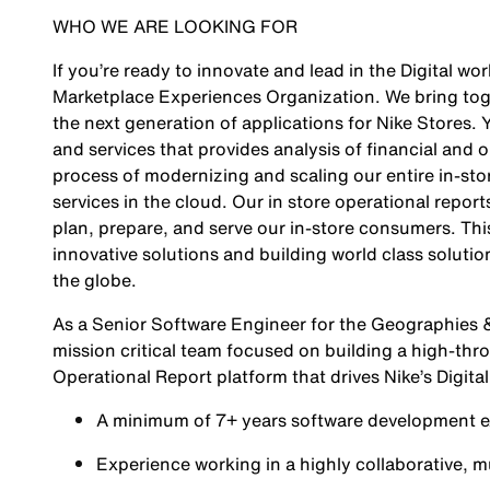
WHO WE ARE LOOKING FOR
If you’re ready to innovate and lead in the Digital w
Marketplace Experiences Organization. We bring toge
the next generation of applications for Nike Stores. 
and services that provides analysis of financial and 
process of modernizing and scaling our entire in-stor
services in the cloud. Our in store operational repor
plan, prepare, and serve our in-store consumers. Thi
innovative solutions and building world class solut
the globe.
As a Senior Software Engineer for the Geographies &
mission critical team focused on building a high-thro
Operational Report platform that drives Nike’s Digita
A minimum of 7+ years software development e
Experience working in a highly collaborative, 