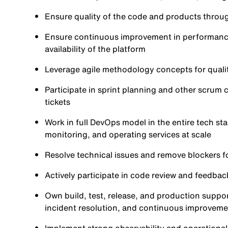
Ensure quality of the code and products throu
Ensure continuous improvement in performance, sca
availability of the platform
Leverage agile methodology concepts for quali
Participate in sprint planning and other scrum
tickets
Work in full DevOps model in the entire tech st
monitoring, and operating services at scale
Resolve technical issues and remove blockers f
Actively participate in code review and feedbac
Own build, test, release, and production support
incident resolution, and continuous improveme