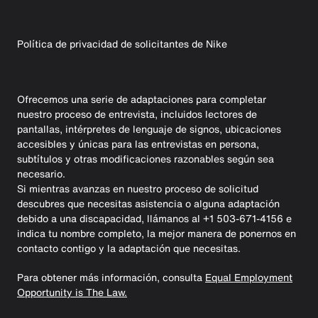
Política de privacidad de solicitantes de Nike
Ofrecemos una serie de adaptaciones para completar
nuestro proceso de entrevista, incluidos lectores de
pantallas, intérpretes de lenguaje de signos, ubicaciones
accesibles y únicas para las entrevistas en persona,
subtítulos y otras modificaciones razonables según sea
necesario.
Si mientras avanzas en nuestro proceso de solicitud
descubres que necesitas asistencia o alguna adaptación
debido a una discapacidad, llámanos al +1 503-671-4156 e
indica tu nombre completo, la mejor manera de ponernos en
contacto contigo y la adaptación que necesitas.
Para obtener más información, consulta
Equal Employment
Opportunity is The Law.