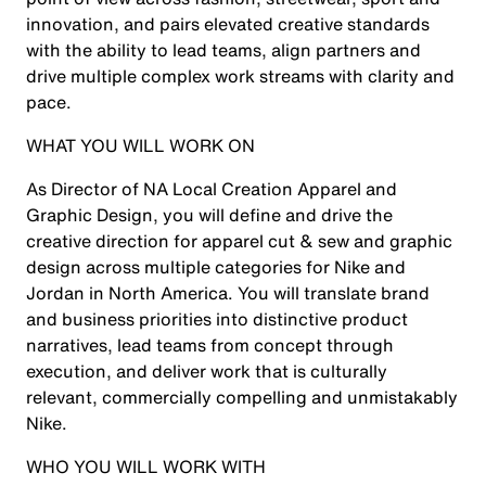
innovation, and pairs elevated creative standards
with the ability to lead teams, align partners and
drive multiple complex work streams with clarity and
pace.
WHAT YOU WILL WORK ON
As Director of NA Local Creation Apparel and
Graphic Design, you will define and drive the
creative direction for apparel cut & sew and graphic
design across multiple categories for Nike and
Jordan in North America. You will translate brand
and business priorities into distinctive product
narratives, lead teams from concept through
execution, and deliver work that is culturally
relevant, commercially compelling and unmistakably
Nike.
WHO YOU WILL WORK WITH