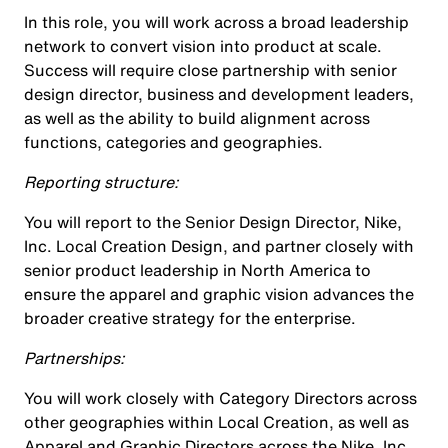
In this role, you will work across a broad leadership
network to convert vision into product at scale.
Success will require close partnership with senior
design director, business and development leaders,
as well as the ability to build alignment across
functions, categories and geographies.
Reporting structure:
You will report to the Senior Design Director, Nike,
Inc. Local Creation Design, and partner closely with
senior product leadership in North America to
ensure the apparel and graphic vision advances the
broader creative strategy for the enterprise.
Partnerships:
You will work closely with Category Directors across
other geographies within Local Creation, as well as
Apparel and Graphic Directors across the Nike, Inc.