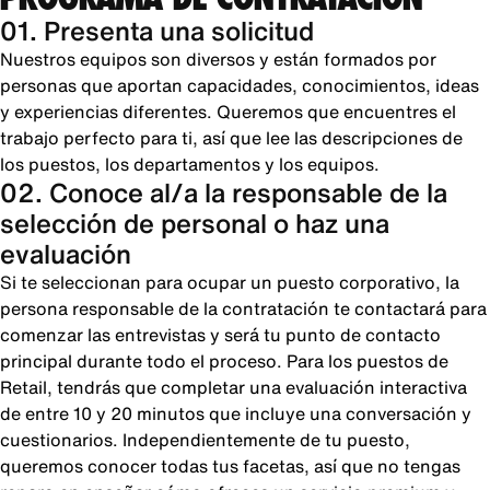
01. Presenta una solicitud
Nuestros equipos son diversos y están formados por
personas que aportan capacidades, conocimientos, ideas
y experiencias diferentes. Queremos que encuentres el
trabajo perfecto para ti, así que lee las descripciones de
los puestos, los departamentos y los equipos.
02. Conoce al/a la responsable de la
selección de personal o haz una
evaluación
Si te seleccionan para ocupar un puesto corporativo, la
persona responsable de la contratación te contactará para
comenzar las entrevistas y será tu punto de contacto
principal durante todo el proceso. Para los puestos de
Retail, tendrás que completar una evaluación interactiva
de entre 10 y 20 minutos que incluye una conversación y
cuestionarios. Independientemente de tu puesto,
queremos conocer todas tus facetas, así que no tengas