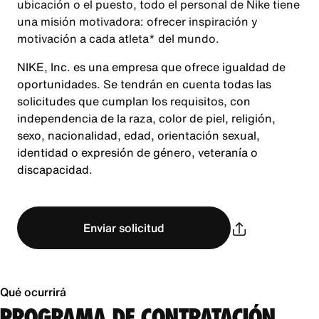
ubicación o el puesto, todo el personal de Nike tiene
una misión motivadora: ofrecer inspiración y
motivación a cada atleta* del mundo.
NIKE, Inc. es una empresa que ofrece igualdad de
oportunidades. Se tendrán en cuenta todas las
solicitudes que cumplan los requisitos, con
independencia de la raza, color de piel, religión,
sexo, nacionalidad, edad, orientación sexual,
identidad o expresión de género, veteranía o
discapacidad.
Enviar solicitud
Qué ocurrirá
PROGRAMA DE CONTRATACIÓN