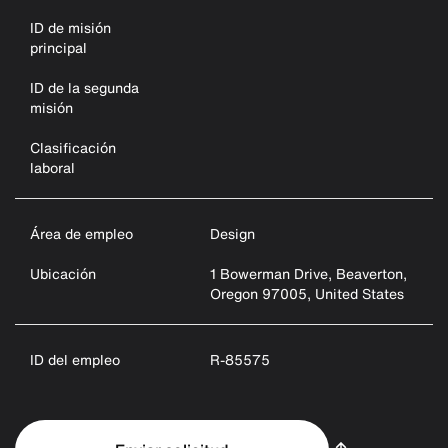
ID de misión
principal
ID de la segunda
misión
Clasificación
laboral
Área de empleo
Design
Ubicación
1 Bowerman Drive, Beaverton,
Oregon 97005, United States
ID del empleo
R-85575