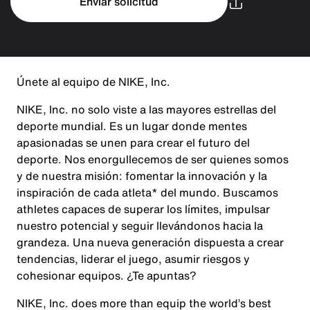
Enviar solicitud
Únete al equipo de NIKE, Inc.
NIKE, Inc. no solo viste a las mayores estrellas del
deporte mundial. Es un lugar donde mentes
apasionadas se unen para crear el futuro del
deporte. Nos enorgullecemos de ser quienes somos
y de nuestra misión: fomentar la innovación y la
inspiración de cada atleta* del mundo. Buscamos
athletes capaces de superar los límites, impulsar
nuestro potencial y seguir llevándonos hacia la
grandeza. Una nueva generación dispuesta a crear
tendencias, liderar el juego, asumir riesgos y
cohesionar equipos. ¿Te apuntas?
NIKE, Inc. does more than equip the world’s best