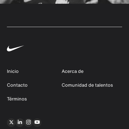
Inicio
Acerca de
Contacto
Comunidad de talentos
Términos