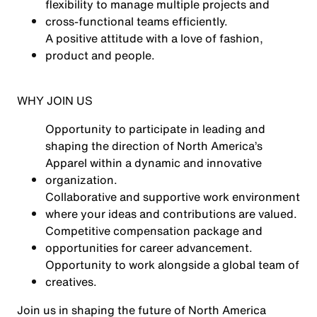
flexibility to manage multiple projects and
cross-functional teams efficiently.
A positive attitude with a love of fashion,
product and people.
WHY JOIN US
Opportunity to participate in leading and
shaping the direction of North America’s
Apparel within a dynamic and innovative
organization.
Collaborative and supportive work environment
where your ideas and contributions are valued.
Competitive compensation package and
opportunities for career advancement.
Opportunity to work alongside a global team of
creatives.
Join us in shaping the future of North America