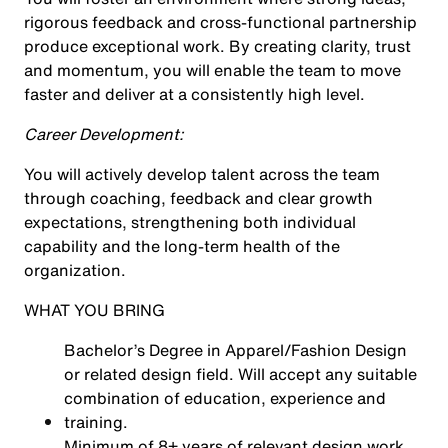
rigorous feedback and cross-functional partnership
produce exceptional work. By creating clarity, trust
and momentum, you will enable the team to move
faster and deliver at a consistently high level.
Career Development:
You will actively develop talent across the team
through coaching, feedback and clear growth
expectations, strengthening both individual
capability and the long-term health of the
organization.
WHAT YOU BRING
Bachelor’s Degree in Apparel/Fashion Design
or related design field. Will accept any suitable
combination of education, experience and
training.
Minimum of 8+ years of relevant design work