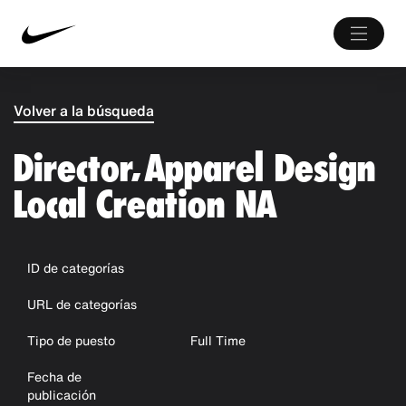
Volver a la búsqueda
Director, Apparel Design
Local Creation NA
ID de categorías
URL de categorías
Tipo de puesto
Full Time
Fecha de
publicación