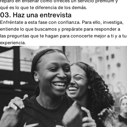
reparo en enseñar cómo ofreces un servicio premium y
qué es lo que te diferencia de los demás.
03. Haz una entrevista
Enfréntate a esta fase con confianza. Para ello, investiga,
entiende lo que buscamos y prepárate para responder a
las preguntas que te hagan para conocerte mejor a ti y a tu
experiencia.