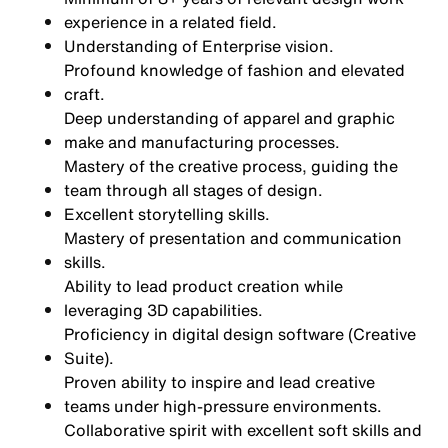
experience in a related field.
Understanding of Enterprise vision.
Profound knowledge of fashion and elevated
craft.
Deep understanding of apparel and graphic
make and manufacturing processes.
Mastery of the creative process, guiding the
team through all stages of design.
Excellent storytelling skills.
Mastery of presentation and communication
skills.
Ability to lead product creation while
leveraging 3D capabilities.
Proficiency in digital design software (Creative
Suite).
Proven ability to inspire and lead creative
teams under high-pressure environments.
Collaborative spirit with excellent soft skills and