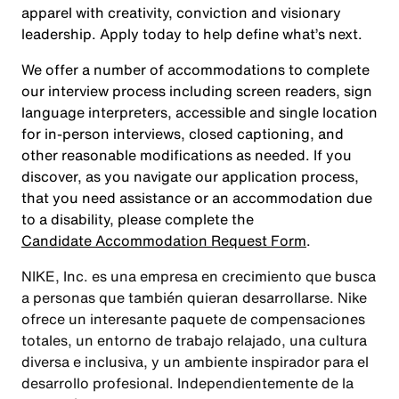
apparel with creativity, conviction and visionary
leadership. Apply today to help define what’s next.
We offer a number of accommodations to complete
our interview process including screen readers, sign
language interpreters, accessible and single location
for in-person interviews, closed captioning, and
other reasonable modifications as needed. If you
discover, as you navigate our application process,
that you need assistance or an accommodation due
to a disability, please complete the
Candidate Accommodation Request Form
.
NIKE, Inc. es una empresa en crecimiento que busca
a personas que también quieran desarrollarse. Nike
ofrece un interesante paquete de compensaciones
totales, un entorno de trabajo relajado, una cultura
diversa e inclusiva, y un ambiente inspirador para el
desarrollo profesional. Independientemente de la