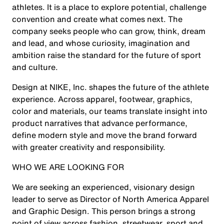
athletes. It is a place to explore potential, challenge
convention and create what comes next. The
company seeks people who can grow, think, dream
and lead, and whose curiosity, imagination and
ambition raise the standard for the future of sport
and culture.
Design at NIKE, Inc. shapes the future of the athlete
experience. Across apparel, footwear, graphics,
color and materials, our teams translate insight into
product narratives that advance performance,
define modern style and move the brand forward
with greater creativity and responsibility.
WHO WE ARE LOOKING FOR
We are seeking an experienced, visionary design
leader to serve as Director of North America Apparel
and Graphic Design. This person brings a strong
point of view across fashion, streetwear, sport and