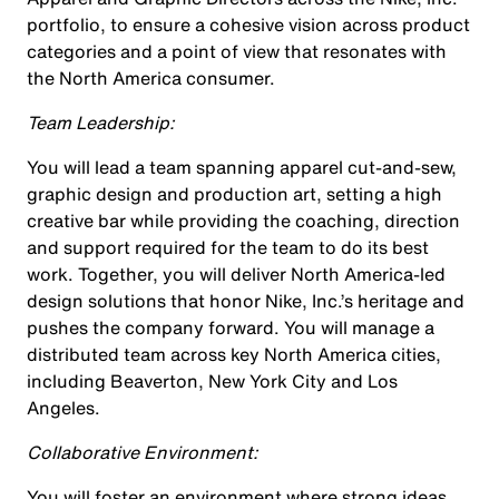
portfolio, to ensure a cohesive vision across product
categories and a point of view that resonates with
the North America consumer.
Team Leadership:
You will lead a team spanning apparel cut-and-sew,
graphic design and production art, setting a high
creative bar while providing the coaching, direction
and support required for the team to do its best
work. Together, you will deliver North America-led
design solutions that honor Nike, Inc.’s heritage and
pushes the company forward. You will manage a
distributed team across key North America cities,
including Beaverton, New York City and Los
Angeles.
Collaborative Environment:
You will foster an environment where strong ideas,