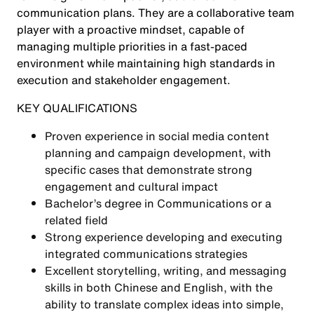
communication plans. They are a collaborative team
player with a proactive mindset, capable of
managing multiple priorities in a fast-paced
environment while maintaining high standards in
execution and stakeholder engagement.
KEY QUALIFICATIONS
Proven experience in social media content
planning and campaign development, with
specific cases that demonstrate strong
engagement and cultural impact
Bachelor’s degree in Communications or a
related field
Strong experience developing and executing
integrated communications strategies
Excellent storytelling, writing, and messaging
skills in both Chinese and English, with the
ability to translate complex ideas into simple,