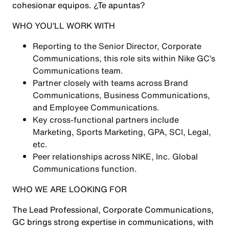
cohesionar equipos. ¿Te apuntas?
WHO YOU’LL WORK WITH
Reporting to the Senior Director, Corporate
Communications, this role sits within Nike GC’s
Communications team.
Partner closely with teams across Brand
Communications, Business Communications,
and Employee Communications.
Key cross-functional partners include
Marketing, Sports Marketing, GPA, SCI, Legal,
etc.
Peer relationships across NIKE, Inc. Global
Communications function.
WHO WE ARE LOOKING FOR
The Lead Professional, Corporate Communications,
GC brings strong expertise in communications, with