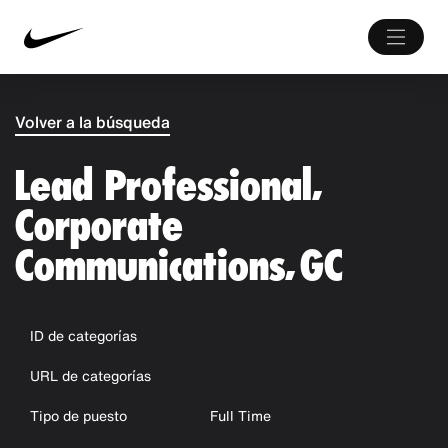
Volver a la búsqueda
Lead Professional,
Corporate
Communications, GC
ID de categorías
URL de categorías
Tipo de puesto
Full Time