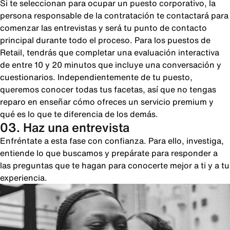
Si te seleccionan para ocupar un puesto corporativo, la
persona responsable de la contratación te contactará para
comenzar las entrevistas y será tu punto de contacto
principal durante todo el proceso. Para los puestos de
Retail, tendrás que completar una evaluación interactiva
de entre 10 y 20 minutos que incluye una conversación y
cuestionarios. Independientemente de tu puesto,
queremos conocer todas tus facetas, así que no tengas
reparo en enseñar cómo ofreces un servicio premium y
qué es lo que te diferencia de los demás.
03. Haz una entrevista
Enfréntate a esta fase con confianza. Para ello, investiga,
entiende lo que buscamos y prepárate para responder a
las preguntas que te hagan para conocerte mejor a ti y a tu
experiencia.