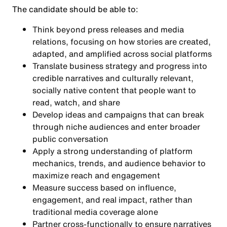
The candidate should be able to:
Think beyond press releases and media
relations, focusing on how stories are created,
adapted, and amplified across social platforms
Translate business strategy and progress into
credible narratives and culturally relevant,
socially native content that people want to
read, watch, and share
Develop ideas and campaigns that can break
through niche audiences and enter broader
public conversation
Apply a strong understanding of platform
mechanics, trends, and audience behavior to
maximize reach and engagement
Measure success based on influence,
engagement, and real impact, rather than
traditional media coverage alone
Partner cross-functionally to ensure narratives