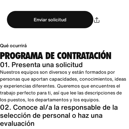
Enviar solicitud
Qué ocurrirá
PROGRAMA DE CONTRATACIÓN
01. Presenta una solicitud
Nuestros equipos son diversos y están formados por
personas que aportan capacidades, conocimientos, ideas
y experiencias diferentes. Queremos que encuentres el
trabajo perfecto para ti, así que lee las descripciones de
los puestos, los departamentos y los equipos.
02. Conoce al/a la responsable de la
selección de personal o haz una
evaluación