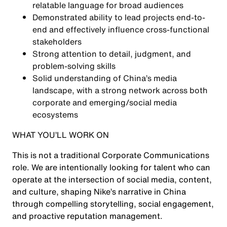
relatable language for broad audiences
Demonstrated ability to lead projects end-to-
end and effectively influence cross-functional
stakeholders
Strong attention to detail, judgment, and
problem-solving skills
Solid understanding of China’s media
landscape, with a strong network across both
corporate and emerging/social media
ecosystems
WHAT YOU’LL WORK ON
This is not a traditional Corporate Communications
role. We are intentionally looking for talent who can
operate at the intersection of social media, content,
and culture, shaping Nike’s narrative in China
through compelling storytelling, social engagement,
and proactive reputation management.