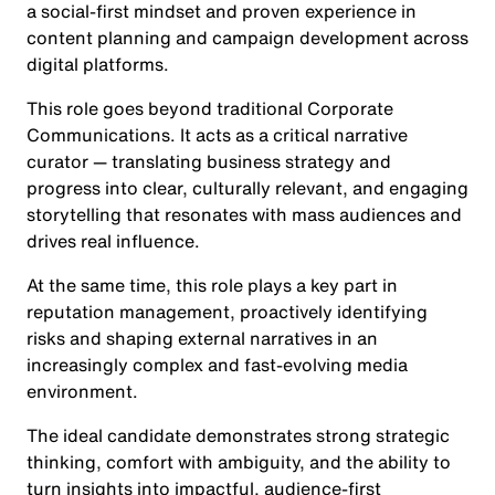
a social-first mindset and proven experience in
content planning and campaign development across
digital platforms.
This role goes beyond traditional Corporate
Communications. It acts as a critical narrative
curator — translating business strategy and
progress into clear, culturally relevant, and engaging
storytelling that resonates with mass audiences and
drives real influence.
At the same time, this role plays a key part in
reputation management, proactively identifying
risks and shaping external narratives in an
increasingly complex and fast-evolving media
environment.
The ideal candidate demonstrates strong strategic
thinking, comfort with ambiguity, and the ability to
turn insights into impactful, audience-first