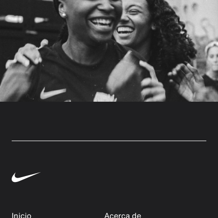
Inicio
Acerca de