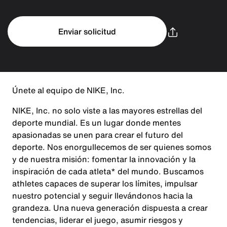
Enviar solicitud
Únete al equipo de NIKE, Inc.
NIKE, Inc. no solo viste a las mayores estrellas del
deporte mundial. Es un lugar donde mentes
apasionadas se unen para crear el futuro del
deporte. Nos enorgullecemos de ser quienes somos
y de nuestra misión: fomentar la innovación y la
inspiración de cada atleta* del mundo. Buscamos
athletes capaces de superar los límites, impulsar
nuestro potencial y seguir llevándonos hacia la
grandeza. Una nueva generación dispuesta a crear
tendencias, liderar el juego, asumir riesgos y