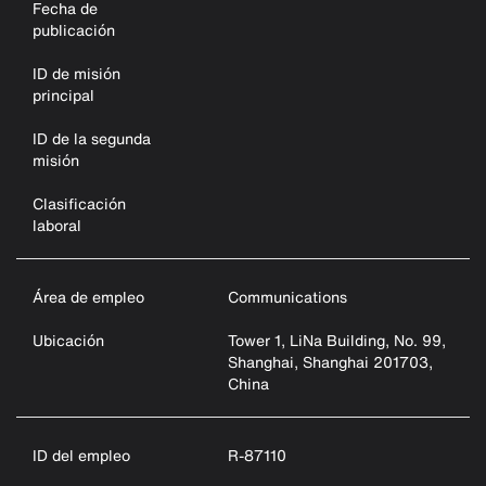
Fecha de
publicación
ID de misión
principal
ID de la segunda
misión
Clasificación
laboral
Área de empleo
Communications
Ubicación
Tower 1, LiNa Building, No. 99,
Shanghai, Shanghai 201703,
China
ID del empleo
R-87110