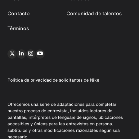
Contacto
Comunidad de talentos
Términos
Política de privacidad de solicitantes de Nike
Ofrecemos una serie de adaptaciones para completar
nuestro proceso de entrevista, incluidos lectores de
pantallas, intérpretes de lenguaje de signos, ubicaciones
accesibles y únicas para las entrevistas en persona,
subtítulos y otras modificaciones razonables según sea
necesario.