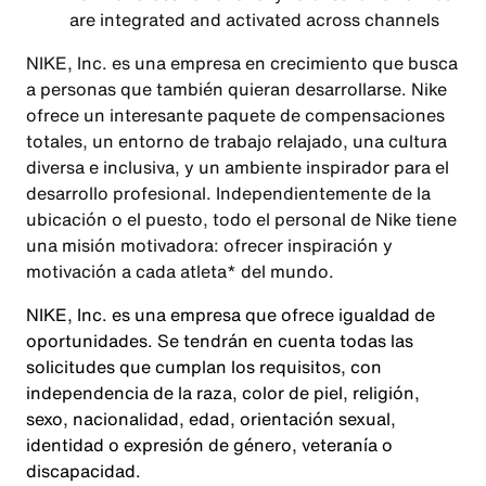
are integrated and activated across channels
NIKE, Inc. es una empresa en crecimiento que busca
a personas que también quieran desarrollarse. Nike
ofrece un interesante paquete de compensaciones
totales, un entorno de trabajo relajado, una cultura
diversa e inclusiva, y un ambiente inspirador para el
desarrollo profesional. Independientemente de la
ubicación o el puesto, todo el personal de Nike tiene
una misión motivadora: ofrecer inspiración y
motivación a cada atleta* del mundo.
NIKE, Inc. es una empresa que ofrece igualdad de
oportunidades. Se tendrán en cuenta todas las
solicitudes que cumplan los requisitos, con
independencia de la raza, color de piel, religión,
sexo, nacionalidad, edad, orientación sexual,
identidad o expresión de género, veteranía o
discapacidad.