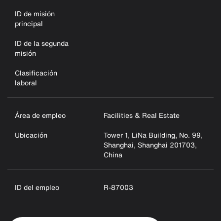
ID de misión
principal
ID de la segunda
misión
Clasificación
laboral
Área de empleo
Facilities & Real Estate
Ubicación
Tower 1, LiNa Building, No. 99,
Shanghai, Shanghai 201703,
China
ID del empleo
R-87003