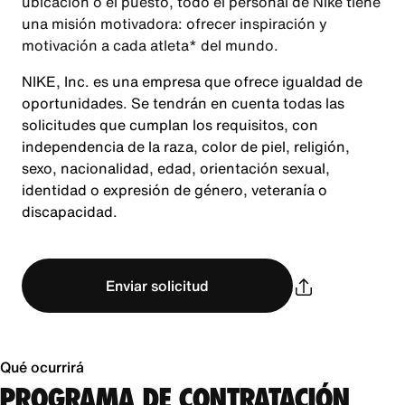
ubicación o el puesto, todo el personal de Nike tiene
una misión motivadora: ofrecer inspiración y
motivación a cada atleta* del mundo.
NIKE, Inc. es una empresa que ofrece igualdad de
oportunidades. Se tendrán en cuenta todas las
solicitudes que cumplan los requisitos, con
independencia de la raza, color de piel, religión,
sexo, nacionalidad, edad, orientación sexual,
identidad o expresión de género, veteranía o
discapacidad.
Enviar solicitud
Qué ocurrirá
PROGRAMA DE CONTRATACIÓN