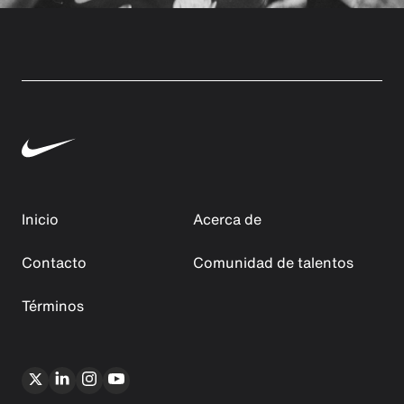
Inicio
Acerca de
Contacto
Comunidad de talentos
Términos