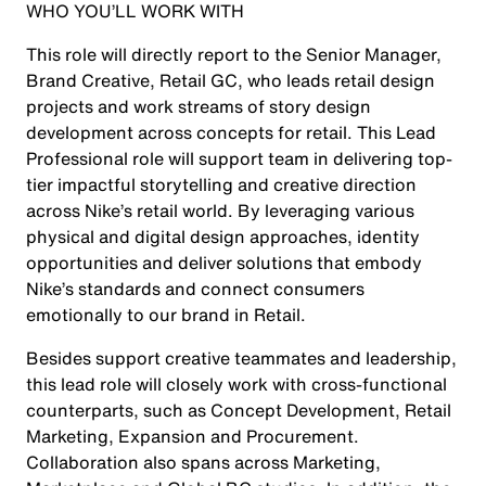
WHO YOU’LL WORK WITH
This role will directly report to the Senior Manager,
Brand Creative, Retail GC, who leads retail design
projects and work streams of story design
development across concepts for retail. This Lead
Professional role will support team in delivering top-
tier impactful storytelling and creative direction
across Nike’s retail world. By leveraging various
physical and digital design approaches, identity
opportunities and deliver solutions that embody
Nike’s standards and connect consumers
emotionally to our brand in Retail.
Besides support creative teammates and leadership,
this lead role will closely work with cross-functional
counterparts, such as Concept Development, Retail
Marketing, Expansion and Procurement.
Collaboration also spans across Marketing,