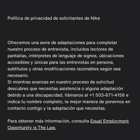
Política de privacidad de solicitantes de Nike
Ofrecemos una serie de adaptaciones para completar
nuestro proceso de entrevista, incluidos lectores de
pantallas, intérpretes de lenguaje de signos, ubicaciones
accesibles y únicas para las entrevistas en persona,
subtítulos y otras modificaciones razonables según sea
necesario.
Si mientras avanzas en nuestro proceso de solicitud
descubres que necesitas asistencia o alguna adaptación
debido a una discapacidad, llámanos al +1 503-671-4156 e
indica tu nombre completo, la mejor manera de ponernos en
contacto contigo y la adaptación que necesitas.
Para obtener más información, consulta
Equal Employment
Opportunity is The Law.