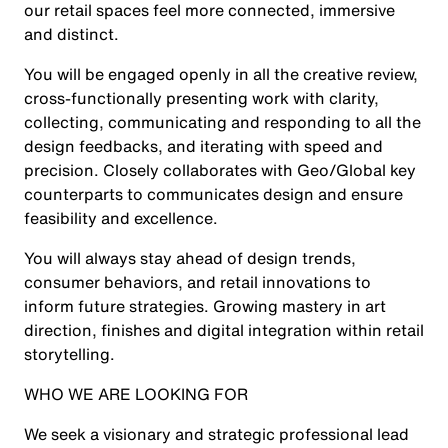
our retail spaces feel more connected, immersive
and distinct.
You will be engaged openly in all the creative review,
cross-functionally presenting work with clarity,
collecting, communicating and responding to all the
design feedbacks, and iterating with speed and
precision. Closely collaborates with Geo/Global key
counterparts to communicates design and ensure
feasibility and excellence.
You will always stay ahead of design trends,
consumer behaviors, and retail innovations to
inform future strategies. Growing mastery in art
direction, finishes and digital integration within retail
storytelling.
WHO WE ARE LOOKING FOR
We seek a visionary and strategic professional lead