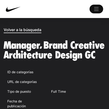
Volver a la búsqueda
Manager, Brand Creative
Architecture Design GC
ID de categorías
URL de categorías
Tipo de puesto
Full Time
Fecha de
publicación