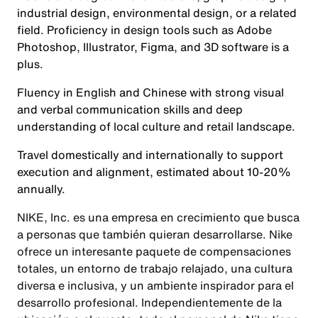
industrial design, environmental design, or a related
field. Proficiency in design tools such as Adobe
Photoshop, Illustrator, Figma, and 3D software is a
plus.
Fluency in English and Chinese with strong visual
and verbal communication skills and deep
understanding of local culture and retail landscape.
Travel domestically and internationally to support
execution and alignment, estimated about 10-20%
annually.
NIKE, Inc. es una empresa en crecimiento que busca
a personas que también quieran desarrollarse. Nike
ofrece un interesante paquete de compensaciones
totales, un entorno de trabajo relajado, una cultura
diversa e inclusiva, y un ambiente inspirador para el
desarrollo profesional. Independientemente de la