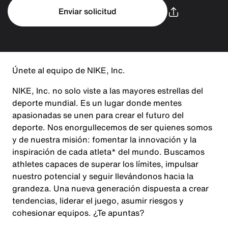
Enviar solicitud
Únete al equipo de NIKE, Inc.
NIKE, Inc. no solo viste a las mayores estrellas del
deporte mundial. Es un lugar donde mentes
apasionadas se unen para crear el futuro del
deporte. Nos enorgullecemos de ser quienes somos
y de nuestra misión: fomentar la innovación y la
inspiración de cada atleta* del mundo. Buscamos
athletes capaces de superar los límites, impulsar
nuestro potencial y seguir llevándonos hacia la
grandeza. Una nueva generación dispuesta a crear
tendencias, liderar el juego, asumir riesgos y
cohesionar equipos. ¿Te apuntas?