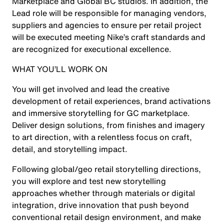
Marketplace and Global BC studios. In addition, the
Lead role will be responsible for managing vendors,
suppliers and agencies to ensure per retail project
will be executed meeting Nike’s craft standards and
are recognized for executional excellence.
WHAT YOU’LL WORK ON
You will get involved and lead the creative
development of retail experiences, brand activations
and immersive storytelling for GC marketplace.
Deliver design solutions, from finishes and imagery
to art direction, with a relentless focus on craft,
detail, and storytelling impact.
Following global/geo retail storytelling directions,
you will explore and test new storytelling
approaches whether through materials or digital
integration, drive innovation that push beyond
conventional retail design environment, and make