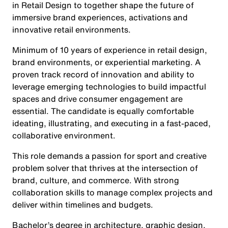
in Retail Design to together shape the future of
immersive brand experiences, activations and
innovative retail environments.
Minimum of 10 years of experience in retail design,
brand environments, or experiential marketing. A
proven track record of innovation and ability to
leverage emerging technologies to build impactful
spaces and drive consumer engagement are
essential. The candidate is equally comfortable
ideating, illustrating, and executing in a fast-paced,
collaborative environment.
This role demands a passion for sport and creative
problem solver that thrives at the intersection of
brand, culture, and commerce. With strong
collaboration skills to manage complex projects and
deliver within timelines and budgets.
Bachelor’s degree in architecture, graphic design,