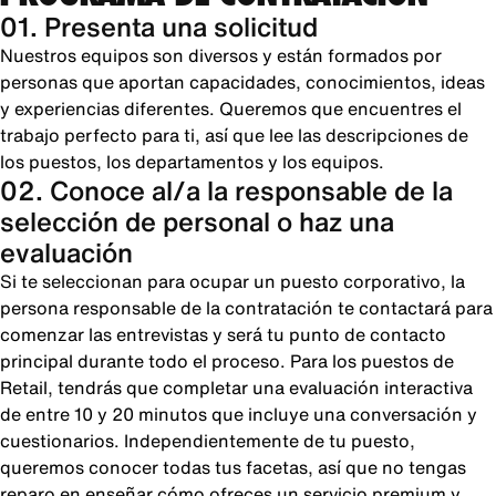
01. Presenta una solicitud
Nuestros equipos son diversos y están formados por
personas que aportan capacidades, conocimientos, ideas
y experiencias diferentes. Queremos que encuentres el
trabajo perfecto para ti, así que lee las descripciones de
los puestos, los departamentos y los equipos.
02. Conoce al/a la responsable de la
selección de personal o haz una
evaluación
Si te seleccionan para ocupar un puesto corporativo, la
persona responsable de la contratación te contactará para
comenzar las entrevistas y será tu punto de contacto
principal durante todo el proceso. Para los puestos de
Retail, tendrás que completar una evaluación interactiva
de entre 10 y 20 minutos que incluye una conversación y
cuestionarios. Independientemente de tu puesto,
queremos conocer todas tus facetas, así que no tengas
reparo en enseñar cómo ofreces un servicio premium y