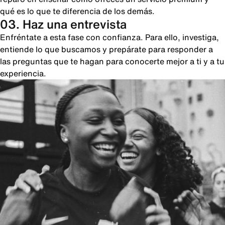
qué es lo que te diferencia de los demás.
03. Haz una entrevista
Enfréntate a esta fase con confianza. Para ello, investiga,
entiende lo que buscamos y prepárate para responder a
las preguntas que te hagan para conocerte mejor a ti y a tu
experiencia.