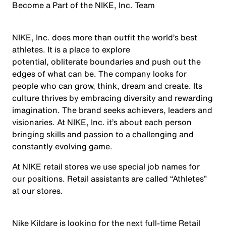
Become a Part of the NIKE, Inc. Team
NIKE, Inc. does more than outfit the world’s best
athletes. It is a place to explore
potential, obliterate boundaries and push out the
edges of what can be. The company looks for
people who can grow, think, dream and create. Its
culture thrives by embracing diversity and rewarding
imagination. The brand seeks achievers, leaders and
visionaries. At NIKE, Inc. it’s about each person
bringing skills and passion to a challenging and
constantly evolving game.
At NIKE retail stores we use special job names for
our positions. Retail assistants are called “Athletes”
at our stores.
Nike Kildare is looking for the next full-time Retail