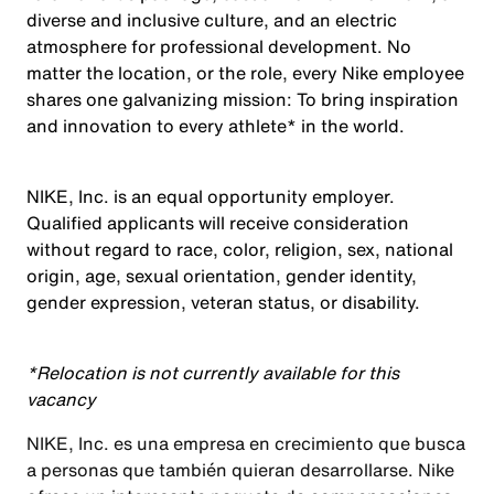
diverse and inclusive culture, and an electric
atmosphere for professional development. No
matter the location, or the role, every Nike employee
shares one galvanizing mission: To bring inspiration
and innovation to every athlete* in the world.
NIKE, Inc. is an equal opportunity employer.
Qualified applicants will receive consideration
without regard to race, color, religion, sex, national
origin, age, sexual orientation, gender identity,
gender expression, veteran status, or disability.
*Relocation is not currently available for this
vacancy
NIKE, Inc. es una empresa en crecimiento que busca
a personas que también quieran desarrollarse. Nike