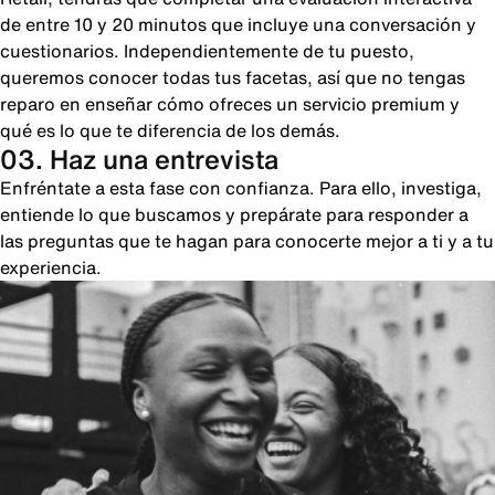
de entre 10 y 20 minutos que incluye una conversación y
cuestionarios. Independientemente de tu puesto,
queremos conocer todas tus facetas, así que no tengas
reparo en enseñar cómo ofreces un servicio premium y
qué es lo que te diferencia de los demás.
03. Haz una entrevista
Enfréntate a esta fase con confianza. Para ello, investiga,
entiende lo que buscamos y prepárate para responder a
las preguntas que te hagan para conocerte mejor a ti y a tu
experiencia.