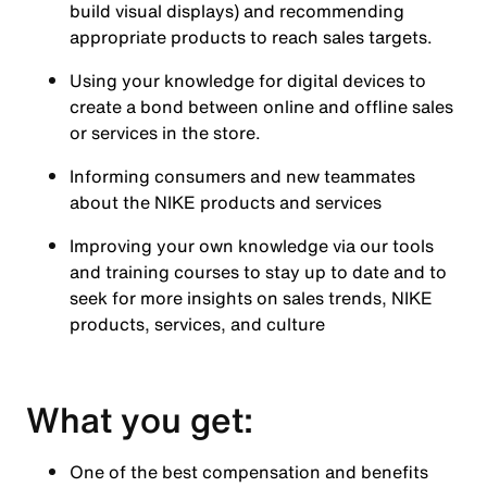
build visual displays) and recommending
appropriate products to reach sales targets.
Using your knowledge for digital devices to
create a bond between online and offline sales
or services in the store.
Informing consumers and new teammates
about the NIKE products and services
Improving your own knowledge via our tools
and training courses to stay up to date and to
seek for more insights on sales trends, NIKE
products, services, and culture
What you get:
One of the best compensation and benefits