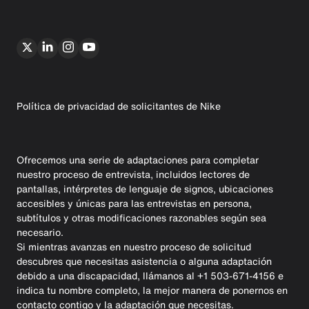
Política de privacidad de solicitantes de Nike
Ofrecemos una serie de adaptaciones para completar
nuestro proceso de entrevista, incluidos lectores de
pantallas, intérpretes de lenguaje de signos, ubicaciones
accesibles y únicas para las entrevistas en persona,
subtítulos y otras modificaciones razonables según sea
necesario.
Si mientras avanzas en nuestro proceso de solicitud
descubres que necesitas asistencia o alguna adaptación
debido a una discapacidad, llámanos al +1 503-671-4156 e
indica tu nombre completo, la mejor manera de ponernos en
contacto contigo y la adaptación que necesitas.