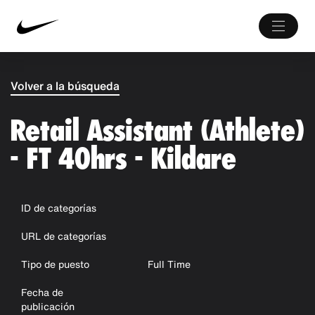
Volver a la búsqueda
Retail Assistant (Athlete)
- FT 40hrs - Kildare
ID de categorías
URL de categorías
Tipo de puesto
Full Time
Fecha de
publicación