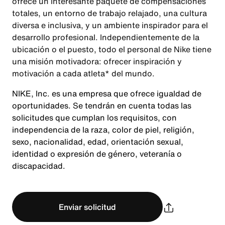
ofrece un interesante paquete de compensaciones
totales, un entorno de trabajo relajado, una cultura
diversa e inclusiva, y un ambiente inspirador para el
desarrollo profesional. Independientemente de la
ubicación o el puesto, todo el personal de Nike tiene
una misión motivadora: ofrecer inspiración y
motivación a cada atleta* del mundo.
NIKE, Inc. es una empresa que ofrece igualdad de
oportunidades. Se tendrán en cuenta todas las
solicitudes que cumplan los requisitos, con
independencia de la raza, color de piel, religión,
sexo, nacionalidad, edad, orientación sexual,
identidad o expresión de género, veteranía o
discapacidad.
Enviar solicitud