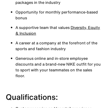
packages in the industry
Opportunity for monthly performance-based
bonus
A supportive team that values
Diversity, Equity
& Inclusion
A career at a company at the forefront of the
sports and fashion industry
Generous online and in-store employee
discounts and a brand-new NIKE outfit for you
to sport with your teammates on the sales
floor.
Qualifications: