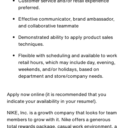
Customer service and/or retail experience
preferred.
Effective communicator, brand ambassador,
and collaborative teammate
Demonstrated ability to apply product sales
techniques.
Flexible with scheduling and available to work
retail hours, which may include day, evening,
weekends, and/or holidays, based on
department and store/company needs.
Apply now online (it is recommended that you
indicate your availability in your resume!).
NIKE, Inc. is a growth company that looks for team
members to grow with it. Nike offers a generous
total rewards package, casual work environment, a