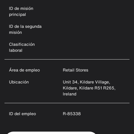
ID de misión
principal
ID de la segunda
misión
Clasificación
laboral
Área de empleo
Retail Stores
Ubicación
Unit 34, Kildare Village,
Kildare, Kildare R51 R265,
Ireland
ID del empleo
R-85338