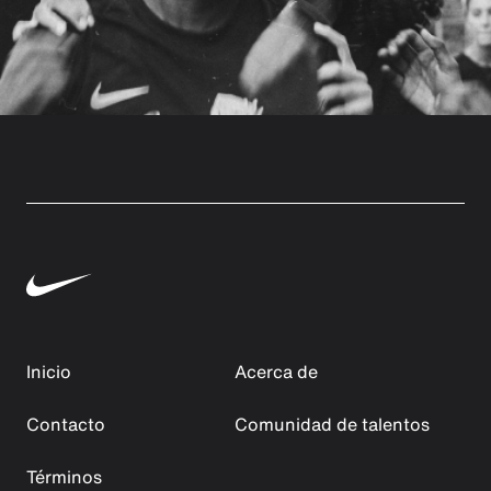
Inicio
Acerca de
Contacto
Comunidad de talentos
Términos