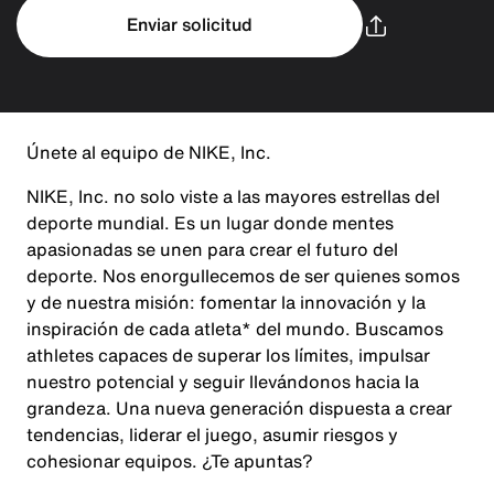
Enviar solicitud
Únete al equipo de NIKE, Inc.
NIKE, Inc. no solo viste a las mayores estrellas del
deporte mundial. Es un lugar donde mentes
apasionadas se unen para crear el futuro del
deporte. Nos enorgullecemos de ser quienes somos
y de nuestra misión: fomentar la innovación y la
inspiración de cada atleta* del mundo. Buscamos
athletes capaces de superar los límites, impulsar
nuestro potencial y seguir llevándonos hacia la
grandeza. Una nueva generación dispuesta a crear
tendencias, liderar el juego, asumir riesgos y
cohesionar equipos. ¿Te apuntas?