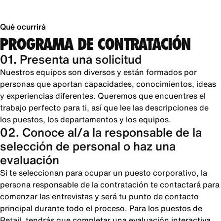
Qué ocurrirá
PROGRAMA DE CONTRATACIÓN
01. Presenta una solicitud
Nuestros equipos son diversos y están formados por
personas que aportan capacidades, conocimientos, ideas
y experiencias diferentes. Queremos que encuentres el
trabajo perfecto para ti, así que lee las descripciones de
los puestos, los departamentos y los equipos.
02. Conoce al/a la responsable de la
selección de personal o haz una
evaluación
Si te seleccionan para ocupar un puesto corporativo, la
persona responsable de la contratación te contactará para
comenzar las entrevistas y será tu punto de contacto
principal durante todo el proceso. Para los puestos de
Retail, tendrás que completar una evaluación interactiva