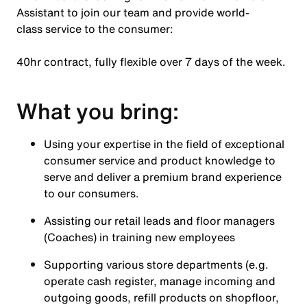
Assistant to join our team and provide world-
class service to the consumer:
40hr contract, fully flexible over 7 days of the week.
What you bring:
Using your expertise in the field of exceptional
consumer service and product knowledge to
serve and deliver a premium brand experience
to our consumers.
Assisting our retail leads and floor managers
(Coaches) in training new employees
Supporting various store departments (e.g.
operate cash register, manage incoming and
outgoing goods, refill products on shopfloor,