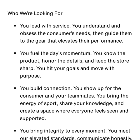
Who We’re Looking For
You
lead with service.
You understand and
obsess the consumer’s needs, then guide them
to the gear that elevates their performance.
You
fuel the day’s momentum
. You know the
product, honor the details, and keep the store
sharp. You hit your goals and move with
purpose.
You
build connection
. You show up for the
consumer and your teammates. You bring the
energy of sport, share your knowledge, and
create a space where everyone feels seen and
supported.
You
bring integrity
to every moment. You meet
our elevated standards, communicate honestly,