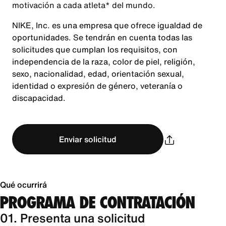
motivación a cada atleta* del mundo.
NIKE, Inc. es una empresa que ofrece igualdad de
oportunidades. Se tendrán en cuenta todas las
solicitudes que cumplan los requisitos, con
independencia de la raza, color de piel, religión,
sexo, nacionalidad, edad, orientación sexual,
identidad o expresión de género, veteranía o
discapacidad.
Enviar solicitud
Qué ocurrirá
PROGRAMA DE CONTRATACIÓN
01. Presenta una solicitud