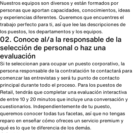
Nuestros equipos son diversos y están formados por
personas que aportan capacidades, conocimientos, ideas
y experiencias diferentes. Queremos que encuentres el
trabajo perfecto para ti, así que lee las descripciones de
los puestos, los departamentos y los equipos.
02. Conoce al/a la responsable de la
selección de personal o haz una
evaluación
Si te seleccionan para ocupar un puesto corporativo, la
persona responsable de la contratación te contactará para
comenzar las entrevistas y será tu punto de contacto
principal durante todo el proceso. Para los puestos de
Retail, tendrás que completar una evaluación interactiva
de entre 10 y 20 minutos que incluye una conversación y
cuestionarios. Independientemente de tu puesto,
queremos conocer todas tus facetas, así que no tengas
reparo en enseñar cómo ofreces un servicio premium y
qué es lo que te diferencia de los demás.