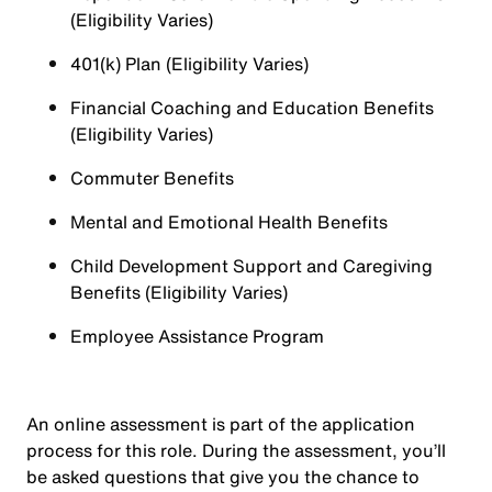
(Eligibility Varies)
401(k) Plan (Eligibility Varies)
Financial Coaching and Education Benefits
(Eligibility Varies)
Commuter Benefits
Mental and Emotional Health Benefits
Child Development Support and Caregiving
Benefits (Eligibility Varies)
Employee Assistance Program
An online assessment is part of the application
process for this role. During the assessment, you’ll
be asked questions that give you the chance to