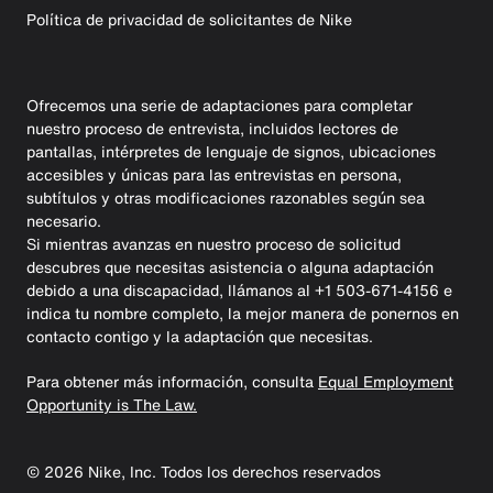
Política de privacidad de solicitantes de Nike
Ofrecemos una serie de adaptaciones para completar
nuestro proceso de entrevista, incluidos lectores de
pantallas, intérpretes de lenguaje de signos, ubicaciones
accesibles y únicas para las entrevistas en persona,
subtítulos y otras modificaciones razonables según sea
necesario.
Si mientras avanzas en nuestro proceso de solicitud
descubres que necesitas asistencia o alguna adaptación
debido a una discapacidad, llámanos al +1 503-671-4156 e
indica tu nombre completo, la mejor manera de ponernos en
contacto contigo y la adaptación que necesitas.
Para obtener más información, consulta
Equal Employment
Opportunity is The Law.
©
2026
Nike, Inc. Todos los derechos reservados