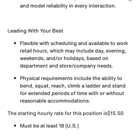
and model reliability in every interaction.
Leading With Your Best
Flexible with scheduling and available to work
retail hours, which may include day, evening,
weekends, and/or holidays, based on
department and store/company needs.
Physical requirements include the ability to
bend, squat, reach, climb a ladder and stand
for extended periods of time with or without
reasonable accommodations.
The starting hourly rate for this position isㅤ$15.50
Must be at least 18 (U.S.)