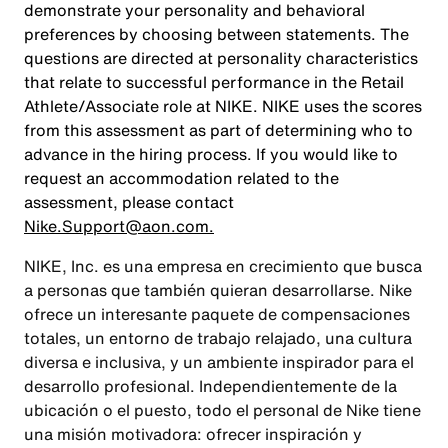
demonstrate your personality and behavioral
preferences by choosing between statements. The
questions are directed at personality characteristics
that relate to successful performance in the Retail
Athlete/Associate role at NIKE. NIKE uses the scores
from this assessment as part of determining who to
advance in the hiring process. If you would like to
request an accommodation related to the
assessment, please contact
Nike.Support@aon.com.
NIKE, Inc. es una empresa en crecimiento que busca
a personas que también quieran desarrollarse. Nike
ofrece un interesante paquete de compensaciones
totales, un entorno de trabajo relajado, una cultura
diversa e inclusiva, y un ambiente inspirador para el
desarrollo profesional. Independientemente de la
ubicación o el puesto, todo el personal de Nike tiene
una misión motivadora: ofrecer inspiración y