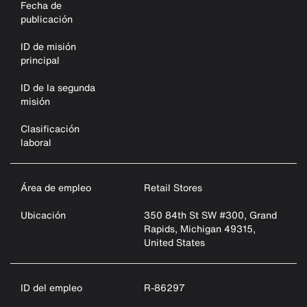
Fecha de
publicación
ID de misión
principal
ID de la segunda
misión
Clasificación
laboral
Área de empleo
Retail Stores
Ubicación
350 84th St SW #300, Grand
Rapids, Michigan 49315,
United States
ID del empleo
R-86297