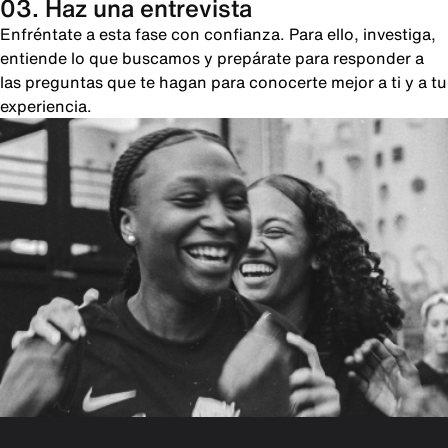
03. Haz una entrevista
Enfréntate a esta fase con confianza. Para ello, investiga,
entiende lo que buscamos y prepárate para responder a
las preguntas que te hagan para conocerte mejor a ti y a tu
experiencia.