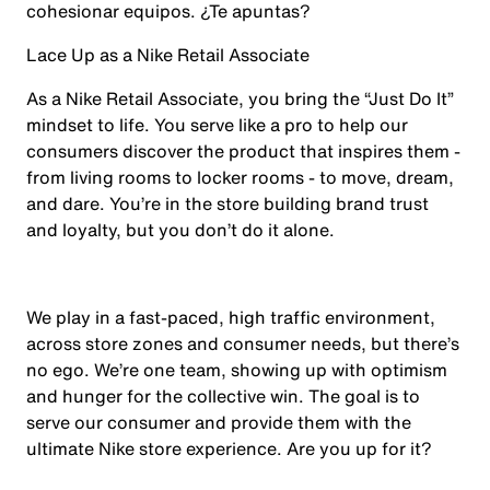
cohesionar equipos. ¿Te apuntas?
Lace Up as a Nike Retail Associate
As a Nike Retail Associate, you bring the “Just Do It”
mindset to life. You serve like a pro to help our
consumers discover the product that inspires them -
from living rooms to locker rooms - to move, dream,
and dare. You’re in the store building brand trust
and loyalty, but you don’t do it alone.
We play in a fast-paced, high traffic environment,
across store zones and consumer needs, but there’s
no ego. We’re one team, showing up with optimism
and hunger for the collective win. The goal is to
serve our consumer and provide them with the
ultimate Nike store experience. Are you up for it?