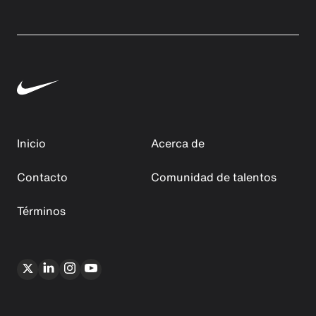
Inicio
Acerca de
Contacto
Comunidad de talentos
Términos