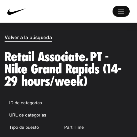
Volver a la búsqueda
Retail Associate, PT -
Nike Grand Rapids (14-
29 hours/week)
ID de categorías
URL de categorías
Tipo de puesto
Part Time