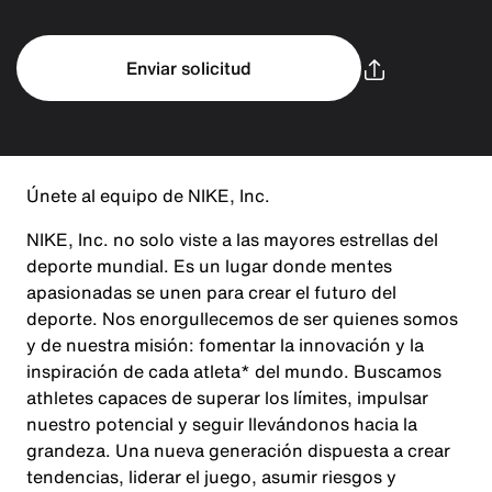
Enviar solicitud
Únete al equipo de NIKE, Inc.
NIKE, Inc. no solo viste a las mayores estrellas del
deporte mundial. Es un lugar donde mentes
apasionadas se unen para crear el futuro del
deporte. Nos enorgullecemos de ser quienes somos
y de nuestra misión: fomentar la innovación y la
inspiración de cada atleta* del mundo. Buscamos
athletes capaces de superar los límites, impulsar
nuestro potencial y seguir llevándonos hacia la
grandeza. Una nueva generación dispuesta a crear
tendencias, liderar el juego, asumir riesgos y