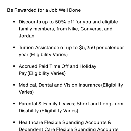
Be Rewarded for a Job Well Done
Discounts up to 50% off for you and eligible
family members, from Nike, Converse, and
Jordan
Tuition Assistance of up to $5,250 per calendar
year (Eligibility Varies)
Accrued Paid Time Off and Holiday
Pay (Eligibility Varies)
Medical, Dental and Vision Insurance (Eligibility
Varies)
Parental & Family Leaves; Short and Long-Term
Disability (Eligibility Varies)
Healthcare Flexible Spending Accounts &
Dependent Care Flexible Spending Accounts