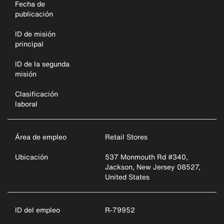
Fecha de
publicación
ID de misión
principal
ID de la segunda
misión
Clasificación
laboral
Área de empleo
Retail Stores
Ubicación
537 Monmouth Rd #340,
Jackson, New Jersey 08527,
United States
ID del empleo
R-79952