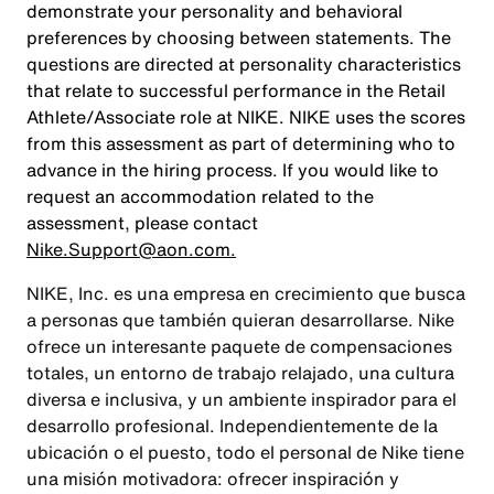
demonstrate your personality and behavioral
preferences by choosing between statements. The
questions are directed at personality characteristics
that relate to successful performance in the Retail
Athlete/Associate role at NIKE. NIKE uses the scores
from this assessment as part of determining who to
advance in the hiring process. If you would like to
request an accommodation related to the
assessment, please contact
Nike.Support@aon.com.
NIKE, Inc. es una empresa en crecimiento que busca
a personas que también quieran desarrollarse. Nike
ofrece un interesante paquete de compensaciones
totales, un entorno de trabajo relajado, una cultura
diversa e inclusiva, y un ambiente inspirador para el
desarrollo profesional. Independientemente de la
ubicación o el puesto, todo el personal de Nike tiene
una misión motivadora: ofrecer inspiración y