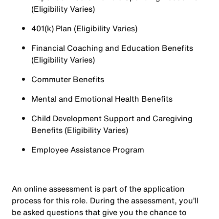
(Eligibility Varies)
401(k) Plan (Eligibility Varies)
Financial Coaching and Education Benefits
(Eligibility Varies)
Commuter Benefits
Mental and Emotional Health Benefits
Child Development Support and Caregiving
Benefits (Eligibility Varies)
Employee Assistance Program
An online assessment is part of the application
process for this role. During the assessment, you’ll
be asked questions that give you the chance to