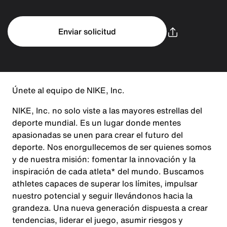
Enviar solicitud
Únete al equipo de NIKE, Inc.
NIKE, Inc. no solo viste a las mayores estrellas del
deporte mundial. Es un lugar donde mentes
apasionadas se unen para crear el futuro del
deporte. Nos enorgullecemos de ser quienes somos
y de nuestra misión: fomentar la innovación y la
inspiración de cada atleta* del mundo. Buscamos
athletes capaces de superar los límites, impulsar
nuestro potencial y seguir llevándonos hacia la
grandeza. Una nueva generación dispuesta a crear
tendencias, liderar el juego, asumir riesgos y