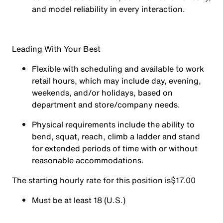
and model reliability in every interaction.
Leading With Your Best
Flexible with scheduling and available to work
retail hours, which may include day, evening,
weekends, and/or holidays, based on
department and store/company needs.
Physical requirements include the ability to
bend, squat, reach, climb a ladder and stand
for extended periods of time with or without
reasonable accommodations.
The starting hourly rate for this position isㅤ$17.00
Must be at least 18 (U.S.)