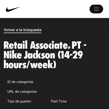
Volver a la búsqueda
Retail Associate, PT -
Nike Jackson (14-29
hours/week)
ID de categorías
URL de categorías
Tipo de puesto
Part Time