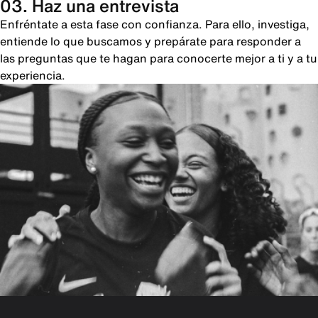
03. Haz una entrevista
Enfréntate a esta fase con confianza. Para ello, investiga,
entiende lo que buscamos y prepárate para responder a
las preguntas que te hagan para conocerte mejor a ti y a tu
experiencia.