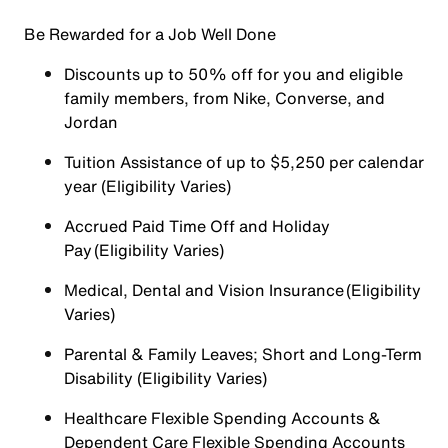
Be Rewarded for a Job Well Done
Discounts up to 50% off for you and eligible
family members, from Nike, Converse, and
Jordan
Tuition Assistance of up to $5,250 per calendar
year (Eligibility Varies)
Accrued Paid Time Off and Holiday
Pay (Eligibility Varies)
Medical, Dental and Vision Insurance (Eligibility
Varies)
Parental & Family Leaves; Short and Long-Term
Disability (Eligibility Varies)
Healthcare Flexible Spending Accounts &
Dependent Care Flexible Spending Accounts