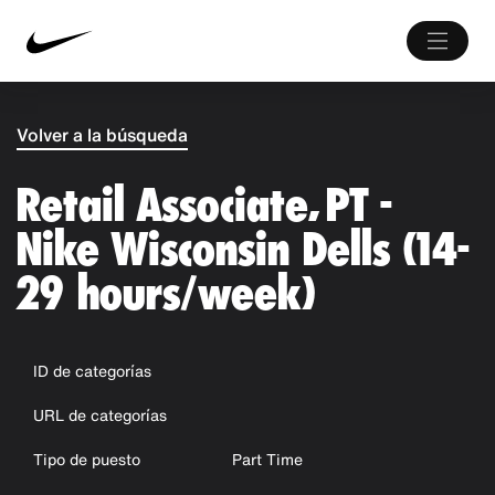
Volver a la búsqueda
Retail Associate, PT -
Nike Wisconsin Dells (14-
29 hours/week)
ID de categorías
URL de categorías
Tipo de puesto
Part Time