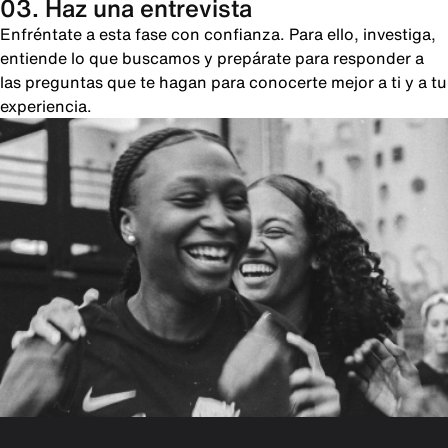
03. Haz una entrevista
Enfréntate a esta fase con confianza. Para ello, investiga,
entiende lo que buscamos y prepárate para responder a
las preguntas que te hagan para conocerte mejor a ti y a tu
experiencia.