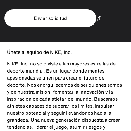
Enviar solicitud
Únete al equipo de NIKE, Inc.
NIKE, Inc. no solo viste a las mayores estrellas del
deporte mundial. Es un lugar donde mentes
apasionadas se unen para crear el futuro del
deporte. Nos enorgullecemos de ser quienes somos
y de nuestra misión: fomentar la innovación y la
inspiración de cada atleta* del mundo. Buscamos
athletes capaces de superar los límites, impulsar
nuestro potencial y seguir llevándonos hacia la
grandeza. Una nueva generación dispuesta a crear
tendencias, liderar el juego, asumir riesgos y