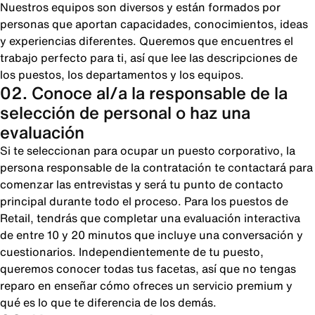
Nuestros equipos son diversos y están formados por
personas que aportan capacidades, conocimientos, ideas
y experiencias diferentes. Queremos que encuentres el
trabajo perfecto para ti, así que lee las descripciones de
los puestos, los departamentos y los equipos.
02. Conoce al/a la responsable de la
selección de personal o haz una
evaluación
Si te seleccionan para ocupar un puesto corporativo, la
persona responsable de la contratación te contactará para
comenzar las entrevistas y será tu punto de contacto
principal durante todo el proceso. Para los puestos de
Retail, tendrás que completar una evaluación interactiva
de entre 10 y 20 minutos que incluye una conversación y
cuestionarios. Independientemente de tu puesto,
queremos conocer todas tus facetas, así que no tengas
reparo en enseñar cómo ofreces un servicio premium y
qué es lo que te diferencia de los demás.