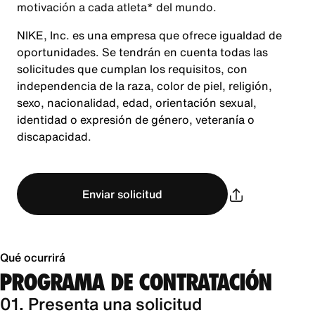
motivación a cada atleta* del mundo.
NIKE, Inc. es una empresa que ofrece igualdad de
oportunidades. Se tendrán en cuenta todas las
solicitudes que cumplan los requisitos, con
independencia de la raza, color de piel, religión,
sexo, nacionalidad, edad, orientación sexual,
identidad o expresión de género, veteranía o
discapacidad.
Enviar solicitud
Qué ocurrirá
PROGRAMA DE CONTRATACIÓN
01. Presenta una solicitud