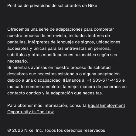
Política de privacidad de solicitantes de Nike
Ofrecemos una serie de adaptaciones para completar
nuestro proceso de entrevista, incluidos lectores de
pantallas, intérpretes de lenguaje de signos, ubicaciones
accesibles y únicas para las entrevistas en persona,
subtítulos y otras modificaciones razonables según sea
necesario.
Si mientras avanzas en nuestro proceso de solicitud
descubres que necesitas asistencia o alguna adaptación
debido a una discapacidad, llámanos al +1 503-671-4156 e
indica tu nombre completo, la mejor manera de ponernos en
contacto contigo y la adaptación que necesitas.
Para obtener más información, consulta
Equal Employment
Opportunity is The Law.
©
2026
Nike, Inc. Todos los derechos reservados