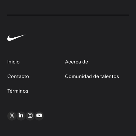
Inicio
Acerca de
Contacto
Comunidad de talentos
Términos