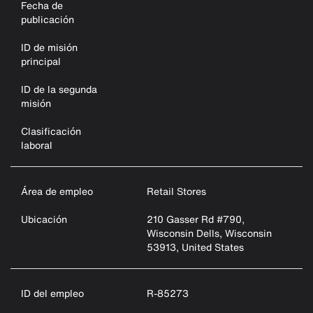
Fecha de
publicación
ID de misión
principal
ID de la segunda
misión
Clasificación
laboral
Área de empleo
Retail Stores
Ubicación
210 Gasser Rd #790,
Wisconsin Dells, Wisconsin
53913, United States
ID del empleo
R-85273