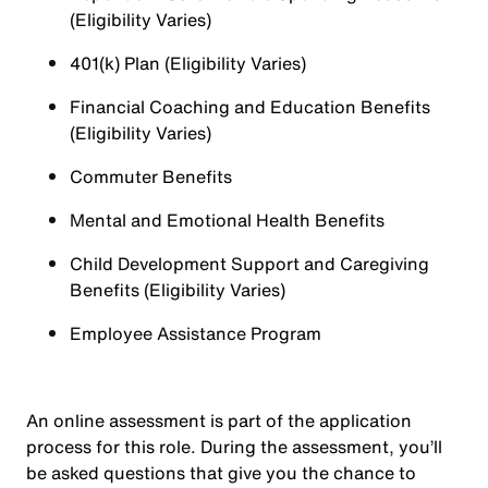
(Eligibility Varies)
401(k) Plan (Eligibility Varies)
Financial Coaching and Education Benefits
(Eligibility Varies)
Commuter Benefits
Mental and Emotional Health Benefits
Child Development Support and Caregiving
Benefits (Eligibility Varies)
Employee Assistance Program
An online assessment is part of the application
process for this role. During the assessment, you’ll
be asked questions that give you the chance to