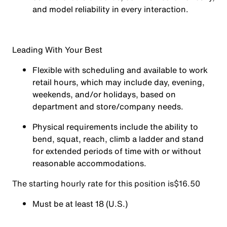
and model reliability in every interaction.
Leading With Your Best
Flexible with scheduling and available to work
retail hours, which may include day, evening,
weekends, and/or holidays, based on
department and store/company needs.
Physical requirements include the ability to
bend, squat, reach, climb a ladder and stand
for extended periods of time with or without
reasonable accommodations.
The starting hourly rate for this position isㅤ$16.50
Must be at least 18 (U.S.)