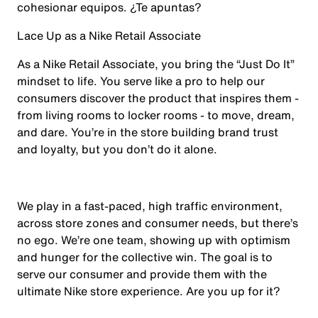
cohesionar equipos. ¿Te apuntas?
Lace Up as a Nike Retail Associate
As a Nike Retail Associate, you bring the “Just Do It”
mindset to life. You serve like a pro to help our
consumers discover the product that inspires them -
from living rooms to locker rooms - to move, dream,
and dare. You’re in the store building brand trust
and loyalty, but you don’t do it alone.
We play in a fast-paced, high traffic environment,
across store zones and consumer needs, but there’s
no ego. We’re one team, showing up with optimism
and hunger for the collective win. The goal is to
serve our consumer and provide them with the
ultimate Nike store experience. Are you up for it?