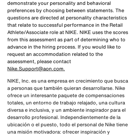
demonstrate your personality and behavioral
preferences by choosing between statements. The
questions are directed at personality characteristics
that relate to successful performance in the Retail
Athlete/Associate role at NIKE. NIKE uses the scores
from this assessment as part of determining who to
advance in the hiring process. If you would like to
request an accommodation related to the
assessment, please contact
Nike.Support@aon.com.
NIKE, Inc. es una empresa en crecimiento que busca
a personas que también quieran desarrollarse. Nike
ofrece un interesante paquete de compensaciones
totales, un entorno de trabajo relajado, una cultura
diversa e inclusiva, y un ambiente inspirador para el
desarrollo profesional. Independientemente de la
ubicación o el puesto, todo el personal de Nike tiene
una misión motivadora: ofrecer inspiración y