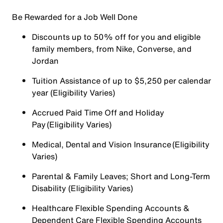
Be Rewarded for a Job Well Done
Discounts up to 50% off for you and eligible
family members, from Nike, Converse, and
Jordan
Tuition Assistance of up to $5,250 per calendar
year (Eligibility Varies)
Accrued Paid Time Off and Holiday
Pay (Eligibility Varies)
Medical, Dental and Vision Insurance (Eligibility
Varies)
Parental & Family Leaves; Short and Long-Term
Disability (Eligibility Varies)
Healthcare Flexible Spending Accounts &
Dependent Care Flexible Spending Accounts