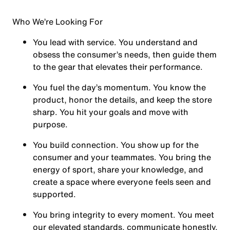
Who We’re Looking For
You
lead with service.
You understand and
obsess the consumer’s needs, then guide them
to the gear that elevates their performance.
You
fuel the day’s momentum
. You know the
product, honor the details, and keep the store
sharp. You hit your goals and move with
purpose.
You
build connection
. You show up for the
consumer and your teammates. You bring the
energy of sport, share your knowledge, and
create a space where everyone feels seen and
supported.
You
bring integrity
to every moment. You meet
our elevated standards, communicate honestly,