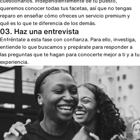
cuestionarios. Independientemente de tu puesto,
queremos conocer todas tus facetas, así que no tengas
reparo en enseñar cómo ofreces un servicio premium y
qué es lo que te diferencia de los demás.
03. Haz una entrevista
Enfréntate a esta fase con confianza. Para ello, investiga,
entiende lo que buscamos y prepárate para responder a
las preguntas que te hagan para conocerte mejor a ti y a tu
experiencia.