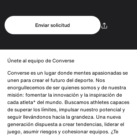
Enviar solicitud
Únete al equipo de Converse
Converse es un lugar donde mentes apasionadas se
unen para crear el futuro del deporte. Nos
enorgullecemos de ser quienes somos y de nuestra
misión: fomentar la innovación y la inspiración de
cada atleta* del mundo. Buscamos athletes capaces
de superar los límites, impulsar nuestro potencial y
seguir llevándonos hacia la grandeza. Una nueva
generación dispuesta a crear tendencias, liderar el
juego, asumir riesgos y cohesionar equipos. ¿Te