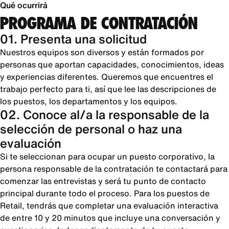
Qué ocurrirá
PROGRAMA DE CONTRATACIÓN
01. Presenta una solicitud
Nuestros equipos son diversos y están formados por
personas que aportan capacidades, conocimientos, ideas
y experiencias diferentes. Queremos que encuentres el
trabajo perfecto para ti, así que lee las descripciones de
los puestos, los departamentos y los equipos.
02. Conoce al/a la responsable de la
selección de personal o haz una
evaluación
Si te seleccionan para ocupar un puesto corporativo, la
persona responsable de la contratación te contactará para
comenzar las entrevistas y será tu punto de contacto
principal durante todo el proceso. Para los puestos de
Retail, tendrás que completar una evaluación interactiva
de entre 10 y 20 minutos que incluye una conversación y