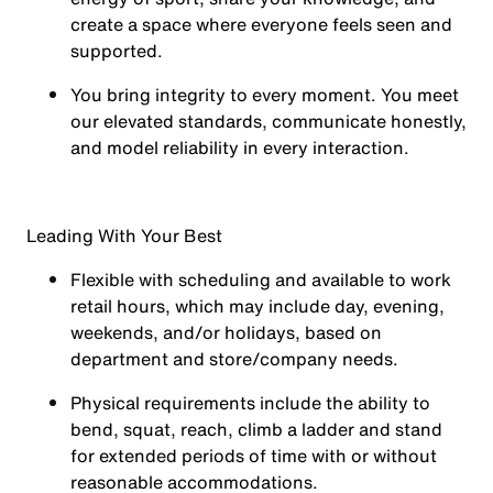
create a space where everyone feels seen and
supported.
You
bring integrity
to every moment. You meet
our elevated standards, communicate honestly,
and model reliability in every interaction.
Leading With Your Best
Flexible with scheduling and available to work
retail hours, which may include day, evening,
weekends, and/or holidays, based on
department and store/company needs.
Physical requirements include the ability to
bend, squat, reach, climb a ladder and stand
for extended periods of time with or without
reasonable accommodations.