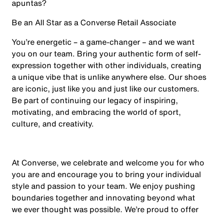
apuntas?
Be an All Star as a Converse Retail Associate
You’re energetic – a game-changer – and we want
you on our team. Bring your authentic form of self-
expression together with other individuals, creating
a unique vibe that is unlike anywhere else. Our shoes
are iconic, just like you and just like our customers.
Be part of continuing our legacy of inspiring,
motivating, and embracing the world of sport,
culture, and creativity.
At Converse, we celebrate and welcome you for who
you are and encourage you to bring your individual
style and passion to your team. We enjoy pushing
boundaries together and innovating beyond what
we ever thought was possible. We’re proud to offer