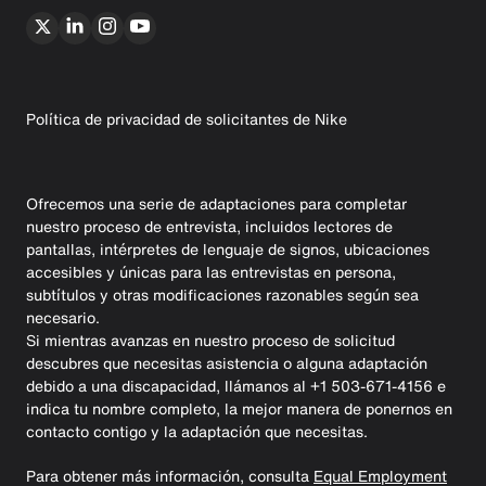
Política de privacidad de solicitantes de Nike
Ofrecemos una serie de adaptaciones para completar
nuestro proceso de entrevista, incluidos lectores de
pantallas, intérpretes de lenguaje de signos, ubicaciones
accesibles y únicas para las entrevistas en persona,
subtítulos y otras modificaciones razonables según sea
necesario.
Si mientras avanzas en nuestro proceso de solicitud
descubres que necesitas asistencia o alguna adaptación
debido a una discapacidad, llámanos al +1 503-671-4156 e
indica tu nombre completo, la mejor manera de ponernos en
contacto contigo y la adaptación que necesitas.
Para obtener más información, consulta
Equal Employment