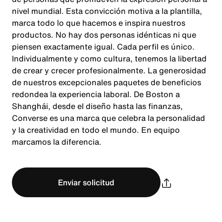
nivel mundial. Esta convicción motiva a la plantilla,
marca todo lo que hacemos e inspira nuestros
productos. No hay dos personas idénticas ni que
piensen exactamente igual. Cada perfil es único.
Individualmente y como cultura, tenemos la libertad
de crear y crecer profesionalmente. La generosidad
de nuestros excepcionales paquetes de beneficios
redondea la experiencia laboral. De Boston a
Shanghái, desde el diseño hasta las finanzas,
Converse es una marca que celebra la personalidad
y la creatividad en todo el mundo. En equipo
marcamos la diferencia.
Enviar solicitud