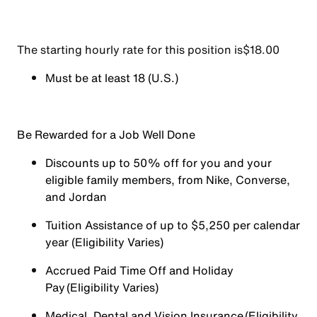
The starting hourly rate for this position isㅤ$18.00
Must be at least 18 (U.S.)
Be Rewarded for a Job Well Done
Discounts up to 50% off for you and your
eligible family members, from Nike, Converse,
and Jordan
Tuition Assistance of up to $5,250 per calendar
year (Eligibility Varies)
Accrued Paid Time Off and Holiday
Pay (Eligibility Varies)
Medical, Dental and Vision Insurance (Eligibility