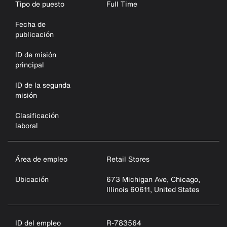
Tipo de puesto
Full Time
Fecha de
publicación
ID de misión
principal
ID de la segunda
misión
Clasificación
laboral
Área de empleo
Retail Stores
Ubicación
673 Michigan Ave, Chicago,
Illinois 60611, United States
ID del empleo
R-783564