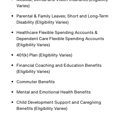
Varies)
Parental & Family Leaves; Short and Long-Term
Disability (Eligibility Varies)
Healthcare Flexible Spending Accounts &
Dependent Care Flexible Spending Accounts
(Eligibility Varies)
401(k) Plan (Eligibility Varies)
Financial Coaching and Education Benefits
(Eligibility Varies)
Commuter Benefits
Mental and Emotional Health Benefits
Child Development Support and Caregiving
Benefits (Eligibility Varies)