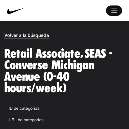
Volver a la búsqueda
Retail Associate, SEAS -
Converse Michigan
Avenue (0-40
hours/week)
ID de categorías
URL de categorías