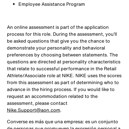
Employee Assistance Program
An online assessment is part of the application
process for this role. During the assessment, you’ll
be asked questions that give you the chance to
demonstrate your personality and behavioral
preferences by choosing between statements. The
questions are directed at personality characteristics
that relate to successful performance in the Retail
Athlete/Associate role at NIKE. NIKE uses the scores
from this assessment as part of determining who to
advance in the hiring process. If you would like to
request an accommodation related to the
assessment, please contact
Nike.Support@aon.com
.
Converse es más que una empresa: es un conjunto
de personas que promueven la expresión personal a