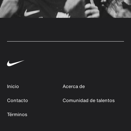
Inicio
Acerca de
Contacto
Comunidad de talentos
Términos