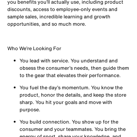
you benefits you’ll actually use, including product
discounts, access to employee-only events and
sample sales, incredible learning and growth
opportunities, and so much more.
Who We’re Looking For
You
lead with service.
You understand and
obsess the consumer’s needs, then guide them
to the gear that elevates their performance.
You
fuel the day’s momentum
. You know the
product, honor the details, and keep the store
sharp. You hit your goals and move with
purpose.
You
build connection
. You show up for the
consumer and your teammates. You bring the
energy of sport, share your knowledge, and