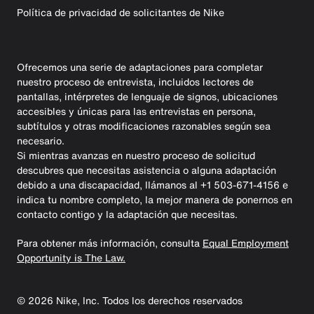
Política de privacidad de solicitantes de Nike
Ofrecemos una serie de adaptaciones para completar
nuestro proceso de entrevista, incluidos lectores de
pantallas, intérpretes de lenguaje de signos, ubicaciones
accesibles y únicas para las entrevistas en persona,
subtítulos y otras modificaciones razonables según sea
necesario.
Si mientras avanzas en nuestro proceso de solicitud
descubres que necesitas asistencia o alguna adaptación
debido a una discapacidad, llámanos al +1 503-671-4156 e
indica tu nombre completo, la mejor manera de ponernos en
contacto contigo y la adaptación que necesitas.
Para obtener más información, consulta
Equal Employment
Opportunity is The Law.
©
2026
Nike, Inc. Todos los derechos reservados