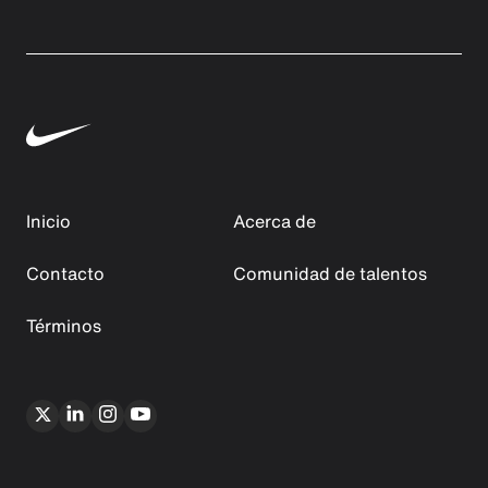
Inicio
Acerca de
Contacto
Comunidad de talentos
Términos