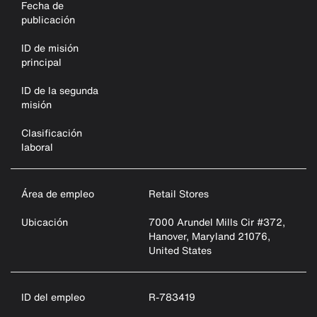
Fecha de
publicación
ID de misión
principal
ID de la segunda
misión
Clasificación
laboral
Área de empleo
Retail Stores
Ubicación
7000 Arundel Mills Cir #372,
Hanover, Maryland 21076,
United States
ID del empleo
R-783419