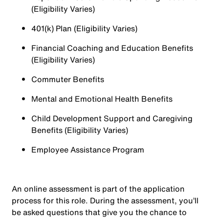
(Eligibility Varies)
401(k) Plan (Eligibility Varies)
Financial Coaching and Education Benefits
(Eligibility Varies)
Commuter Benefits
Mental and Emotional Health Benefits
Child Development Support and Caregiving
Benefits (Eligibility Varies)
Employee Assistance Program
An online assessment is part of the application
process for this role. During the assessment, you’ll
be asked questions that give you the chance to