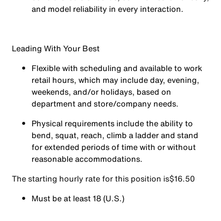
and model reliability in every interaction.
Leading With Your Best
Flexible with scheduling and available to work
retail hours, which may include day, evening,
weekends, and/or holidays, based on
department and store/company needs.
Physical requirements include the ability to
bend, squat, reach, climb a ladder and stand
for extended periods of time with or without
reasonable accommodations.
The starting hourly rate for this position isㅤ$16.50
Must be at least 18 (U.S.)