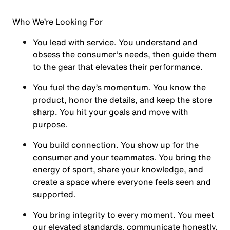
Who We’re Looking For
You
lead with service.
You understand and
obsess the consumer’s needs, then guide them
to the gear that elevates their performance.
You
fuel the day’s momentum
. You know the
product, honor the details, and keep the store
sharp. You hit your goals and move with
purpose.
You
build connection
. You show up for the
consumer and your teammates. You bring the
energy of sport, share your knowledge, and
create a space where everyone feels seen and
supported.
You
bring integrity
to every moment. You meet
our elevated standards, communicate honestly,