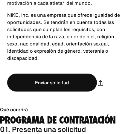
motivación a cada atleta* del mundo.
NIKE, Inc. es una empresa que ofrece igualdad de
oportunidades. Se tendrán en cuenta todas las
solicitudes que cumplan los requisitos, con
independencia de la raza, color de piel, religión,
sexo, nacionalidad, edad, orientación sexual,
identidad o expresión de género, veteranía o
discapacidad.
Enviar solicitud
Qué ocurrirá
PROGRAMA DE CONTRATACIÓN
01. Presenta una solicitud