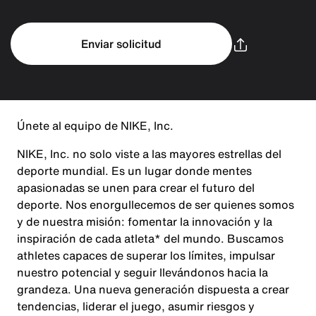
Enviar solicitud
Únete al equipo de NIKE, Inc.
NIKE, Inc. no solo viste a las mayores estrellas del
deporte mundial. Es un lugar donde mentes
apasionadas se unen para crear el futuro del
deporte. Nos enorgullecemos de ser quienes somos
y de nuestra misión: fomentar la innovación y la
inspiración de cada atleta* del mundo. Buscamos
athletes capaces de superar los límites, impulsar
nuestro potencial y seguir llevándonos hacia la
grandeza. Una nueva generación dispuesta a crear
tendencias, liderar el juego, asumir riesgos y