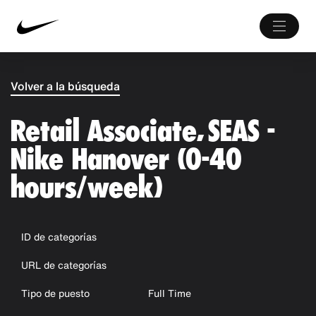
Volver a la búsqueda
Retail Associate, SEAS -
Nike Hanover (0-40
hours/week)
ID de categorías
URL de categorías
Tipo de puesto
Full Time