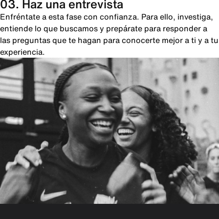
03. Haz una entrevista
Enfréntate a esta fase con confianza. Para ello, investiga,
entiende lo que buscamos y prepárate para responder a
las preguntas que te hagan para conocerte mejor a ti y a tu
experiencia.