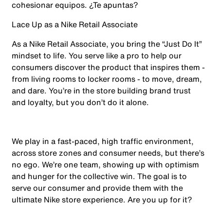
cohesionar equipos. ¿Te apuntas?
Lace Up as a Nike Retail Associate
As a Nike Retail Associate, you bring the “Just Do It”
mindset to life. You serve like a pro to help our
consumers discover the product that inspires them -
from living rooms to locker rooms - to move, dream,
and dare. You’re in the store building brand trust
and loyalty, but you don’t do it alone.
We play in a fast-paced, high traffic environment,
across store zones and consumer needs, but there’s
no ego. We’re one team, showing up with optimism
and hunger for the collective win. The goal is to
serve our consumer and provide them with the
ultimate Nike store experience. Are you up for it?