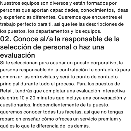
Nuestros equipos son diversos y están formados por
personas que aportan capacidades, conocimientos, ideas
y experiencias diferentes. Queremos que encuentres el
trabajo perfecto para ti, así que lee las descripciones de
los puestos, los departamentos y los equipos.
02. Conoce al/a la responsable de la
selección de personal o haz una
evaluación
Si te seleccionan para ocupar un puesto corporativo, la
persona responsable de la contratación te contactará para
comenzar las entrevistas y será tu punto de contacto
principal durante todo el proceso. Para los puestos de
Retail, tendrás que completar una evaluación interactiva
de entre 10 y 20 minutos que incluye una conversación y
cuestionarios. Independientemente de tu puesto,
queremos conocer todas tus facetas, así que no tengas
reparo en enseñar cómo ofreces un servicio premium y
qué es lo que te diferencia de los demás.