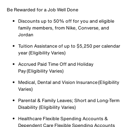
Be Rewarded for a Job Well Done
Discounts up to 50% off for you and eligible
family members, from Nike, Converse, and
Jordan
Tuition Assistance of up to $5,250 per calendar
year (Eligibility Varies)
Accrued Paid Time Off and Holiday
Pay (Eligibility Varies)
Medical, Dental and Vision Insurance (Eligibility
Varies)
Parental & Family Leaves; Short and Long-Term
Disability (Eligibility Varies)
Healthcare Flexible Spending Accounts &
Dependent Care Flexible Spending Accounts