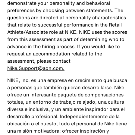
demonstrate your personality and behavioral
preferences by choosing between statements. The
questions are directed at personality characteristics
that relate to successful performance in the Retail
Athlete/Associate role at NIKE. NIKE uses the scores
from this assessment as part of determining who to
advance in the hiring process. If you would like to
request an accommodation related to the
assessment, please contact
Nike.Support@aon.com.
NIKE, Inc. es una empresa en crecimiento que busca
a personas que también quieran desarrollarse. Nike
ofrece un interesante paquete de compensaciones
totales, un entorno de trabajo relajado, una cultura
diversa e inclusiva, y un ambiente inspirador para el
desarrollo profesional. Independientemente de la
ubicación o el puesto, todo el personal de Nike tiene
una misión motivadora: ofrecer inspiración y