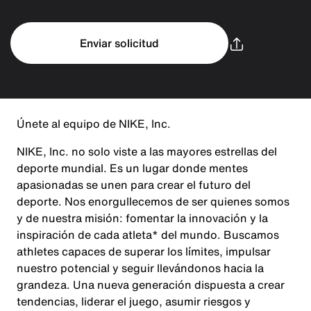
Enviar solicitud
Únete al equipo de NIKE, Inc.
NIKE, Inc. no solo viste a las mayores estrellas del
deporte mundial. Es un lugar donde mentes
apasionadas se unen para crear el futuro del
deporte. Nos enorgullecemos de ser quienes somos
y de nuestra misión: fomentar la innovación y la
inspiración de cada atleta* del mundo. Buscamos
athletes capaces de superar los límites, impulsar
nuestro potencial y seguir llevándonos hacia la
grandeza. Una nueva generación dispuesta a crear
tendencias, liderar el juego, asumir riesgos y