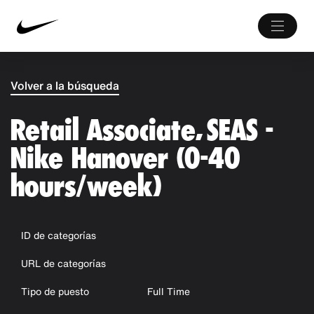
Volver a la búsqueda
Retail Associate, SEAS -
Nike Hanover (0-40
hours/week)
ID de categorías
URL de categorías
Tipo de puesto
Full Time