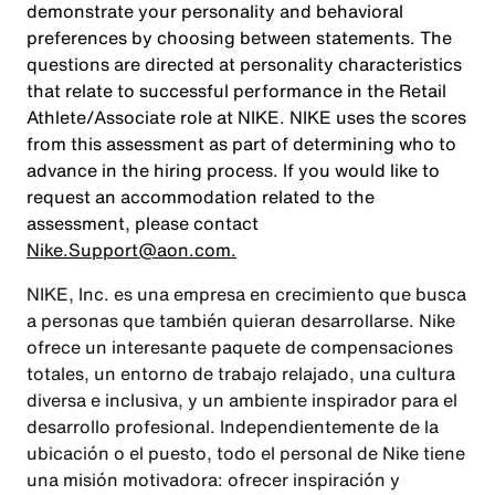
demonstrate your personality and behavioral
preferences by choosing between statements. The
questions are directed at personality characteristics
that relate to successful performance in the Retail
Athlete/Associate role at NIKE. NIKE uses the scores
from this assessment as part of determining who to
advance in the hiring process. If you would like to
request an accommodation related to the
assessment, please contact
Nike.Support@aon.com.
NIKE, Inc. es una empresa en crecimiento que busca
a personas que también quieran desarrollarse. Nike
ofrece un interesante paquete de compensaciones
totales, un entorno de trabajo relajado, una cultura
diversa e inclusiva, y un ambiente inspirador para el
desarrollo profesional. Independientemente de la
ubicación o el puesto, todo el personal de Nike tiene
una misión motivadora: ofrecer inspiración y