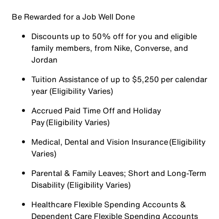
Be Rewarded for a Job Well Done
Discounts up to 50% off for you and eligible
family members, from Nike, Converse, and
Jordan
Tuition Assistance of up to $5,250 per calendar
year (Eligibility Varies)
Accrued Paid Time Off and Holiday
Pay (Eligibility Varies)
Medical, Dental and Vision Insurance (Eligibility
Varies)
Parental & Family Leaves; Short and Long-Term
Disability (Eligibility Varies)
Healthcare Flexible Spending Accounts &
Dependent Care Flexible Spending Accounts