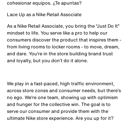
cohesionar equipos. ¿Te apuntas?
Lace Up as a Nike Retail Associate
As a Nike Retail Associate, you bring the “Just Do It”
mindset to life. You serve like a pro to help our
consumers discover the product that inspires them -
from living rooms to locker rooms - to move, dream,
and dare. You’re in the store building brand trust
and loyalty, but you don’t do it alone.
We play in a fast-paced, high traffic environment,
across store zones and consumer needs, but there’s
no ego. We’re one team, showing up with optimism
and hunger for the collective win. The goal is to
serve our consumer and provide them with the
ultimate Nike store experience. Are you up for it?