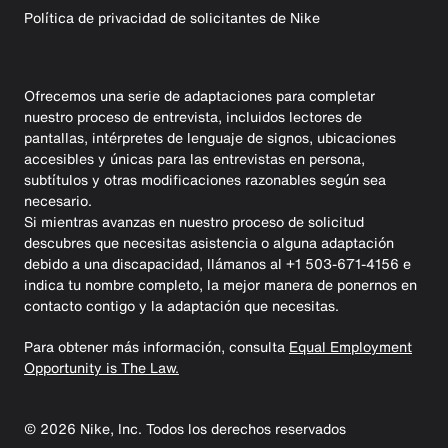
Política de privacidad de solicitantes de Nike
Ofrecemos una serie de adaptaciones para completar
nuestro proceso de entrevista, incluidos lectores de
pantallas, intérpretes de lenguaje de signos, ubicaciones
accesibles y únicas para las entrevistas en persona,
subtítulos y otras modificaciones razonables según sea
necesario.
Si mientras avanzas en nuestro proceso de solicitud
descubres que necesitas asistencia o alguna adaptación
debido a una discapacidad, llámanos al +1 503-671-4156 e
indica tu nombre completo, la mejor manera de ponernos en
contacto contigo y la adaptación que necesitas.
Para obtener más información, consulta
Equal Employment
Opportunity is The Law.
©
2026
Nike, Inc. Todos los derechos reservados