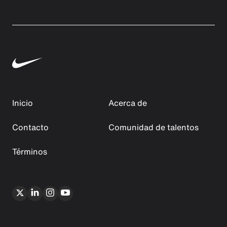
Inicio
Acerca de
Contacto
Comunidad de talentos
Términos