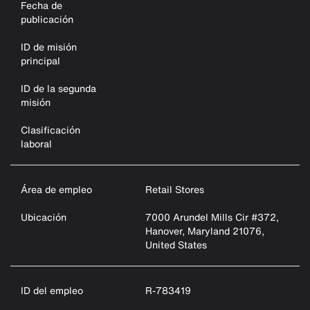
Fecha de
publicación
ID de misión
principal
ID de la segunda
misión
Clasificación
laboral
Área de empleo
Retail Stores
Ubicación
7000 Arundel Mills Cir #372,
Hanover, Maryland 21076,
United States
ID del empleo
R-783419