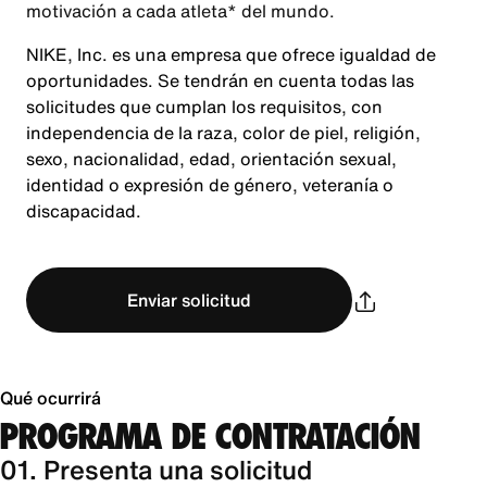
motivación a cada atleta* del mundo.
NIKE, Inc. es una empresa que ofrece igualdad de
oportunidades. Se tendrán en cuenta todas las
solicitudes que cumplan los requisitos, con
independencia de la raza, color de piel, religión,
sexo, nacionalidad, edad, orientación sexual,
identidad o expresión de género, veteranía o
discapacidad.
Enviar solicitud
Qué ocurrirá
PROGRAMA DE CONTRATACIÓN
01. Presenta una solicitud