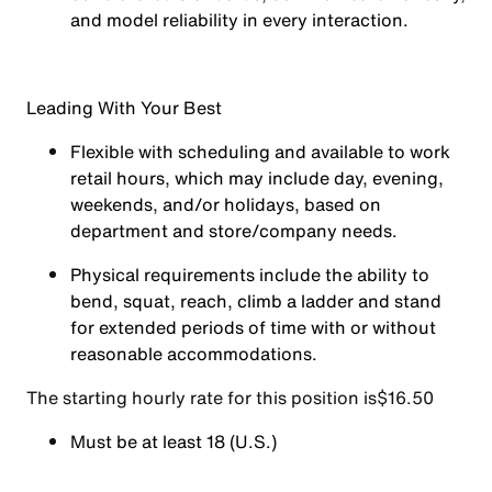
and model reliability in every interaction.
Leading With Your Best
Flexible with scheduling and available to work
retail hours, which may include day, evening,
weekends, and/or holidays, based on
department and store/company needs.
Physical requirements include the ability to
bend, squat, reach, climb a ladder and stand
for extended periods of time with or without
reasonable accommodations.
The starting hourly rate for this position isㅤ$16.50
Must be at least 18 (U.S.)