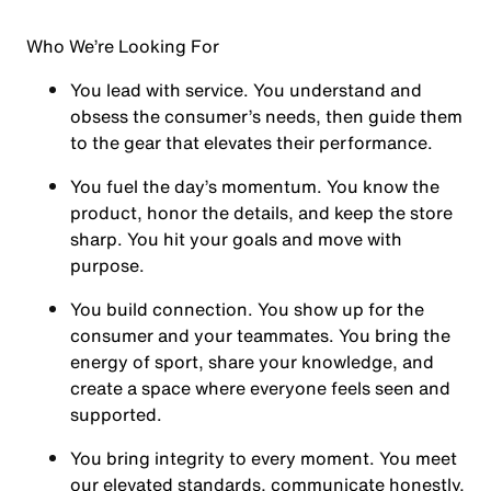
Who We’re Looking For
You
lead with service.
You understand and
obsess the consumer’s needs, then guide them
to the gear that elevates their performance.
You
fuel the day’s momentum
. You know the
product, honor the details, and keep the store
sharp. You hit your goals and move with
purpose.
You
build connection
. You show up for the
consumer and your teammates. You bring the
energy of sport, share your knowledge, and
create a space where everyone feels seen and
supported.
You
bring integrity
to every moment. You meet
our elevated standards, communicate honestly,