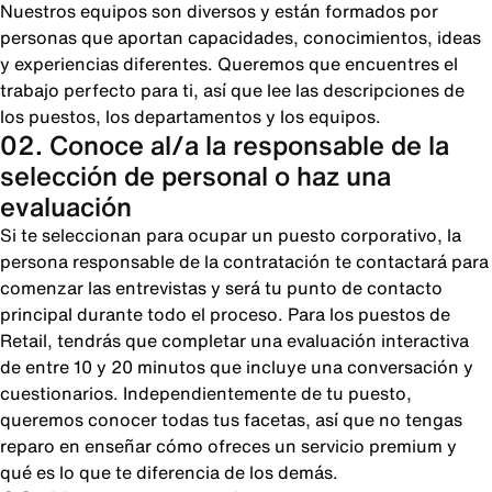
Nuestros equipos son diversos y están formados por
personas que aportan capacidades, conocimientos, ideas
y experiencias diferentes. Queremos que encuentres el
trabajo perfecto para ti, así que lee las descripciones de
los puestos, los departamentos y los equipos.
02. Conoce al/a la responsable de la
selección de personal o haz una
evaluación
Si te seleccionan para ocupar un puesto corporativo, la
persona responsable de la contratación te contactará para
comenzar las entrevistas y será tu punto de contacto
principal durante todo el proceso. Para los puestos de
Retail, tendrás que completar una evaluación interactiva
de entre 10 y 20 minutos que incluye una conversación y
cuestionarios. Independientemente de tu puesto,
queremos conocer todas tus facetas, así que no tengas
reparo en enseñar cómo ofreces un servicio premium y
qué es lo que te diferencia de los demás.