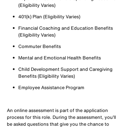
(Eligibility Varies)
401(k) Plan (Eligibility Varies)
Financial Coaching and Education Benefits
(Eligibility Varies)
Commuter Benefits
Mental and Emotional Health Benefits
Child Development Support and Caregiving
Benefits (Eligibility Varies)
Employee Assistance Program
An online assessment is part of the application
process for this role. During the assessment, you’ll
be asked questions that give you the chance to