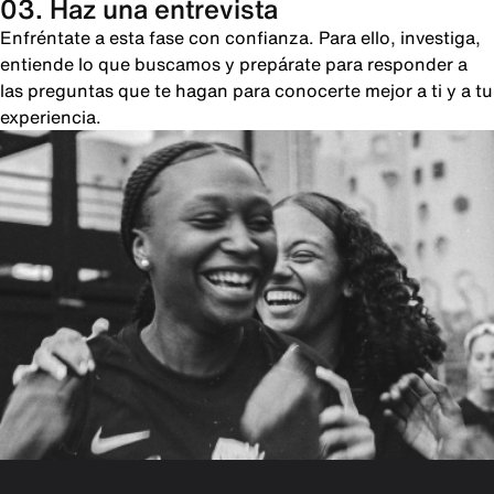
03. Haz una entrevista
Enfréntate a esta fase con confianza. Para ello, investiga,
entiende lo que buscamos y prepárate para responder a
las preguntas que te hagan para conocerte mejor a ti y a tu
experiencia.