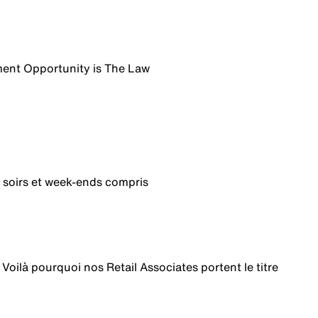
ent Opportunity is The Law
 soirs et week-ends compris
 Voilà pourquoi nos Retail Associates portent le titre