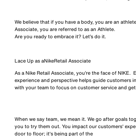
We believe that if you have a body, you are an athlet
Associate, you are referred to as an Athlete.
Are you ready to embrace it? Let’s do it.
Lace Up as a
Nike
Retail Associate
As a Nike Retail Associate, you’re the face of NIKE.
experience and perspective helps guide customers in
with your team to focus on customer service and get 
When we say team, we mean it. We go after goals to
you to try them out. You impact our customers' exper
door to floor; it's being part of the