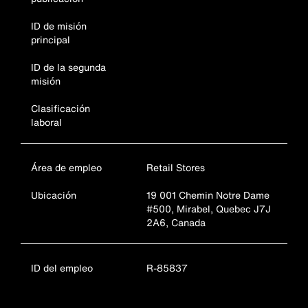
ID de misión
principal
ID de la segunda
misión
Clasificación
laboral
Área de empleo
Retail Stores
Ubicación
19 001 Chemin Notre Dame
#500, Mirabel, Quebec J7J
2A6, Canada
ID del empleo
R-85837