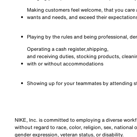
Making customers feel welcome, that you care 
wants and needs, and exceed their expectations 
Playing by the rules and being professional, de
Operating a cash register,
shipping,
and receiving duties, stocking products, cleani
with or without accommodations
Showing up for your teammates by attending s
NIKE, Inc. is committed to employing a diverse workfo
without regard to race, color, religion, sex, national 
gender expression, veteran status, or disability.