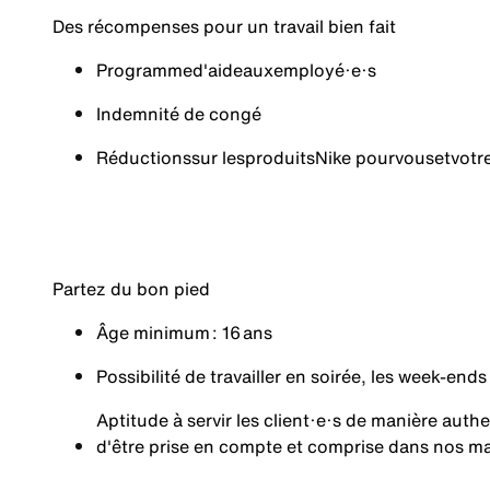
Des récompenses pour un travail bien fait
Programme
d'aide
aux
employé·e·s
Indemnité de congé
Réductions
sur les
produits
Nike pour
vous
et
votr
Partez du bon pied
Âge minimum : 16 ans
Possibilité de travailler en soirée, les week-ends
Aptitude à servir les client·e·s de manière aut
d'être prise en compte et comprise dans nos m