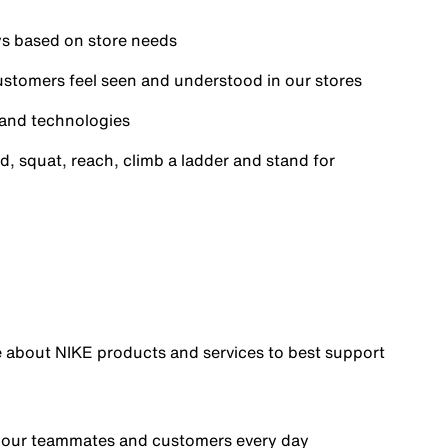
ays based on store needs
ustomers feel seen and understood in our stores
s and technologies
d, squat, reach, climb a ladder and stand for
e about NIKE products and services to best support
o your teammates and customers every day