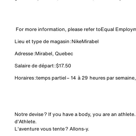
For more information, please refer to
Equal Employm
Lieu et type de magasin :
Nike
Mirabel
Adresse :
Mirabel, Quebec
Salaire de départ :
$17.50
Horaires :
temps partiel
– 14 à 29 heures par semaine,
Notre devise ? If you have a body, you are an athlete.
d'Athlete.
L'aventure vous tente ? Allons-y.