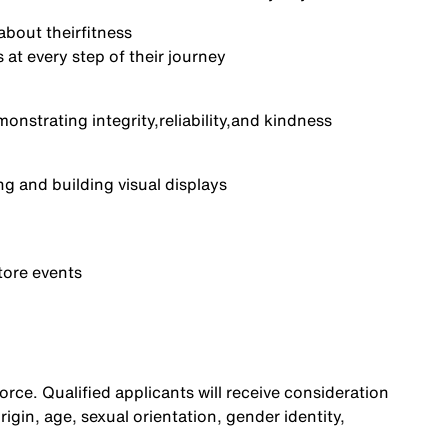
about their
fitness
at every step of their journey
monstrating integrity,
reliability,
and kindness
ng and building visual displays
tore events
rce. Qualified applicants will receive consideration
origin, age, sexual orientation, gender identity,