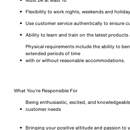
Must be at least 16
Flexibility to work nights, weekends and holid
Use customer service authentically to ensure c
Ability to learn and train on the latest product
Physical requirements include the ability to ben
extended periods of time
with or without reasonable
accommodations.
What You're Responsible For
Being enthusiastic, excited, and knowledgeabl
customer needs
Bringing your positive attitude and passion t