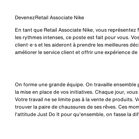
Devenez
Retail Associate Nike
En tant que Retail Associate Nike, vous représentez 
les rythmes intenses, ce poste est fait pour vous. V
client·e·s et les aideront à prendre les meilleures dé
améliorer le service client et offrir une expérience de
On forme une grande équipe. On travaille ensemble p
la mise en place de vos initiatives. Chaque jour, vous
Votre travail ne se limite pas à la vente de produits.
trouver la paire de chaussures de ses rêves. Ces mom
l'attitude Just Do It pour qu'ensemble, on fasse la
di