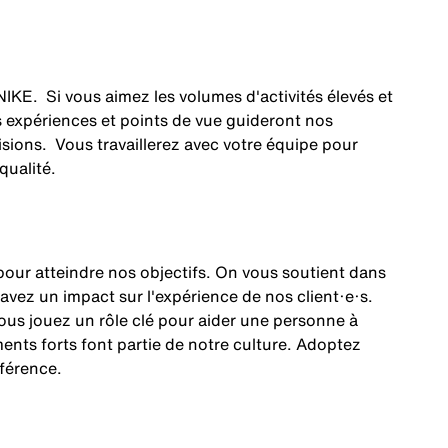
NIKE. Si vous aimez les volumes d'activités élevés et
os expériences et points de vue guideront nos
cisions. Vous travaillerez avec votre équipe pour
 qualité.
our atteindre nos objectifs. On vous soutient dans
 avez un impact sur l'expérience de nos client·e·s.
 Vous jouez un rôle clé pour aider une personne à
ents forts font partie de notre culture. Adoptez
fférence.