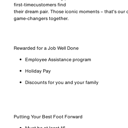
first-time
customers find
their dream pair. Those iconic moments – that's our cu
game-changers
together.
Rewarded for a Job Well Done
Employee Assistance program
Holiday Pay
Discounts for you and your family
Putting Your Best Foot Forward