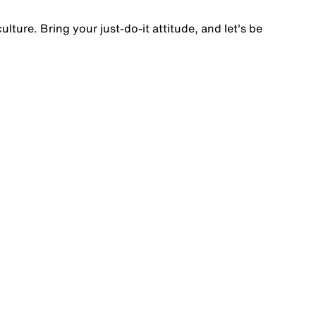
lture. Bring your just-do-it attitude, and let's be