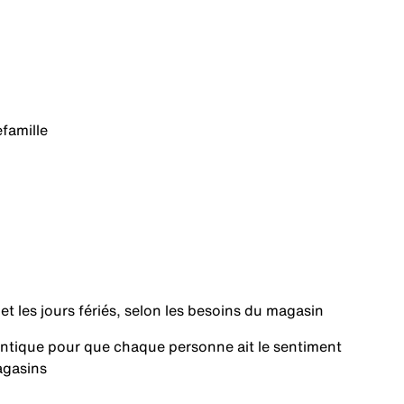
e
famille
 et les jours fériés, selon les besoins du magasin
hentique pour que chaque personne ait le sentiment
agasins