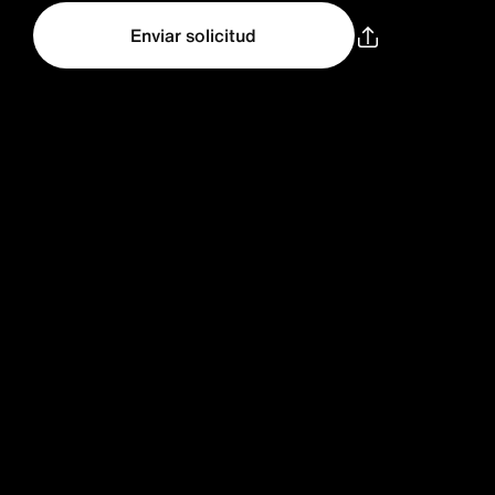
Enviar solicitud