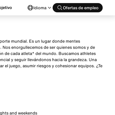
jetivo
Idioma
Ofertas de empleo
 deporte mundial. Es un lugar donde mentes
te. Nos enorgullecemos de ser quienes somos y de
ción de cada atleta* del mundo. Buscamos athletes
encial y seguir llevándonos hacia la grandeza. Una
ar el juego, asumir riesgos y cohesionar equipos. ¿Te
nights and weekends