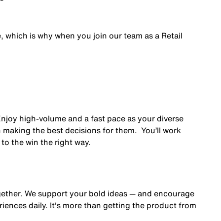
e, which is why when you join our team as a Retail
 Enjoy high-volume and a fast pace as your diverse
 making the best decisions for them. You’ll work
to the win the right way.
gether. We support your bold ideas — and encourage
iences daily. It's more than getting the product from