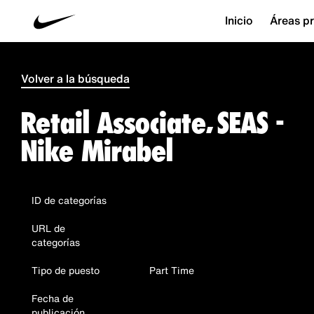
Inicio
Áreas pr
Volver a la búsqueda
Retail Associate, SEAS -
Nike Mirabel
ID de categorías
URL de
categorías
Tipo de puesto
Part Time
Fecha de
publicación