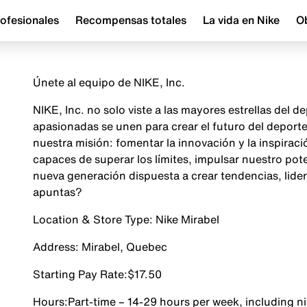
ofesionales
Recompensas totales
La vida en Nike
Ob
Únete al equipo de NIKE, Inc.
NIKE, Inc. no solo viste a las mayores estrellas del
apasionadas se unen para crear el futuro del depor
nuestra misión: fomentar la innovación y la inspira
capaces de superar los límites, impulsar nuestro pot
nueva generación dispuesta a crear tendencias, lider
apuntas?
Location & Store Type:
Nike Mirabel
Address:
Mirabel, Quebec
Starting Pay Rate:
$17.50
Hours:
Part-time – 14-29 hours per week, including 