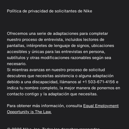
Política de privacidad de solicitantes de Nike
Ofrecemos una serie de adaptaciones para completar
nuestro proceso de entrevista, incluidos lectores de
pantallas, intérpretes de lenguaje de signos, ubicaciones
accesibles y únicas para las entrevistas en persona,
subtítulos y otras modificaciones razonables según sea
necesario.
Si mientras avanzas en nuestro proceso de solicitud
descubres que necesitas asistencia o alguna adaptación
debido a una discapacidad, llámanos al +1 503-671-4156 e
indica tu nombre completo, la mejor manera de ponernos en
contacto contigo y la adaptación que necesitas.
Para obtener más información, consulta
Equal Employment
Opportunity is The Law.