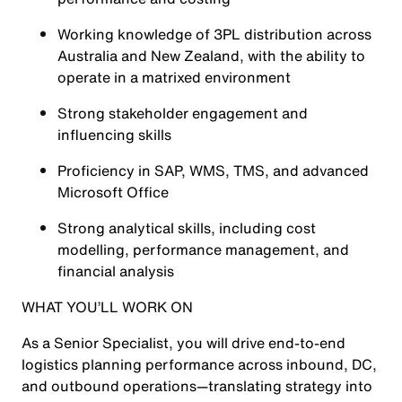
Working knowledge of 3PL distribution across
Australia and New Zealand, with the ability to
operate in a matrixed environment
Strong stakeholder engagement and
influencing skills
Proficiency in SAP, WMS, TMS, and advanced
Microsoft Office
Strong analytical skills, including cost
modelling, performance management, and
financial analysis
WHAT YOU’LL WORK ON
As a Senior Specialist, you will drive end-to-end
logistics planning performance across inbound, DC,
and outbound operations—translating strategy into