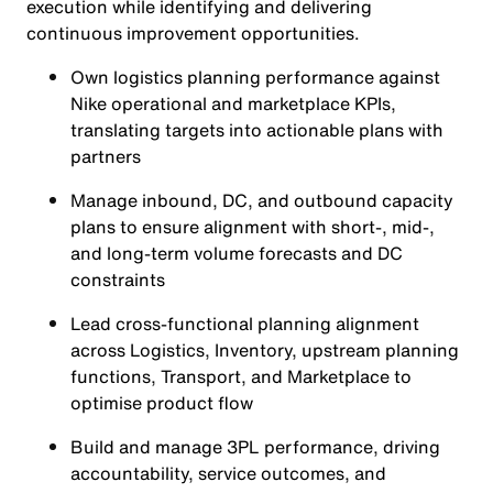
execution while identifying and delivering
continuous improvement opportunities.
Own logistics planning performance against
Nike operational and marketplace KPIs,
translating targets into actionable plans with
partners
Manage inbound, DC, and outbound capacity
plans to ensure alignment with short-, mid-,
and long-term volume forecasts and DC
constraints
Lead cross-functional planning alignment
across Logistics, Inventory, upstream planning
functions, Transport, and Marketplace to
optimise product flow
Build and manage 3PL performance, driving
accountability, service outcomes, and