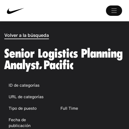
Volver a la búsqueda
Senior Logistics Planning
Analyst, Pacific
ID de categorías
URL de categorías
Tipo de puesto
Full Time
Fecha de
publicación