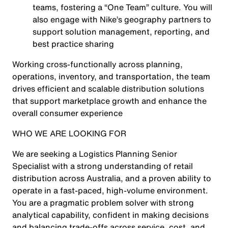
teams, fostering a “One Team” culture. You will
also engage with Nike’s geography partners to
support solution management, reporting, and
best practice sharing
Working cross-functionally across planning,
operations, inventory, and transportation, the team
drives efficient and scalable distribution solutions
that support marketplace growth and enhance the
overall consumer experience
WHO WE ARE LOOKING FOR
We are seeking a Logistics Planning Senior
Specialist with a strong understanding of retail
distribution across Australia, and a proven ability to
operate in a fast-paced, high-volume environment.
You are a pragmatic problem solver with strong
analytical capability, confident in making decisions
and balancing trade-offs across service, cost, and