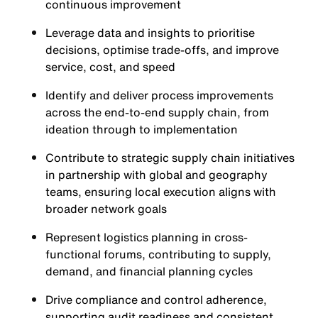
continuous improvement
Leverage data and insights to prioritise
decisions, optimise trade-offs, and improve
service, cost, and speed
Identify and deliver process improvements
across the end-to-end supply chain, from
ideation through to implementation
Contribute to strategic supply chain initiatives
in partnership with global and geography
teams, ensuring local execution aligns with
broader network goals
Represent logistics planning in cross-
functional forums, contributing to supply,
demand, and financial planning cycles
Drive compliance and control adherence,
supporting audit readiness and consistent