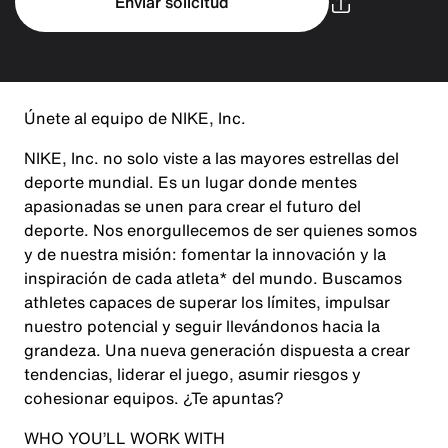
Enviar solicitud
Únete al equipo de NIKE, Inc.
NIKE, Inc. no solo viste a las mayores estrellas del
deporte mundial. Es un lugar donde mentes
apasionadas se unen para crear el futuro del
deporte. Nos enorgullecemos de ser quienes somos
y de nuestra misión: fomentar la innovación y la
inspiración de cada atleta* del mundo. Buscamos
athletes capaces de superar los límites, impulsar
nuestro potencial y seguir llevándonos hacia la
grandeza. Una nueva generación dispuesta a crear
tendencias, liderar el juego, asumir riesgos y
cohesionar equipos. ¿Te apuntas?
WHO YOU’LL WORK WITH