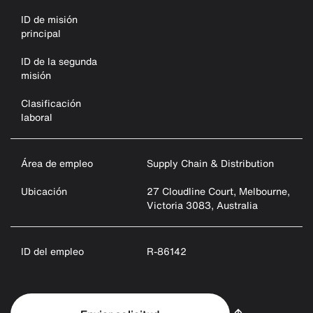
ID de misión
principal
ID de la segunda
misión
Clasificación
laboral
Área de empleo
Supply Chain & Distribution
Ubicación
27 Cloudline Court, Melbourne,
Victoria 3083, Australia
ID del empleo
R-86142