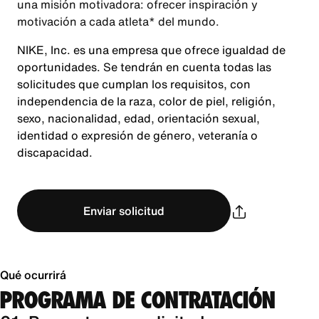
una misión motivadora: ofrecer inspiración y
motivación a cada atleta* del mundo.
NIKE, Inc. es una empresa que ofrece igualdad de
oportunidades. Se tendrán en cuenta todas las
solicitudes que cumplan los requisitos, con
independencia de la raza, color de piel, religión,
sexo, nacionalidad, edad, orientación sexual,
identidad o expresión de género, veteranía o
discapacidad.
Enviar solicitud
Qué ocurrirá
PROGRAMA DE CONTRATACIÓN