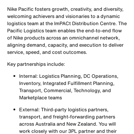
Nike Pacific fosters growth, creativity, and diversity,
welcoming achievers and visionaries to a dynamic
logistics team at the ImPACt Distribution Centre. The
Pacific Logistics team enables the end-to-end flow
of Nike products across an omnichannel network,
aligning demand, capacity, and execution to deliver
service, speed, and cost outcomes.
Key partnerships include:
Internal: Logistics Planning, DC Operations,
Inventory, Integrated Fulfillment Planning,
Transport, Commercial, Technology, and
Marketplace teams
External: Third-party logistics partners,
transport, and freight-forwarding partners
across Australia and New Zealand. You will
work closely with our 3PL partner and their