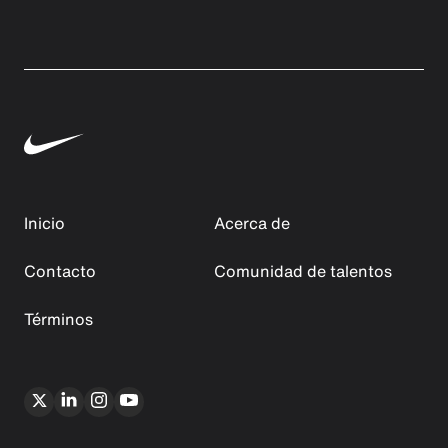
Inicio
Acerca de
Contacto
Comunidad de talentos
Términos