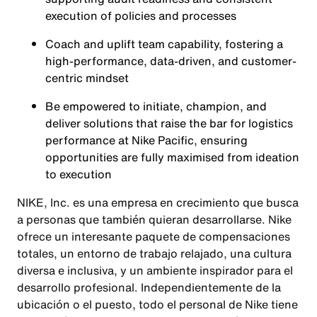
execution of policies and processes
Coach and uplift team capability, fostering a
high-performance, data-driven, and customer-
centric mindset
Be empowered to initiate, champion, and
deliver solutions that raise the bar for logistics
performance at Nike Pacific, ensuring
opportunities are fully maximised from ideation
to execution
NIKE, Inc. es una empresa en crecimiento que busca
a personas que también quieran desarrollarse. Nike
ofrece un interesante paquete de compensaciones
totales, un entorno de trabajo relajado, una cultura
diversa e inclusiva, y un ambiente inspirador para el
desarrollo profesional. Independientemente de la
ubicación o el puesto, todo el personal de Nike tiene