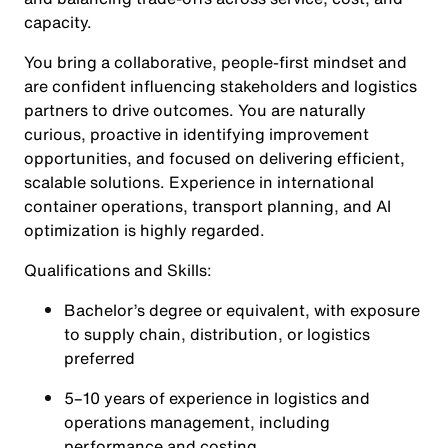
capacity.
You bring a collaborative, people-first mindset and
are confident influencing stakeholders and logistics
partners to drive outcomes. You are naturally
curious, proactive in identifying improvement
opportunities, and focused on delivering efficient,
scalable solutions. Experience in international
container operations, transport planning, and AI
optimization is highly regarded.
Qualifications and Skills:
Bachelor’s degree or equivalent, with exposure
to supply chain, distribution, or logistics
preferred
5–10 years of experience in logistics and
operations management, including
performance and costing