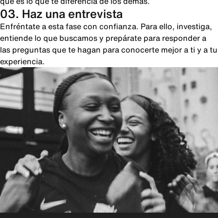
qué es lo que te diferencia de los demás.
03. Haz una entrevista
Enfréntate a esta fase con confianza. Para ello, investiga,
entiende lo que buscamos y prepárate para responder a
las preguntas que te hagan para conocerte mejor a ti y a tu
experiencia.