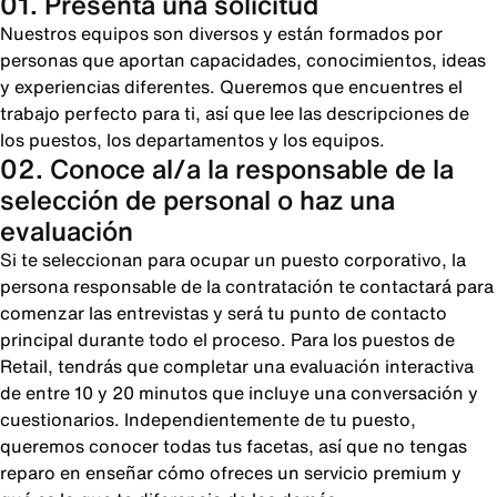
01. Presenta una solicitud
Nuestros equipos son diversos y están formados por
personas que aportan capacidades, conocimientos, ideas
y experiencias diferentes. Queremos que encuentres el
trabajo perfecto para ti, así que lee las descripciones de
los puestos, los departamentos y los equipos.
02. Conoce al/a la responsable de la
selección de personal o haz una
evaluación
Si te seleccionan para ocupar un puesto corporativo, la
persona responsable de la contratación te contactará para
comenzar las entrevistas y será tu punto de contacto
principal durante todo el proceso. Para los puestos de
Retail, tendrás que completar una evaluación interactiva
de entre 10 y 20 minutos que incluye una conversación y
cuestionarios. Independientemente de tu puesto,
queremos conocer todas tus facetas, así que no tengas
reparo en enseñar cómo ofreces un servicio premium y