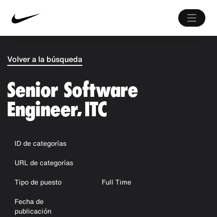
Volver a la búsqueda
Senior Software
Engineer, ITC
ID de categorías
URL de categorías
Tipo de puesto
Full Time
Fecha de
publicación