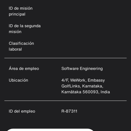
ID de misión
principal
ID de la segunda
misión
Clasificación
laboral
Área de empleo
Software Engineering
Ubicación
4/F, WeWork, Embassy
GolfLinks, Karnataka,
Karnātaka 560093, India
ID del empleo
R-87311