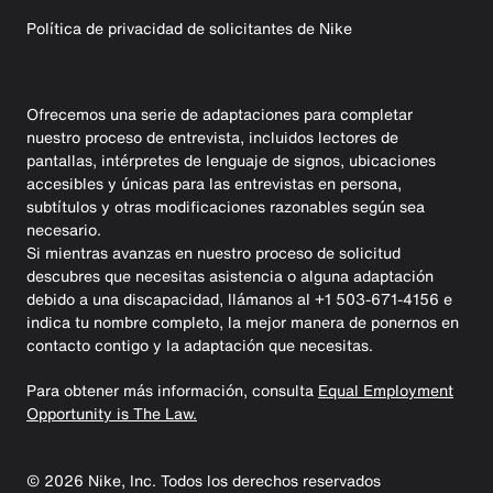
Política de privacidad de solicitantes de Nike
Ofrecemos una serie de adaptaciones para completar
nuestro proceso de entrevista, incluidos lectores de
pantallas, intérpretes de lenguaje de signos, ubicaciones
accesibles y únicas para las entrevistas en persona,
subtítulos y otras modificaciones razonables según sea
necesario.
Si mientras avanzas en nuestro proceso de solicitud
descubres que necesitas asistencia o alguna adaptación
debido a una discapacidad, llámanos al +1 503-671-4156 e
indica tu nombre completo, la mejor manera de ponernos en
contacto contigo y la adaptación que necesitas.
Para obtener más información, consulta
Equal Employment
Opportunity is The Law.
©
2026
Nike, Inc. Todos los derechos reservados