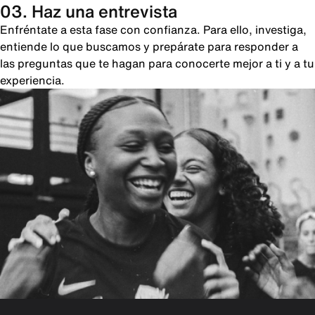
03. Haz una entrevista
Enfréntate a esta fase con confianza. Para ello, investiga,
entiende lo que buscamos y prepárate para responder a
las preguntas que te hagan para conocerte mejor a ti y a tu
experiencia.