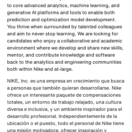
to core advanced analytics, machine learning, and
generative AI platforms and tools to enable both
prediction and optimization model development.
You thrive when surrounded by talented colleagues
and aim to never stop learning. We are looking for
candidates who enjoy a collaborative and academic
environment where we develop and share new skills,
mentor, and contribute knowledge and software
back to the analytics and engineering communities
both within Nike and at-large.
NIKE, Inc. es una empresa en crecimiento que busca
a personas que también quieran desarrollarse. Nike
ofrece un interesante paquete de compensaciones
totales, un entorno de trabajo relajado, una cultura
diversa e inclusiva, y un ambiente inspirador para el
desarrollo profesional. Independientemente de la
ubicación o el puesto, todo el personal de Nike tiene
una misión motivadora: ofrecer inspiración y