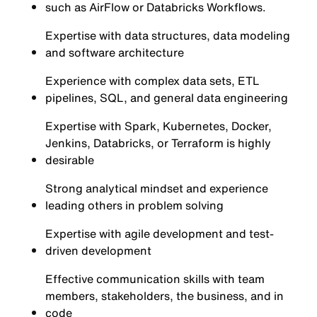
such as AirFlow or Databricks Workflows.
Expertise with data structures, data modeling
and software architecture
Experience with complex data sets, ETL
pipelines, SQL, and general data engineering
Expertise with Spark, Kubernetes, Docker,
Jenkins, Databricks, or Terraform is highly
desirable
Strong analytical mindset and experience
leading others in problem solving
Expertise with agile development and test-
driven development
Effective communication skills with team
members, stakeholders, the business, and in
code