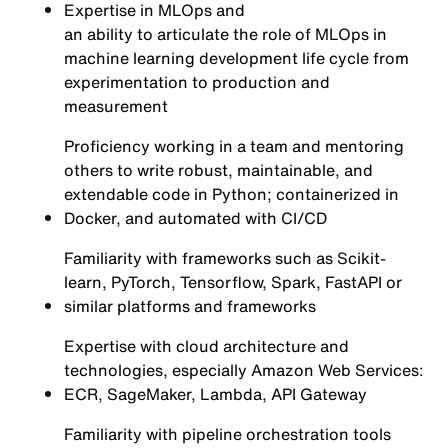
Expertise in MLOps and
an ability to articulate the role of MLOps in
machine learning development life cycle from
experimentation to production and
measurement
Proficiency working in a team and mentoring
others to write robust, maintainable, and
extendable code in Python; containerized in
Docker, and automated with CI/CD
Familiarity with frameworks such as Scikit-
learn, PyTorch, Tensorflow, Spark, FastAPI or
similar platforms and frameworks
Expertise with cloud architecture and
technologies, especially Amazon Web Services:
ECR, SageMaker, Lambda, API Gateway
Familiarity with pipeline orchestration tools