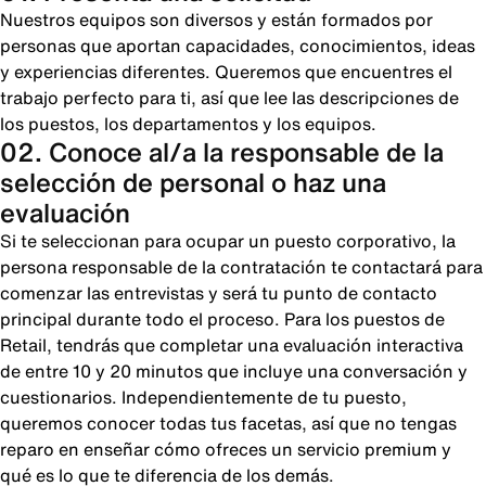
Nuestros equipos son diversos y están formados por
personas que aportan capacidades, conocimientos, ideas
y experiencias diferentes. Queremos que encuentres el
trabajo perfecto para ti, así que lee las descripciones de
los puestos, los departamentos y los equipos.
02. Conoce al/a la responsable de la
selección de personal o haz una
evaluación
Si te seleccionan para ocupar un puesto corporativo, la
persona responsable de la contratación te contactará para
comenzar las entrevistas y será tu punto de contacto
principal durante todo el proceso. Para los puestos de
Retail, tendrás que completar una evaluación interactiva
de entre 10 y 20 minutos que incluye una conversación y
cuestionarios. Independientemente de tu puesto,
queremos conocer todas tus facetas, así que no tengas
reparo en enseñar cómo ofreces un servicio premium y
qué es lo que te diferencia de los demás.