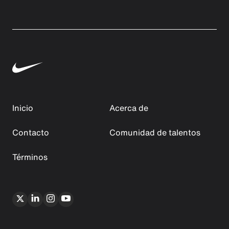
Inicio
Acerca de
Contacto
Comunidad de talentos
Términos