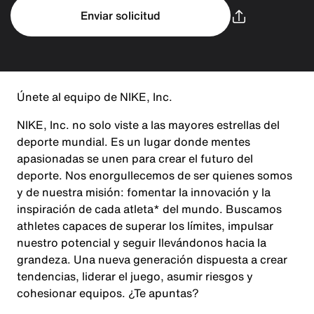
Enviar solicitud
Únete al equipo de NIKE, Inc.
NIKE, Inc. no solo viste a las mayores estrellas del
deporte mundial. Es un lugar donde mentes
apasionadas se unen para crear el futuro del
deporte. Nos enorgullecemos de ser quienes somos
y de nuestra misión: fomentar la innovación y la
inspiración de cada atleta* del mundo. Buscamos
athletes capaces de superar los límites, impulsar
nuestro potencial y seguir llevándonos hacia la
grandeza. Una nueva generación dispuesta a crear
tendencias, liderar el juego, asumir riesgos y
cohesionar equipos. ¿Te apuntas?