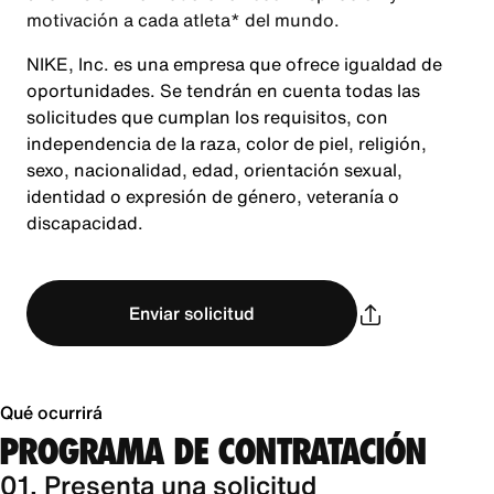
motivación a cada atleta* del mundo.
NIKE, Inc. es una empresa que ofrece igualdad de
oportunidades. Se tendrán en cuenta todas las
solicitudes que cumplan los requisitos, con
independencia de la raza, color de piel, religión,
sexo, nacionalidad, edad, orientación sexual,
identidad o expresión de género, veteranía o
discapacidad.
Enviar solicitud
Qué ocurrirá
PROGRAMA DE CONTRATACIÓN
01. Presenta una solicitud