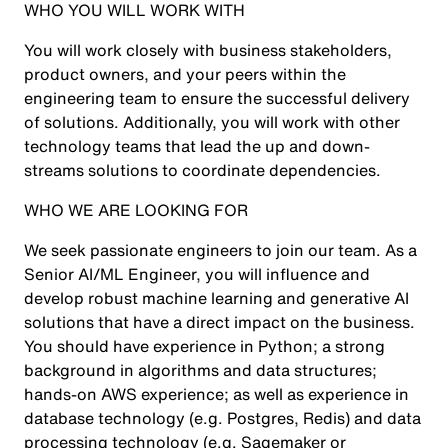
WHO YOU WILL WORK WITH
You will work closely with business stakeholders,
product owners, and your peers within the
engineering team to ensure the successful delivery
of solutions. Additionally, you will work with other
technology teams that lead the up and down-
streams solutions to coordinate dependencies.
WHO WE ARE LOOKING FOR
We seek passionate engineers to join our team. As a
Senior AI/ML Engineer, you will influence and
develop robust machine learning and generative AI
solutions that have a direct impact on the business.
You should have experience in Python; a strong
background in algorithms and data structures;
hands-on AWS experience; as well as experience in
database technology (e.g. Postgres, Redis) and data
processing technology (e.g. Sagemaker or