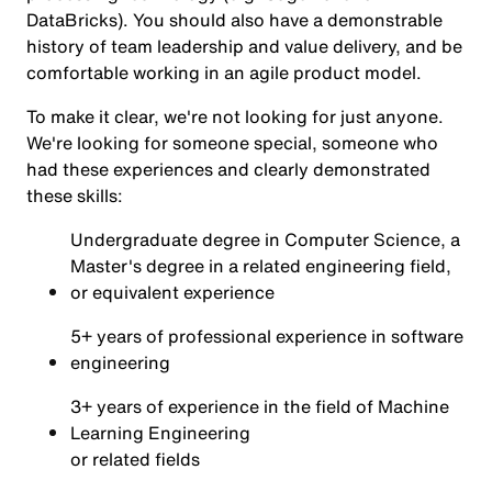
DataBricks). You should also have a demonstrable
history of team leadership and value delivery, and be
comfortable working in an agile product model.
To make it clear, we're not looking for just anyone.
We're looking for someone special, someone who
had these experiences and clearly demonstrated
these skills:
Undergraduate degree in Computer Science, a
Master's degree in a related engineering field,
or equivalent experience
5+ years of professional experience in software
engineering
3+ years of experience in the field of Machine
Learning Engineering
or related fields