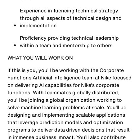
Experience influencing technical strategy
through all aspects of technical design and
implementation
Proficiency providing technical leadership
within a team and mentorship to others
WHAT YOU WILL WORK ON
If this is you, you’ll be working with the Corporate
Functions Artificial Intelligence team at Nike focused
on delivering AI capabilities for Nike’s corporate
functions. With teammates globally distributed,
you’ll be joining a global organization working to
solve machine learning problems at scale. You’ll be
designing and implementing scalable applications
that leverage prediction models and optimization
programs to deliver data driven decisions that result
in immense business impact. You’ll also contribute