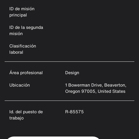
ID de misión
principal
ID de la segunda
misión
Clasificación
laboral
Área profesional
Design
Ubicación
1 Bowerman Drive, Beaverton,
Oregon 97005, United States
Id. del puesto de
R-85575
trabajo