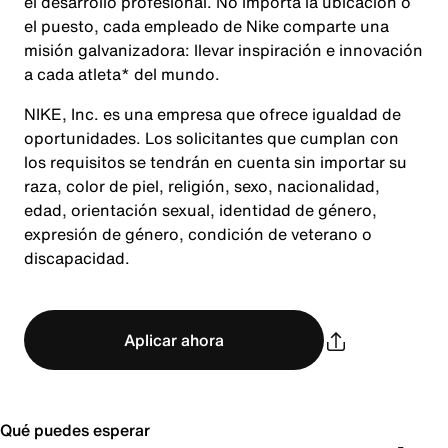
el desarrollo profesional. No importa la ubicación o
el puesto, cada empleado de Nike comparte una
misión galvanizadora: llevar inspiración e innovación
a cada atleta* del mundo.
NIKE, Inc. es una empresa que ofrece igualdad de
oportunidades. Los solicitantes que cumplan con
los requisitos se tendrán en cuenta sin importar su
raza, color de piel, religión, sexo, nacionalidad,
edad, orientación sexual, identidad de género,
expresión de género, condición de veterano o
discapacidad.
Aplicar ahora
Qué puedes esperar