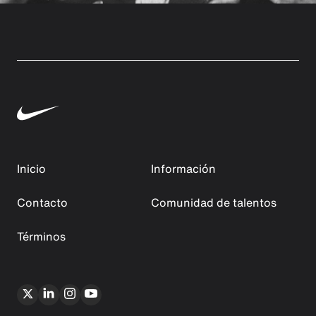
Inicio
Información
Contacto
Comunidad de talentos
Términos