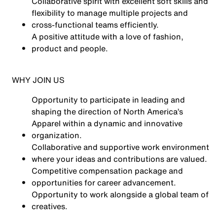
Collaborative spirit with excellent soft skills and
flexibility to manage multiple projects and
cross-functional teams efficiently.
A positive attitude with a love of fashion,
product and people.
WHY JOIN US
Opportunity to participate in leading and
shaping the direction of North America’s
Apparel within a dynamic and innovative
organization.
Collaborative and supportive work environment
where your ideas and contributions are valued.
Competitive compensation package and
opportunities for career advancement.
Opportunity to work alongside a global team of
creatives.