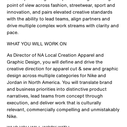
point of view across fashion, streetwear, sport and
innovation, and pairs elevated creative standards
with the ability to lead teams, align partners and
drive multiple complex work streams with clarity and
pace.
WHAT YOU WILL WORK ON
As Director of NA Local Creation Apparel and
Graphic Design, you will define and drive the
creative direction for apparel cut & sew and graphic
design across multiple categories for Nike and
Jordan in North America. You will translate brand
and business priorities into distinctive product
narratives, lead teams from concept through
execution, and deliver work that is culturally
relevant, commercially compelling and unmistakably
Nike.