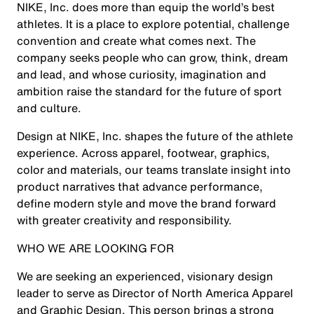
NIKE, Inc. does more than equip the world’s best
athletes. It is a place to explore potential, challenge
convention and create what comes next. The
company seeks people who can grow, think, dream
and lead, and whose curiosity, imagination and
ambition raise the standard for the future of sport
and culture.
Design at NIKE, Inc. shapes the future of the athlete
experience. Across apparel, footwear, graphics,
color and materials, our teams translate insight into
product narratives that advance performance,
define modern style and move the brand forward
with greater creativity and responsibility.
WHO WE ARE LOOKING FOR
We are seeking an experienced, visionary design
leader to serve as Director of North America Apparel
and Graphic Design. This person brings a strong