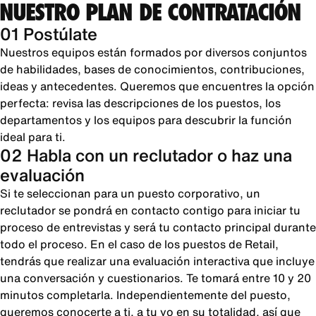
NUESTRO PLAN DE CONTRATACIÓN
01 Postúlate
Nuestros equipos están formados por diversos conjuntos
de habilidades, bases de conocimientos, contribuciones,
ideas y antecedentes. Queremos que encuentres la opción
perfecta: revisa las descripciones de los puestos, los
departamentos y los equipos para descubrir la función
ideal para ti.
02 Habla con un reclutador o haz una
evaluación
Si te seleccionan para un puesto corporativo, un
reclutador se pondrá en contacto contigo para iniciar tu
proceso de entrevistas y será tu contacto principal durante
todo el proceso. En el caso de los puestos de Retail,
tendrás que realizar una evaluación interactiva que incluye
una conversación y cuestionarios. Te tomará entre 10 y 20
minutos completarla. Independientemente del puesto,
queremos conocerte a ti, a tu yo en su totalidad, así que