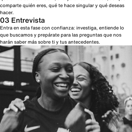
comparte quién eres, qué te hace singular y qué deseas
hacer.
03 Entrevista
Entra en esta fase con confianza: investiga, entiende lo
que buscamos y prepárate para las preguntas que nos
harán saber más sobre ti y tus antecedentes.