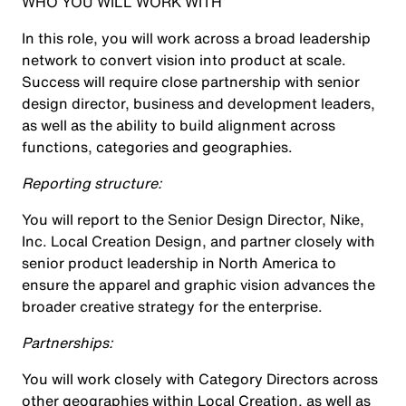
WHO YOU WILL WORK WITH
In this role, you will work across a broad leadership
network to convert vision into product at scale.
Success will require close partnership with senior
design director, business and development leaders,
as well as the ability to build alignment across
functions, categories and geographies.
Reporting structure:
You will report to the Senior Design Director, Nike,
Inc. Local Creation Design, and partner closely with
senior product leadership in North America to
ensure the apparel and graphic vision advances the
broader creative strategy for the enterprise.
Partnerships:
You will work closely with Category Directors across
other geographies within Local Creation, as well as