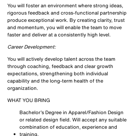
You will foster an environment where strong ideas,
rigorous feedback and cross-functional partnership
produce exceptional work. By creating clarity, trust
and momentum, you will enable the team to move
faster and deliver at a consistently high level.
Career Development:
You will actively develop talent across the team
through coaching, feedback and clear growth
expectations, strengthening both individual
capability and the long-term health of the
organization.
WHAT YOU BRING
Bachelor’s Degree in Apparel/Fashion Design
or related design field. Will accept any suitable
combination of education, experience and
training.