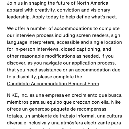
Join us in shaping the future of North America
apparel with creativity, conviction and visionary
leadership. Apply today to help define what’s next.
We offer a number of accommodations to complete
our interview process including screen readers, sign
language interpreters, accessible and single location
for in-person interviews, closed captioning, and
other reasonable modifications as needed. If you
discover, as you navigate our application process,
that you need assistance or an accommodation due
to a disability, please complete the
Candidate Accommodation Request Form
.
NIKE, Inc. es una empresa en crecimiento que busca
miembros para su equipo que crezcan con ella. Nike
ofrece un generoso paquete de recompensas
totales, un ambiente de trabajo informal, una cultura
diversa e inclusiva y una atmósfera electrizante para