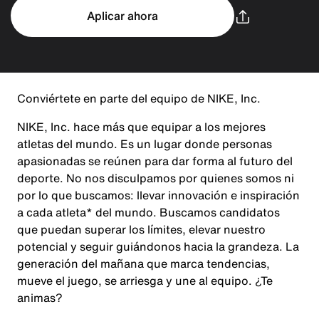
Aplicar ahora
Conviértete en parte del equipo de NIKE, Inc.
NIKE, Inc. hace más que equipar a los mejores
atletas del mundo. Es un lugar donde personas
apasionadas se reúnen para dar forma al futuro del
deporte. No nos disculpamos por quienes somos ni
por lo que buscamos: llevar innovación e inspiración
a cada atleta* del mundo. Buscamos candidatos
que puedan superar los límites, elevar nuestro
potencial y seguir guiándonos hacia la grandeza. La
generación del mañana que marca tendencias,
mueve el juego, se arriesga y une al equipo. ¿Te
animas?