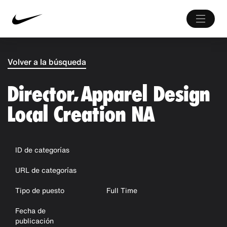
Volver a la búsqueda
Director, Apparel Design
Local Creation NA
ID de categorías
URL de categorías
Tipo de puesto
Full Time
Fecha de
publicación