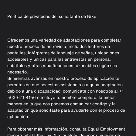
Política de privacidad del solicitante de Nike
Ofrecemos una variedad de adaptaciones para completar
nuestro proceso de entrevista, incluidos lectores de
pantallas, intérpretes de lenguaje de señas, ubicaciones
accesibles y únicas para las entrevistas en persona,
subtítulos y otras modificaciones razonables según sea
necesario.
Si mientras avanzas en nuestro proceso de aplicación te
percatas de que necesitas asistencia o alguna adaptación
debido a una discapacidad, comunícate con nosotros al +1
503-671-4156 e incluye tu nombre completo, la mejor
manera en la que nos podemos comunicar contigo y la
adaptación que solicitaste para ayudarte con el proceso de
aplicación.
Para obtener más información, consulta
Equal Employment
Opportunity Is the Law (La igualdad de oportunidades de