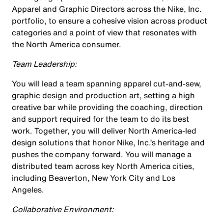
Apparel and Graphic Directors across the Nike, Inc.
portfolio, to ensure a cohesive vision across product
categories and a point of view that resonates with
the North America consumer.
Team Leadership:
You will lead a team spanning apparel cut-and-sew,
graphic design and production art, setting a high
creative bar while providing the coaching, direction
and support required for the team to do its best
work. Together, you will deliver North America-led
design solutions that honor Nike, Inc.’s heritage and
pushes the company forward. You will manage a
distributed team across key North America cities,
including Beaverton, New York City and Los
Angeles.
Collaborative Environment: