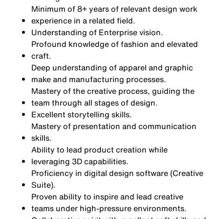
Minimum of 8+ years of relevant design work
experience in a related field.
Understanding of Enterprise vision.
Profound knowledge of fashion and elevated
craft.
Deep understanding of apparel and graphic
make and manufacturing processes.
Mastery of the creative process, guiding the
team through all stages of design.
Excellent storytelling skills.
Mastery of presentation and communication
skills.
Ability to lead product creation while
leveraging 3D capabilities.
Proficiency in digital design software (Creative
Suite).
Proven ability to inspire and lead creative
teams under high-pressure environments.