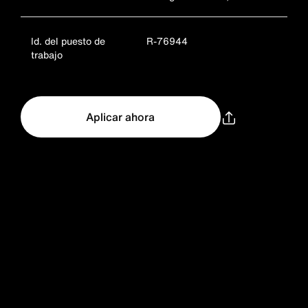
Id. del puesto de
R-76944
trabajo
Aplicar ahora