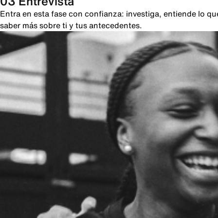
03 Entrevista
Entra en esta fase con confianza: investiga, entiende lo 
saber más sobre ti y tus antecedentes.