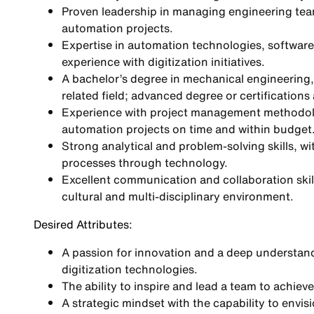
Proven leadership in managing engineering te
automation projects.
Expertise in automation technologies, softwar
experience with digitization initiatives.
A bachelor’s degree in mechanical engineering, 
related field; advanced degree or certifications 
Experience with project management methodologi
automation projects on time and within budget
Strong analytical and problem-solving skills, w
processes through technology.
Excellent communication and collaboration skills,
cultural and multi-disciplinary environment.
Desired Attributes:
A passion for innovation and a deep understand
digitization technologies.
The ability to inspire and lead a team to achiev
A strategic mindset with the capability to envi