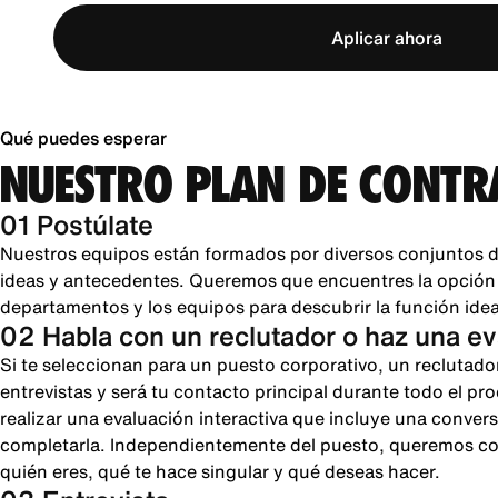
Aplicar ahora
Qué puedes esperar
NUESTRO PLAN DE CONTR
01 Postúlate
Nuestros equipos están formados por diversos conjuntos d
ideas y antecedentes. Queremos que encuentres la opción pe
departamentos y los equipos para descubrir la función ideal
02 Habla con un reclutador o haz una e
Si te seleccionan para un puesto corporativo, un reclutado
entrevistas y será tu contacto principal durante todo el pr
realizar una evaluación interactiva que incluye una conver
completarla. Independientemente del puesto, queremos cono
quién eres, qué te hace singular y qué deseas hacer.