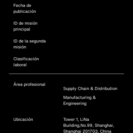
Fecha de
publicación
ID de misión
principal
ID de la segunda
misión
Clasificación
laboral
Área profesional
Supply Chain & Distribution
Manufacturing &
Engineering
Ubicación
Tower 1, LiNa
Building,No.99, Shanghai,
Shanghai 201703, China