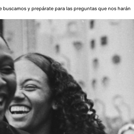
que buscamos y prepárate para las preguntas que nos harán