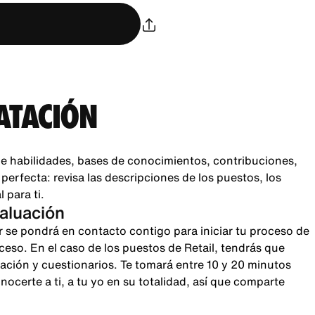
ATACIÓN
e habilidades, bases de conocimientos, contribuciones,
rfecta: revisa las descripciones de los puestos, los
 para ti.
valuación
r se pondrá en contacto contigo para iniciar tu proceso de
oceso. En el caso de los puestos de Retail, tendrás que
sación y cuestionarios. Te tomará entre 10 y 20 minutos
certe a ti, a tu yo en su totalidad, así que comparte