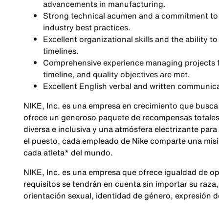
advancements in manufacturing.
Strong technical acumen and a commitment to 
industry best practices.
Excellent organizational skills and the ability
timelines.
Comprehensive experience managing projects f
timeline, and quality objectives are met.
Excellent English verbal and written communic
NIKE, Inc. es una empresa en crecimiento que busca
ofrece un generoso paquete de recompensas totales,
diversa e inclusiva y una atmósfera electrizante para
el puesto, cada empleado de Nike comparte una misió
cada atleta* del mundo.
NIKE, Inc. es una empresa que ofrece igualdad de op
requisitos se tendrán en cuenta sin importar su raza, 
orientación sexual, identidad de género, expresión 