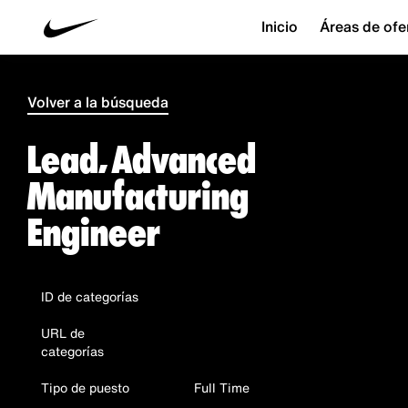
Inicio
Áreas de ofe
Volver a la búsqueda
Lead, Advanced
Manufacturing
Engineer
ID de categorías
URL de
categorías
Tipo de puesto
Full Time