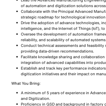
Lead the Advanced Manufacturing Engineering 
of automation and digitization solutions acros
Collaborate with the Principal Advanced Manufac
strategic roadmap for technological innovation
Drive the adoption of advance technologies, incl
intelligence, and the Internet of Things (IoT), 
Oversee the development of automation framew
reliability, and scalability of automated systems
Conduct technical assessments and feasibility s
providing data-driven recommendations.
Facilitate knowledge sharing and collaboration
integration of advanced capabilities into produ
Establish and track key performance indicators
digitization initiatives and their impact on ma
What You Bring:
A minimum of 5 years of experience in Advance
and Digitization.
Proficiency in GSD and background in factory