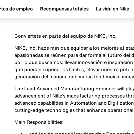
rtas de empleo
Recompensas totales
La vida en Nike
Conviértete en parte del equipo de NIKE, Inc.
NIKE, Inc. hace más que equipar a los mejores atlet
apasionadas se reúnen para dar forma al futuro del
por lo que buscamos: llevar innovación e inspiraci
que puedan superar los límites, elevar nuestro poten
generación del mañana que marca tendencias, mueve 
The Lead Advanced Manufacturing Engineer will play a
advancement of Nike’s manufacturing processes th
advanced capabilities in Automation and Digitization.
cutting-edge technologies that enhance operational 
Main Responsibilities: