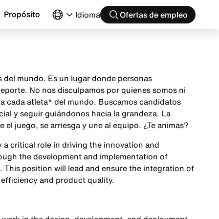
Propósito
Idioma
Ofertas de empleo
as del mundo. Es un lugar donde personas
 deporte. No nos disculpamos por quienes somos ni
ón a cada atleta* del mundo. Buscamos candidatos
cial y seguir guiándonos hacia la grandeza. La
el juego, se arriesga y une al equipo. ¿Te animas?
 critical role in driving the innovation and
rough the development and implementation of
 This position will lead and ensure the integration of
efficiency and product quality.