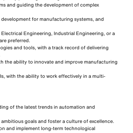
ams and guiding the development of complex
e development for manufacturing systems, and
Electrical Engineering, Industrial Engineering, or a
are preferred.
es and tools, with a track record of delivering
.
ith the ability to innovate and improve manufacturing
 with the ability to work effectively in a multi-
ing of the latest trends in automation and
e ambitious goals and foster a culture of excellence.
sion and implement long-term technological