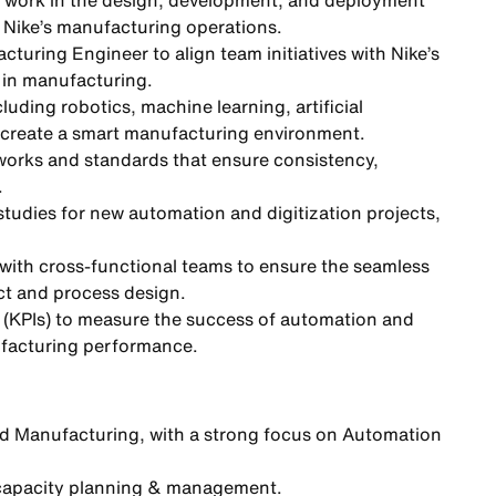
work in the design, development, and deployment
s Nike’s manufacturing operations.
turing Engineer to align team initiatives with Nike’s
 in manufacturing.
uding robotics, machine learning, artificial
to create a smart manufacturing environment.
orks and standards that ensure consistency,
.
tudies for new automation and digitization projects,
 with cross-functional teams to ensure the seamless
ct and process design.
 (KPIs) to measure the success of automation and
nufacturing performance.
d Manufacturing, with a strong focus on Automation
 capacity planning & management.