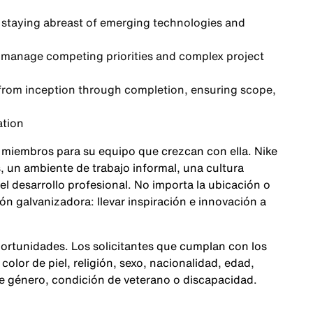
staying abreast of emerging technologies and
 to manage competing priorities and complex project
rom inception through completion, ensuring scope,
ation
 miembros para su equipo que crezcan con ella. Nike
 un ambiente de trabajo informal, una cultura
 el desarrollo profesional. No importa la ubicación o
n galvanizadora: llevar inspiración e innovación a
ortunidades. Los solicitantes que cumplan con los
color de piel, religión, sexo, nacionalidad, edad,
de género, condición de veterano o discapacidad.