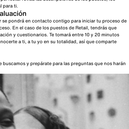
 para ti.
valuación
r se pondrá en contacto contigo para iniciar tu proceso de
oceso. En el caso de los puestos de Retail, tendrás que
sación y cuestionarios. Te tomará entre 10 y 20 minutos
certe a ti, a tu yo en su totalidad, así que comparte
que buscamos y prepárate para las preguntas que nos harán