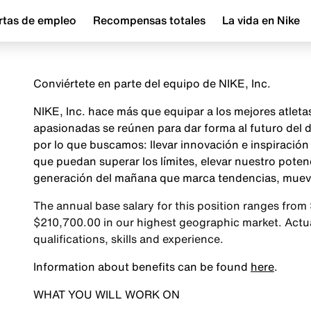
rtas de empleo
Recompensas totales
La vida en Nike
Conviértete en parte del equipo de NIKE, Inc.
NIKE, Inc. hace más que equipar a los mejores atlet
apasionadas se reúnen para dar forma al futuro del
por lo que buscamos: llevar innovación e inspiraci
que puedan superar los límites, elevar nuestro poten
generación del mañana que marca tendencias, mueve 
The annual base salary for this position ranges from
$210,700.00 in our highest geographic market. Actual
qualifications, skills and experience.
Information about benefits can be found
here
.
WHAT YOU WILL WORK ON