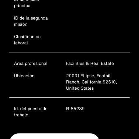
principal
ID de la segunda
misión
Clasificación
laboral
Área profesional
Facilities & Real Estate
Ubicación
20001 Ellipse, Foothill
Ranch, California 92610,
United States
Id. del puesto de
R-85289
trabajo