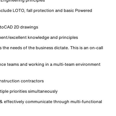
 Engineering principles
include LOTO, fall protection and basic Powered
AutoCAD 2D drawings
ent/excellent knowledge and principles
the needs of the business dictate. This is an on-call
nce teams and working in a multi-team environment
nstruction contractors
iple priorities simultaneously
 & effectively communicate through multi-functional