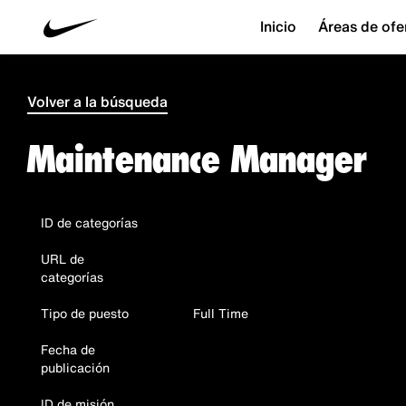
Inicio
Áreas de ofe
Volver a la búsqueda
Maintenance Manager
ID de categorías
URL de
categorías
Tipo de puesto
Full Time
Fecha de
publicación
ID de misión