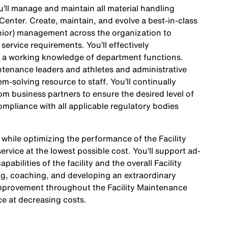
’ll manage and maintain all material handling
 Center. Create, maintain, and evolve a best-in-class
senior) management across the organization to
service requirements. You’ll effectively
 a working knowledge of department functions.
aintenance leaders and athletes and administrative
m-solving resource to staff. You’ll continually
m business partners to ensure the desired level of
ompliance with all applicable regulatory bodies
 while optimizing the performance of the Facility
rvice at the lowest possible cost. You’ll support ad-
abilities of the facility and the overall Facility
ng, coaching, and developing an extraordinary
Improvement throughout the Facility Maintenance
ce at decreasing costs.