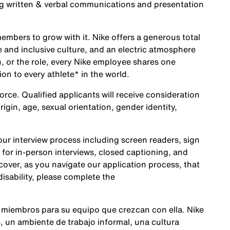
ng written & verbal communications and presentation
embers to grow with it. Nike offers a generous total
 and inclusive culture, and an electric atmosphere
, or the role, every Nike employee shares one
ion to every athlete* in the world.
rce. Qualified applicants will receive consideration
origin, age, sexual orientation, gender identity,
r interview process including screen readers, sign
 for in-person interviews, closed captioning, and
cover, as you navigate our application process, that
sability, please complete the
 miembros para su equipo que crezcan con ella. Nike
 un ambiente de trabajo informal, una cultura