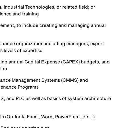
Industrial Technologies, or related field; or
ience and training
agement, to include creating and managing annual
tenance organization including managers, expert
 levels of expertise
ging annual Capital Expense (CAPEX) budgets, and
tion
enance Management Systems (CMMS) and
ntenance Programs
, and PLC as well as basics of system architecture
ts (Outlook, Excel, Word, PowerPoint, etc…)