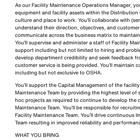
As our Facility Maintenance Operations Manager, you
equipment and facility assets within the Distribution
culture and place to work. You’ll collaborate with (
understand their direction, objectives, and customer 
communicate across the business matrix to maintain
You’ll supervise and administer a staff of Facility M
support including but not limited to hiring and proble
develop department credibility and seek feedback fro
customer service is being provided. You’ll maintain c
including but not exclusive to OSHA.
You’ll support the Capital Management of the facility
Maintenance Team by providing the highest level of se
hoc projects as required to continue to develop the cap
Maintenance Team. You’ll be responsible for recruiti
Facility Maintenance Team. You’ll drive continuous 
Team resulting in improved reliability and performan
WHAT YOU BRING