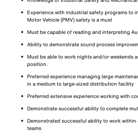
Knowledge of Industrial Safety and Mechanical
Experience with industrial safety programs to 
Motor Vehicle (PMV) safety is a must
Must be capable of reading and interpreting 
Ability to demonstrate sound process improvem
Must be able to work nights and/or weekends as 
position.
Preferred experience managing large maintena
in a medium to large-sized distribution facility
Preferred extensive experience working with co
Demonstrate successful ability to complete mult
Demonstrated successful ability to work within
teams