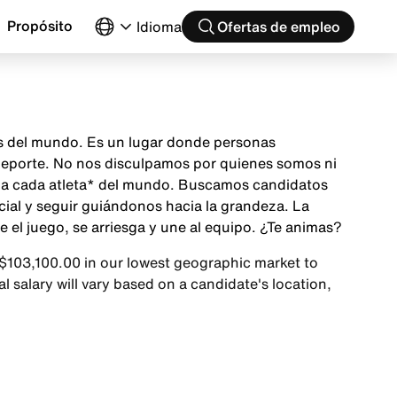
Propósito
Idioma
Ofertas de empleo
as del mundo. Es un lugar donde personas
 deporte. No nos disculpamos por quienes somos ni
ón a cada atleta* del mundo. Buscamos candidatos
cial y seguir guiándonos hacia la grandeza. La
el juego, se arriesga y une al equipo. ¿Te animas?
 $103,100.00 in our lowest geographic market to
 salary will vary based on a candidate's location,