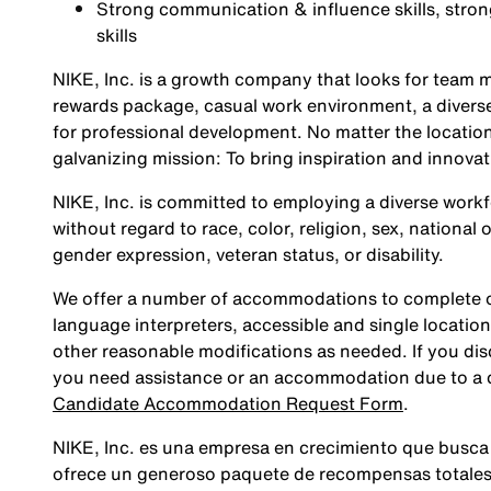
Strong communication & influence skills, stro
skills
NIKE, Inc. is a growth company that looks for team m
rewards package, casual work environment, a diverse
for professional development. No matter the location
galvanizing mission: To bring inspiration and innovat
NIKE, Inc. is committed to employing a diverse workfo
without regard to race, color, religion, sex, national 
gender expression, veteran status, or disability.
We offer a number of accommodations to complete ou
language interpreters, accessible and single location
other reasonable modifications as needed. If you dis
you need assistance or an accommodation due to a di
Candidate Accommodation Request Form
.
NIKE, Inc. es una empresa en crecimiento que busca
ofrece un generoso paquete de recompensas totales,