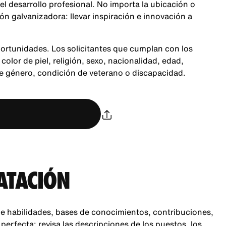
 el desarrollo profesional. No importa la ubicación o
n galvanizadora: llevar inspiración e innovación a
ortunidades. Los solicitantes que cumplan con los
color de piel, religión, sexo, nacionalidad, edad,
de género, condición de veterano o discapacidad.
ATACIÓN
e habilidades, bases de conocimientos, contribuciones,
rfecta: revisa las descripciones de los puestos, los