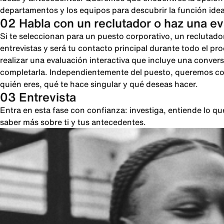
departamentos y los equipos para descubrir la función ideal
02 Habla con un reclutador o haz una e
Si te seleccionan para un puesto corporativo, un reclutado
entrevistas y será tu contacto principal durante todo el pr
realizar una evaluación interactiva que incluye una conver
completarla. Independientemente del puesto, queremos cono
quién eres, qué te hace singular y qué deseas hacer.
03 Entrevista
Entra en esta fase con confianza: investiga, entiende lo 
saber más sobre ti y tus antecedentes.