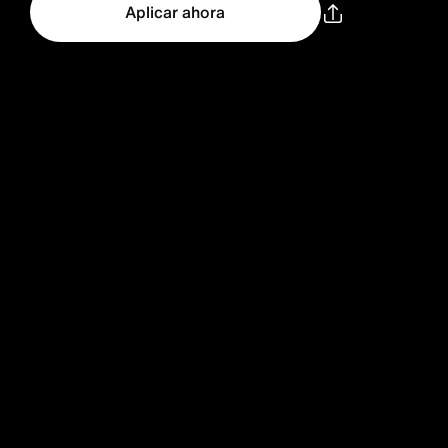
Aplicar ahora