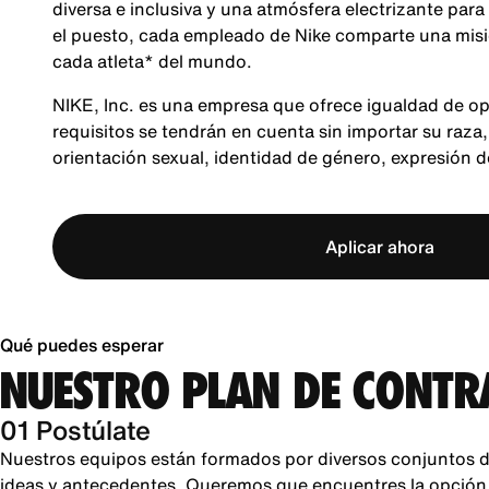
diversa e inclusiva y una atmósfera electrizante para
el puesto, cada empleado de Nike comparte una misió
cada atleta* del mundo.
NIKE, Inc. es una empresa que ofrece igualdad de op
requisitos se tendrán en cuenta sin importar su raza, 
orientación sexual, identidad de género, expresión 
Aplicar ahora
Qué puedes esperar
NUESTRO PLAN DE CONTR
01 Postúlate
Nuestros equipos están formados por diversos conjuntos d
ideas y antecedentes. Queremos que encuentres la opción pe