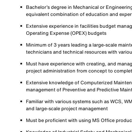
Bachelor’s degree in Mechanical or Engineering, 
equivalent combination of education and exper
Extensive experience in facilities budget man
Operating Expense (OPEX) budgets
Minimum of 3 years leading a large-scale main
technicians and technical resources with various
Must have experience with creating, and mana
project administration from concept to comple
Extensive knowledge of Computerized Maint
management of Preventive and Predictive Mai
Familiar with various systems such as WCS, WMS
and large-scale project management
Must be proficient with using MS Office produc