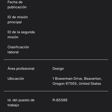
Fecha de
publicación
ID de misión
principal
ID de la segunda
misión
Clasificación
laboral
Área profesional
Design
Ubicación
1 Bowerman Drive, Beaverton,
Oregon 97005, United States
Id. del puesto de
R-85586
trabajo