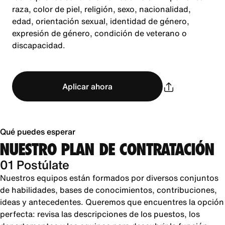
raza, color de piel, religión, sexo, nacionalidad,
edad, orientación sexual, identidad de género,
expresión de género, condición de veterano o
discapacidad.
Aplicar ahora
Qué puedes esperar
NUESTRO PLAN DE CONTRATACIÓN
01 Postúlate
Nuestros equipos están formados por diversos conjuntos
de habilidades, bases de conocimientos, contribuciones,
ideas y antecedentes. Queremos que encuentres la opción
perfecta: revisa las descripciones de los puestos, los