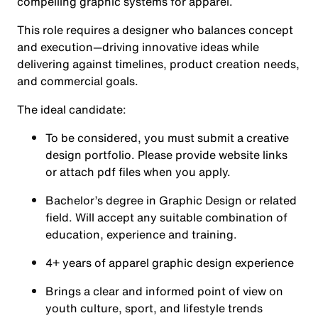
compelling graphic systems for apparel.
This role requires a designer who balances concept
and execution—driving innovative ideas while
delivering against timelines, product creation needs,
and commercial goals.
The ideal candidate:
To be considered, you must submit a creative
design portfolio. Please provide website links
or attach pdf files when you apply.
Bachelor’s degree in Graphic Design or related
field. Will accept any suitable combination of
education, experience and training.
4+ years of apparel graphic design experience
Brings a clear and informed point of view on
youth culture, sport, and lifestyle trends