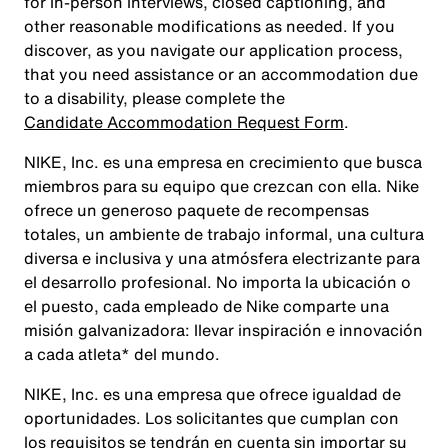
for in-person interviews, closed captioning, and
other reasonable modifications as needed. If you
discover, as you navigate our application process,
that you need assistance or an accommodation due
to a disability, please complete the
Candidate Accommodation Request Form
.
NIKE, Inc. es una empresa en crecimiento que busca
miembros para su equipo que crezcan con ella. Nike
ofrece un generoso paquete de recompensas
totales, un ambiente de trabajo informal, una cultura
diversa e inclusiva y una atmósfera electrizante para
el desarrollo profesional. No importa la ubicación o
el puesto, cada empleado de Nike comparte una
misión galvanizadora: llevar inspiración e innovación
a cada atleta* del mundo.
NIKE, Inc. es una empresa que ofrece igualdad de
oportunidades. Los solicitantes que cumplan con
los requisitos se tendrán en cuenta sin importar su