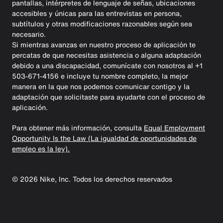
pantallas, intérpretes de lenguaje de señas, ubicaciones
accesibles y únicas para las entrevistas en persona,
subtítulos y otras modificaciones razonables según sea
necesario.
Si mientras avanzas en nuestro proceso de aplicación te
percatas de que necesitas asistencia o alguna adaptación
debido a una discapacidad, comunícate con nosotros al +1
503-671-4156 e incluye tu nombre completo, la mejor
manera en la que nos podemos comunicar contigo y la
adaptación que solicitaste para ayudarte con el proceso de
aplicación.
Para obtener más información, consulta
Equal Employment
Opportunity Is the Law (La igualdad de oportunidades de
empleo es la ley).
©
2026
Nike, Inc. Todos los derechos reservados