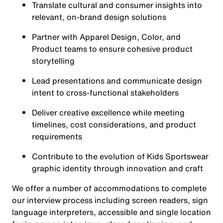
Translate cultural and consumer insights into
relevant, on-brand design solutions
Partner with Apparel Design, Color, and
Product teams to ensure cohesive product
storytelling
Lead presentations and communicate design
intent to cross-functional stakeholders
Deliver creative excellence while meeting
timelines, cost considerations, and product
requirements
Contribute to the evolution of Kids Sportswear
graphic identity through innovation and craft
We offer a number of accommodations to complete
our interview process including screen readers, sign
language interpreters, accessible and single location