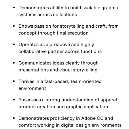
Demonstrates ability to build scalable graphic
systems across collections
Shows passion for storytelling and craft, from
concept through final execution
Operates as a proactive and highly
collaborative partner across functions
Communicates ideas clearly through
presentations and visual storytelling
Thrives in a fast-paced, team-oriented
environment
Possesses a strong understanding of apparel
product creation and graphic application
Demonstrates proficiency in Adobe CC and
comfort working in digital design environments