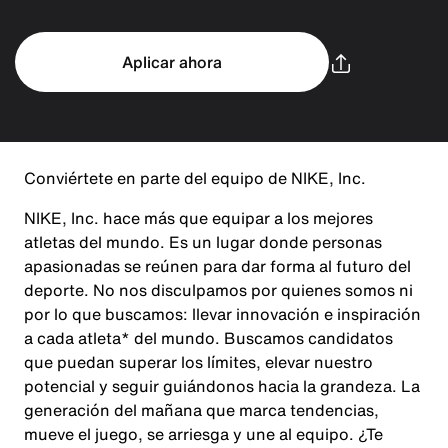
Aplicar ahora
Conviértete en parte del equipo de NIKE, Inc.
NIKE, Inc. hace más que equipar a los mejores
atletas del mundo. Es un lugar donde personas
apasionadas se reúnen para dar forma al futuro del
deporte. No nos disculpamos por quienes somos ni
por lo que buscamos: llevar innovación e inspiración
a cada atleta* del mundo. Buscamos candidatos
que puedan superar los límites, elevar nuestro
potencial y seguir guiándonos hacia la grandeza. La
generación del mañana que marca tendencias,
mueve el juego, se arriesga y une al equipo. ¿Te