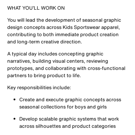
WHAT YOU’LL WORK ON
You will lead the development of seasonal graphic
design concepts across Kids Sportswear apparel,
contributing to both immediate product creation
and long-term creative direction.
A typical day includes concepting graphic
narratives, building visual centers, reviewing
prototypes, and collaborating with cross-functional
partners to bring product to life.
Key responsibilities include:
Create and execute graphic concepts across
seasonal collections for boys and girls
Develop scalable graphic systems that work
across silhouettes and product categories