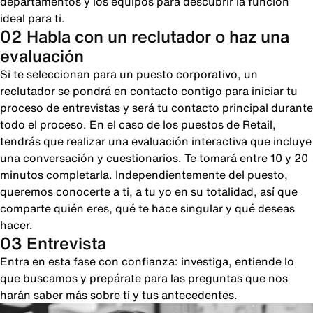
departamentos y los equipos para descubrir la función
ideal para ti.
02 Habla con un reclutador o haz una
evaluación
Si te seleccionan para un puesto corporativo, un
reclutador se pondrá en contacto contigo para iniciar tu
proceso de entrevistas y será tu contacto principal durante
todo el proceso. En el caso de los puestos de Retail,
tendrás que realizar una evaluación interactiva que incluye
una conversación y cuestionarios. Te tomará entre 10 y 20
minutos completarla. Independientemente del puesto,
queremos conocerte a ti, a tu yo en su totalidad, así que
comparte quién eres, qué te hace singular y qué deseas
hacer.
03 Entrevista
Entra en esta fase con confianza: investiga, entiende lo
que buscamos y prepárate para las preguntas que nos
harán saber más sobre ti y tus antecedentes.