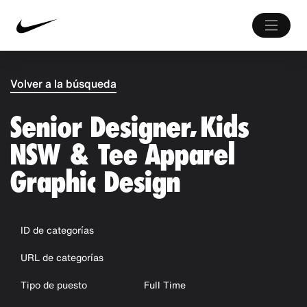
Volver a la búsqueda
Senior Designer, Kids
NSW & Tee Apparel
Graphic Design
ID de categorías
URL de categorías
Tipo de puesto
Full Time