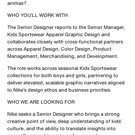
animas?
WHO YOU’LL WORK WITH
The Senior Designer reports to the Senior Manager,
Kids Sportswear Apparel Graphic Design and
collaborates closely with cross-functional partners
across Apparel Design, Color Design, Product
Management, Merchandising, and Development.
The role works across seasonal Kids Sportswear
collections for both boys and girls, partnering to
deliver elevated, scalable graphic narratives aligned
to Nike’s design ethos and business priorities.
WHO WE ARE LOOKING FOR
Nike seeks a Senior Designer who brings a strong
creative point of view, deep understanding of kids’
culture, and the ability to translate insights into