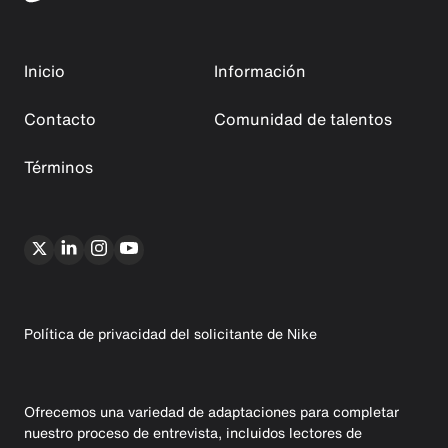
Inicio
Información
Contacto
Comunidad de talentos
Términos
Política de privacidad del solicitante de Nike
Ofrecemos una variedad de adaptaciones para completar
nuestro proceso de entrevista, incluidos lectores de