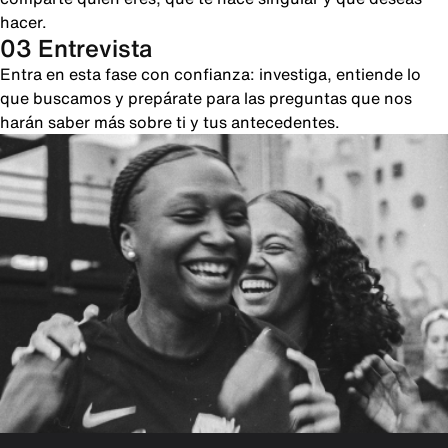
hacer.
03 Entrevista
Entra en esta fase con confianza: investiga, entiende lo
que buscamos y prepárate para las preguntas que nos
harán saber más sobre ti y tus antecedentes.