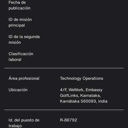
Fecha de
publicación
ID de misión
principal
ID de la segunda
misión
Clasificación
laboral
Área profesional
Technology Operations
Ubicación
4/F, WeWork, Embassy
GolfLinks, Karnataka,
Karnātaka 560093, India
Id. del puesto de
R-86792
trabajo