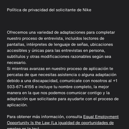
Política de privacidad del solicitante de Nike
Ofrecemos una variedad de adaptaciones para completar
nuestro proceso de entrevista, incluidos lectores de
pantallas, intérpretes de lenguaje de señas, ubicaciones
accesibles y únicas para las entrevistas en persona,
subtítulos y otras modificaciones razonables según sea
necesario.
Si mientras avanzas en nuestro proceso de aplicación te
percatas de que necesitas asistencia o alguna adaptación
debido a una discapacidad, comunícate con nosotros al +1
503-671-4156 e incluye tu nombre completo, la mejor
manera en la que nos podemos comunicar contigo y la
adaptación que solicitaste para ayudarte con el proceso de
aplicación.
Para obtener más información, consulta
Equal Employment
Opportunity Is the Law (La igualdad de oportunidades de
empleo es la ley).