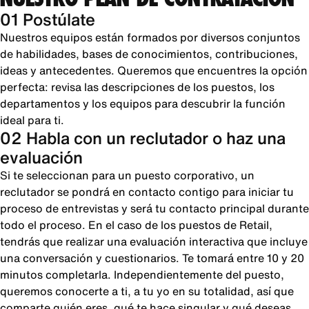
01 Postúlate
Nuestros equipos están formados por diversos conjuntos
de habilidades, bases de conocimientos, contribuciones,
ideas y antecedentes. Queremos que encuentres la opción
perfecta: revisa las descripciones de los puestos, los
departamentos y los equipos para descubrir la función
ideal para ti.
02 Habla con un reclutador o haz una
evaluación
Si te seleccionan para un puesto corporativo, un
reclutador se pondrá en contacto contigo para iniciar tu
proceso de entrevistas y será tu contacto principal durante
todo el proceso. En el caso de los puestos de Retail,
tendrás que realizar una evaluación interactiva que incluye
una conversación y cuestionarios. Te tomará entre 10 y 20
minutos completarla. Independientemente del puesto,
queremos conocerte a ti, a tu yo en su totalidad, así que
comparte quién eres, qué te hace singular y qué deseas