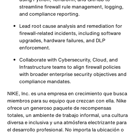
streamline firewall rule management, logging,
and compliance reporting.
Lead root cause analysis and remediation for
firewall-related incidents, including software
upgrades, hardware failures, and DLP
enforcement.
Collaborate with Cybersecurity, Cloud, and
Infrastructure teams to align firewall policies
with broader enterprise security objectives and
compliance mandates.
NIKE, Inc. es una empresa en crecimiento que busca
miembros para su equipo que crezcan con ella. Nike
ofrece un generoso paquete de recompensas
totales, un ambiente de trabajo informal, una cultura
diversa e inclusiva y una atmósfera electrizante para
el desarrollo profesional. No importa la ubicación o