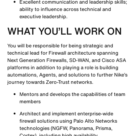
Excellent communication and leadership skills;
ability to influence across technical and
executive leadership.
WHAT YOU’LL WORK ON
You will be responsible for being strategic and
technical lead for Firewall architecture spanning
Next Generation Firewalls, SD-WAN, and Cisco ASA
platforms in addition to playing a role is building
automations, Agents, and solutions to further Nike’s
journey towards Zero-Trust networks.
Mentors and develops the capabilities of team
members
Architect and implement enterprise-wide
firewall solutions using Palo Alto Networks
technologies (NGFW, Panorama, Prisma,
Cortex), including high availability