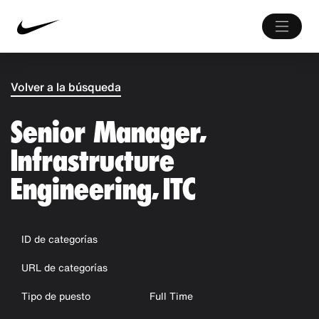
Volver a la búsqueda
Senior Manager,
Infrastructure
Engineering, ITC
ID de categorías
URL de categorías
Tipo de puesto
Full Time