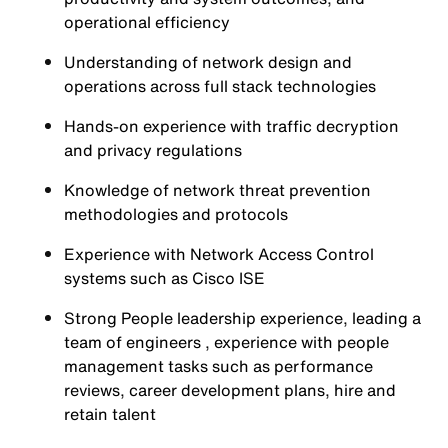
operational efficiency
Understanding of network design and
operations across full stack technologies
Hands-on experience with traffic decryption
and privacy regulations
Knowledge of network threat prevention
methodologies and protocols
Experience with Network Access Control
systems such as Cisco ISE
Strong People leadership experience, leading a
team of engineers , experience with people
management tasks such as performance
reviews, career development plans, hire and
retain talent