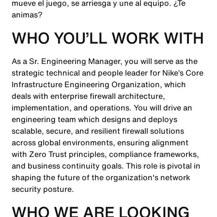
mueve el juego, se arriesga y une al equipo. ¿Te
animas?
WHO YOU’LL WORK WITH
As a Sr. Engineering Manager, you will serve as the
strategic technical and people leader for Nike’s Core
Infrastructure Engineering Organization, which
deals with enterprise firewall architecture,
implementation, and operations. You will drive an
engineering team which designs and deploys
scalable, secure, and resilient firewall solutions
across global environments, ensuring alignment
with Zero Trust principles, compliance frameworks,
and business continuity goals. This role is pivotal in
shaping the future of the organization's network
security posture.
WHO WE ARE LOOKING