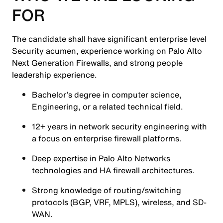
FOR
The candidate shall have significant enterprise level
Security acumen, experience working on Palo Alto
Next Generation Firewalls, and strong people
leadership experience.
Bachelor’s degree in computer science,
Engineering, or a related technical field.
12+ years in network security engineering with
a focus on enterprise firewall platforms.
Deep expertise in Palo Alto Networks
technologies and HA firewall architectures.
Strong knowledge of routing/switching
protocols (BGP, VRF, MPLS), wireless, and SD-
WAN.