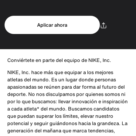
Aplicar ahora
Conviértete en parte del equipo de NIKE, Inc.
NIKE, Inc. hace más que equipar a los mejores
atletas del mundo. Es un lugar donde personas
apasionadas se reúnen para dar forma al futuro del
deporte. No nos disculpamos por quienes somos ni
por lo que buscamos: llevar innovación e inspiración
a cada atleta* del mundo. Buscamos candidatos
que puedan superar los límites, elevar nuestro
potencial y seguir guiándonos hacia la grandeza. La
generación del mañana que marca tendencias,