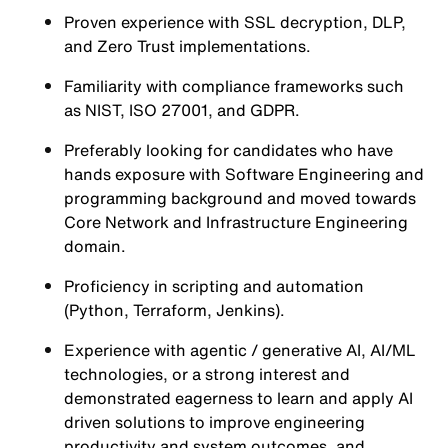
Proven experience with SSL decryption, DLP,
and Zero Trust implementations.
Familiarity with compliance frameworks such
as NIST, ISO 27001, and GDPR.
Preferably looking for candidates who have
hands exposure with Software Engineering and
programming background and moved towards
Core Network and Infrastructure Engineering
domain.
Proficiency in scripting and automation
(Python, Terraform, Jenkins).
Experience with agentic / generative AI, AI/ML
technologies, or a strong interest and
demonstrated eagerness to learn and apply AI
driven solutions to improve engineering
productivity and system outcomes, and