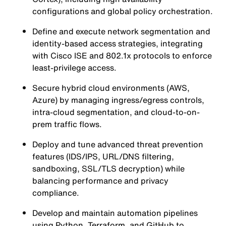
configurations and global policy orchestration.
Define and execute network segmentation and
identity-based access strategies, integrating
with Cisco ISE and 802.1x protocols to enforce
least-privilege access.
Secure hybrid cloud environments (AWS,
Azure) by managing ingress/egress controls,
intra-cloud segmentation, and cloud-to-on-
prem traffic flows.
Deploy and tune advanced threat prevention
features (IDS/IPS, URL/DNS filtering,
sandboxing, SSL/TLS decryption) while
balancing performance and privacy
compliance.
Develop and maintain automation pipelines
using Python, Terraform, and GitHub to