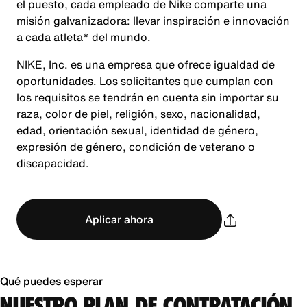
el puesto, cada empleado de Nike comparte una
misión galvanizadora: llevar inspiración e innovación
a cada atleta* del mundo.
NIKE, Inc. es una empresa que ofrece igualdad de
oportunidades. Los solicitantes que cumplan con
los requisitos se tendrán en cuenta sin importar su
raza, color de piel, religión, sexo, nacionalidad,
edad, orientación sexual, identidad de género,
expresión de género, condición de veterano o
discapacidad.
Aplicar ahora
Qué puedes esperar
NUESTRO PLAN DE CONTRATACIÓN