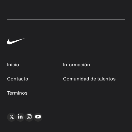
Inicio
Información
Contacto
Comunidad de talentos
Términos