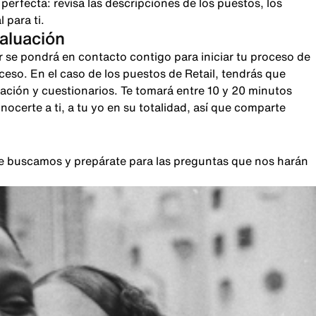
rfecta: revisa las descripciones de los puestos, los
 para ti.
valuación
r se pondrá en contacto contigo para iniciar tu proceso de
oceso. En el caso de los puestos de Retail, tendrás que
sación y cuestionarios. Te tomará entre 10 y 20 minutos
certe a ti, a tu yo en su totalidad, así que comparte
que buscamos y prepárate para las preguntas que nos harán