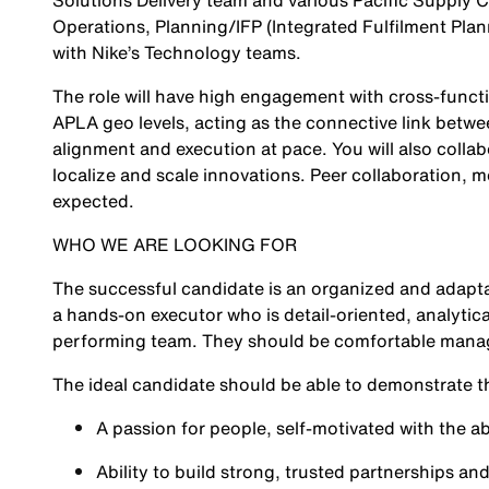
Solutions Delivery team and various Pacific Supply Ch
Operations, Planning/IFP (Integrated Fulfilment Pla
with Nike’s Technology teams.
The role will have high engagement with cross-functio
APLA geo levels, acting as the connective link betw
alignment and execution at pace. You will also colla
localize and scale innovations. Peer collaboration, 
expected.
WHO WE ARE LOOKING FOR
The successful candidate is an organized and adapta
a hands-on executor who is detail-oriented, analytica
performing team. They should be comfortable managin
The ideal candidate should be able to demonstrate t
A passion for people, self-motivated with the ab
Ability to build strong, trusted partnerships a