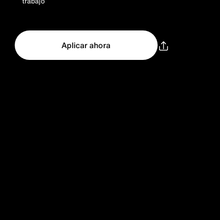
trabajo
Aplicar ahora