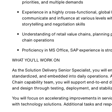
priorities, and multiple demands
Experience in a highly cross-functional, global 
communicate and influence at various levels wit
storytelling and negotiation skills
Understanding of retail value chains, planning
chain operations
Proficiency in MS Office, SAP experience is st
WHAT YOU’LL WORK ON
As the Solution Delivery Senior Specialist, you will
standardized, and embedded into daily operations. A
Chain capability team, you will support end-to-end de
and design through testing, deployment, and stabili
You will focus on accelerating improvements in servic
with technology solutions. Additional tasks and respo