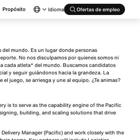
Propósito
Idioma
Ofertas de empleo
as del mundo. Es un lugar donde personas
 deporte. No nos disculpamos por quienes somos ni
ón a cada atleta* del mundo. Buscamos candidatos
cial y seguir guiándonos hacia la grandeza. La
el juego, se arriesga y une al equipo. ¿Te animas?
y is to serve as the capability engine of the Pacific
signing, building, and scaling solutions that drive
n Delivery Manager (Pacific) and work closely with the