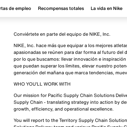
rtas de empleo
Recompensas totales
La vida en Nike
Conviértete en parte del equipo de NIKE, Inc.
NIKE, Inc. hace más que equipar a los mejores atlet
apasionadas se reúnen para dar forma al futuro del
por lo que buscamos: llevar innovación e inspiraci
que puedan superar los límites, elevar nuestro poten
generación del mañana que marca tendencias, mueve 
WHO YOU’LL WORK WITH
Our mission for Pacific Supply Chain Solutions Deliver
Supply Chain - translating strategy into action by de
growth, efficiency, and operational excellence.
You will report to the Territory Supply Chain Solutio