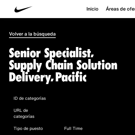
Inicio
Áreas de ofe
Volver a la búsqueda
Senior Specialist,
Supply Chain Solution
Delivery, Pacific
ID de categorías
URL de
categorías
Tipo de puesto
Full Time