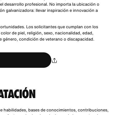
 el desarrollo profesional. No importa la ubicación o
n galvanizadora: llevar inspiración e innovación a
ortunidades. Los solicitantes que cumplan con los
color de piel, religión, sexo, nacionalidad, edad,
de género, condición de veterano o discapacidad.
ATACIÓN
e habilidades, bases de conocimientos, contribuciones,