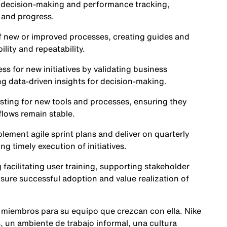
t decision-making and performance tracking,
 and progress.
f new or improved processes, creating guides and
lity and repeatability.
ss for new initiatives by validating business
ng data-driven insights for decision-making.
sting for new tools and processes, ensuring they
lows remain stable.
lement agile sprint plans and deliver on quarterly
ng timely execution of initiatives.
facilitating user training, supporting stakeholder
ure successful adoption and value realization of
 miembros para su equipo que crezcan con ella. Nike
 un ambiente de trabajo informal, una cultura