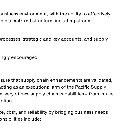
business environment, with the ability to effectively
hin a matrixed structure, including strong
 processes, strategic and key accounts, and supply
rongly encouraged
 ensure that supply chain enhancements are validated,
cting as an executional arm of the Pacific Supply
livery of new supply chain capabilities – from intake
zation.
e, cost, and reliability by bridging business needs
nsibilities include: