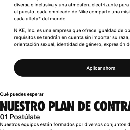
diversa e inclusiva y una atmósfera electrizante para
el puesto, cada empleado de Nike comparte una misió
cada atleta* del mundo.
NIKE, Inc. es una empresa que ofrece igualdad de op
requisitos se tendrán en cuenta sin importar su raza, 
orientación sexual, identidad de género, expresión 
Aplicar ahora
Qué puedes esperar
NUESTRO PLAN DE CONTR
01 Postúlate
Nuestros equipos están formados por diversos conjuntos d