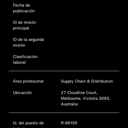
Fecha de
publicación
ID de misión
principal
ID de la segunda
misión
Clasificación
laboral
Área profesional
Supply Chain & Distribution
Ubicación
27 Cloudline Court,
Melbourne, Victoria 3083,
Australia
Id. del puesto de
R-86139