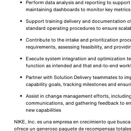
Perform data analysis and reporting to suppor
maintaining dashboards to monitor key metrics
Support training delivery and documentation o
standard operating procedures to ensure scalabi
Contribute to the intake and prioritization proce
requirements, assessing feasibility, and providi
Execute system integration and optimization te
function as intended and that end-to-end workf
Partner with Solution Delivery teammates to imp
capability goals, tracking milestones and ensuri
Assist in change management efforts, including 
communications, and gathering feedback to ens
new capabilities
NIKE, Inc. es una empresa en crecimiento que busca
ofrece un generoso paquete de recompensas totales,