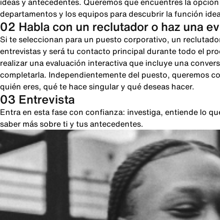
ideas y antecedentes. Queremos que encuentres la opción pe
departamentos y los equipos para descubrir la función ideal
02 Habla con un reclutador o haz una e
Si te seleccionan para un puesto corporativo, un reclutado
entrevistas y será tu contacto principal durante todo el pr
realizar una evaluación interactiva que incluye una conver
completarla. Independientemente del puesto, queremos cono
quién eres, qué te hace singular y qué deseas hacer.
03 Entrevista
Entra en esta fase con confianza: investiga, entiende lo 
saber más sobre ti y tus antecedentes.