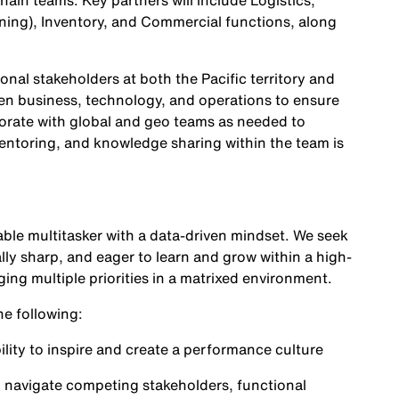
ain teams. Key partners will include Logistics,
nning), Inventory, and Commercial functions, along
nal stakeholders at both the Pacific territory and
een business, technology, and operations to ensure
borate with global and geo teams as needed to
mentoring, and knowledge sharing within the team is
ble multitasker with a data-driven mindset. We seek
lly sharp, and eager to learn and grow within a high-
g multiple priorities in a matrixed environment.
he following:
ility to inspire and create a performance culture
nd navigate competing stakeholders, functional