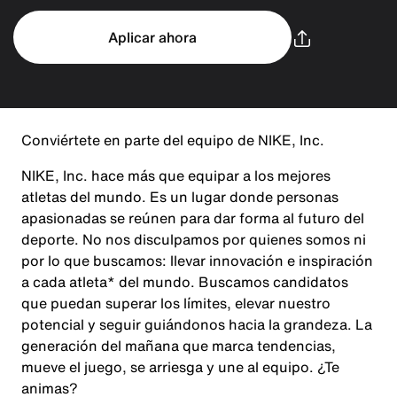
Aplicar ahora
Conviértete en parte del equipo de NIKE, Inc.
NIKE, Inc. hace más que equipar a los mejores
atletas del mundo. Es un lugar donde personas
apasionadas se reúnen para dar forma al futuro del
deporte. No nos disculpamos por quienes somos ni
por lo que buscamos: llevar innovación e inspiración
a cada atleta* del mundo. Buscamos candidatos
que puedan superar los límites, elevar nuestro
potencial y seguir guiándonos hacia la grandeza. La
generación del mañana que marca tendencias,
mueve el juego, se arriesga y une al equipo. ¿Te
animas?