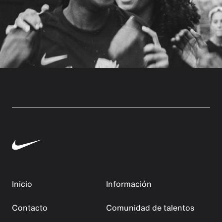
Inicio
Información
Contacto
Comunidad de talentos