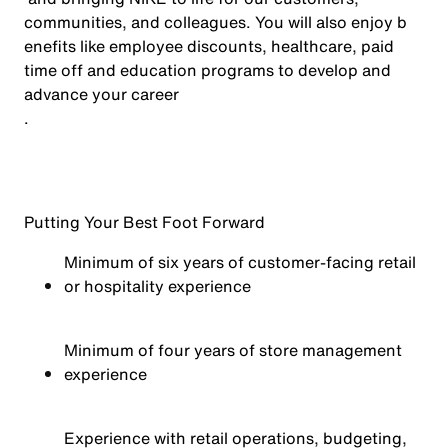
communities, and colleagues. You will also enjoy b
enefits like employee discounts, healthcare, paid
time off and education programs to develop and
advance your career
.
Putting Your Best Foot Forward
Minimum of six years of customer-facing retail
or hospitality experience
Minimum of four years of store management
experience
Experience with retail operations, budgeting,