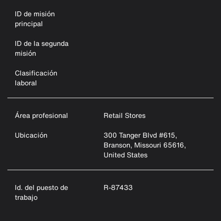
ID de misión
principal
ID de la segunda
misión
Clasificación
laboral
Área profesional
Retail Stores
Ubicación
300 Tanger Blvd #615,
Branson, Missouri 65616,
United States
Id. del puesto de
R-87433
trabajo