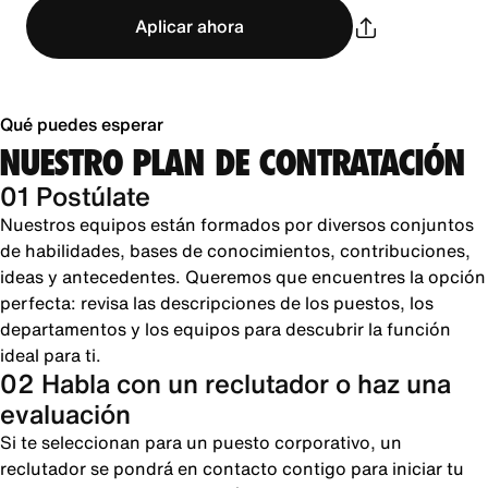
Aplicar ahora
Qué puedes esperar
NUESTRO PLAN DE CONTRATACIÓN
01 Postúlate
Nuestros equipos están formados por diversos conjuntos
de habilidades, bases de conocimientos, contribuciones,
ideas y antecedentes. Queremos que encuentres la opción
perfecta: revisa las descripciones de los puestos, los
departamentos y los equipos para descubrir la función
ideal para ti.
02 Habla con un reclutador o haz una
evaluación
Si te seleccionan para un puesto corporativo, un
reclutador se pondrá en contacto contigo para iniciar tu