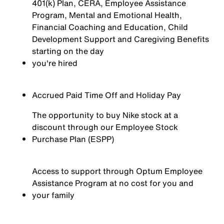
401(k) Plan, CERA, Employee Assistance
Program, Mental and Emotional Health,
Financial Coaching and Education, Child
Development Support and Caregiving Benefits
starting on the day
you're
hired
Accrued Paid Time Off and Holiday Pay
The opportunity to buy Nike stock at a
discount through our Employee Stock
Purchase Plan (ESPP)
Access to support through Optum Employee
Assistance Program at no cost for you and
your family