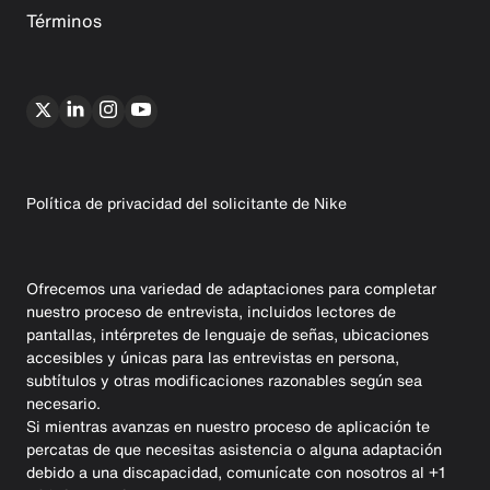
Términos
Política de privacidad del solicitante de Nike
Ofrecemos una variedad de adaptaciones para completar
nuestro proceso de entrevista, incluidos lectores de
pantallas, intérpretes de lenguaje de señas, ubicaciones
accesibles y únicas para las entrevistas en persona,
subtítulos y otras modificaciones razonables según sea
necesario.
Si mientras avanzas en nuestro proceso de aplicación te
percatas de que necesitas asistencia o alguna adaptación
debido a una discapacidad, comunícate con nosotros al +1