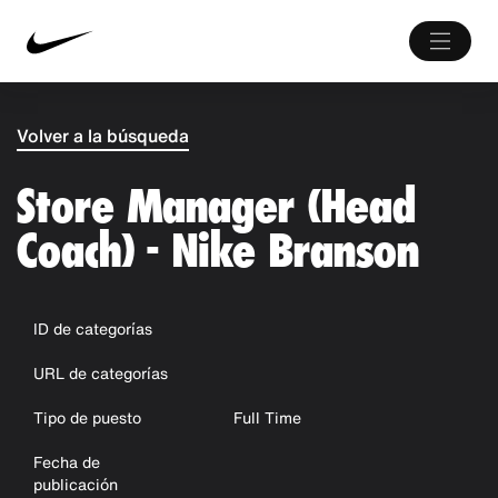
Volver a la búsqueda
Store Manager (Head
Coach) - Nike Branson
ID de categorías
URL de categorías
Tipo de puesto
Full Time
Fecha de
publicación