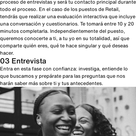
proceso de entrevistas y será tu contacto principal durante
todo el proceso. En el caso de los puestos de Retail,
tendrás que realizar una evaluación interactiva que incluye
una conversación y cuestionarios. Te tomará entre 10 y 20
minutos completarla. Independientemente del puesto,
queremos conocerte a ti, a tu yo en su totalidad, así que
comparte quién eres, qué te hace singular y qué deseas
hacer.
03 Entrevista
Entra en esta fase con confianza: investiga, entiende lo
que buscamos y prepárate para las preguntas que nos
harán saber más sobre ti y tus antecedentes.