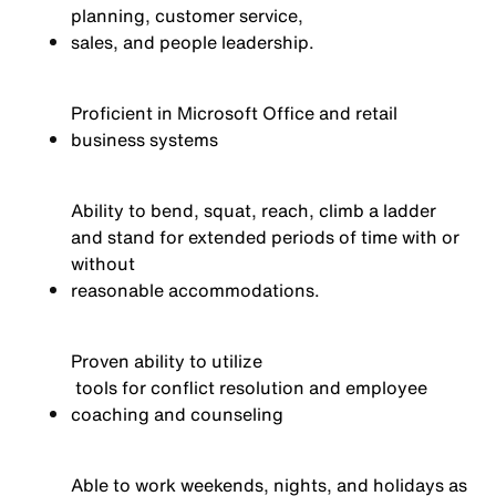
planning, customer service,
sales,
and people leadership
.
Proficient in Microsoft Office and retail
business systems
Ability to bend, squat, reach, climb a ladder
and stand for extended periods of time with or
without
reasonable
acc
ommodations
.
Proven ability to
utilize
tools for conflict resolution and employee
coaching and counseling
Able to work weekends, nights, and holidays as