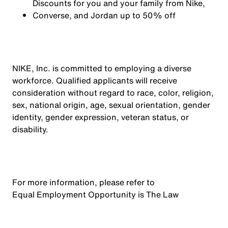
Discounts for you and your family from Nike,
Converse,
and Jordan up to 50% off
NIKE, Inc. is committed to employing a diverse
workforce. Qualified applicants will receive
consideration without regard to race, color, religion,
sex, national origin, age, sexual orientation, gender
identity, gender expression, veteran status, or
disability.
For more information, please refer to
Equal Employment Opportunity is The Law