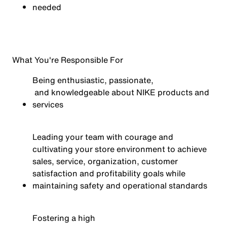
needed
What You're Responsible For
Being enthusiastic,
passionate,
and knowledgeable about NIKE products and
services
Leading your team with courage and
cultivating your store environment to achieve
sales, service, organization, customer
satisfaction
and profitability goals while
maintaining
safety and operational standards
Fostering a
high