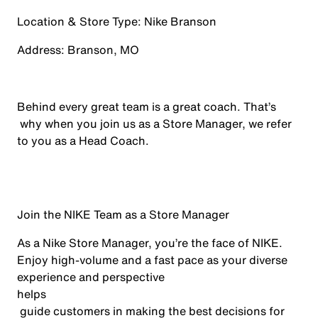
Location & Store Type:
Nike
Branson
Address:
Branson, MO
Behind every
great team
is a great coach.
That’s
why when you join us as a Store Manager, we refer
to you as a Head Coach.
Join the NIKE Team as a Store Manager
As a Nike Store Manager,
you’re
the face of NIKE
.
Enjoy high-volume and a fast pace as your diverse
experience and perspective
helps
guide customers in making the best decisions for