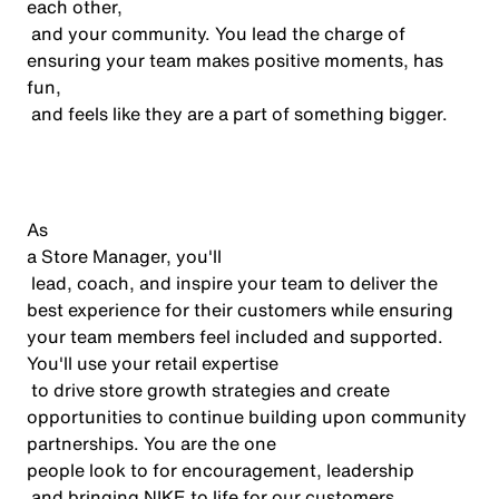
each other,
and your community. You lead the charge of
ensuring your team makes positive moments, has
fun,
and feels like they are a part of something bigger.
As
a Store Manager,
you'll
lead, coach, and inspire your team to deliver the
best experience for their customers while ensuring
your team members feel included and supported.
You'll
use your retail
expertise
to drive store growth strategies and create
opportunities to continue building upon community
partnerships. You are the one
people
look to
for encouragement,
leadership
and bringing NIKE to life for our customers,