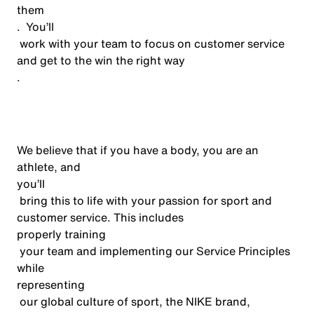
them
.
You’ll
work with your team to focus on customer service
and get to the win the right way
.
We believe that if you have a body, you are an
athlete, and
you’ll
bring this to life with your passion for sport and
customer service. This includes
properly training
your team and implementing our Service Principles
while
representing
our global culture of sport, the NIKE brand,