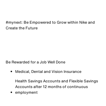
#mynext: Be Empowered to Grow within Nike and
Create the Future
Be Rewarded for a Job Well Done
Medical, Dental and Vision Insurance
Health Savings Accounts and Flexible Savings
Accounts after 12 months of continuous
employment