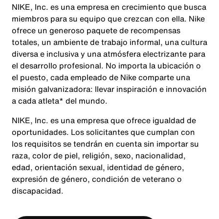
NIKE, Inc. es una empresa en crecimiento que busca
miembros para su equipo que crezcan con ella. Nike
ofrece un generoso paquete de recompensas
totales, un ambiente de trabajo informal, una cultura
diversa e inclusiva y una atmósfera electrizante para
el desarrollo profesional. No importa la ubicación o
el puesto, cada empleado de Nike comparte una
misión galvanizadora: llevar inspiración e innovación
a cada atleta* del mundo.
NIKE, Inc. es una empresa que ofrece igualdad de
oportunidades. Los solicitantes que cumplan con
los requisitos se tendrán en cuenta sin importar su
raza, color de piel, religión, sexo, nacionalidad,
edad, orientación sexual, identidad de género,
expresión de género, condición de veterano o
discapacidad.