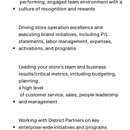
performing, engaged team environment with a
culture of recognition and rewards
Driving store operation excellence and
executing brand initiatives, including P/L
statements, labor management, expenses,
activations,
and programs
Leading your store's team and business
results/critical metrics, including budgeting,
planning,
a high level
of customer service, sales, people leadership
and management
Working with District Partners on key
enterprise-wide initiatives and programs